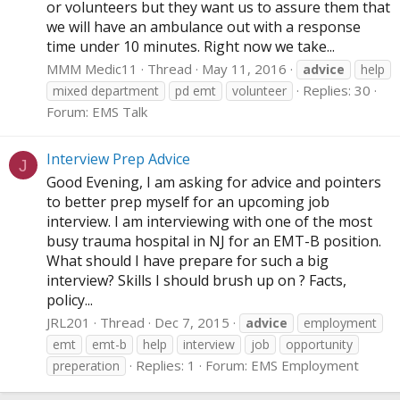
or volunteers but they want us to assure them that
we will have an ambulance out with a response
time under 10 minutes. Right now we take...
MMM Medic11
Thread
May 11, 2016
advice
help
Replies: 30
mixed department
pd emt
volunteer
Forum:
EMS Talk
Interview Prep Advice
J
Good Evening, I am asking for advice and pointers
to better prep myself for an upcoming job
interview. I am interviewing with one of the most
busy trauma hospital in NJ for an EMT-B position.
What should I have prepare for such a big
interview? Skills I should brush up on ? Facts,
policy...
JRL201
Thread
Dec 7, 2015
advice
employment
emt
emt-b
help
interview
job
opportunity
Replies: 1
Forum:
EMS Employment
preperation