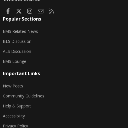
Facebook
X
Instagram
Contact us
RSS
Popular Sections
EMS Related News
BLS Discussion
ALS Discussion
EMS Lounge
Important Links
New Posts
Community Guidelines
Help & Support
Accessibility
Privacy Policy