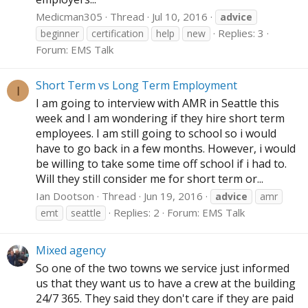
Medicman305
Thread
Jul 10, 2016
advice
Replies: 3
beginner
certification
help
new
Forum:
EMS Talk
Short Term vs Long Term Employment
I
I am going to interview with AMR in Seattle this
week and I am wondering if they hire short term
employees. I am still going to school so i would
have to go back in a few months. However, i would
be willing to take some time off school if i had to.
Will they still consider me for short term or...
Ian Dootson
Thread
Jun 19, 2016
advice
amr
Replies: 2
Forum:
EMS Talk
emt
seattle
Mixed agency
So one of the two towns we service just informed
us that they want us to have a crew at the building
24/7 365. They said they don't care if they are paid