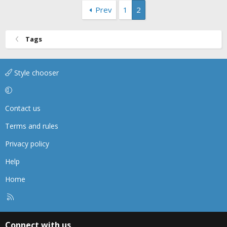
Prev
1
2
Tags
Style chooser
Contact us
Terms and rules
Privacy policy
Help
Home
R
S
S
Connect with us