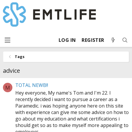
LOG IN
REGISTER
Tags
advice
TOTAL NEWB!!
M
Hey everyone, My name's Tom and I'm 22. I
recently decided i want to pursue a career as a
Paramedic. i was hoping anyone here on this site
with experience can give me some advice on how to
go about my education and what certifications i
should get so as to make myself more appealing to
employers...