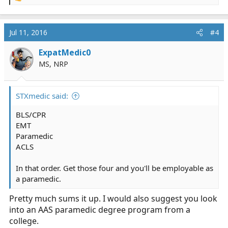
e
a
c
Jul 11, 2016
#4
t
i
ExpatMedic0
o
MS, NRP
n
s
:
STXmedic said:
BLS/CPR
EMT
Paramedic
ACLS
In that order. Get those four and you'll be employable as
a paramedic.
Pretty much sums it up. I would also suggest you look
into an AAS paramedic degree program from a
college.