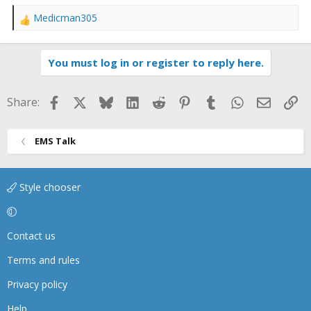
Medicman305
R
e
a
You must log in or register to reply here.
c
t
i
Facebook
X
Bluesky
LinkedIn
Reddit
Pinterest
Tumblr
WhatsApp
Email
Li
Share:
o
n
s
EMS Talk
:
Style chooser
Contact us
Terms and rules
Privacy policy
Help