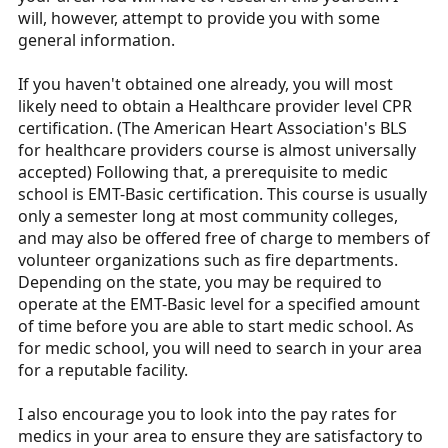
will, however, attempt to provide you with some
general information.
If you haven't obtained one already, you will most
likely need to obtain a Healthcare provider level CPR
certification. (The American Heart Association's BLS
for healthcare providers course is almost universally
accepted) Following that, a prerequisite to medic
school is EMT-Basic certification. This course is usually
only a semester long at most community colleges,
and may also be offered free of charge to members of
volunteer organizations such as fire departments.
Depending on the state, you may be required to
operate at the EMT-Basic level for a specified amount
of time before you are able to start medic school. As
for medic school, you will need to search in your area
for a reputable facility.
I also encourage you to look into the pay rates for
medics in your area to ensure they are satisfactory to