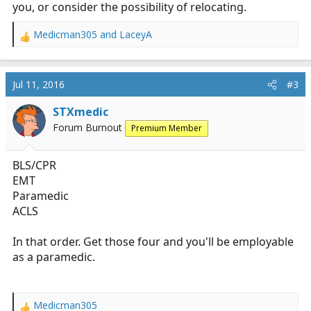
you, or consider the possibility of relocating.
Medicman305
and
LaceyA
R
e
a
c
Jul 11, 2016
#3
t
i
STXmedic
o
Forum Burnout
Premium Member
n
s
:
BLS/CPR
EMT
Paramedic
ACLS
In that order. Get those four and you'll be employable
as a paramedic.
Medicman305
R