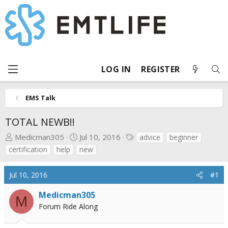
LOG IN
REGISTER
EMS Talk
TOTAL NEWB!!
T
S
T
Medicman305
Jul 10, 2016
advice
beginner
h
t
a
certification
help
new
r
a
g
e
r
s
Jul 10, 2016
#1
a
t
d
d
Medicman305
M
s
a
Forum Ride Along
t
t
a
e