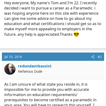
r
Hey everyone, My name's Tom and I'm 22. I recently
t
decided i want to pursue a career as a Paramedic. i
e
was hoping anyone here on this site with experience
r
can give me some advice on how to go about my
education and what certifications i should get so as to
make myself more appealing to employers in the
future. any help is appreciated.Thanks
Jul 10, 2016
#2
redundantbassist
Nefarious Dude
As I am unsure of what state you reside in, it is
impossible for me to provide you with accurate
information on education requirements/
prerequisites to become certified as a paramedic in
your area. You will have to research this yourself. I