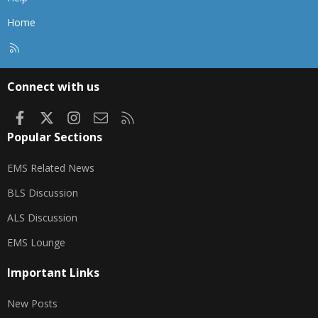
Home
R
S
S
Connect with us
Facebook
X
Instagram
Contact us
RSS
Popular Sections
EMS Related News
BLS Discussion
ALS Discussion
EMS Lounge
Important Links
New Posts