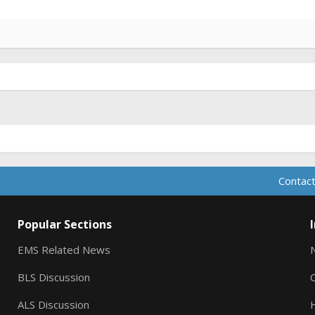
Contact
Popular Sections
EMS Related News
BLS Discussion
ALS Discussion