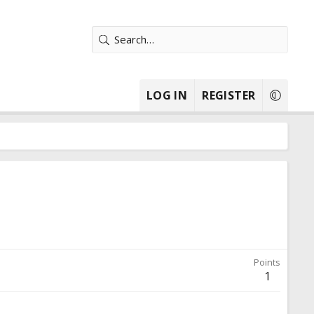
LOG IN
REGISTER
Points
1