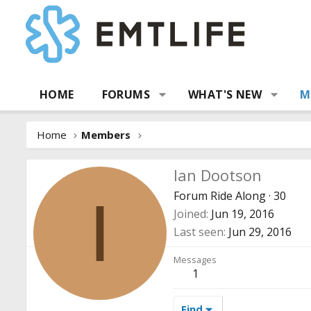
HOME
FORUMS
WHAT'S NEW
M
Home
Members
Ian Dootson
Forum Ride Along
·
30
I
Joined
Jun 19, 2016
Last seen
Jun 29, 2016
Messages
1
Find