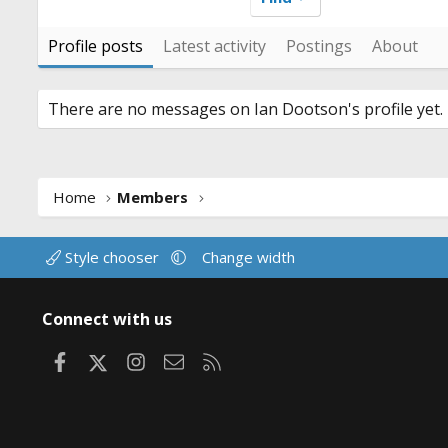
Profile posts
Latest activity
Postings
About
There are no messages on Ian Dootson's profile yet.
Home
Members
Style chooser
Change width
Connect with us
Facebook
X
Instagram
Contact us
RSS