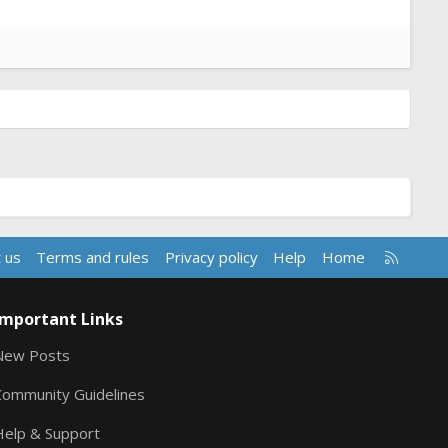
R
 us
Terms and rules
Privacy policy
Help
Home
S
S
Important Links
New Posts
Community Guidelines
Help & Support