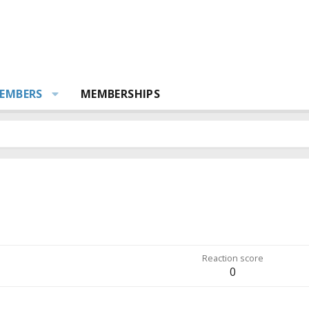
EMBERS
MEMBERSHIPS
Reaction score
0