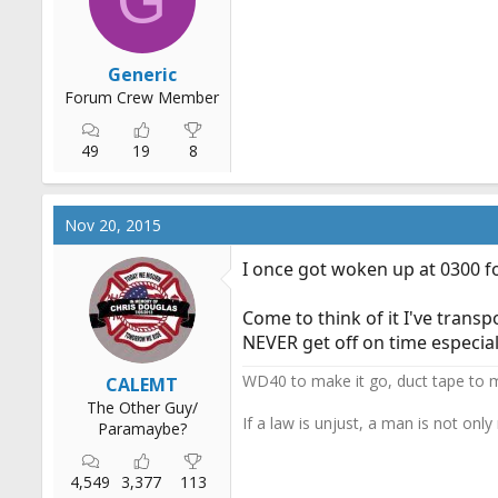
s
:
Generic
Forum Crew Member
49
19
8
Nov 20, 2015
I once got woken up at 0300 f
Come to think of it I've trans
NEVER get off on time especial
WD40 to make it go, duct tape to m
CALEMT
The Other Guy/
If a law is unjust, a man is not only
Paramaybe?
4,549
3,377
113