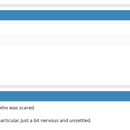
 who was scared.
rticular. Just a bit nervous and unsettled.