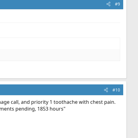
#9
#10
age call, and priority 1 toothache with chest pain.
ignments pending, 1853 hours"