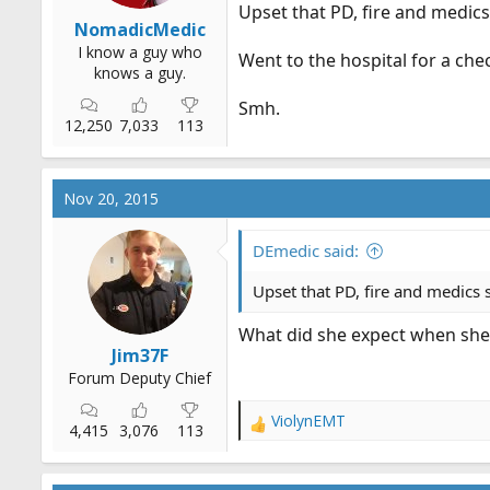
Upset that PD, fire and medic
NomadicMedic
I know a guy who
Went to the hospital for a che
knows a guy.
Smh.
12,250
7,033
113
Nov 20, 2015
DEmedic said:
Upset that PD, fire and medics
What did she expect when she
Jim37F
Forum Deputy Chief
ViolynEMT
R
4,415
3,076
113
e
a