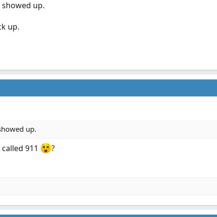
s showed up.
ck up.
 showed up.
 called 911
?