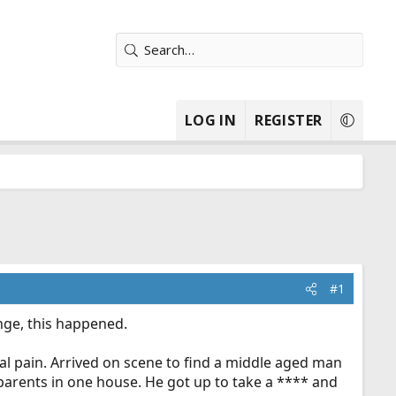
LOG IN
REGISTER
#1
nge, this happened.
l pain. Arrived on scene to find a middle aged man
dparents in one house. He got up to take a **** and