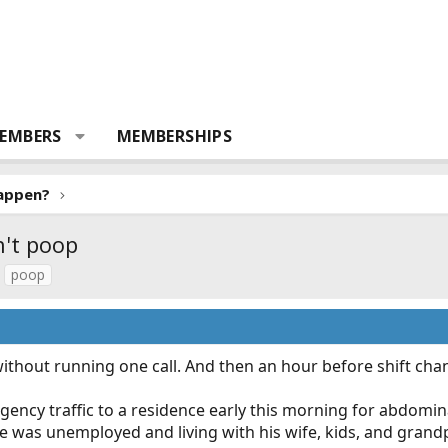
EMBERS
MEMBERSHIPS
Happen?
n't poop
poop
without running one call. And then an hour before shift cha
ncy traffic to a residence early this morning for abdomina
He was unemployed and living with his wife, kids, and gran