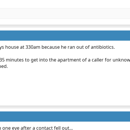
 house at 330am because he ran out of antibiotics.
35 minutes to get into the apartment of a caller for unkno
bed.
one eye after a contact fell out...