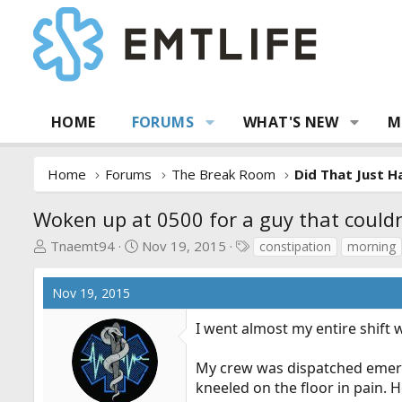
HOME
FORUMS
WHAT'S NEW
M
Home
Forums
The Break Room
Did That Just 
Woken up at 0500 for a guy that could
T
S
T
Tnaemt94
Nov 19, 2015
constipation
morning
h
t
a
r
a
g
Nov 19, 2015
e
r
s
a
t
I went almost my entire shift 
d
d
s
a
My crew was dispatched emerge
t
t
kneeled on the floor in pain. 
a
e