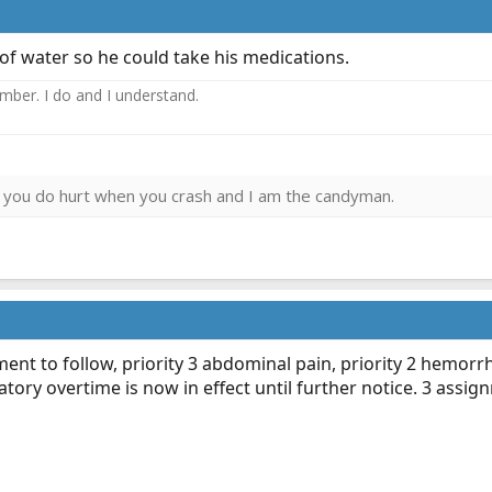
 of water so he could take his medications.
ember. I do and I understand.
ies you do hurt when you crash and I am the candyman.
ent to follow, priority 3 abdominal pain, priority 2 hemorrh
atory overtime is now in effect until further notice. 3 ass