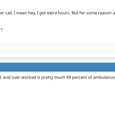
ter call. I mean hey, I got extra hours. But for some reason 
r?
d, and over worked is pretty much 99 percent of ambulanc