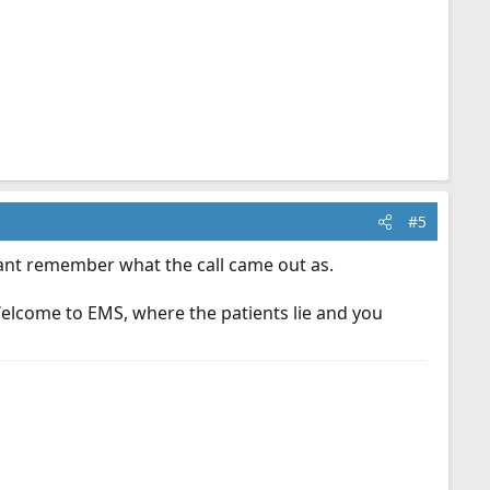
#5
Cant remember what the call came out as.
Welcome to EMS, where the patients lie and you