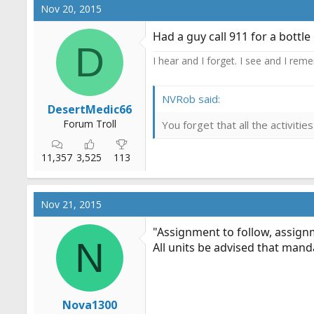
c
Nov 20, 2015
t
i
Had a guy call 911 for a bottle
o
D
n
I hear and I forget. I see and I rem
s
:
NVRob said:
DesertMedic66
Forum Troll
You forget that all the activit
11,357
3,525
113
Nov 21, 2015
"Assignment to follow, assignm
N
All units be advised that mand
Nova1300