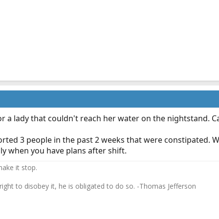
or a lady that couldn't reach her water on the nightstand. 
ported 3 people in the past 2 weeks that were constipated. 
ly when you have plans after shift.
ake it stop.
 right to disobey it, he is obligated to do so. -Thomas Jefferson