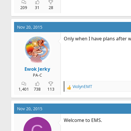
209
31
28
Nov 20, 2015
Only when I have plans after 
Ewok Jerky
PA-C
ViolynEMT
R
1,401
738
113
e
a
c
Nov 20, 2015
t
i
Welcome to EMS.
o
G
n