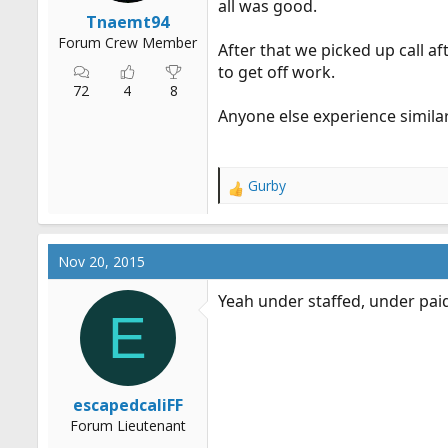
all was good.
r
Tnaemt94
t
Forum Crew Member
After that we picked up call af
e
to get off work.
r
72
4
8
Anyone else experience simila
Gurby
R
e
a
c
Nov 20, 2015
t
i
Yeah under staffed, under pai
o
E
n
s
:
escapedcaliFF
Forum Lieutenant