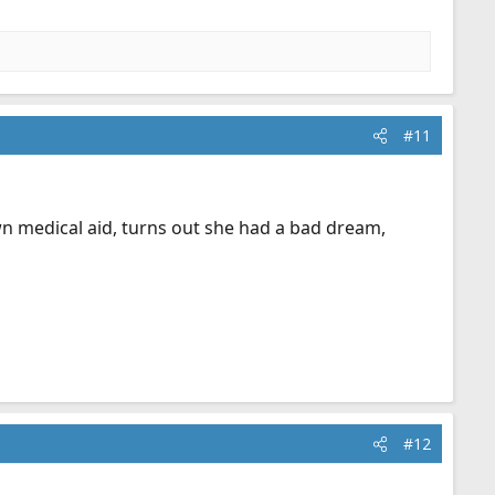
#11
wn medical aid, turns out she had a bad dream,
#12