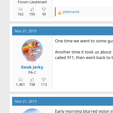
Forum Lieutenant
johnrsemt
R
162
150
43
e
a
c
Nov 21, 2015
t
i
One time we went to some guys
o
n
Another time it took us about 
s
:
called 911, then went back to 
Ewok Jerky
PA-C
1,401
738
113
Nov 21, 2015
Early morning blurred vision in 