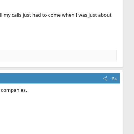
all my calls just had to come when I was just about
#2
e companies.