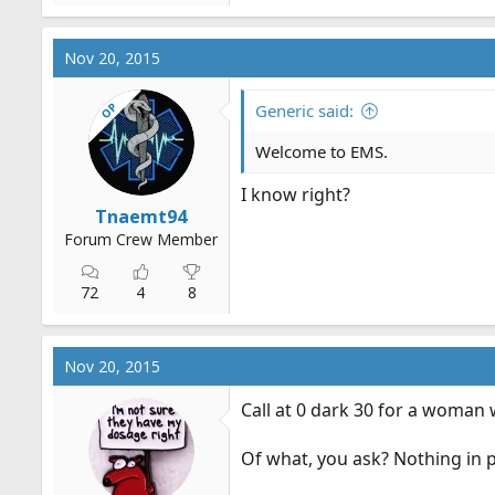
Nov 20, 2015
OP
Generic said:
Welcome to EMS.
I know right?
Tnaemt94
Forum Crew Member
72
4
8
Nov 20, 2015
Call at 0 dark 30 for a woman
Of what, you ask? Nothing in pa