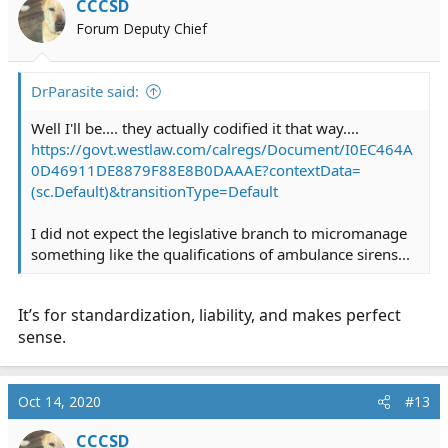
CCCSD
Forum Deputy Chief
DrParasite said:
Well I'll be.... they actually codified it that way....
https://govt.westlaw.com/calregs/Document/I0EC464A
0D46911DE8879F88E8B0DAAAE?contextData=
(sc.Default)&transitionType=Default
I did not expect the legislative branch to micromanage
something like the qualifications of ambulance sirens...
It’s for standardization, liability, and makes perfect
sense.
Oct 14, 2020
#13
CCCSD