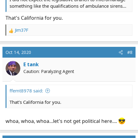
something like the qualifications of ambulance sirens...
That's California for you.
Jim37F
R
e
a
c
Oct 14, 2020
#8
t
i
E tank
o
Caution: Paralyzing Agent
n
s
:
ffemt8978 said:
That's California for you.
whoa, whoa, whoa...let's not get political here....