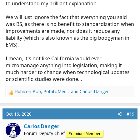
to understand my brilliant explanation.
We will just ignore the fact that everything you said
was BS, as there is no benefit to standardization when
improvements are made, nor does it reduce any
liability (which is also known as the big boogyman in
EMS).
I mean, it's not like California would ever
micromanage anything into legislation, making it
much harder to change when technological updates
or scientific studies were done...
Rubicon Bob
,
PotatoMedic
and
Carlos Danger
R
e
a
c
Oct 16, 2020
#19
t
i
Carlos Danger
o
Forum Deputy Chief
Premium Member
n