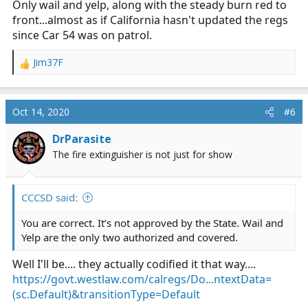
Only wail and yelp, along with the steady burn red to
front...almost as if California hasn't updated the regs
since Car 54 was on patrol.
Jim37F
R
e
a
c
Oct 14, 2020
#6
t
i
DrParasite
o
The fire extinguisher is not just for show
n
s
:
CCCSD said:
You are correct. It’s not approved by the State. Wail and
Yelp are the only two authorized and covered.
Well I'll be.... they actually codified it that way....
https://govt.westlaw.com/calregs/Do...ntextData=
(sc.Default)&transitionType=Default