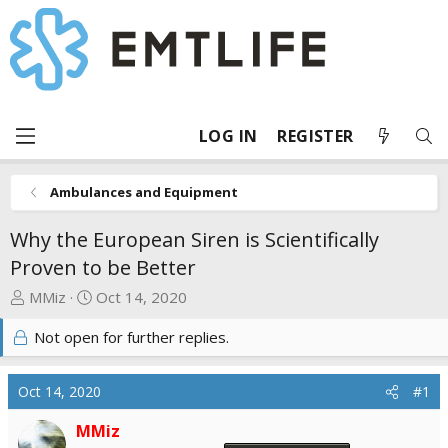
LOG IN
REGISTER
Ambulances and Equipment
Why the European Siren is Scientifically
Proven to be Better
T
S
MMiz
Oct 14, 2020
h
t
Not open for further replies.
r
a
e
r
a
t
Oct 14, 2020
#1
d
d
s
a
MMiz
t
t