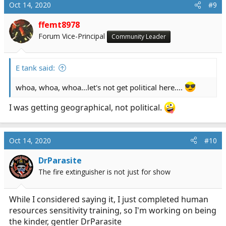
Oct 14, 2020
#9
ffemt8978
Forum Vice-Principal
Community Leader
E tank said:
whoa, whoa, whoa...let's not get political here....
I was getting geographical, not political.
Oct 14, 2020
#10
DrParasite
The fire extinguisher is not just for show
While I considered saying it, I just completed human
resources sensitivity training, so I'm working on being
the kinder, gentler DrParasite