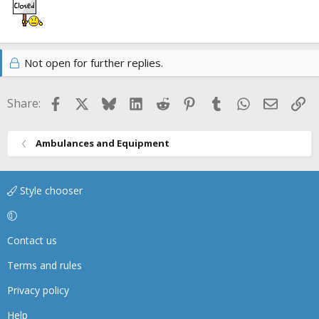
Not open for further replies.
Facebook
X
Bluesky
LinkedIn
Reddit
Pinterest
Tumblr
WhatsApp
Email
Li
Share:
Ambulances and Equipment
Style chooser
Contact us
Terms and rules
Privacy policy
Help