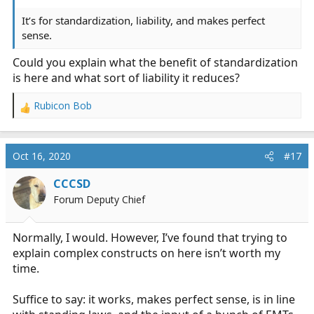
It’s for standardization, liability, and makes perfect
sense.
Could you explain what the benefit of standardization
is here and what sort of liability it reduces?
Rubicon Bob
R
e
a
c
Oct 16, 2020
#17
t
i
CCCSD
o
Forum Deputy Chief
n
s
:
Normally, I would. However, I’ve found that trying to
explain complex constructs on here isn’t worth my
time.
Suffice to say: it works, makes perfect sense, is in line