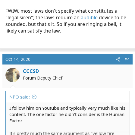
FWIW, most laws don't specify what constitutes a
"legal siren"; the laws require an
audible
device to be
sounded, but that's it. So if you are ringing a bell, it
likely can satisfy the law.
Oct 14, 2020
#4
CCCSD
Forum Deputy Chief
NPO said:
I follow him on Youtube and typically very much like his
content. The one factor he didn't consider is the Human
Factor.
It's pretty much the same argument as "yellow fire