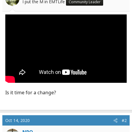
I put the M in EMTLife
Community Leader
a
e
r
t
e
r
Is it time for a change?
Oct 14, 2020
#2
NPO