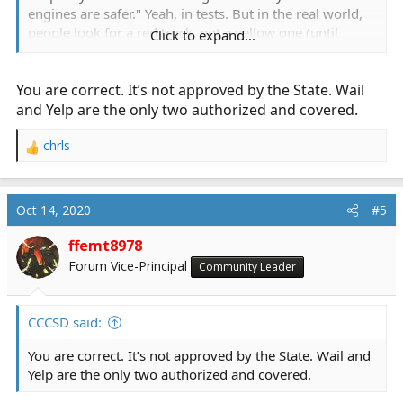
engines are safer." Yeah, in tests. But in the real world,
people look for a red truck, not a yellow one (until
Click to expand...
they're conditioned).
You are correct. It’s not approved by the State. Wail
Same thing applies here.
and Yelp are the only two authorized and covered.
FWIW, many California sheriff's and police departments
have been adding Hi-Lo sirens to their cars to use as a
chrls
R
mass evacuation warning system. That pretty much
e
rules out any use of the Hi-Lo for any other use in
a
California. I've also been told previously it was not a
c
Oct 14, 2020
#5
t
"legal" siren in CA, but I have nothing to substantiate
i
that.
ffemt8978
o
Forum Vice-Principal
Community Leader
n
s
:
CCCSD said:
You are correct. It’s not approved by the State. Wail and
Yelp are the only two authorized and covered.