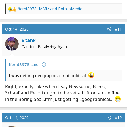
ffemt8978
,
MMiz
and
PotatoMedic
R
e
a
c
Oct 14, 2020
#11
t
i
E tank
o
Caution: Paralyzing Agent
n
s
:
ffemt8978 said:
I was getting geographical, not political.
Right, exactly...like when I say Newsome, Breed,
Schaaf and Pelosi ought to be set adrift on an ice floe
in the Bering Sea...I"m just getting...geographical...
Oct 14, 2020
#12