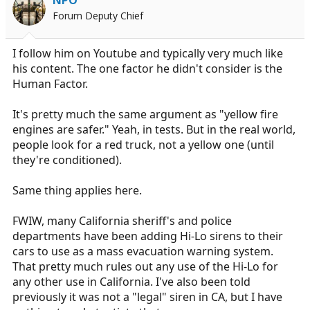
Forum Deputy Chief
I follow him on Youtube and typically very much like
his content. The one factor he didn't consider is the
Human Factor.
It's pretty much the same argument as "yellow fire
engines are safer." Yeah, in tests. But in the real world,
people look for a red truck, not a yellow one (until
they're conditioned).
Same thing applies here.
FWIW, many California sheriff's and police
departments have been adding Hi-Lo sirens to their
cars to use as a mass evacuation warning system.
That pretty much rules out any use of the Hi-Lo for
any other use in California. I've also been told
previously it was not a "legal" siren in CA, but I have