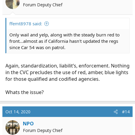
Forum Deputy Chief
ffemt8978 said:
Only wail and yelp, along with the steady burn red to
front...almost as if California hasn't updated the regs
since Car 54 was on patrol.
Again, standardization, liabilit’s, enforcement. Nothing
in the CVC precludes the use of red, amber, blue lights
for those qualified and codified agencies.
Whats the issue?
Oct 14, 2020
#14
NPO
Forum Deputy Chief