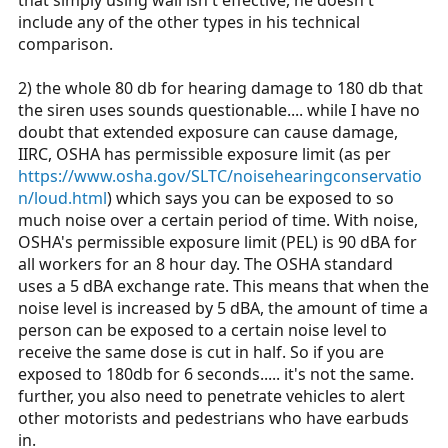
include any of the other types in his technical
comparison.
2) the whole 80 db for hearing damage to 180 db that
the siren uses sounds questionable.... while I have no
doubt that extended exposure can cause damage,
IIRC, OSHA has permissible exposure limit (as per
https://www.osha.gov/SLTC/noisehearingconservatio
n/loud.html
) which says you can be exposed to so
much noise over a certain period of time. With noise,
OSHA's permissible exposure limit (PEL) is 90 dBA for
all workers for an 8 hour day. The OSHA standard
uses a 5 dBA exchange rate. This means that when the
noise level is increased by 5 dBA, the amount of time a
person can be exposed to a certain noise level to
receive the same dose is cut in half. So if you are
exposed to 180db for 6 seconds..... it's not the same.
further, you also need to penetrate vehicles to alert
other motorists and pedestrians who have earbuds
in.