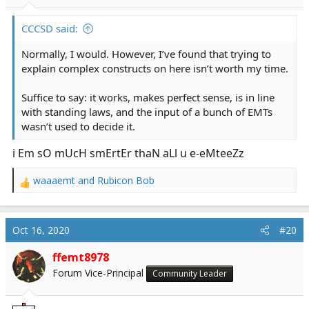
s
:
CCCSD said:
Normally, I would. However, I’ve found that trying to
explain complex constructs on here isn’t worth my time.
Suffice to say: it works, makes perfect sense, is in line
with standing laws, and the input of a bunch of EMTs
wasn’t used to decide it.
i Em sO mUcH smErtEr thaN aLl u e-eMteeZz
waaaemt
and
Rubicon Bob
R
e
a
c
Oct 16, 2020
#20
t
i
ffemt8978
o
Forum Vice-Principal
Community Leader
n
s
: