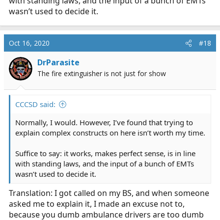
with standing laws, and the input of a bunch of EMTs
wasn’t used to decide it.
Oct 16, 2020
#18
DrParasite
The fire extinguisher is not just for show
CCCSD said:
Normally, I would. However, I’ve found that trying to
explain complex constructs on here isn’t worth my time.
Suffice to say: it works, makes perfect sense, is in line
with standing laws, and the input of a bunch of EMTs
wasn’t used to decide it.
Translation: I got called on my BS, and when someone
asked me to explain it, I made an excuse not to,
because you dumb ambulance drivers are too dumb