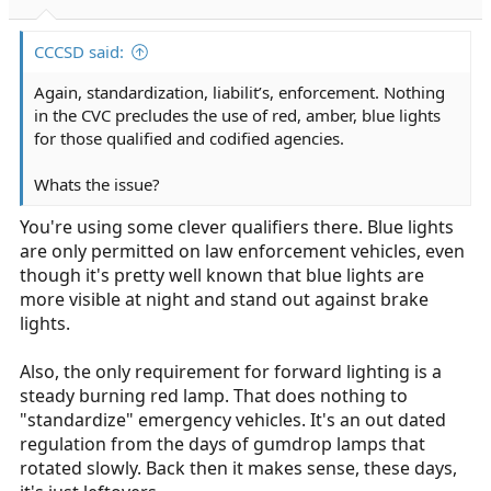
CCCSD said:
Again, standardization, liabilit’s, enforcement. Nothing
in the CVC precludes the use of red, amber, blue lights
for those qualified and codified agencies.
Whats the issue?
You're using some clever qualifiers there. Blue lights
are only permitted on law enforcement vehicles, even
though it's pretty well known that blue lights are
more visible at night and stand out against brake
lights.
Also, the only requirement for forward lighting is a
steady burning red lamp. That does nothing to
"standardize" emergency vehicles. It's an out dated
regulation from the days of gumdrop lamps that
rotated slowly. Back then it makes sense, these days,