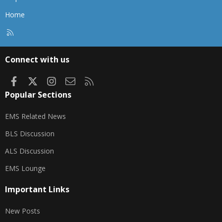
Home
R
S
S
Connect with us
Facebook
X
Instagram
Contact us
RSS
Popular Sections
EMS Related News
BLS Discussion
ALS Discussion
EMS Lounge
Important Links
New Posts