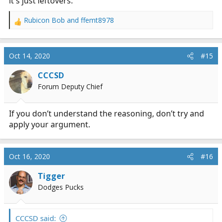
it's just leftovers.
Rubicon Bob
and
ffemt8978
R
e
a
c
Oct 14, 2020
#15
t
i
CCCSD
o
Forum Deputy Chief
n
s
:
If you don’t understand the reasoning, don’t try and
apply your argument.
Oct 16, 2020
#16
Tigger
Dodges Pucks
CCCSD said: