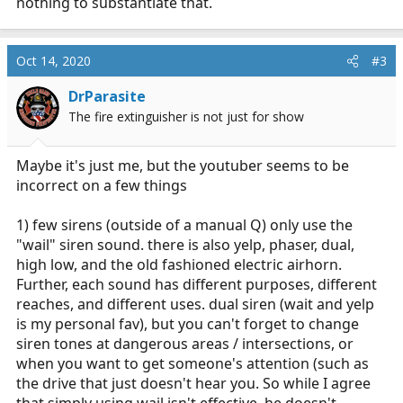
nothing to substantiate that.
Oct 14, 2020
#3
DrParasite
The fire extinguisher is not just for show
Maybe it's just me, but the youtuber seems to be
incorrect on a few things
1) few sirens (outside of a manual Q) only use the
"wail" siren sound. there is also yelp, phaser, dual,
high low, and the old fashioned electric airhorn.
Further, each sound has different purposes, different
reaches, and different uses. dual siren (wait and yelp
is my personal fav), but you can't forget to change
siren tones at dangerous areas / intersections, or
when you want to get someone's attention (such as
the drive that just doesn't hear you. So while I agree
that simply using wail isn't effective, he doesn't