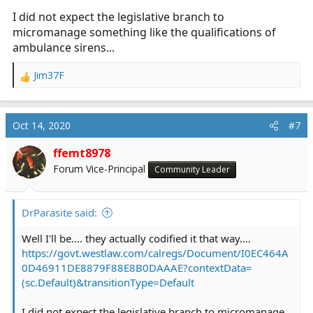
I did not expect the legislative branch to
micromanage something like the qualifications of
ambulance sirens...
Jim37F
R
e
a
c
Oct 14, 2020
#7
t
i
ffemt8978
o
Forum Vice-Principal
Community Leader
n
s
:
DrParasite said:
Well I'll be.... they actually codified it that way....
https://govt.westlaw.com/calregs/Document/I0EC464A
0D46911DE8879F88E8B0DAAAE?contextData=
(sc.Default)&transitionType=Default
I did not expect the legislative branch to micromanage