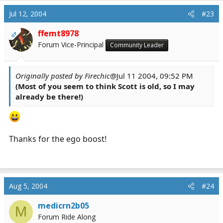
Jul 12, 2004
#23
ffemt8978
OP
Forum Vice-Principal
Community Leader
Originally posted by Firechic
@Jul 11 2004, 09:52 PM
(Most of you seem to think Scott is old, so I may
already be there!)
Thanks for the ego boost!
Aug 5, 2004
#24
medicrn2b05
M
Forum Ride Along