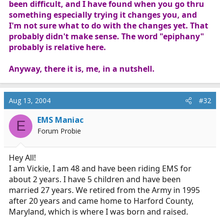
been difficult, and I have found when you go thru
something especially trying it changes you, and
I'm not sure what to do with the changes yet. That
probably didn't make sense. The word "epiphany"
probably is relative here.
Anyway, there it is, me, in a nutshell.
Aug 13, 2004
#32
EMS Maniac
E
Forum Probie
Hey All!
I am Vickie, I am 48 and have been riding EMS for
about 2 years. I have 5 children and have been
married 27 years. We retired from the Army in 1995
after 20 years and came home to Harford County,
Maryland, which is where I was born and raised.