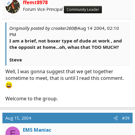
ffemt8978
OP
Forum Vice-Principal
Community Leader
Originally posted by croaker260
@Aug 14 2004, 02:10
PM
I am a brief, not boxer type of dude at work , and
the opposit at home...oh, whas that TOO MUCH?
Steve
Well, I was gonna suggest that we get together
sometime to meet, that is until I read this comment.
Welcome to the group.
Aug 15, 2004
#39
EMS Maniac
E