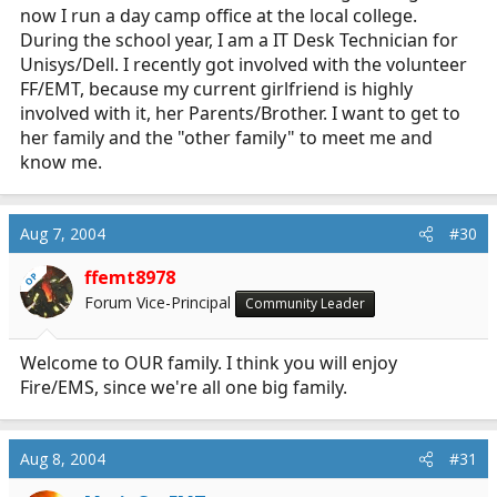
now I run a day camp office at the local college.
During the school year, I am a IT Desk Technician for
Unisys/Dell. I recently got involved with the volunteer
FF/EMT, because my current girlfriend is highly
involved with it, her Parents/Brother. I want to get to
her family and the "other family" to meet me and
know me.
Aug 7, 2004
#30
ffemt8978
OP
Forum Vice-Principal
Community Leader
Welcome to OUR family. I think you will enjoy
Fire/EMS, since we're all one big family.
Aug 8, 2004
#31