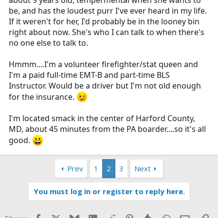
be, and has the loudest purr I've ever heard in my life.
If it weren't for her, I'd probably be in the looney bin
right about now. She's who I can talk to when there's
no one else to talk to.
Hmmm....I'm a volunteer firefighter/stat queen and
I'm a paid full-time EMT-B and part-time BLS
Instructor. Would be a driver but I'm not old enough
for the insurance.
I'm located smack in the center of Harford County,
MD, about 45 minutes from the PA boarder....so it's all
good.
Prev
1
2
3
Next
You must log in or register to reply here.
Facebook
X
Bluesky
LinkedIn
Reddit
Pinterest
Tumblr
WhatsApp
Email
Li