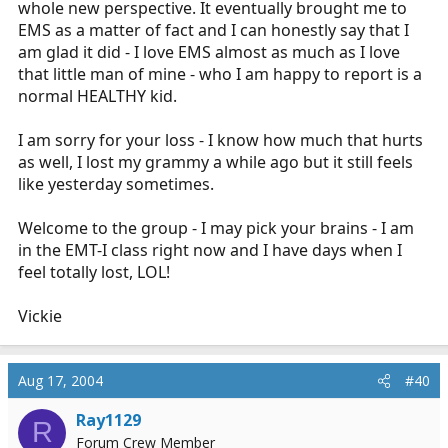
whole new perspective. It eventually brought me to
EMS as a matter of fact and I can honestly say that I
am glad it did - I love EMS almost as much as I love
that little man of mine - who I am happy to report is a
normal HEALTHY kid.
I am sorry for your loss - I know how much that hurts
as well, I lost my grammy a while ago but it still feels
like yesterday sometimes.
Welcome to the group - I may pick your brains - I am
in the EMT-I class right now and I have days when I
feel totally lost, LOL!
Vickie
Aug 17, 2004
#40
Ray1129
R
Forum Crew Member