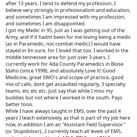
after 13 years. I tend to defend my profession, I
believe very strongly in profesionalism and education,
and sometimes I am impressed with my profession,
and sometimes I am disappointed.
I got my Medic in 95, just as I was getting out of the
Army, and if it hadnt been for me loving being a medic
(as in Paramedic, not combat medic) I would have
stayed in Im sure, for I loved that too. I worked in the
middle tennessee area for just over 3 years. I
currently work for Ada County Paramedics in Boise
Idaho (since 1998), and absolutely Love it! Good
Medicine, great SWO's and scope of practice, good
mix of calls, dont get assaulted regularly, 3 specialty
teams, etc etc etc. Just say that while I miss my
buddies but not where I worked in the south. Pays
better tooo.
While I have always taught in EMS, over the past 4
years I teach extensively, as that is part of my job here
now, in addition I am an "Assistant Field Supervisor"
(or Stupidvisor)...I currently teach all levels of EMS,