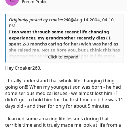
Forum Probie
Originally posted by croaker260
@Aug 14 2004, 04:10
PM
I too went through some recent life changing
experiances, my grandmother recently dies ( I
spent 2-3 months caring for her) wich was hard as
she raised me. Not to bore you, but I think this has
changed my outlook on some things in life more
Click to expand...
that even this job has.....hard to explain...but it has
Hey Croaker260,
(positively) effected my job.
Steve
I totally understand that whole life changing thing
going on!!! When my youngest son was born - he had
some serious medical issues - we almost lost him - I
didn't get to hold him for the first time until he was 11
days old - and then for only for about 5 minutes.
I learned some amazing life lessons during that
terrible time and it truely made me look at life from a