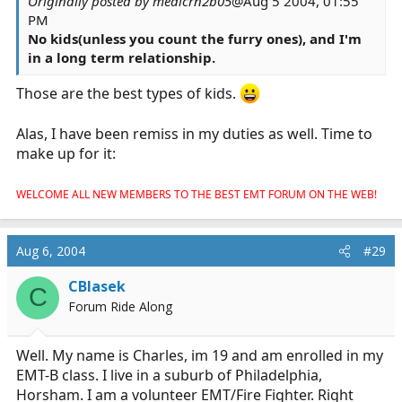
Originally posted by medicrn2b05
@Aug 5 2004, 01:55
PM
No kids(unless you count the furry ones), and I'm
in a long term relationship.
Those are the best types of kids.
Alas, I have been remiss in my duties as well. Time to
make up for it:
WELCOME ALL NEW MEMBERS TO THE BEST EMT FORUM ON THE WEB!
Aug 6, 2004
#29
CBlasek
C
Forum Ride Along
Well. My name is Charles, im 19 and am enrolled in my
EMT-B class. I live in a suburb of Philadelphia,
Horsham. I am a volunteer EMT/Fire Fighter. Right