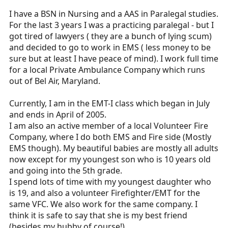
I have a BSN in Nursing and a AAS in Paralegal studies.
For the last 3 years I was a practicing paralegal - but I
got tired of lawyers ( they are a bunch of lying scum)
and decided to go to work in EMS ( less money to be
sure but at least I have peace of mind). I work full time
for a local Private Ambulance Company which runs
out of Bel Air, Maryland.
Currently, I am in the EMT-I class which began in July
and ends in April of 2005.
I am also an active member of a local Volunteer Fire
Company, where I do both EMS and Fire side (Mostly
EMS though). My beautiful babies are mostly all adults
now except for my youngest son who is 10 years old
and going into the 5th grade.
I spend lots of time with my youngest daughter who
is 19, and also a volunteer Firefighter/EMT for the
same VFC. We also work for the same company. I
think it is safe to say that she is my best friend
(besides my hubby of course!)