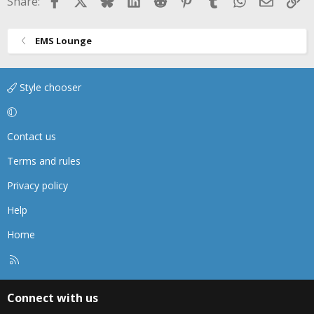
Share:
EMS Lounge
Style chooser
Contact us
Terms and rules
Privacy policy
Help
Home
R
S
S
Connect with us