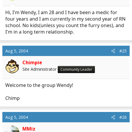
Hi, I'm Wendy, I am 28 and I have been a medic for
four years and I am currently in my second year of RN
school. No kids(unless you count the furry ones), and
I'm in a long term relationship.
Aug 5, 2004
#25
Chimpie
Site Administrator
Community Leader
Welcome to the group Wendy!
Chimp
Aug 5, 2004
#26
MMiz