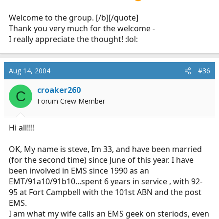
I love the fire service and EMS in particular and I
am tickled to have the chance to serve my
Welcome to the group. [/b][/quote]
community and perhaps help someone in the
Thank you very much for the welcome -
process.
I really appreciate the thought! :lol:
Aug 14, 2004
#36
croaker260
C
Forum Crew Member
Hi all!!!!
OK, My name is steve, Im 33, and have been married
(for the second time) since June of this year. I have
been involved in EMS since 1990 as an
EMT/91a10/91b10...spent 6 years in service , with 92-
95 at Fort Campbell with the 101st ABN and the post
EMS.
I am what my wife calls an EMS geek on steriods, even