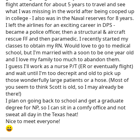
flight attendant for about 5 years to travel and see
what I was missing in the world after being cooped up
in college - I also was in the Naval reserves for 8 years.
I left the airlines for an exciting career in DPS -
became a police officer, then a structural & aircraft
rescue FF and then paramedic. I recently started my
classes to obtain my RN. Would love to go to medical
school, but I'm married with a soon to be one year old
and I love my family too much to abandon them.
I guess I'll work as a nurse P/T (ER or eventually flight)
and wait until I'm too decrepit and old to pick up
those wonderfully large patients or a hose. (Most of
you seem to think Scott is old, so I may already be
there!)
I plan on going back to school and get a graduate
degree for NP, so I can sit in a comfy office and not
sweat all day in the Texas heat!
Nice to meet everyone!