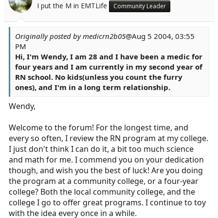
I put the M in EMTLife
Community Leader
Originally posted by medicrn2b05
@Aug 5 2004, 03:55
PM
Hi, I'm Wendy, I am 28 and I have been a medic for
four years and I am currently in my second year of
RN school. No kids(unless you count the furry
ones), and I'm in a long term relationship.
Wendy,
Welcome to the forum! For the longest time, and
every so often, I review the RN program at my college.
I just don't think I can do it, a bit too much science
and math for me. I commend you on your dedication
though, and wish you the best of luck! Are you doing
the program at a community college, or a four-year
college? Both the local community college, and the
college I go to offer great programs. I continue to toy
with the idea every once in a while.