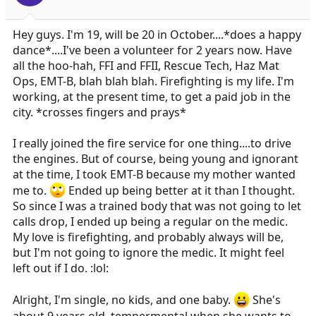
Hey guys. I'm 19, will be 20 in October....*does a happy
dance*....I've been a volunteer for 2 years now. Have
all the hoo-hah, FFI and FFII, Rescue Tech, Haz Mat
Ops, EMT-B, blah blah blah. Firefighting is my life. I'm
working, at the present time, to get a paid job in the
city. *crosses fingers and prays*
I really joined the fire service for one thing....to drive
the engines. But of course, being young and ignorant
at the time, I took EMT-B because my mother wanted
me to.
Ended up being better at it than I thought.
So since I was a trained body that was not going to let
calls drop, I ended up being a regular on the medic.
My love is firefighting, and probably always will be,
but I'm not going to ignore the medic. It might feel
left out if I do. :lol:
Alright, I'm single, no kids, and one baby.
She's
about 9 years old, tempermental when she wants to