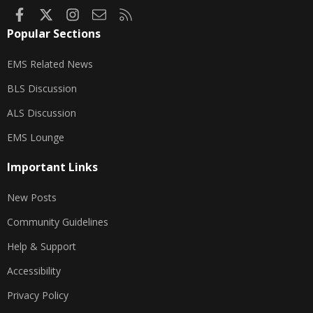
Facebook
X
Instagram
Contact us
RSS
Popular Sections
EMS Related News
BLS Discussion
ALS Discussion
EMS Lounge
Important Links
New Posts
Community Guidelines
Help & Support
Accessibility
Privacy Policy