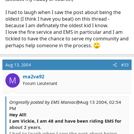
I had to laugh when I saw the post about being the
oldest (I think I have you beat) on this thread -
because I am definately the oldest kid I know.
I love the fire service and EMS in particular and I am
tickled to have the chance to serve my community and
perhaps help someone in the process.
Aug 13, 2004
#33
ma2va92
M
Forum Lieutenant
Originally posted by EMS Maniac
@Aug 13 2004, 02:54
PM
Hey All!
I am Vickie, I am 48 and have been riding EMS for
about 2 years.
I had to laugh when I saw the post about being