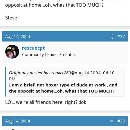
opposit at home...oh, whas that TOO MUCH?
Steve
Aug 14, 2004
#37
rescuecpt
Community Leader Emeritus
Originally posted by croaker260
@Aug 14 2004, 04:10
PM
I am a brief, not boxer type of dude at work , and
the opposit at home...oh, whas that TOO MUCH?
LOL, we're all friends here, right? :lol:
Aug 14, 2004
#38