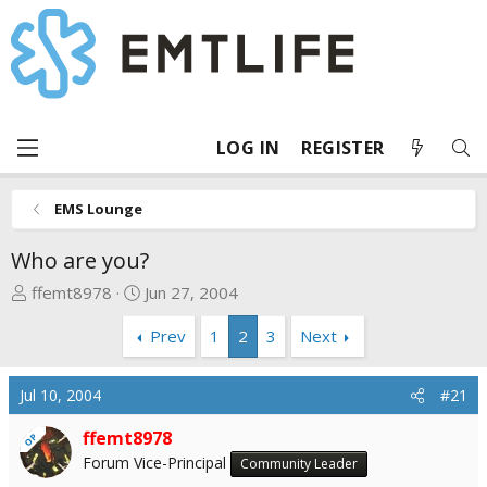
LOG IN
REGISTER
EMS Lounge
Who are you?
T
S
ffemt8978
Jun 27, 2004
h
t
Prev
1
2
3
Next
r
a
e
r
a
t
Jul 10, 2004
#21
d
d
s
a
ffemt8978
OP
t
t
Forum Vice-Principal
Community Leader
a
e