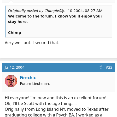
r
t
Originally posted by Chimpie
@Jul 10 2004, 08:27 AM
e
Welcome to the forum. I know you'll enjoy your
r
stay here.
Chimp
Very well put. I second that.
Jul 12, 2004
#22
Firechic
Forum Lieutenant
Hi everyone! I'm new and this is an excellent forum!
Ok, I'll tie Scott with the age thing.....
Originally from Long Island NY, moved to Texas after
graduating college with a Psych BA. I worked as a