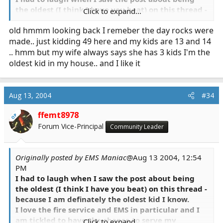
the oldest (I think I have you beat) on this thread -
Click to expand...
because I am definately the oldest kid I know.
old hmmm looking back I remeber the day rocks were
made.. just kidding 49 here and my kids are 13 and 14
.. hmm but my wife always says she has 3 kids I'm the
oldest kid in my house.. and I like it
Aug 13, 2004
#34
ffemt8978
OP
Forum Vice-Principal
Community Leader
Originally posted by EMS Maniac
@Aug 13 2004, 12:54
PM
I had to laugh when I saw the post about being
the oldest (I think I have you beat) on this thread -
because I am definately the oldest kid I know.
I love the fire service and EMS in particular and I
am tickled to have the chance to serve my
Click to expand...