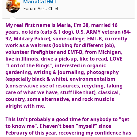
MariaCatEMT
Forum Asst. Chief
My real first name is Maria, I'm 38, married 16
years, no kids (cats & 1 dog), U.S. ARMY veteran (84-
92, Military Police), some college, EMT-B, currently
work as a waitress (looking for different job),
volunteer firefighter and EMT-B, from Michigan,
live in Illinois, drive a pick-up, like to read, LOVE
"Lord of the Rings", interested in organic
gardening, writing & journaling, photography
(especially black & white), environmentalism
(conservative use of resources, recycling, taking
care of what we have, stuff like that), classical,
country, some alternative, and rock music is
alright with me.
This isn't probably a good time for anybody to "get
to know me". I haven't been "myself" since
February of this year, recovering my confidence has