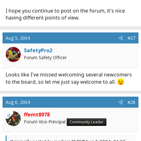
I hope you continue to post on the forum, it's nice
having different points of view.
Aug 5, 2004
#27
SafetyPro2
Forum Safety Officer
Looks like I've missed welcoming several newcomers
to the board, so let me just say welcome to all.
Aug 6, 2004
#28
ffemt8978
OP
Forum Vice-Principal
Community Leader