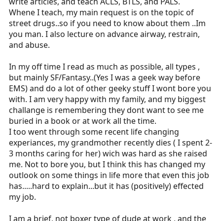
write articles, and teach ACLS, BTLS, and PALS.
Whene I teach, my main request is on the topic of
street drugs..so if you need to know about them ..Im
you man. I also lecture on advance airway, restrain,
and abuse.
In my off time I read as much as possible, all types ,
but mainly SF/Fantasy..(Yes I was a geek way before
EMS) and do a lot of other geeky stuff I wont bore you
with. I am very happy with my family, and my biggest
challange is remembering they dont want to see me
buried in a book or at work all the time.
I too went through some recent life changing
experiances, my grandmother recently dies ( I spent 2-
3 months caring for her) wich was hard as she raised
me. Not to bore you, but I think this has changed my
outlook on some things in life more that even this job
has.....hard to explain...but it has (positively) effected
my job.
I am a brief, not boxer type of dude at work , and the