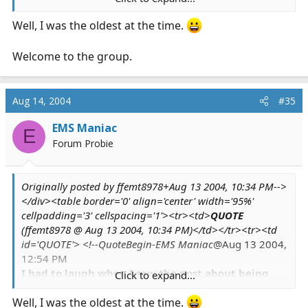
community and perhaps help someone in the
Well, I was the oldest at the time.
process.
Welcome to the group.
Aug 14, 2004
#35
EMS Maniac
E
Forum Probie
Originally posted by ffemt8978+Aug 13 2004, 10:34 PM-->
</div><table border='0' align='center' width='95%'
cellpadding='3' cellspacing='1'><tr><td>
QUOTE
(ffemt8978 @ Aug 13 2004, 10:34 PM)</td></tr><tr><td
id='QUOTE'> <!--QuoteBegin-EMS Maniac
@Aug 13 2004,
12:54 PM
I had to laugh when I saw the post about being
Click to expand...
the oldest (I think I have you beat) on this thread -
because I am definately the oldest kid I know.
Well, I was the oldest at the time.