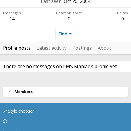
Last seen
Oct 26, 2004
Messages
Reaction score
Points
14
0
0
Find
Profile posts
Latest activity
Postings
About
There are no messages on EMS Maniac's profile yet.
Members
Style chooser