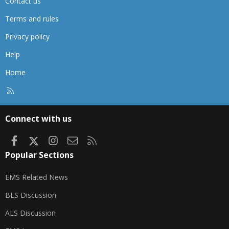
Contact us
Terms and rules
Privacy policy
Help
Home
R
S
S
Connect with us
Facebook
X
Instagram
Contact us
RSS
Popular Sections
EMS Related News
BLS Discussion
ALS Discussion