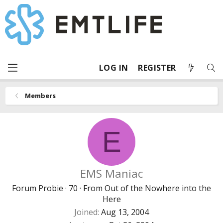
LOG IN
REGISTER
Members
E
EMS Maniac
Forum Probie
·
70
·
From
Out of the Nowhere into the
Here
Joined
Aug 13, 2004