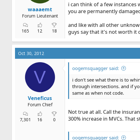
i can think of a few instances
waaaemt
you are permanently damaged 
Forum Lieutenant
and like with all other unknown
165
12
18
guys say that it's not worth i
Oct 30, 2012
oogemsquagger said:
V
i don't see what there is to whi
through intersections. and if y
same as when not code.
Veneficus
Forum Chief
Not true at all. Call the insur
300% increase in MVCs. That st
7,301
16
0
oogemsquagger said: