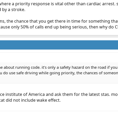
 where a priority response is vital other than cardiac arres
by a stroke.
s, the chance that you get there in time for something that 
t cause only 50% of calls end up being serious, then why do 
ne about running code. it's only a safety hazard on the road if yo
ou do use safe driving while going priority, the chances of someon
ance institute of America and ask them for the latest stas. 
at did not include wake effect.