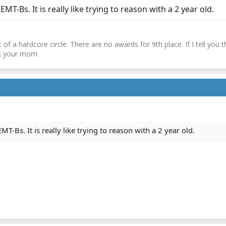
MT-Bs. It is really like trying to reason with a 2 year old.
 of a hardcore circle. There are no awards for 9th place. If I tell you 
sk your mom.
T-Bs. It is really like trying to reason with a 2 year old.