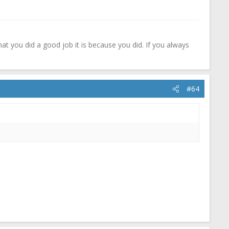
that you did a good job it is because you did. If you always
#64