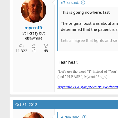
n7lxi said:
This is going nowhere, fast.
The original post was about amb
mycrofft
determined that the patient is s
Still crazy but
elsewhere
Lets all agree that lights and s
11,322
49
48
Lets also all agree that most s
Hear hear.
Additional points can also be m
promulgated.
"Let's use the word "I" instead of "You
(and "PLEASE", Mycrofft! <_<)
It is a fact that lights and siren
seriously limiting the use of l
Asystole is a symptom or syndrome. 
Oct 31, 2012
Aidey said: