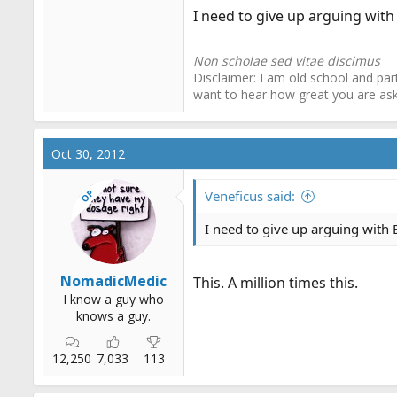
I need to give up arguing with E
Non scholae sed vitae discimus
Disclaimer: I am old school and part
want to hear how great you are a
Oct 30, 2012
OP
Veneficus said:
I need to give up arguing with EM
NomadicMedic
This. A million times this.
I know a guy who
knows a guy.
12,250
7,033
113