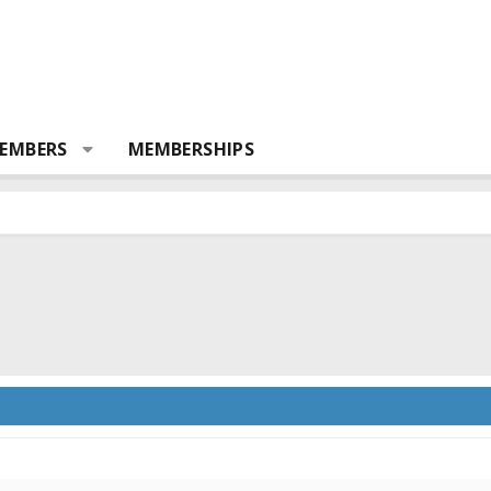
EMBERS
MEMBERSHIPS