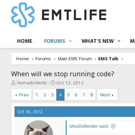
HOME
FORUMS
WHAT'S NEW
M
Home
Forums
Main EMS Forum
EMS Talk
When will we stop running code?
T
S
NomadicMedic
Oct 13, 2012
h
t
Prev
1
2
3
4
5
6
7
8
Next
r
a
e
r
a
t
Oct 30, 2012
d
d
s
a
MexDefender said:
t
t
a
e