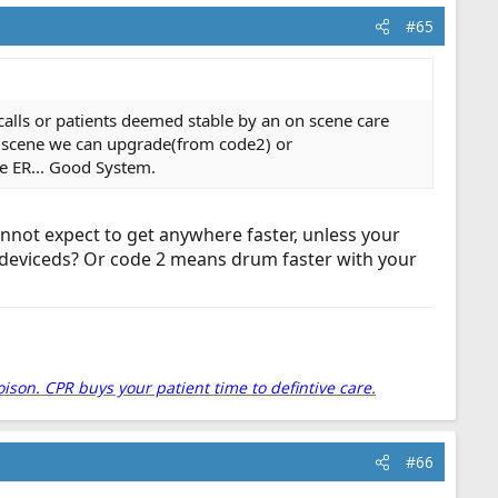
#65
lls or patients deemed stable by an on scene care
n scene we can upgrade(from code2) or
he ER... Good System.
annot expect to get anywhere faster, unless your
g deviceds? Or code 2 means drum faster with your
oison. CPR buys your patient time to defintive care.
#66