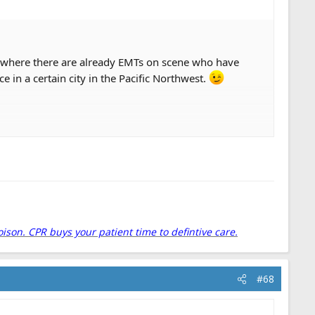
ll where there are already EMTs on scene who have
ce in a certain city in the Pacific Northwest.
dded risk of a motor vehicle collision.
t "the public expects us to drive hot" continues to be
ke a long look at our response criteria and think about
oison. CPR buys your patient time to defintive care.
#68