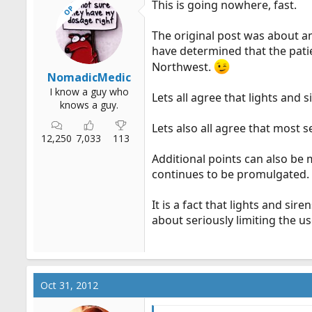
This is going nowhere, fast.
OP
The original post was about a
have determined that the patien
Northwest.
NomadicMedic
I know a guy who
Lets all agree that lights and
knows a guy.
Lets also all agree that most 
12,250
7,033
113
Additional points can also be 
continues to be promulgated.
It is a fact that lights and sir
about seriously limiting the u
Oct 31, 2012