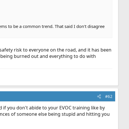
seems to be a common trend. That said I don't disagree
safety risk to everyone on the road, and it has been
th being burned out and everything to do with
#62
d if you don't abide to your EVOC training like by
hances of someone else being stupid and hitting you