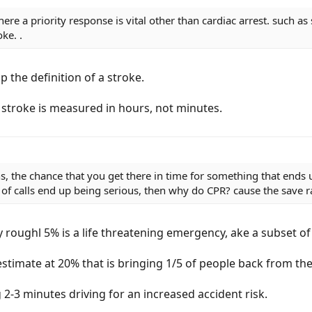
here a priority response is vital other than cardiac arrest. such 
ke. .
p the definition of a stroke.
 stroke is measured in hours, not minutes.
, the chance that you get there in time for something that ends up
% of calls end up being serious, then why do CPR? cause the save 
roughl 5% is a life threatening emergency, ake a subset of t
estimate at 20% that is bringing 1/5 of people back from th
 2-3 minutes driving for an increased accident risk.