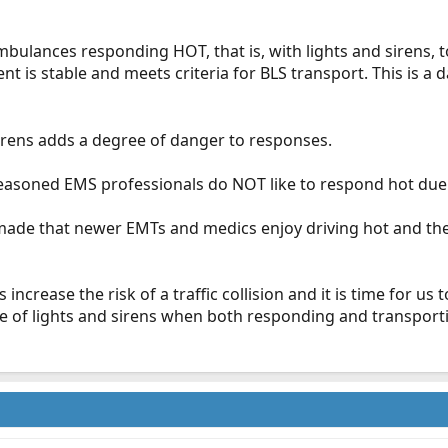
mbulances responding HOT, that is, with lights and sirens, 
t is stable and meets criteria for BLS transport. This is a dai
 sirens adds a degree of danger to responses.
seasoned EMS professionals do NOT like to respond hot due t
made that newer EMTs and medics enjoy driving hot and the 
ens increase the risk of a traffic collision and it is time for u
se of lights and sirens when both responding and transport