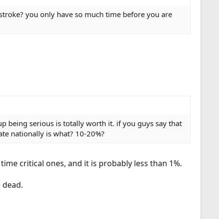
as stroke? you only have so much time before you are
 being serious is totally worth it. if you guys say that
rate nationally is what? 10-20%?
ime critical ones, and it is probably less than 1%.
e dead.