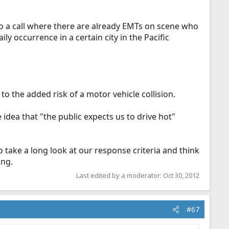
to a call where there are already EMTs on scene who
ly occurrence in a certain city in the Pacific
o the added risk of a motor vehicle collision.
idea that "the public expects us to drive hot"
s to take a long look at our response criteria and think
ing.
Last edited by a moderator:
Oct 30, 2012
#67