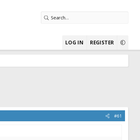
LOG IN
REGISTER
#61