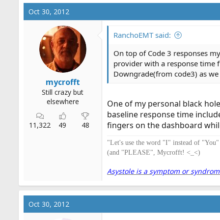
Oct 30, 2012
RanchoEMT said:
On top of Code 3 responses my 
provider with a response time
Downgrade(from code3) as we see
mycrofft
Still crazy but
elsewhere
One of my personal black holes
baseline response time includ
fingers on the dashboard whi
11,322
49
48
"Let's use the word "I" instead of "You
(and "PLEASE", Mycrofft! <_<)
Asystole is a symptom or syndrome. 
Oct 30, 2012