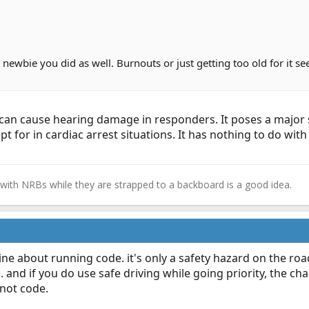
a newbie you did as well. Burnouts or just getting too old for it 
t can cause hearing damage in responders. It poses a major 
t for in cardiac arrest situations. It has nothing to do wi
e with NRBs while they are strapped to a backboard is a good idea.​
ine about running code. it's only a safety hazard on the roa
 and if you do use safe driving while going priority, the c
not code.