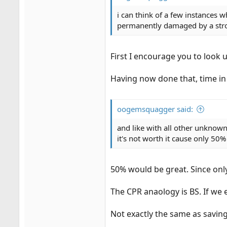
i can think of a few instances w
permanently damaged by a stro
First I encourage you to look u
Having now done that, time in
oogemsquagger said:
and like with all other unknowns
it's not worth it cause only 50
50% would be great. Since only 
The CPR anaology is BS. If we 
Not exactly the same as saving