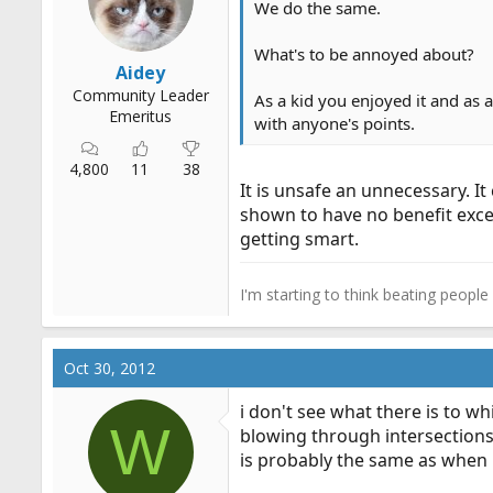
We do the same.
r
t
What's to be annoyed about?
e
Aidey
r
Community Leader
As a kid you enjoyed it and as 
Emeritus
with anyone's points.
4,800
11
38
It is unsafe an unnecessary. I
shown to have no benefit excep
getting smart.
I'm starting to think beating peopl
Oct 30, 2012
i don't see what there is to wh
W
blowing through intersections.
is probably the same as when 