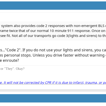
system also provides code 2 responses with non-emergent BLS ca
 frame twice that of our normal 10 minute 911 response. Once o
 fit. Not all of our transports go code 3(lights and sirens) to t
..."Code 2". If you do not use your lights and sirens, you c
es personal stops. Unless you drive faster without warnin
le enroute?
" or "They". Okay?
It will not be corrected by CPR if it is due to infarct, trauma, or p