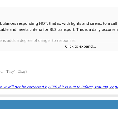
ulances responding HOT, that is, with lights and sirens, to a ca
table and meets criteria for BLS transport. This is a daily occurren
irens adds a degree of danger to responses.
Click to expand...
easoned EMS professionals do NOT like to respond hot due to the a
ade that newer EMTs and medics enjoy driving hot and the idea tha
" or "They". Okay?
s increase the risk of a traffic collision and it is time for us to ta
ights and sirens when both responding and transporting.
It will not be corrected by CPR if it is due to infarct, trauma, or p