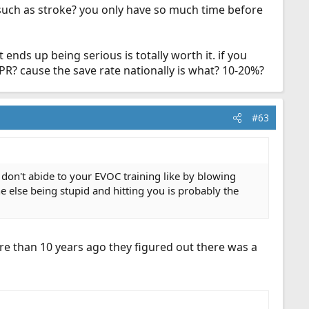
t. such as stroke? you only have so much time before
ends up being serious is totally worth it. if you
CPR? cause the save rate nationally is what? 10-20%?
#63
u don't abide to your EVOC training like by blowing
e else being stupid and hitting you is probably the
more than 10 years ago they figured out there was a