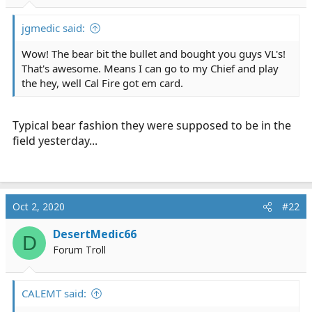
r
t
jgmedic said:
e
r
Wow! The bear bit the bullet and bought you guys VL's!
That's awesome. Means I can go to my Chief and play
the hey, well Cal Fire got em card.
Typical bear fashion they were supposed to be in the
field yesterday...
Oct 2, 2020
#22
DesertMedic66
D
Forum Troll
CALEMT said: