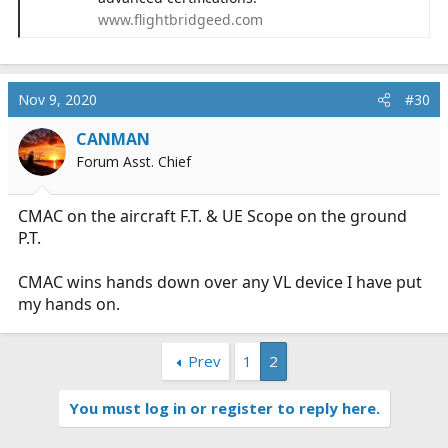
www.flightbridgeed.com
Nov 9, 2020
#30
CANMAN
Forum Asst. Chief
CMAC on the aircraft F.T. & UE Scope on the ground
P.T.
CMAC wins hands down over any VL device I have put
my hands on.
Prev
1
2
You must log in or register to reply here.