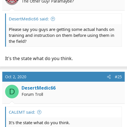
The Other Guy/ Paramaybe?
DesertMedic66 said:
Please say you guys are getting some actual hands on
training and instruction on them before using them in
the field?
It's the state what do you think.
Oct 2, 2020
#25
DesertMedic66
D
Forum Troll
CALEMT said:
It's the state what do you think.