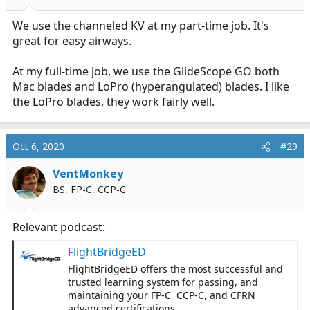
We use the channeled KV at my part-time job. It's
great for easy airways.
At my full-time job, we use the GlideScope GO both
Mac blades and LoPro (hyperangulated) blades. I like
the LoPro blades, they work fairly well.
Oct 6, 2020
#29
VentMonkey
BS, FP-C, CCP-C
Relevant podcast:
FlightBridgeED
FlightBridgeED offers the most successful and
trusted learning system for passing, and
maintaining your FP-C, CCP-C, and CFRN
advanced certifications.