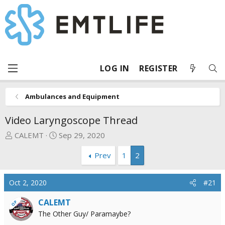
LOG IN
REGISTER
Ambulances and Equipment
Video Laryngoscope Thread
T
S
CALEMT
Sep 29, 2020
h
t
Prev
1
2
r
a
e
r
a
t
Oct 2, 2020
#21
d
d
s
a
CALEMT
OP
t
t
The Other Guy/ Paramaybe?
a
e