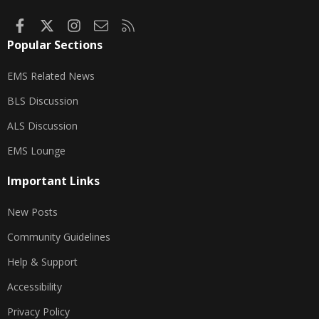
Facebook
X
Instagram
Contact us
RSS
Popular Sections
EMS Related News
BLS Discussion
ALS Discussion
EMS Lounge
Important Links
New Posts
Community Guidelines
Help & Support
Accessibility
Privacy Policy