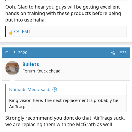
Ooh. Glad to hear you guys will be getting excellent
hands on training with these products before being
put into use haha.
CALEMT
R
e
a
c
Oct 3, 2020
#26
t
i
Bullets
o
Forum Knucklehead
n
s
:
NomadicMedic said:
King vision here. The next replacement is probably tie
AirTraq.
Strongly recommend you dont do that, AirTraqs suck,
we are replacing them with the McGrath as well