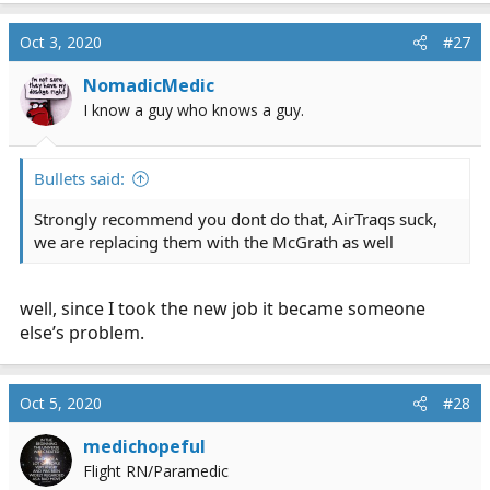
Oct 3, 2020
#27
NomadicMedic
I know a guy who knows a guy.
Bullets said:
Strongly recommend you dont do that, AirTraqs suck,
we are replacing them with the McGrath as well
well, since I took the new job it became someone
else’s problem.
Oct 5, 2020
#28
medichopeful
Flight RN/Paramedic