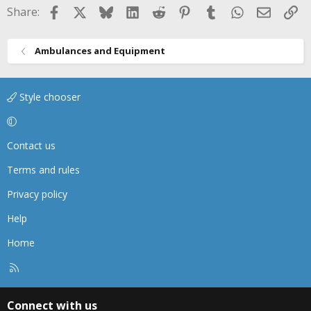
Facebook
X
Bluesky
LinkedIn
Reddit
Pinterest
Tumblr
WhatsApp
Email
Li
Share:
Ambulances and Equipment
Style chooser
Contact us
Terms and rules
Privacy policy
Help
Home
R
S
S
Connect with us