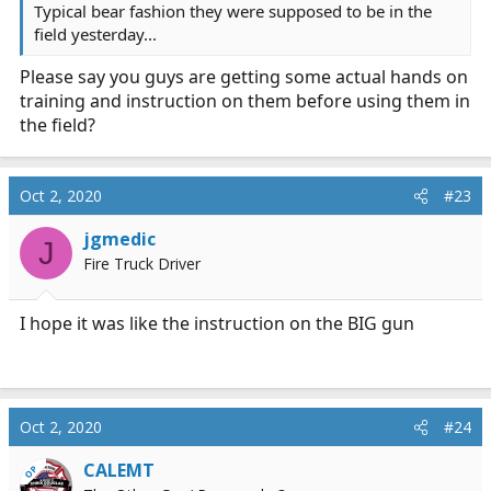
Typical bear fashion they were supposed to be in the
field yesterday...
Please say you guys are getting some actual hands on
training and instruction on them before using them in
the field?
Oct 2, 2020
#23
jgmedic
J
Fire Truck Driver
I hope it was like the instruction on the BIG gun
Oct 2, 2020
#24
CALEMT
OP