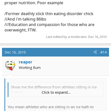
proper nutrition. Poor example
/Former deathly stick thin eating disorder chick
//And i'm talking 86lbs
///Education and compassion for those who are
overweight, FTW.
Last edited by a moderator:
Dec 16, 2010
Dec 16, 2010
#14
reaper
Working Bum
Show me the difference from athletes sitting in ice
baths?
Click to expand...
You mean athletes who are sitting in an ice bath to