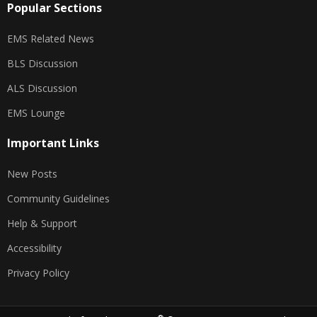
Popular Sections
EMS Related News
BLS Discussion
ALS Discussion
EMS Lounge
Important Links
New Posts
Community Guidelines
Help & Support
Accessibility
Privacy Policy