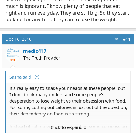
much is ignorant. I know plenty of people that eat
right and run everyday. They are still big. So they start
looking for anything they can to lose the weight.
Dec 16, 2010
#11
medic417
The Truth Provider
Sasha said:
It's really easy to shake your heads at these people, but
I don't think many understand some people's
desperation to lose weight vs their obsession with food.
For some, cutting out calories is just out of the question,
their dependency on food is so strong.
Instead of rolling your eyes, maintain some compassion
Click to expand...
for these people and their struggle.