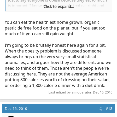
is ignorant. I know plenty of people that eat right and
Click to expand...
run everyday. They are still big. So they start looking for
anything they can to lose the weight.
You can eat the healthiest home grown, organic,
pesticide free food on the planet, but if you eat too
much of it you can still gain weight.
I'm going to be brutally honest here again for a bit.
When the obesity problem is discussed someone
always brings up the very very small statistical
anomalies, and argues how they are different, and we
need to think of them. Those aren't the people we're
discussing here. They are not the average American
putting 800 calories worth of dressing on their salad,
or ordering a 1,800 calorie dinner with a diet drink.
Last edited by a moderator:
Dec 16, 2010
Dec 16, 2010
#18