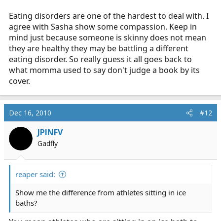
Eating disorders are one of the hardest to deal with. I
agree with Sasha show some compassion. Keep in
mind just because someone is skinny does not mean
they are healthy they may be battling a different
eating disorder. So really guess it all goes back to
what momma used to say don't judge a book by its
cover.
Dec 16, 2010
#12
JPINFV
Gadfly
reaper said:
Show me the difference from athletes sitting in ice
baths?