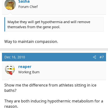
Sasha
Forum Chief
Maybe they will get hypothermia and will remove
themselves from the gene pool.
Way to maintain compassion.
Dec 16, 2010
#7
reaper
Working Bum
Show me the difference from athletes sitting in ice
baths?
They are both inducing hypothermic metabolism for a
reason.