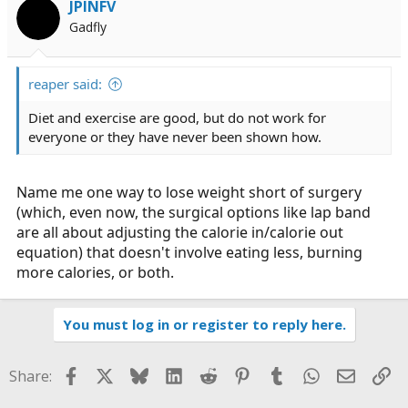
JPINFV
Gadfly
reaper said:
Diet and exercise are good, but do not work for
everyone or they have never been shown how.
Name me one way to lose weight short of surgery
(which, even now, the surgical options like lap band
are all about adjusting the calorie in/calorie out
equation) that doesn't involve eating less, burning
more calories, or both.
You must log in or register to reply here.
Facebook
X
Bluesky
LinkedIn
Reddit
Pinterest
Tumblr
WhatsApp
Email
Li
Share: