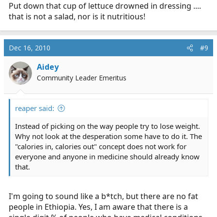
Put down that cup of lettuce drowned in dressing ....
that is not a salad, nor is it nutritious!
Dec 16, 2010
#9
Aidey
Community Leader Emeritus
reaper said:
Instead of picking on the way people try to lose weight.
Why not look at the desperation some have to do it. The
"calories in, calories out" concept does not work for
everyone and anyone in medicine should already know
that.
I'm going to sound like a b*tch, but there are no fat
people in Ethiopia. Yes, I am aware that there is a