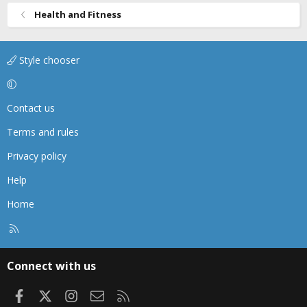
Health and Fitness
Style chooser
Contact us
Terms and rules
Privacy policy
Help
Home
R
S
S
Connect with us
Facebook
X
Instagram
Contact us
RSS