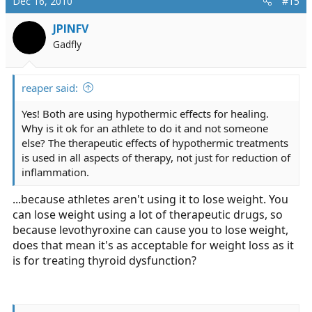
Dec 16, 2010
#15
JPINFV
Gadfly
reaper said:
Yes! Both are using hypothermic effects for healing.
Why is it ok for an athlete to do it and not someone
else? The therapeutic effects of hypothermic treatments
is used in all aspects of therapy, not just for reduction of
inflammation.
...because athletes aren't using it to lose weight. You
can lose weight using a lot of therapeutic drugs, so
because levothyroxine can cause you to lose weight,
does that mean it's as acceptable for weight loss as it
is for treating thyroid dysfunction?