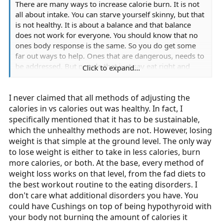
There are many ways to increase calorie burn. It is not
all about intake. You can starve yourself skinny, but that
is not healthy. It is about a balance and that balance
does not work for everyone. You should know that no
ones body response is the same. So you do get some
far out ways to help. Ones that are dangerous, needs to
be addressed. But people that just say eat right and
Click to expand...
exercise, have no clue to what obesity is all about.
I never claimed that all methods of adjusting the
calories in vs calories out was healthy. In fact, I
specifically mentioned that it has to be sustainable,
which the unhealthy methods are not. However, losing
weight is that simple at the ground level. The only way
to lose weight is either to take in less calories, burn
more calories, or both. At the base, every method of
weight loss works on that level, from the fad diets to
the best workout routine to the eating disorders. I
don't care what additional disorders you have. You
could have Cushings on top of being hypothyroid with
your body not burning the amount of calories it