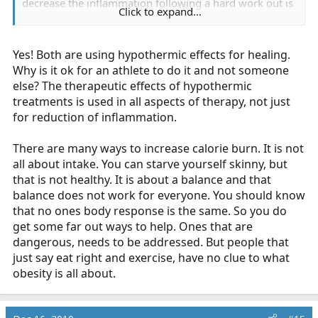
decrease the inflammation following a hard work out is
Click to expand...
somehow similar to people sitting in an ice bath to
increase the amount of calories they burn?
Yes! Both are using hypothermic effects for healing.
Why is it ok for an athlete to do it and not someone
else? The therapeutic effects of hypothermic
treatments is used in all aspects of therapy, not just
Instead of picking on the way people try to lose
for reduction of inflammation.
weight. Why not look at the desperation some have
to do it. The "calories in, calories out" concept does
There are many ways to increase calorie burn. It is not
not work for everyone and anyone in medicine
all about intake. You can starve yourself skinny, but
should already know that.
Click to expand...
that is not healthy. It is about a balance and that
balance does not work for everyone. You should know
that no ones body response is the same. So you do
get some far out ways to help. Ones that are
Err... the only way to lose weight is the concept of
dangerous, needs to be addressed. But people that
calories in vs calories out. There was a
Kansas State
just say eat right and exercise, have no clue to what
professor
who lost weight on a twinkie diet by
obesity is all about.
controlling his calorie intake. The more important
question is how are the calorie in vs calorie out
equation adjusted in a sustainable manner?