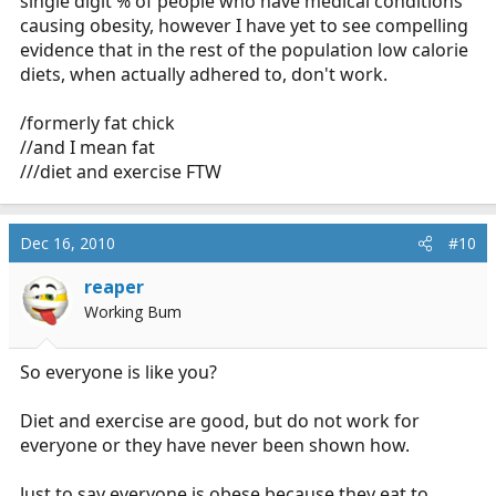
single digit % of people who have medical conditions
causing obesity, however I have yet to see compelling
evidence that in the rest of the population low calorie
diets, when actually adhered to, don't work.
/formerly fat chick
//and I mean fat
///diet and exercise FTW
Dec 16, 2010
#10
reaper
Working Bum
So everyone is like you?
Diet and exercise are good, but do not work for
everyone or they have never been shown how.
Just to say everyone is obese because they eat to