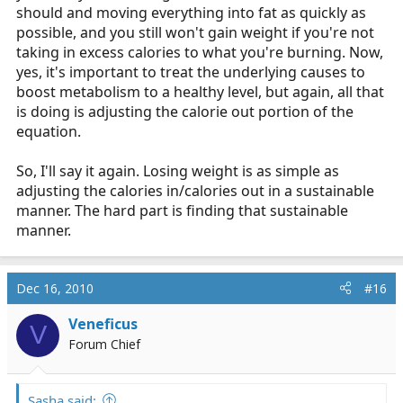
should and moving everything into fat as quickly as
possible, and you still won't gain weight if you're not
taking in excess calories to what you're burning. Now,
yes, it's important to treat the underlying causes to
boost metabolism to a healthy level, but again, all that
is doing is adjusting the calorie out portion of the
equation.
So, I'll say it again. Losing weight is as simple as
adjusting the calories in/calories out in a sustainable
manner. The hard part is finding that sustainable
manner.
Dec 16, 2010
#16
Veneficus
V
Forum Chief
Sasha said: