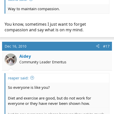
Way to maintain compassion.
You know, sometimes I just want to forget
compassion and say what is on my mind.
Dec 16, 2010
#17
Aidey
Community Leader Emeritus
reaper said:
So everyone is like you?
Diet and exercise are good, but do not work for
everyone or they have never been shown how.
Just to say everyone is obese because they eat to much