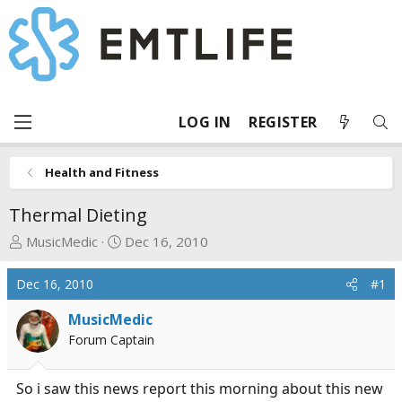
LOG IN
REGISTER
Health and Fitness
Thermal Dieting
T
S
MusicMedic
Dec 16, 2010
h
t
r
a
Dec 16, 2010
#1
e
r
a
t
MusicMedic
d
d
Forum Captain
s
a
t
t
So i saw this news report this morning about this new
a
e