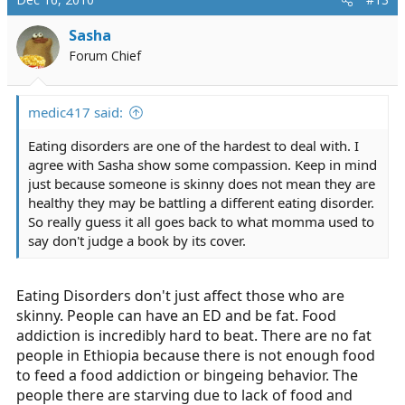
Sasha
Forum Chief
medic417 said:
Eating disorders are one of the hardest to deal with. I
agree with Sasha show some compassion. Keep in mind
just because someone is skinny does not mean they are
healthy they may be battling a different eating disorder.
So really guess it all goes back to what momma used to
say don't judge a book by its cover.
Eating Disorders don't just affect those who are
skinny. People can have an ED and be fat. Food
addiction is incredibly hard to beat. There are no fat
people in Ethiopia because there is not enough food
to feed a food addiction or bingeing behavior. The
people there are starving due to lack of food and