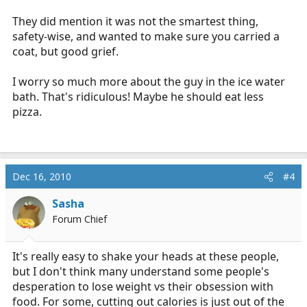
They did mention it was not the smartest thing,
safety-wise, and wanted to make sure you carried a
coat, but good grief.
I worry so much more about the guy in the ice water
bath. That's ridiculous! Maybe he should eat less
pizza.
Dec 16, 2010
#4
Sasha
Forum Chief
It's really easy to shake your heads at these people,
but I don't think many understand some people's
desperation to lose weight vs their obsession with
food. For some, cutting out calories is just out of the