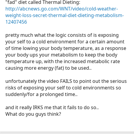
"fad" diet called Thermal Dieting:
r
http://abcnews.go.com/WNT/video/cold-weather-
t
weight-loss-secret-thermal-diet-dieting-metabolism-
e
12407456
r
pretty much what the logic consists of is exposing
your self to a cold environment for a certain amount
of time lowing your body temperature, as a response
your body ups your metabolism to keep the body
temperature up, with the increased metabolic rate
causing more energy (fat) to be used..
unfortunately the video FAILS to point out the serious
risks of exposing your self to cold environments so
suddenly/for a prolonged time..
and it really IRKS me that it fails to do so..
What do you guys think?