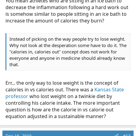
You mean athletes who are sitting in an ice bath to
decrease the inflammation following a hard work out
is somehow similar to people sitting in an ice bath to
increase the amount of calories they burn?
Instead of picking on the way people try to lose weight.
Why not look at the desperation some have to do it. The
"calories in, calories out" concept does not work for
everyone and anyone in medicine should already know
that.
Err... the only way to lose weight is the concept of
calories in vs calories out. There was a
Kansas State
professor
who lost weight on a twinkie diet by
controlling his calorie intake. The more important
question is how are the calorie in vs calorie out
equation adjusted in a sustainable manner?
Dec 16, 2010
#13