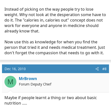
Instead of picking on the way people try to lose
weight. Why not look at the desperation some have to
do it. The "calories in, calories out" concept does not
work for everyone and anyone in medicine should
already know that.
Now use this as knowledge for when you find the
person that tried it and needs medical treatment. Just
don't forget the compassion that needs to go with it.
Dec 16, 2010
#8
MrBrown
M
Forum Deputy Chief
Maybe if people learnt a thing or two about basic
nutrition .....