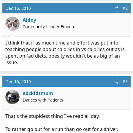
Dec 16, 2010
#2
Aidey
Community Leader Emeritus
I think that if as much time and effort was put into
teaching people about calories in vs calories out as is
spent on fad diets, obesity wouldn't be as big of an
issue.
Dec 16, 2010
#3
abckidsmom
Dances with Patients
That's the stupidest thing I've read all day.
I'd rather go out for a run than go out for a shiver.