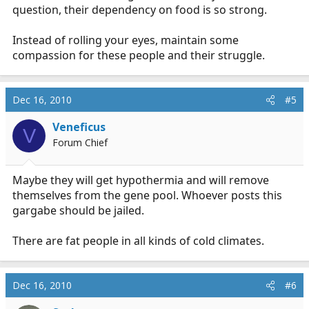
question, their dependency on food is so strong.
Instead of rolling your eyes, maintain some
compassion for these people and their struggle.
Dec 16, 2010
#5
Veneficus
V
Forum Chief
Maybe they will get hypothermia and will remove
themselves from the gene pool. Whoever posts this
gargabe should be jailed.
There are fat people in all kinds of cold climates.
Dec 16, 2010
#6