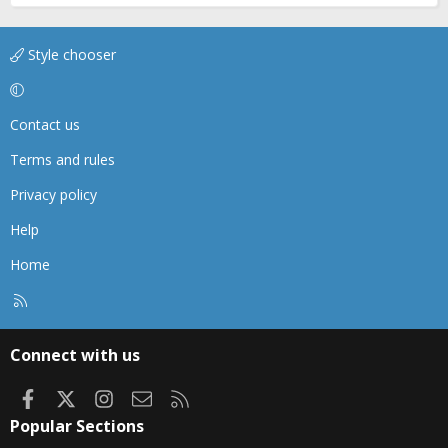
Style chooser
Contact us
Terms and rules
Privacy policy
Help
Home
R
S
S
Connect with us
Facebook
X
Instagram
Contact us
RSS
Popular Sections