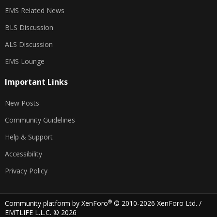
EMS Related News
BLS Discussion
ALS Discussion
EMS Lounge
Important Links
New Posts
Community Guidelines
Help & Support
Accessibility
Privacy Policy
®
Community platform by XenForo
© 2010-2026 XenForo Ltd.
/
EMTLIFE L.L.C. © 2026