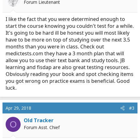
Forum Lieutenant
I like the fact that you were determined enough to
start the course knowing you couldn't test for a while.
It's going to be hard ill be honest you will most likely
have to be more on top of studying over the next 3.5
months than you were in class. Check out
medictests.com
they have a 3 month plan that will
allow you to use their text bank and study tools. JB
learning and fisdap are also great testing resources.
Obviously reading your book and spot checking items
you got wrong on practice exams is beneficial. Good
luck.
Apr 29, 2018
#3
Old Tracker
O
Forum Asst. Chief