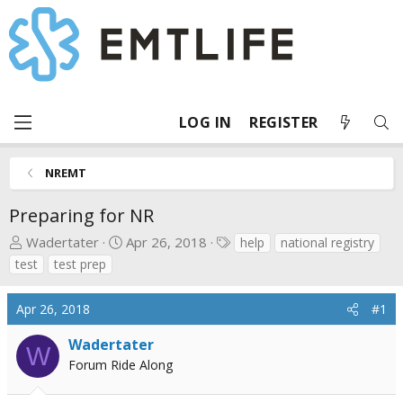
LOG IN
REGISTER
NREMT
Preparing for NR
T
S
T
Wadertater
Apr 26, 2018
help
national registry
h
t
a
test
test prep
r
a
g
e
r
s
Apr 26, 2018
#1
a
t
d
d
Wadertater
W
s
a
Forum Ride Along
t
t
a
e