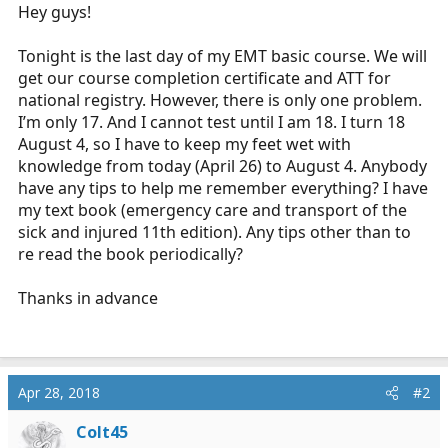
r
Hey guys!
t
e
Tonight is the last day of my EMT basic course. We will
r
get our course completion certificate and ATT for
national registry. However, there is only one problem.
I’m only 17. And I cannot test until I am 18. I turn 18
August 4, so I have to keep my feet wet with
knowledge from today (April 26) to August 4. Anybody
have any tips to help me remember everything? I have
my text book (emergency care and transport of the
sick and injured 11th edition). Any tips other than to
re read the book periodically?
Thanks in advance
Apr 28, 2018
#2
Colt45