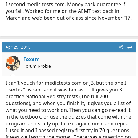
I second medic
tests.com
. Money back guarantee if
you fail. Worked for me on the AEMT test back in
March and we’d been out of class since November ‘17.
Apr 29, 2018
#4
Foxem
Forum Probie
I can't vouch for
medictests.com
or JB, but the one I
used is "Fisdap" and it was fantastic. It gives you 3
practice National Registry tests (The full 200
questions), and when you finish it, it gives you a list of
what you need to work on. Then you can go re-read it
in the textbook, or use the quizzes that come with the
program and study up, take it again, rinse and repeat.
I used it and I passed registry first try in 70 questions.
It was well worth the money. There was a question on