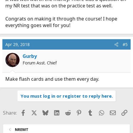
my NR test that was on the practice test as well.
Congrats on making it through the course! I hope
everything goes well for you!
Apr 29, 2018
#5
Gurby
Forum Asst. Chief
Make flash cards and use them every day.
You must log in or register to reply here.
Facebook
X
Bluesky
LinkedIn
Reddit
Pinterest
Tumblr
WhatsApp
Email
Li
Share:
NREMT