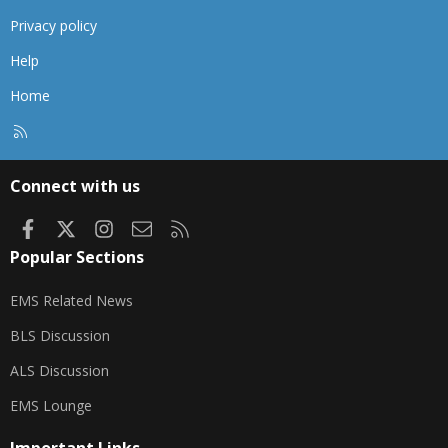
Privacy policy
Help
Home
R
S
S
Connect with us
Facebook
X
Instagram
Contact us
RSS
Popular Sections
EMS Related News
BLS Discussion
ALS Discussion
EMS Lounge
Important Links