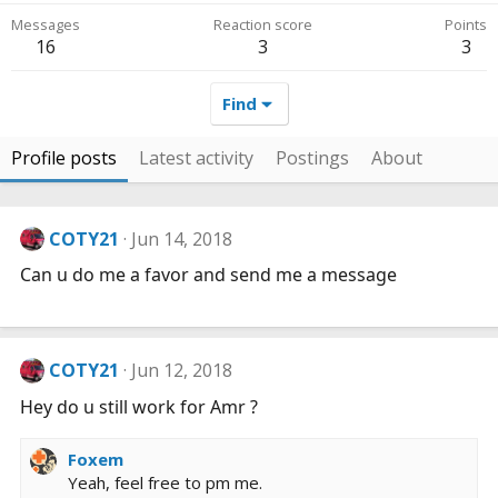
Messages
Reaction score
Points
16
3
3
Find
Profile posts
Latest activity
Postings
About
COTY21
Jun 14, 2018
Can u do me a favor and send me a message
COTY21
Jun 12, 2018
Hey do u still work for Amr ?
Foxem
Yeah, feel free to pm me.