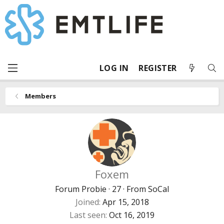
LOG IN
REGISTER
Members
Foxem
Forum Probie
·
27
·
From
SoCal
Joined
Apr 15, 2018
Last seen
Oct 16, 2019