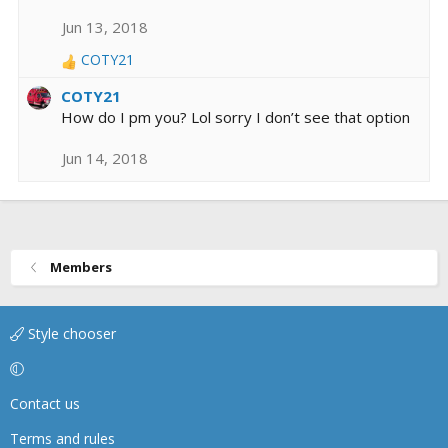
Jun 13, 2018
COTY21
R
e
COTY21
a
How do I pm you? Lol sorry I don’t see that option
c
t
Jun 14, 2018
i
o
n
s
:
Members
Style chooser
Contact us
Terms and rules