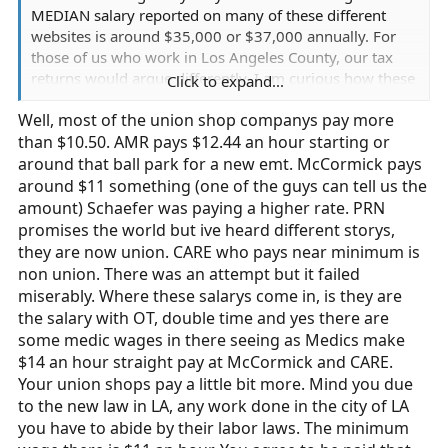
MEDIAN salary reported on many of these different
websites is around $35,000 or $37,000 annually. For
those of us who work in Los Angeles County, our tax
returns would argue differently. I am curious how these
Click to expand...
stats are generated. Are EMTs lumped in with
Well, most of the union shop companys pay more
Paramedics? We all know the pay can be vastly
than $10.50. AMR pays $12.44 an hour starting or
different, but 911 EMTs in LA are making about $10/hr
($10.50, whatever minimum wage is here). That, my
around that ball park for a new emt. McCormick pays
friends, doesn't even come close to $37,000 even with
around $11 something (one of the guys can tell us the
backbreaking amounts of overtime AND before taxes.
amount) Schaefer was paying a higher rate. PRN
Most of the companies I've worked at don't approve
promises the world but ive heard different storys,
overtime (to save $) and most have also tried to get me
they are now union. CARE who pays near minimum is
to sign "non-compete" agreements, meaning I'm not
non union. There was an attempt but it failed
supposed to work multiple companies. Can some of you
miserably. Where these salarys come in, is they are
help me end this charade so that more 18 year old kids
the salary with OT, double time and yes there are
don't go to EMT school thinking they'll actually be able
some medic wages in there seeing as Medics make
to afford groceries after they finish. Just ranting here.
$14 an hour straight pay at McCormick and CARE.
Your union shops pay a little bit more. Mind you due
Thanks For Reading,
to the new law in LA, any work done in the city of LA
you have to abide by their labor laws. The minimum
Teddy the Yeti (aka FTO L.G.)