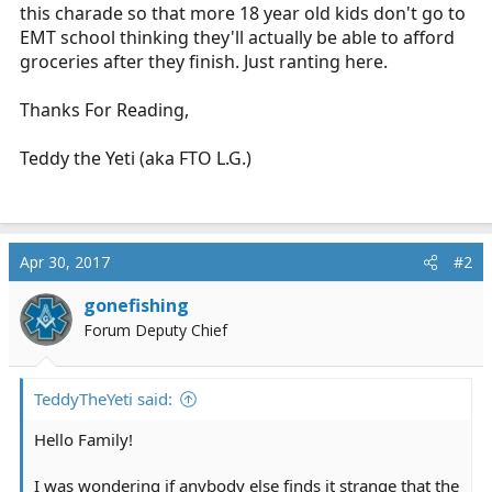
this charade so that more 18 year old kids don't go to
EMT school thinking they'll actually be able to afford
groceries after they finish. Just ranting here.
Thanks For Reading,
Teddy the Yeti (aka FTO L.G.)
Apr 30, 2017
#2
gonefishing
Forum Deputy Chief
TeddyTheYeti said:
Hello Family!
I was wondering if anybody else finds it strange that the