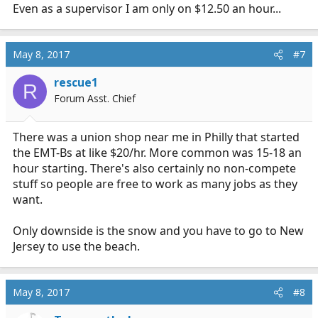
:
Even as a supervisor I am only on $12.50 an hour...
May 8, 2017
#7
rescue1
R
Forum Asst. Chief
There was a union shop near me in Philly that started
the EMT-Bs at like $20/hr. More common was 15-18 an
hour starting. There's also certainly no non-compete
stuff so people are free to work as many jobs as they
want.
Only downside is the snow and you have to go to New
Jersey to use the beach.
May 8, 2017
#8