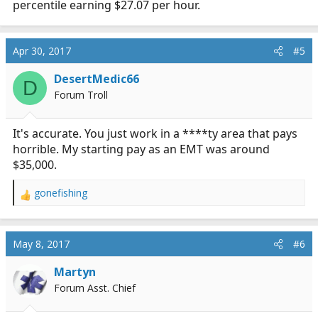
percentile earning $27.07 per hour.
Apr 30, 2017
#5
DesertMedic66
D
Forum Troll
It's accurate. You just work in a ****ty area that pays
horrible. My starting pay as an EMT was around
$35,000.
gonefishing
R
e
a
c
May 8, 2017
#6
t
i
Martyn
o
Forum Asst. Chief
n
s