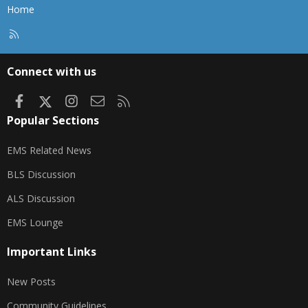
Home
R
S
S
Connect with us
Facebook
X
Instagram
Contact us
RSS
Popular Sections
EMS Related News
BLS Discussion
ALS Discussion
EMS Lounge
Important Links
New Posts
Community Guidelines