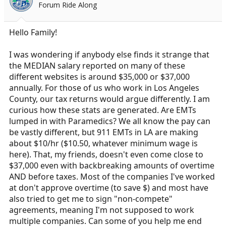
Forum Ride Along
a
e
r
t
Hello Family!
e
r
I was wondering if anybody else finds it strange that
the MEDIAN salary reported on many of these
different websites is around $35,000 or $37,000
annually. For those of us who work in Los Angeles
County, our tax returns would argue differently. I am
curious how these stats are generated. Are EMTs
lumped in with Paramedics? We all know the pay can
be vastly different, but 911 EMTs in LA are making
about $10/hr ($10.50, whatever minimum wage is
here). That, my friends, doesn't even come close to
$37,000 even with backbreaking amounts of overtime
AND before taxes. Most of the companies I've worked
at don't approve overtime (to save $) and most have
also tried to get me to sign "non-compete"
agreements, meaning I'm not supposed to work
multiple companies. Can some of you help me end