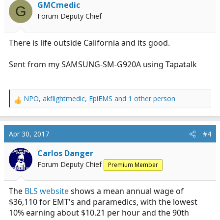
GMCmedic
G
Forum Deputy Chief
There is life outside California and its good.
Sent from my SAMSUNG-SM-G920A using Tapatalk
NPO
,
akflightmedic
,
EpiEMS
and 1 other person
R
e
a
c
Apr 30, 2017
#4
t
i
Carlos Danger
o
Forum Deputy Chief
Premium Member
n
s
:
The
BLS website
shows a mean annual wage of
$36,110 for EMT's and paramedics, with the lowest
10% earning about $10.21 per hour and the 90th