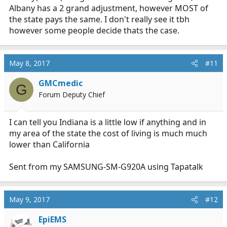
Albany has a 2 grand adjustment, however MOST of
the state pays the same. I don't really see it tbh
however some people decide thats the case.
May 8, 2017
#11
GMCmedic
G
Forum Deputy Chief
I can tell you Indiana is a little low if anything and in
my area of the state the cost of living is much much
lower than California
Sent from my SAMSUNG-SM-G920A using Tapatalk
May 9, 2017
#12
EpiEMS