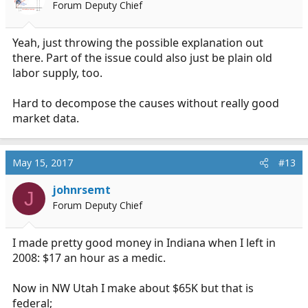
Forum Deputy Chief
Yeah, just throwing the possible explanation out
there. Part of the issue could also just be plain old
labor supply, too.
Hard to decompose the causes without really good
market data.
May 15, 2017
#13
johnrsemt
J
Forum Deputy Chief
I made pretty good money in Indiana when I left in
2008: $17 an hour as a medic.
Now in NW Utah I make about $65K but that is
federal;