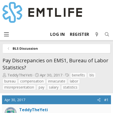
LOG IN
REGISTER
BLS Discussion
Pay Discrepancies on EMS1, Bureau of Labor
Statistics?
T
S
T
TeddyTheYeti
Apr 30, 2017
benefits
bls
h
t
a
bureau
compensation
innacurate
labor
r
a
g
misrepresentation
pay
salary
statistics
e
r
s
a
t
Apr 30, 2017
#1
d
d
s
a
TeddyTheYeti
t
t