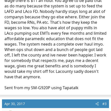
wage there is $11 an hour. You agree to be paid that
as do many because the system is set up to feed the
LAFD and LAco FD. Nobody hardly stays long at alot of
companys because they go else where. Either join the
FD, become RNs, PA etc. That's how they keep the
wages so low. You also have alot of puppy mills in
LAco pumping out EMTs every few months and limited
affordable paramedic education that does not fit the
wages. The system needs a complete over haul imyo.
When ops shut down and a bunch of people got laid
off, I left the county and ive never been happier. I work
for somebody that respects me, pays me a decent
wage, gives me great benefits and is somebody I
would take my shirt off for. Lacounty sadly doesn't
have that anymore.
Sent from my SM-G920P using Tapatalk
Apr 30, 2017
#3