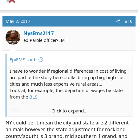
May 8, 2017
#10
NysEms2117
ex-Parole officer/EMT
EpiEMS said:
I have to wonder if regional differences in cost of living
are part of the story here...folks bring up big, high-cost
cities and much less expensive rural areas...
Look at, for example, this depiction of wages by state
from the
BLS
Click to expand...
NY could be.. I mean the city and state are 2 different
animals however, the state adjustment for rockland
county(south) is 3 grand. mid southern 1 grand, and