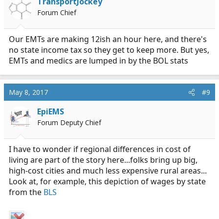
TransportJockey
Forum Chief
Our EMTs are making 12ish an hour here, and there's
no state income tax so they get to keep more. But yes,
EMTs and medics are lumped in by the BOL stats
May 8, 2017
#9
EpiEMS
Forum Deputy Chief
I have to wonder if regional differences in cost of
living are part of the story here...folks bring up big,
high-cost cities and much less expensive rural areas...
Look at, for example, this depiction of wages by state
from the
BLS