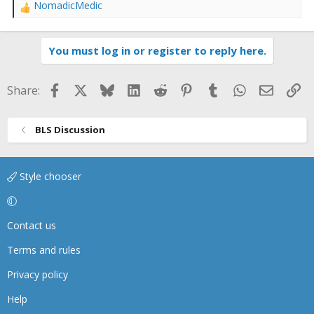
NomadicMedic
R
e
a
You must log in or register to reply here.
c
t
i
Facebook
X
Bluesky
LinkedIn
Reddit
Pinterest
Tumblr
WhatsApp
Email
Li
Share:
o
n
s
BLS Discussion
:
Style chooser
Contact us
Terms and rules
Privacy policy
Help