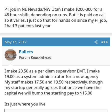
PT job in NE Nevada/NW Utah I make $200-300 for a
48 hour shift, depending on runs. But it is paid on call
so it varies. I just do that for hands on since my FT job,
I had 3 patients last year
May 15, 2017
#14
Bullets
Forum Knucklehead
I make 20.50 as a per diem supervisor EMT. I make
19.00 as a system administrator for a new agency
My staff makes 17.50 and 13.50 respectively, though
my startup generally agrees that once we have the
capital we will bump the starting pay to $15.00
Its just where you live