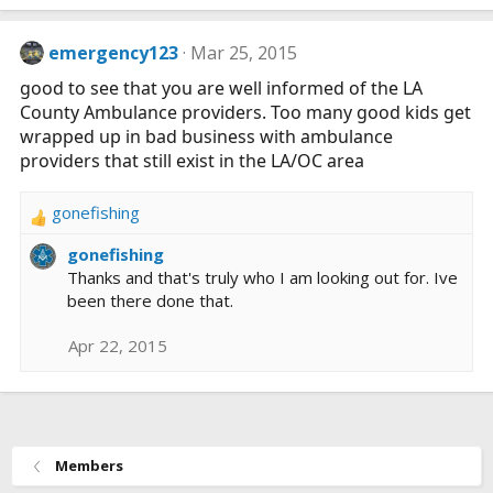
emergency123
Mar 25, 2015
good to see that you are well informed of the LA
County Ambulance providers. Too many good kids get
wrapped up in bad business with ambulance
providers that still exist in the LA/OC area
gonefishing
R
e
gonefishing
a
Thanks and that's truly who I am looking out for. Ive
c
been there done that.
t
i
Apr 22, 2015
o
n
s
:
Members