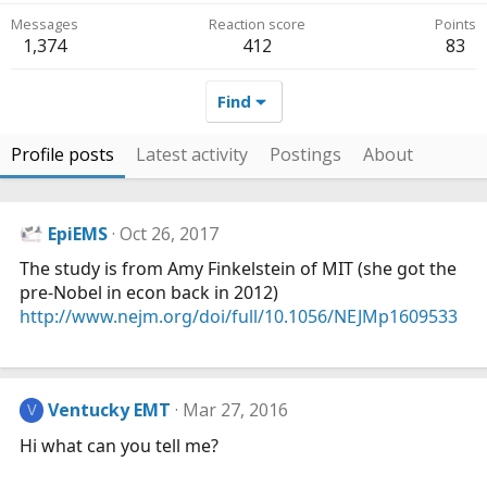
Messages
Reaction score
Points
1,374
412
83
Find
Profile posts
Latest activity
Postings
About
EpiEMS
Oct 26, 2017
The study is from Amy Finkelstein of MIT (she got the
pre-Nobel in econ back in 2012)
http://www.nejm.org/doi/full/10.1056/NEJMp1609533
Ventucky EMT
Mar 27, 2016
V
Hi what can you tell me?