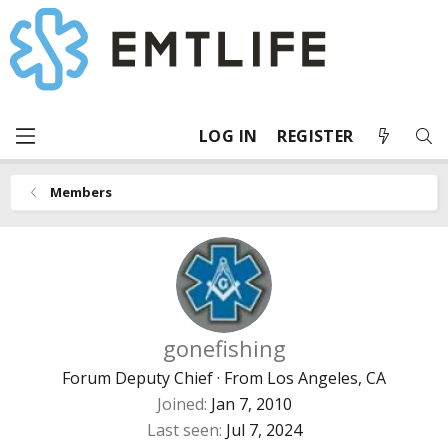
LOG IN
REGISTER
Members
gonefishing
Forum Deputy Chief
·
From
Los Angeles, CA
Joined
Jan 7, 2010
Last seen
Jul 7, 2024