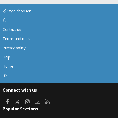
Style chooser
Contact us
Terms and rules
Privacy policy
Help
Home
R
S
S
Connect with us
Facebook
X
Instagram
Contact us
RSS
Popular Sections