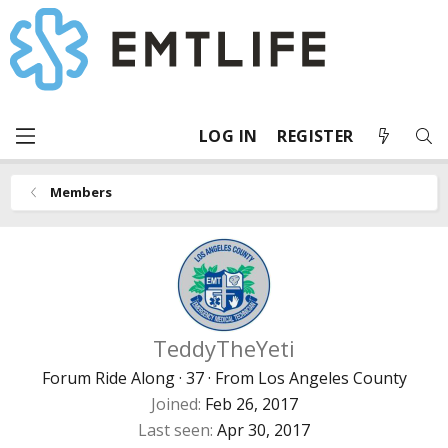
LOG IN
REGISTER
Members
TeddyTheYeti
Forum Ride Along
·
37
·
From
Los Angeles County
Joined
Feb 26, 2017
Last seen
Apr 30, 2017