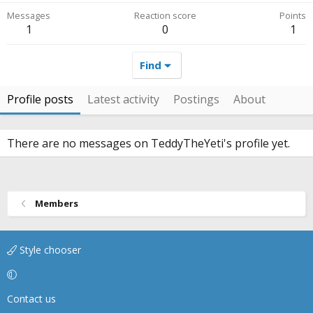
Messages
Reaction score
Points
1
0
1
Find
Profile posts
Latest activity
Postings
About
There are no messages on TeddyTheYeti's profile yet.
Members
Style chooser
Contact us