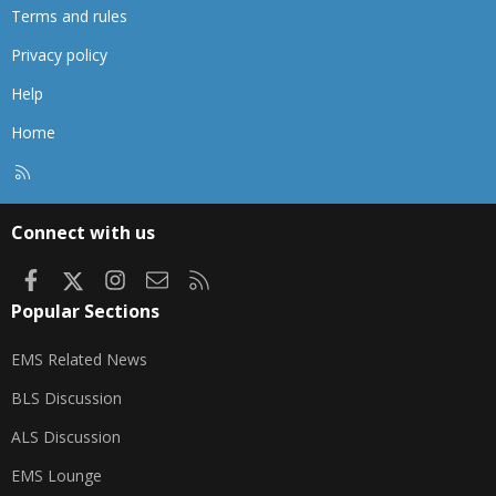
Terms and rules
Privacy policy
Help
Home
R
S
S
Connect with us
Facebook
X
Instagram
Contact us
RSS
Popular Sections
EMS Related News
BLS Discussion
ALS Discussion
EMS Lounge