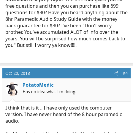
free questions and then you can purchase like 699
questions for $30? Have you heard anything about the
8hr Paramedic Audio Study Guide with the money
back guarantee for $30? I've been "Don't worry
brother. You've accumulated ALOT of info over the
years. You will be surprised how much comes back to
you" But still I worry ya know!!!!!
Oct 20, 2018
#4
PotatoMedic
Has no idea what I'm doing.
I think that is it .. I have only used the computer
version. I have never heard of the 8 hour paramedic
audio.