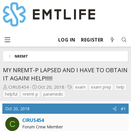
LOG IN
REGISTER
NREMT
MY NREMT-P LAPSED AND I HAVE TO OBTAIN
IT AGAIN! HELP!!!!!
T
S
T
CIRUS454
Oct 20, 2018
exam
exam prep
help
h
t
a
helpful
nremt-p
paramedic
r
a
g
e
r
s
Oct 20, 2018
#1
a
t
d
d
CIRUS454
C
s
a
Forum Crew Member
t
t