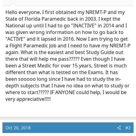
a
e
r
Hello everyone. I first obtained my NREMT-P and my
t
State of Florida Paramedic back in 2003. I kept the
e
National up until I had to go "INACTIVE" in 2014 and I
r
was given wrong information on how to go back to
"ACTIVE" and it lapsed in 2016. Now I am trying to get
a Flight Paramedic Job and I need to have my NREMT-P
again. What is the easiest and best Study Guide out
there that will help me pass????? Even though I have
been a Street Medic for over 15 years, Street is much
different than what is tested on the Exams. It has
been sooooo long since I have had to study the in-
depth subjects that I have no idea on what to study or
where to start????? IF ANYONE could help, I would be
very appreciative!!!!!
Oct 20, 2018
#2