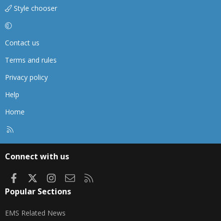
Style chooser
Contact us
Terms and rules
Privacy policy
Help
Home
R
S
S
Connect with us
Facebook
X
Instagram
Contact us
RSS
Popular Sections
EMS Related News