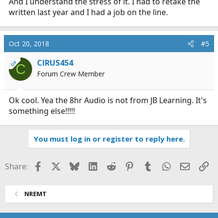
And I understand the stress of it. I had to retake the
written last year and I had a job on the line.
Oct 20, 2018
#5
CIRUS454
OP
C
Forum Crew Member
Ok cool. Yea the 8hr Audio is not from JB Learning. It's
something else!!!!!
You must log in or register to reply here.
Facebook
X
Bluesky
LinkedIn
Reddit
Pinterest
Tumblr
WhatsApp
Email
Li
Share:
NREMT