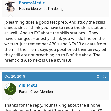
PotatoMedic
Has no idea what I'm doing.
Jb learning does a good test prep. And study the skills
sheets since I think you have to redo the skills stations
as well . And an FYI about the skills stations... They
have changed. Honestly I think you will do fine on the
written. Just remember ABC's and NEVER deviate from
them. If the nremt says you positioned their airway bit
they still are not breathing go to B of the abc'a. The
nremt did A so next is use a bvm (B)
Oct 20, 2018
#3
CIRUS454
OP
C
Forum Crew Member
Thanks for the reply. Your talking about the iPhone
download test prep right? The one that gives you 30