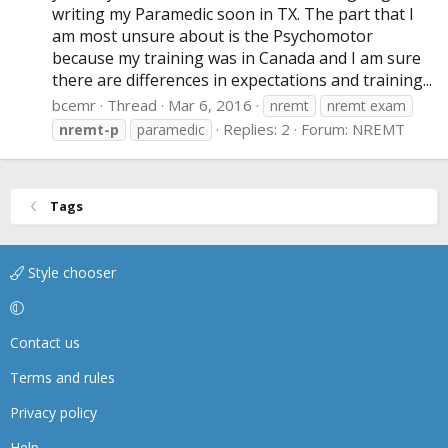
writing my Paramedic soon in TX. The part that I
am most unsure about is the Psychomotor
because my training was in Canada and I am sure
there are differences in expectations and training...
bcemr
Thread
Mar 6, 2016
nremt
nremt exam
Replies: 2
Forum:
NREMT
nremt-p
paramedic
Tags
Style chooser
Contact us
Terms and rules
Privacy policy
Help