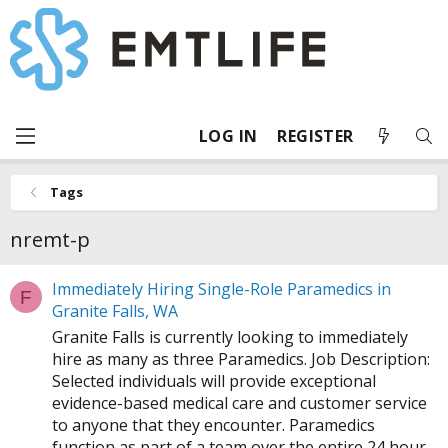
LOG IN
REGISTER
Tags
nremt-p
Immediately Hiring Single-Role Paramedics in
F
Granite Falls, WA
Granite Falls is currently looking to immediately
hire as many as three Paramedics. Job Description:
Selected individuals will provide exceptional
evidence-based medical care and customer service
to anyone that they encounter. Paramedics
function as part of a team over the entire 24 hour