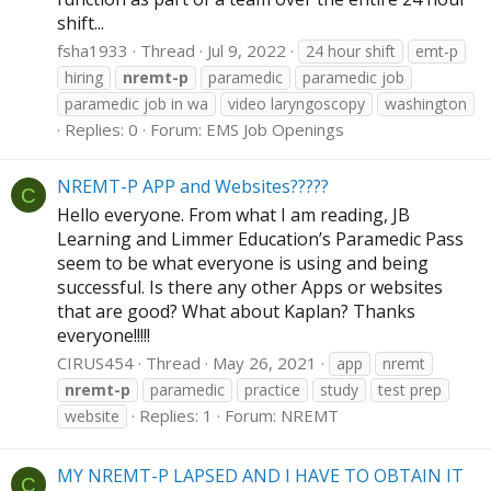
shift...
fsha1933
Thread
Jul 9, 2022
24 hour shift
emt-p
hiring
nremt-p
paramedic
paramedic job
paramedic job in wa
video laryngoscopy
washington
Replies: 0
Forum:
EMS Job Openings
NREMT-P APP and Websites?????
C
Hello everyone. From what I am reading, JB
Learning and Limmer Education’s Paramedic Pass
seem to be what everyone is using and being
successful. Is there any other Apps or websites
that are good? What about Kaplan? Thanks
everyone!!!!!
CIRUS454
Thread
May 26, 2021
app
nremt
nremt-p
paramedic
practice
study
test prep
Replies: 1
Forum:
NREMT
website
MY NREMT-P LAPSED AND I HAVE TO OBTAIN IT
C