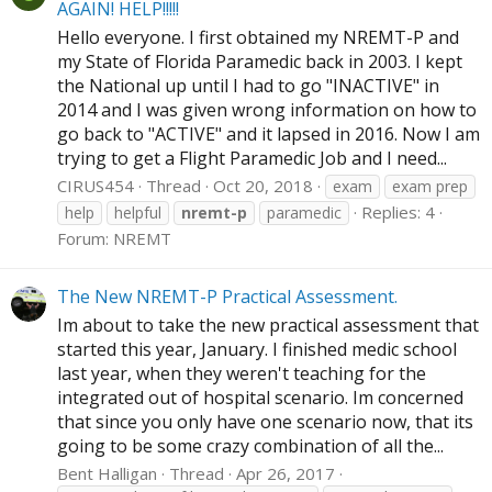
AGAIN! HELP!!!!!
Hello everyone. I first obtained my NREMT-P and
my State of Florida Paramedic back in 2003. I kept
the National up until I had to go "INACTIVE" in
2014 and I was given wrong information on how to
go back to "ACTIVE" and it lapsed in 2016. Now I am
trying to get a Flight Paramedic Job and I need...
CIRUS454
Thread
Oct 20, 2018
exam
exam prep
Replies: 4
help
helpful
nremt-p
paramedic
Forum:
NREMT
The New NREMT-P Practical Assessment.
Im about to take the new practical assessment that
started this year, January. I finished medic school
last year, when they weren't teaching for the
integrated out of hospital scenario. Im concerned
that since you only have one scenario now, that its
going to be some crazy combination of all the...
Bent Halligan
Thread
Apr 26, 2017