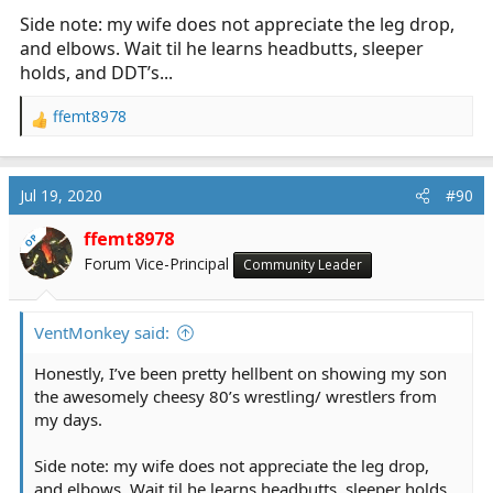
Side note: my wife does not appreciate the leg drop,
and elbows. Wait til he learns headbutts, sleeper
holds, and DDT’s...
ffemt8978
R
e
a
c
Jul 19, 2020
#90
t
i
ffemt8978
OP
o
Forum Vice-Principal
Community Leader
n
s
:
VentMonkey said:
Honestly, I’ve been pretty hellbent on showing my son
the awesomely cheesy 80’s wrestling/ wrestlers from
my days.
Side note: my wife does not appreciate the leg drop,
and elbows. Wait til he learns headbutts, sleeper holds,