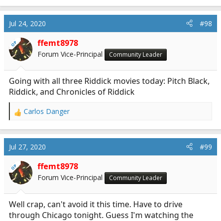
Jul 24, 2020
#98
ffemt8978
OP
Forum Vice-Principal
Community Leader
Going with all three Riddick movies today: Pitch Black,
Riddick, and Chronicles of Riddick
Carlos Danger
R
e
a
c
Jul 27, 2020
#99
t
i
ffemt8978
OP
o
Forum Vice-Principal
Community Leader
n
s
:
Well crap, can't avoid it this time. Have to drive
through Chicago tonight. Guess I'm watching the