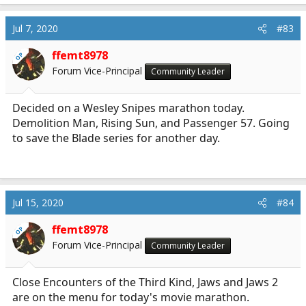
a
c
Jul 7, 2020
#83
t
i
ffemt8978
OP
o
Forum Vice-Principal
Community Leader
n
s
:
Decided on a Wesley Snipes marathon today.
Demolition Man, Rising Sun, and Passenger 57. Going
to save the Blade series for another day.
Jul 15, 2020
#84
ffemt8978
OP
Forum Vice-Principal
Community Leader
Close Encounters of the Third Kind, Jaws and Jaws 2
are on the menu for today's movie marathon.