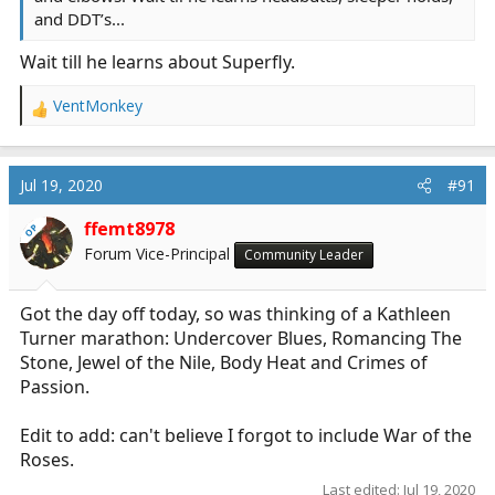
and DDT’s...
Wait till he learns about Superfly.
VentMonkey
R
e
a
c
Jul 19, 2020
#91
t
i
ffemt8978
OP
o
Forum Vice-Principal
Community Leader
n
s
:
Got the day off today, so was thinking of a Kathleen
Turner marathon: Undercover Blues, Romancing The
Stone, Jewel of the Nile, Body Heat and Crimes of
Passion.
Edit to add: can't believe I forgot to include War of the
Roses.
Last edited:
Jul 19, 2020