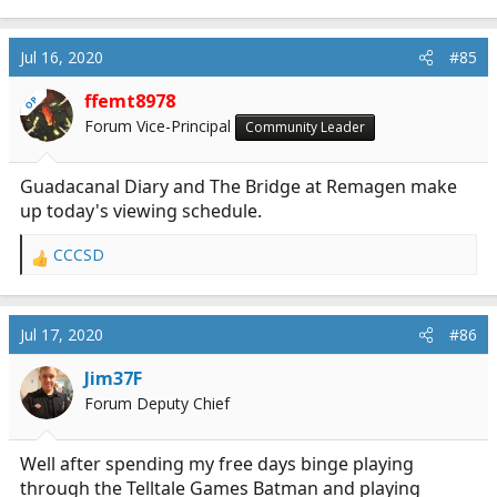
Jul 16, 2020
#85
ffemt8978
OP
Forum Vice-Principal
Community Leader
Guadacanal Diary and The Bridge at Remagen make
up today's viewing schedule.
CCCSD
R
e
a
c
Jul 17, 2020
#86
t
i
Jim37F
o
Forum Deputy Chief
n
s
:
Well after spending my free days binge playing
through the Telltale Games Batman and playing