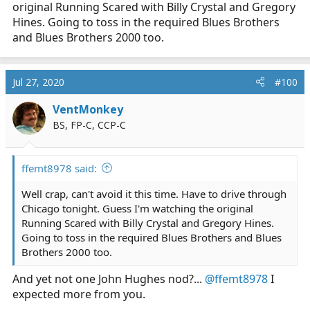
original Running Scared with Billy Crystal and Gregory
Hines. Going to toss in the required Blues Brothers
and Blues Brothers 2000 too.
Jul 27, 2020
#100
VentMonkey
BS, FP-C, CCP-C
ffemt8978 said:
Well crap, can't avoid it this time. Have to drive through
Chicago tonight. Guess I'm watching the original
Running Scared with Billy Crystal and Gregory Hines.
Going to toss in the required Blues Brothers and Blues
Brothers 2000 too.
And yet not one John Hughes nod?...
@ffemt8978
I
expected more from you.