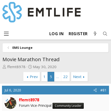
LOG IN
REGISTER
EMS Lounge
Movie Marathon Thread
T
S
ffemt8978
May 30, 2020
h
t
Prev
1
5
…
22
Next
r
a
e
r
a
t
Jul 6, 2020
#81
d
d
s
a
ffemt8978
OP
t
t
Forum Vice-Principal
Community Leader
a
e