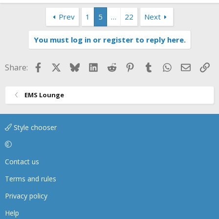
Prev
1
5
…
22
Next
You must log in or register to reply here.
Facebook
X
Bluesky
LinkedIn
Reddit
Pinterest
Tumblr
WhatsApp
Email
Li
Share:
EMS Lounge
Style chooser
Contact us
Terms and rules
Privacy policy
Help