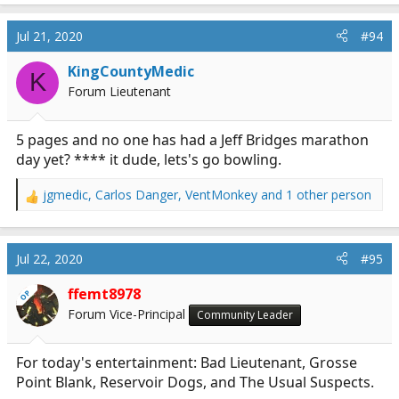
Jul 21, 2020
#94
KingCountyMedic
K
Forum Lieutenant
5 pages and no one has had a Jeff Bridges marathon
day yet? **** it dude, lets's go bowling.
jgmedic
,
Carlos Danger
,
VentMonkey
and 1 other person
R
e
a
c
Jul 22, 2020
#95
t
i
ffemt8978
OP
o
Forum Vice-Principal
Community Leader
n
s
:
For today's entertainment: Bad Lieutenant, Grosse
Point Blank, Reservoir Dogs, and The Usual Suspects.