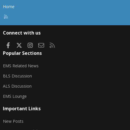
Home
R
S
S
Connect with us
Facebook
X
Instagram
Contact us
RSS
Popular Sections
EMS Related News
BLS Discussion
ALS Discussion
EMS Lounge
Important Links
New Posts