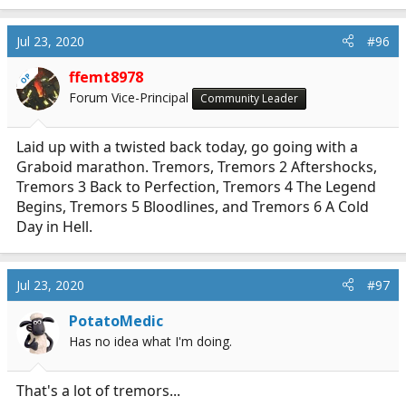
Jul 23, 2020
#96
ffemt8978
OP
Forum Vice-Principal
Community Leader
Laid up with a twisted back today, go going with a
Graboid marathon. Tremors, Tremors 2 Aftershocks,
Tremors 3 Back to Perfection, Tremors 4 The Legend
Begins, Tremors 5 Bloodlines, and Tremors 6 A Cold
Day in Hell.
Jul 23, 2020
#97
PotatoMedic
Has no idea what I'm doing.
That's a lot of tremors...