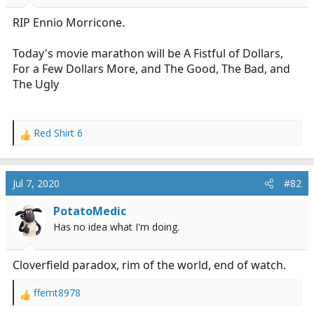
r
t
RIP Ennio Morricone.
e
r
Today's movie marathon will be A Fistful of Dollars,
For a Few Dollars More, and The Good, The Bad, and
The Ugly
Red Shirt 6
R
e
a
c
Jul 7, 2020
#82
t
i
PotatoMedic
o
Has no idea what I'm doing.
n
s
:
Cloverfield paradox, rim of the world, end of watch.
ffemt8978
R
e