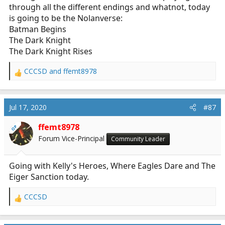
through all the different endings and whatnot, today
is going to be the Nolanverse:
Batman Begins
The Dark Knight
The Dark Knight Rises
CCCSD
and
ffemt8978
R
e
a
c
Jul 17, 2020
#87
t
i
ffemt8978
OP
o
Forum Vice-Principal
Community Leader
n
s
:
Going with Kelly's Heroes, Where Eagles Dare and The
Eiger Sanction today.
CCCSD
R
e
a