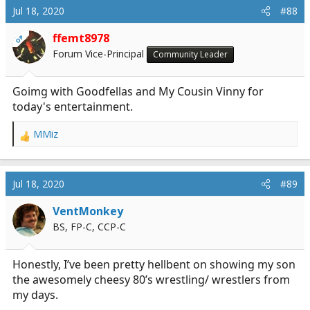
c
Jul 18, 2020
#88
t
i
ffemt8978
OP
o
Forum Vice-Principal
Community Leader
n
s
:
Goimg with Goodfellas and My Cousin Vinny for
today's entertainment.
MMiz
R
e
a
c
Jul 18, 2020
#89
t
i
VentMonkey
o
BS, FP-C, CCP-C
n
s
:
Honestly, I’ve been pretty hellbent on showing my son
the awesomely cheesy 80’s wrestling/ wrestlers from
my days.