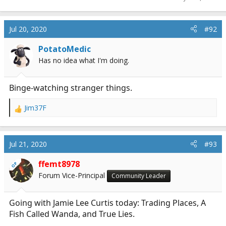
Jul 20, 2020
#92
PotatoMedic
Has no idea what I'm doing.
Binge-watching stranger things.
Jim37F
R
e
a
c
Jul 21, 2020
#93
t
i
ffemt8978
OP
o
Forum Vice-Principal
Community Leader
n
s
:
Going with Jamie Lee Curtis today: Trading Places, A
Fish Called Wanda, and True Lies.