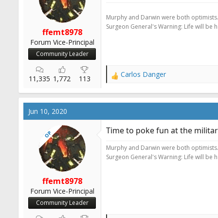
r
t
Murphy and Darwin were both optimists
e
Surgeon General's Warning: Life will be 
ffemt8978
r
Forum Vice-Principal
Community Leader
Carlos Danger
R
11,335
1,772
113
e
a
c
Jun 10, 2020
t
i
Time to poke fun at the milit
OP
o
n
Murphy and Darwin were both optimists
s
Surgeon General's Warning: Life will be 
:
ffemt8978
Forum Vice-Principal
Community Leader