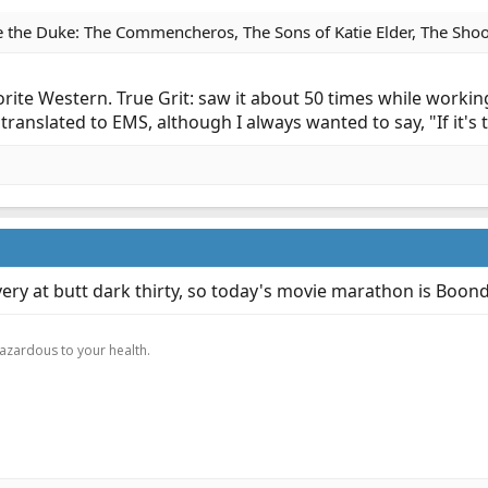
 the Duke: The Commencheros, The Sons of Katie Elder, The Shoot
rite Western. True Grit: saw it about 50 times while workin
at translated to EMS, although I always wanted to say, "If it's
ivery at butt dark thirty, so today's movie marathon is Boon
.
hazardous to your health.