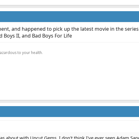
ment, and happened to pick up the latest movie in the series
 Boys II, and Bad Boys For Life
.
hazardous to your health.
as about with Uncut Gems. I don't think I've ever seen Adam Sand