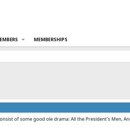
EMBERS
MEMBERSHIPS
onsist of some good ole drama: All the President's Men, An