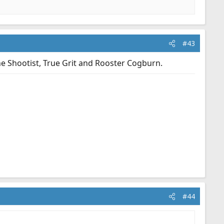
#43
e Shootist, True Grit and Rooster Cogburn.
#44