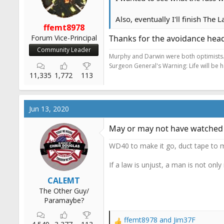
Also, eventually I'll finish The
ffemt8978
Forum Vice-Principal
Thanks for the avoidance hea
Community Leader
Murphy and Darwin were both optimists
Surgeon General's Warning: Life will be 
11,335
1,772
113
Jun 13, 2020
May or may not have watched t
WD40 to make it go, duct tape to m
If a law is unjust, a man is not only
CALEMT
The Other Guy/
Paramaybe?
ffemt8978
and
Jim37F
R