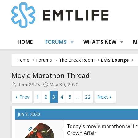
HOME
FORUMS
WHAT'S NEW
M
Home
Forums
The Break Room
EMS Lounge
Movie Marathon Thread
T
S
ffemt8978
May 30, 2020
h
t
Prev
1
2
3
4
5
…
22
Next
r
a
e
r
a
t
Jun 9, 2020
d
d
s
a
Today's movie marathon will c
OP
t
t
Crown Affair
a
e