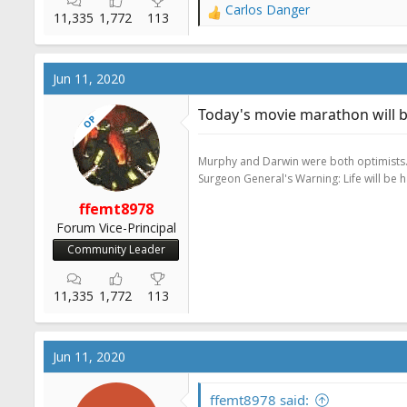
Carlos Danger
R
11,335
1,772
113
e
a
c
Jun 11, 2020
t
i
Today's movie marathon will b
OP
o
n
s
Murphy and Darwin were both optimists
:
Surgeon General's Warning: Life will be 
ffemt8978
Forum Vice-Principal
Community Leader
11,335
1,772
113
Jun 11, 2020
ffemt8978 said: