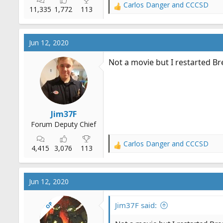
Carlos Danger
and
CCCSD
R
11,335
1,772
113
e
a
c
Jun 12, 2020
t
i
Not a movie but I restarted B
o
n
s
:
Jim37F
Forum Deputy Chief
Carlos Danger
and
CCCSD
R
4,415
3,076
113
e
a
c
Jun 12, 2020
t
i
OP
o
Jim37F said:
n