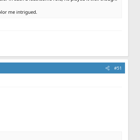
olor me intrigued.
#51