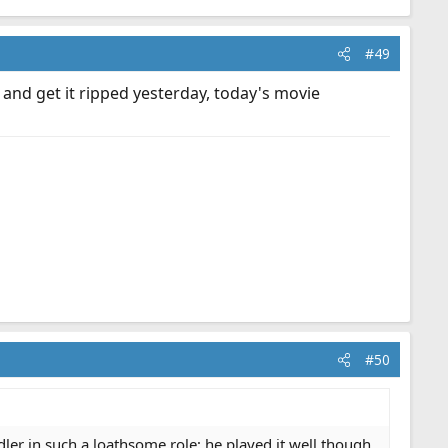
#49
 and get it ripped yesterday, today's movie
#50
ler in such a loathsome role; he played it well though.