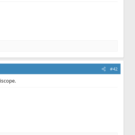
#42
iscope.