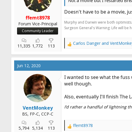
s
Not a movie but I restarted Br
:
Doesn't have to be a movie, ju
ffemt8978
Murphy and Darwin were both optimists
Forum Vice-Principal
Surgeon General's Warning: Life will be 
Community Leader
Carlos Danger
and
VentMonke
R
11,335
1,772
113
e
a
c
Jun 12, 2020
t
i
I wanted to see what the fuss 
o
well though.
n
s
:
Also, eventually I'll finish Th
I’d rather a handful of lightning 
VentMonkey
BS, FP-C, CCP-C
ffemt8978
R
5,794
5,134
113