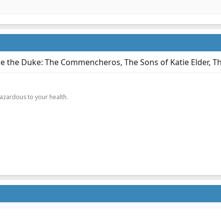
e the Duke: The Commencheros, The Sons of Katie Elder, Th
.
hazardous to your health.