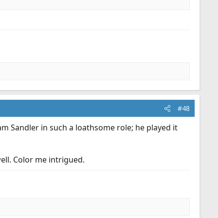
#48
m Sandler in such a loathsome role; he played it
well. Color me intrigued.