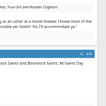
ist, True Grit and Rooster Cogburn.
g as an usher at a movie theater. I knew most of the
 trouble yer lookin' for, I'll accommodate ya."
#45
dock Saints and Boondock Saints: All Saints Day