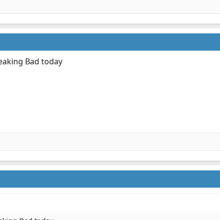
reaking Bad today