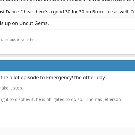
 Last Dance. I hear there's a good 30 for 30 on Bruce Lee as well. C
ds up on Uncut Gems.
.
hazardous to your health.
he pilot episode to Emergency! the other day.
ake it stop.
 right to disobey it, he is obligated to do so. -Thomas Jefferson