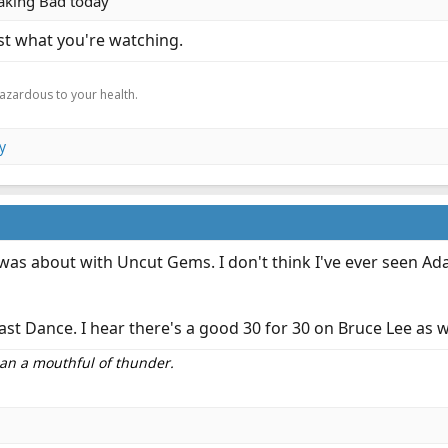
eaking Bad today
st what you're watching.
.
hazardous to your health.
y
was about with Uncut Gems. I don't think I've ever seen Ada
e Last Dance. I hear there's a good 30 for 30 on Bruce Lee as 
than a mouthful of thunder.