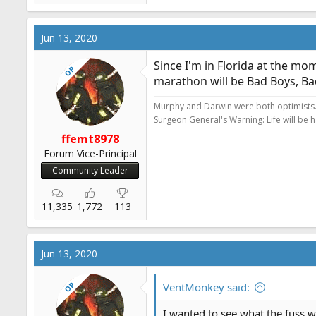
e
a
c
Jun 13, 2020
t
i
Since I'm in Florida at the mo
OP
o
marathon will be Bad Boys, Bad
n
s
Murphy and Darwin were both optimists
:
Surgeon General's Warning: Life will be 
ffemt8978
Forum Vice-Principal
Community Leader
11,335
1,772
113
Jun 13, 2020
OP
VentMonkey said:
I wanted to see what the fuss w