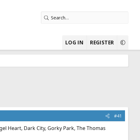
LOG IN
REGISTER
#41
gel Heart, Dark City, Gorky Park, The Thomas