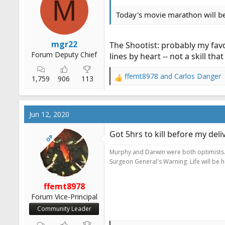
M
Today's movie marathon will be
mgr22
The Shootist: probably my favo
Forum Deputy Chief
lines by heart -- not a skill th
ffemt8978
and
Carlos Danger
1,759
906
113
R
e
a
c
Jun 12, 2020
t
i
Got 5hrs to kill before my del
OP
o
n
Murphy and Darwin were both optimists
s
Surgeon General's Warning: Life will be 
:
ffemt8978
Forum Vice-Principal
Community Leader