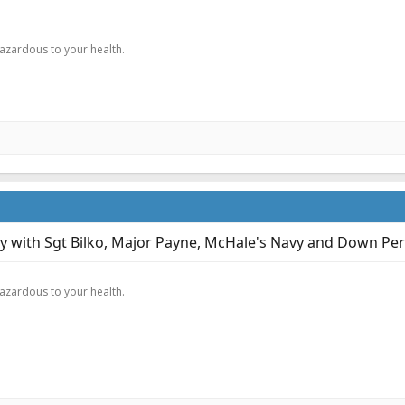
.
hazardous to your health.
ary with Sgt Bilko, Major Payne, McHale's Navy and Down Per
.
hazardous to your health.