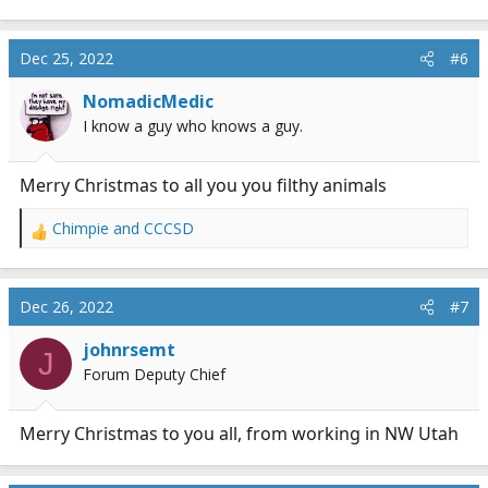
Dec 25, 2022
#6
NomadicMedic
I know a guy who knows a guy.
Merry Christmas to all you you filthy animals
Chimpie
and
CCCSD
R
e
a
c
Dec 26, 2022
#7
t
i
johnrsemt
J
o
Forum Deputy Chief
n
s
:
Merry Christmas to you all, from working in NW Utah