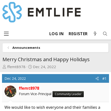
LOG IN
REGISTER
Announcements
Merry Christmas and Happy Holidays
T
S
ffemt8978
Dec 24, 2022
h
t
r
a
Dec 24, 2022
#1
e
r
a
t
ffemt8978
d
d
Forum Vice-Principal
Community Leader
s
a
t
t
We would like to wish everyone and their families a
a
e