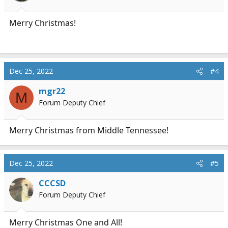
s
:
Merry Christmas!
Dec 25, 2022
#4
mgr22
M
Forum Deputy Chief
Merry Christmas from Middle Tennessee!
Dec 25, 2022
#5
CCCSD
Forum Deputy Chief
Merry Christmas One and All!