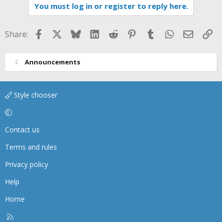
You must log in or register to reply here.
c
t
i
Facebook
X
Bluesky
LinkedIn
Reddit
Pinterest
Tumblr
WhatsApp
Email
Li
Share:
o
n
s
Announcements
:
Style chooser
Contact us
Terms and rules
Privacy policy
Help
Home
R