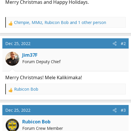
Merry Christmas and Happy Holidays.
r
t
e
r
Chimpie
,
MMiz
,
Rubicon Bob
and 1 other person
R
e
a
c
Dec 25, 2022
#2
t
i
Jim37F
o
Forum Deputy Chief
n
s
:
Merry Christmas! Mele Kalikimaka!
Rubicon Bob
R
e
a
c
Dec 25, 2022
#3
t
i
Rubicon Bob
o
Forum Crew Member
n