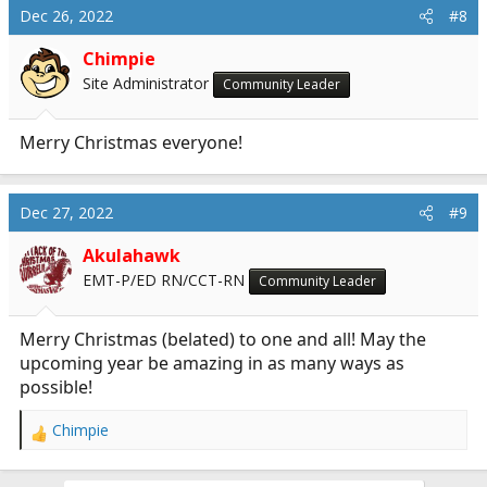
Dec 26, 2022
#8
Chimpie
Site Administrator
Community Leader
Merry Christmas everyone!
Dec 27, 2022
#9
Akulahawk
EMT-P/ED RN/CCT-RN
Community Leader
Merry Christmas (belated) to one and all! May the
upcoming year be amazing in as many ways as
possible!
Chimpie
R
e
a