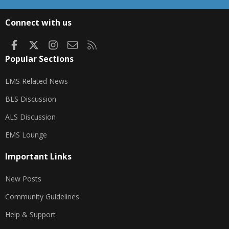
S
S
Connect with us
Facebook
X
Instagram
Contact us
RSS
Popular Sections
EMS Related News
BLS Discussion
ALS Discussion
EMS Lounge
Important Links
New Posts
Community Guidelines
Help & Support