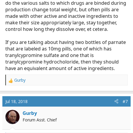
do the various salts to which drugs are binded during
production change total weight, but often pills are
made with other active and inactive ingredients to
make their size appropriately large, stay together,
control how long they dissolve over, et cetera.
If you are talking about having two bottles of parnate
that are labeled as 10mg pills, one of which has
tranylcypromine sulfate and one that is
tranylcypromine hydrocholoride, then they should
have an equivalent amount of active ingredients.
Gurby
R
e
a
c
Jul 18, 2018
#7
t
i
Gurby
o
Forum Asst. Chief
n
s