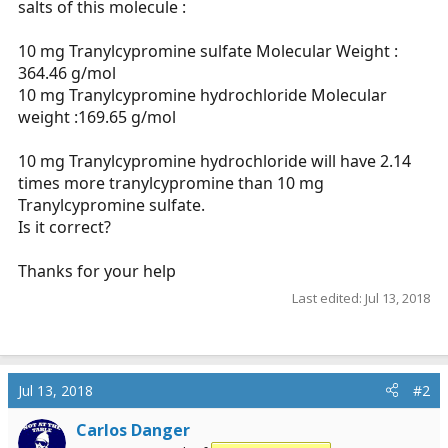
salts of this molecule :
r
t
10 mg Tranylcypromine sulfate Molecular Weight :
e
364.46 g/mol
r
10 mg Tranylcypromine hydrochloride Molecular
weight :169.65 g/mol
10 mg Tranylcypromine hydrochloride will have 2.14
times more tranylcypromine than 10 mg
Tranylcypromine sulfate.
Is it correct?
Thanks for your help
Last edited:
Jul 13, 2018
Jul 13, 2018
#2
Carlos Danger