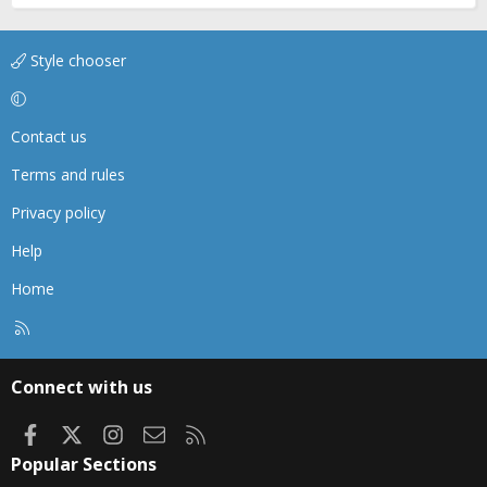
Style chooser
Contact us
Terms and rules
Privacy policy
Help
Home
R
S
S
Connect with us
Facebook
X
Instagram
Contact us
RSS
Popular Sections