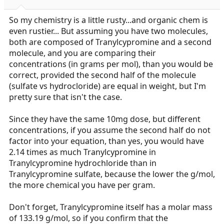
s
:
So my chemistry is a little rusty...and organic chem is
even rustier... But assuming you have two molecules,
both are composed of Tranylcypromine and a second
molecule, and you are comparing their
concentrations (in grams per mol), than you would be
correct, provided the second half of the molecule
(sulfate vs hydrocloride) are equal in weight, but I'm
pretty sure that isn't the case.
Since they have the same 10mg dose, but different
concentrations, if you assume the second half do not
factor into your equation, than yes, you would have
2.14 times as much Tranylcypromine in
Tranylcypromine hydrochloride than in
Tranylcypromine sulfate, because the lower the g/mol,
the more chemical you have per gram.
Don't forget, Tranylcypromine itself has a molar mass
of 133.19 g/mol, so if you confirm that the