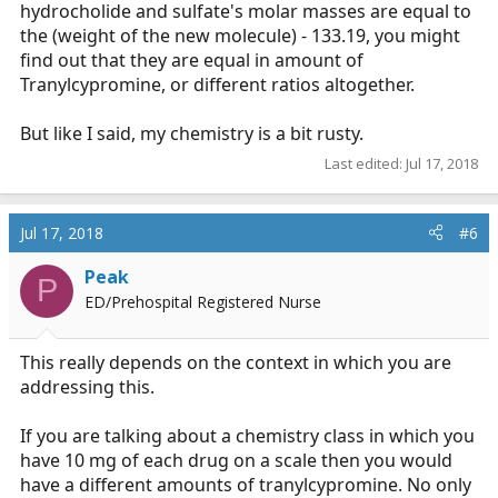
hydrocholide and sulfate's molar masses are equal to
the (weight of the new molecule) - 133.19, you might
find out that they are equal in amount of
Tranylcypromine, or different ratios altogether.
But like I said, my chemistry is a bit rusty.
Last edited:
Jul 17, 2018
Jul 17, 2018
#6
Peak
P
ED/Prehospital Registered Nurse
This really depends on the context in which you are
addressing this.
If you are talking about a chemistry class in which you
have 10 mg of each drug on a scale then you would
have a different amounts of tranylcypromine. No only