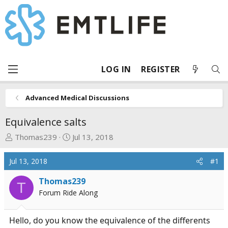
LOG IN
REGISTER
Advanced Medical Discussions
Equivalence salts
T
S
Thomas239
Jul 13, 2018
h
t
r
a
Jul 13, 2018
#1
e
r
a
t
Thomas239
T
d
d
Forum Ride Along
s
a
t
t
Hello, do you know the equivalence of the differents
a
e