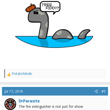
PotatoMedic
R
e
a
c
Jul 17, 2018
#5
t
i
DrParasite
o
The fire extinguisher is not just for show
n