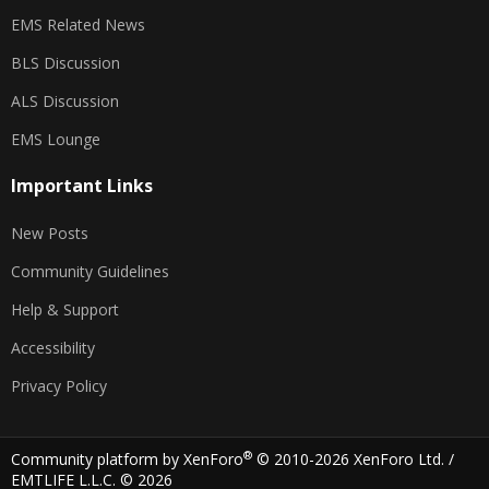
EMS Related News
BLS Discussion
ALS Discussion
EMS Lounge
Important Links
New Posts
Community Guidelines
Help & Support
Accessibility
Privacy Policy
®
Community platform by XenForo
© 2010-2026 XenForo Ltd.
/
EMTLIFE L.L.C. © 2026