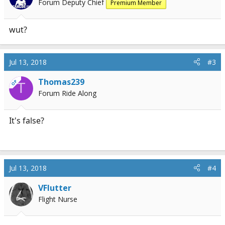
Forum Deputy Chief
Premium Member
wut?
Jul 13, 2018
#3
Thomas239
OP
T
Forum Ride Along
It's false?
Jul 13, 2018
#4
VFlutter
Flight Nurse