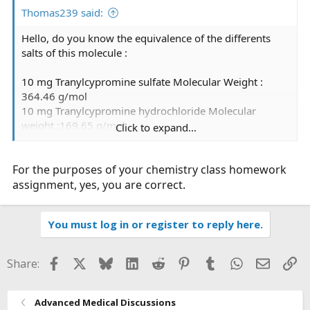
:
Thomas239 said:
Hello, do you know the equivalence of the differents
salts of this molecule :
10 mg Tranylcypromine sulfate Molecular Weight :
364.46 g/mol
10 mg Tranylcypromine hydrochloride Molecular
weight :169.65 g/mol
Click to expand...
10 mg Tranylcypromine hydrochloride will have 2.14
For the purposes of your chemistry class homework
times more tranylcypromine than 10 mg
Tranylcypromine sulfate.
assignment, yes, you are correct.
Is it correct?
You must log in or register to reply here.
Thanks for your help
Facebook
X
Bluesky
LinkedIn
Reddit
Pinterest
Tumblr
WhatsApp
Email
Li
Share:
Advanced Medical Discussions