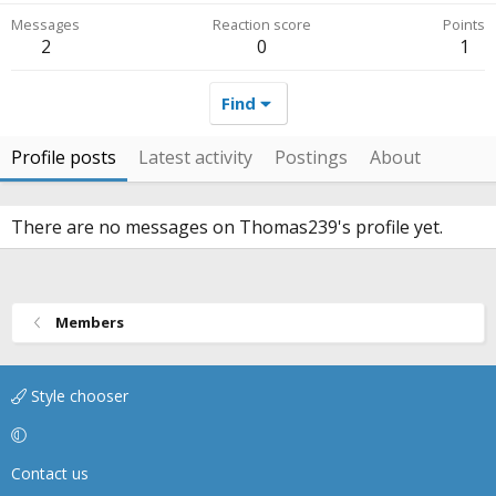
Messages
Reaction score
Points
2
0
1
Find
Profile posts
Latest activity
Postings
About
There are no messages on Thomas239's profile yet.
Members
Style chooser
Contact us