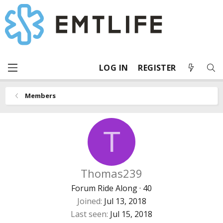
LOG IN
REGISTER
Members
T
Thomas239
Forum Ride Along
·
40
Joined
Jul 13, 2018
Last seen
Jul 15, 2018