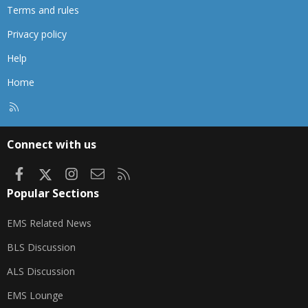
Terms and rules
Privacy policy
Help
Home
R
S
S
Connect with us
Facebook
X
Instagram
Contact us
RSS
Popular Sections
EMS Related News
BLS Discussion
ALS Discussion
EMS Lounge