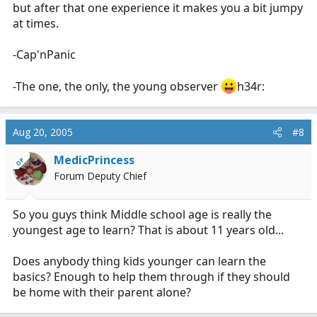
but after that one experience it makes you a bit jumpy
at times.
-Cap'nPanic
-The one, the only, the young observer
h34r:
Aug 20, 2005
#8
MedicPrincess
OP
Forum Deputy Chief
So you guys think Middle school age is really the
youngest age to learn? That is about 11 years old...
Does anybody thing kids younger can learn the
basics? Enough to help them through if they should
be home with their parent alone?