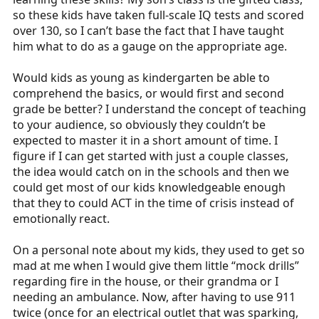
so these kids have taken full-scale IQ tests and scored
over 130, so I can’t base the fact that I have taught
him what to do as a gauge on the appropriate age.
Would kids as young as kindergarten be able to
comprehend the basics, or would first and second
grade be better? I understand the concept of teaching
to your audience, so obviously they couldn’t be
expected to master it in a short amount of time. I
figure if I can get started with just a couple classes,
the idea would catch on in the schools and then we
could get most of our kids knowledgeable enough
that they to could ACT in the time of crisis instead of
emotionally react.
On a personal note about my kids, they used to get so
mad at me when I would give them little “mock drills”
regarding fire in the house, or their grandma or I
needing an ambulance. Now, after having to use 911
twice (once for an electrical outlet that was sparking,