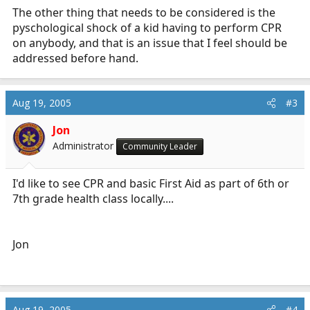
The other thing that needs to be considered is the
pyschological shock of a kid having to perform CPR
on anybody, and that is an issue that I feel should be
addressed before hand.
Aug 19, 2005
#3
Jon
Administrator
Community Leader
I'd like to see CPR and basic First Aid as part of 6th or
7th grade health class locally....
Jon
Aug 19, 2005
#4