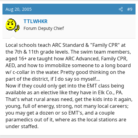
Aug 20, 2005
#9
TTLWHKR
Forum Deputy Chief
Local schools teach ARC Standard & "Family CPR" at
the 7th & 11th grade levels. The swim team members,
aged 16+ are taught how ARC Advanced, Family CPR,
AED, and how to immobilize someone to a long board
w/ c-collar in the water. Pretty good thinking on the
part of the district, if I do say so myself...
Now if they could only get into the EMT class being
available as an elective like they have in Elk Co., PA.
That's what rural areas need, get the kids into it again,
young, full of energy, strong, not many local careers;
you may get a dozen or so EMT's, and a couple
paramedics out of it, where as the local stations are
under staffed.