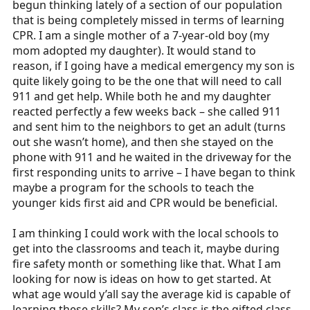
begun thinking lately of a section of our population
r
that is being completely missed in terms of learning
t
CPR. I am a single mother of a 7-year-old boy (my
e
mom adopted my daughter). It would stand to
r
reason, if I going have a medical emergency my son is
quite likely going to be the one that will need to call
911 and get help. While both he and my daughter
reacted perfectly a few weeks back – she called 911
and sent him to the neighbors to get an adult (turns
out she wasn’t home), and then she stayed on the
phone with 911 and he waited in the driveway for the
first responding units to arrive – I have began to think
maybe a program for the schools to teach the
younger kids first aid and CPR would be beneficial.
I am thinking I could work with the local schools to
get into the classrooms and teach it, maybe during
fire safety month or something like that. What I am
looking for now is ideas on how to get started. At
what age would y’all say the average kid is capable of
learning these skills? My son’s class is the gifted class,