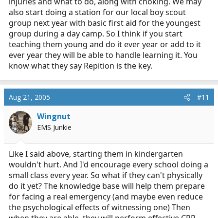
injuries and what to do, along with choking. We may
also start doing a station for our local boy scout
group next year with basic first aid for the youngest
group during a day camp. So I think if you start
teaching them young and do it ever year or add to it
ever year they will be able to handle learning it. You
know what they say Repition is the key.
Aug 21, 2005
#11
Wingnut
EMS Junkie
Like I said above, starting them in kindergarten
wouldn't hurt. And I'd encourage every school doing a
small class every year. So what if they can't physically
do it yet? The knowledge base will help them prepare
for facing a real emergency (and maybe even reduce
the psychological effects of witnessing one) Then