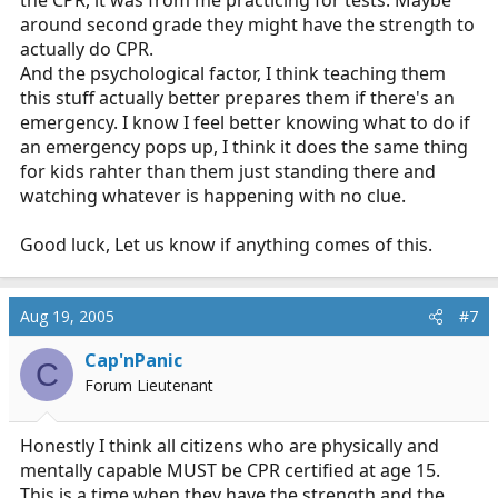
the CPR, it was from me practicing for tests. Maybe
around second grade they might have the strength to
actually do CPR.
And the psychological factor, I think teaching them
this stuff actually better prepares them if there's an
emergency. I know I feel better knowing what to do if
an emergency pops up, I think it does the same thing
for kids rahter than them just standing there and
watching whatever is happening with no clue.
Good luck, Let us know if anything comes of this.
Aug 19, 2005
#7
Cap'nPanic
C
Forum Lieutenant
Honestly I think all citizens who are physically and
mentally capable MUST be CPR certified at age 15.
This is a time when they have the strength and the