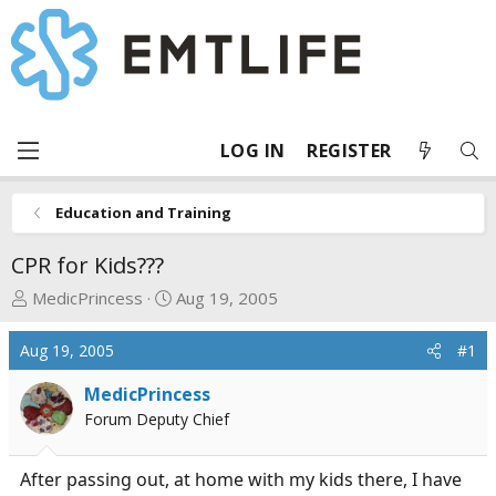
LOG IN
REGISTER
Education and Training
CPR for Kids???
T
S
MedicPrincess
Aug 19, 2005
h
t
r
a
Aug 19, 2005
#1
e
r
a
t
MedicPrincess
d
d
Forum Deputy Chief
s
a
t
t
After passing out, at home with my kids there, I have
a
e