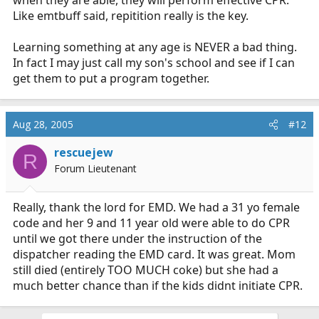
when they are able, they will perform effective CPR.
Like emtbuff said, repitition really is the key.
Learning something at any age is NEVER a bad thing.
In fact I may just call my son's school and see if I can
get them to put a program together.
Aug 28, 2005
#12
rescuejew
R
Forum Lieutenant
Really, thank the lord for EMD. We had a 31 yo female
code and her 9 and 11 year old were able to do CPR
until we got there under the instruction of the
dispatcher reading the EMD card. It was great. Mom
still died (entirely TOO MUCH coke) but she had a
much better chance than if the kids didnt initiate CPR.