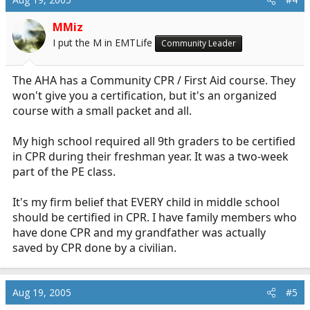
MMiz
I put the M in EMTLife
Community Leader
The AHA has a Community CPR / First Aid course. They
won't give you a certification, but it's an organized
course with a small packet and all.
My high school required all 9th graders to be certified
in CPR during their freshman year. It was a two-week
part of the PE class.
It's my firm belief that EVERY child in middle school
should be certified in CPR. I have family members who
have done CPR and my grandfather was actually
saved by CPR done by a civilian.
Aug 19, 2005
#5