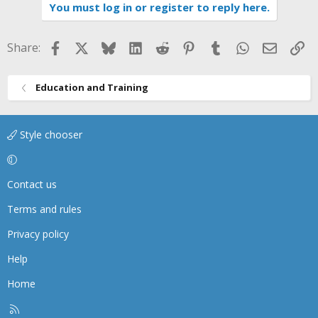
You must log in or register to reply here.
Facebook
X
Bluesky
LinkedIn
Reddit
Pinterest
Tumblr
WhatsApp
Email
Li
Share:
Education and Training
Style chooser
Contact us
Terms and rules
Privacy policy
Help
Home
R