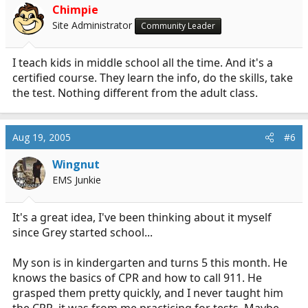
Chimpie
Site Administrator
Community Leader
I teach kids in middle school all the time. And it's a
certified course. They learn the info, do the skills, take
the test. Nothing different from the adult class.
Aug 19, 2005
#6
Wingnut
EMS Junkie
It's a great idea, I've been thinking about it myself
since Grey started school...
My son is in kindergarten and turns 5 this month. He
knows the basics of CPR and how to call 911. He
grasped them pretty quickly, and I never taught him