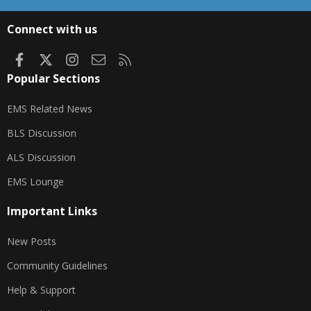
S
S
Connect with us
Facebook
X
Instagram
Contact us
RSS
Popular Sections
EMS Related News
BLS Discussion
ALS Discussion
EMS Lounge
Important Links
New Posts
Community Guidelines
Help & Support