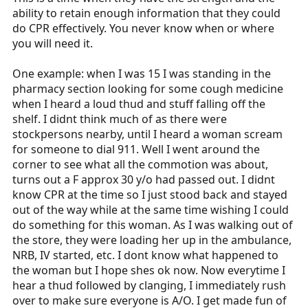
ability to retain enough information that they could
do CPR effectively. You never know when or where
you will need it.
One example: when I was 15 I was standing in the
pharmacy section looking for some cough medicine
when I heard a loud thud and stuff falling off the
shelf. I didnt think much of as there were
stockpersons nearby, until I heard a woman scream
for someone to dial 911. Well I went around the
corner to see what all the commotion was about,
turns out a F approx 30 y/o had passed out. I didnt
know CPR at the time so I just stood back and stayed
out of the way while at the same time wishing I could
do something for this woman. As I was walking out of
the store, they were loading her up in the ambulance,
NRB, IV started, etc. I dont know what happened to
the woman but I hope shes ok now. Now everytime I
hear a thud followed by clanging, I immediately rush
over to make sure everyone is A/O. I get made fun of