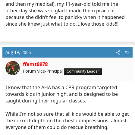
and then my medical), my 11-year-old told me the
other day she was so glad I made them practice,
because she didn’t feel to panicky when it happened
since she knew just what to do. I love those kids!!!
Aug 19, 2005
#2
ffemt8978
Forum Vice-Principal
Community Leader
I know that the AHA has a CPR program targeted
towards kids in junior high, and is designed to be
taught during their regular classes.
While I'm not so sure that all kids would be able to get
the correct depth on the chest compressions, almost
everyone of them could do rescue breathing.