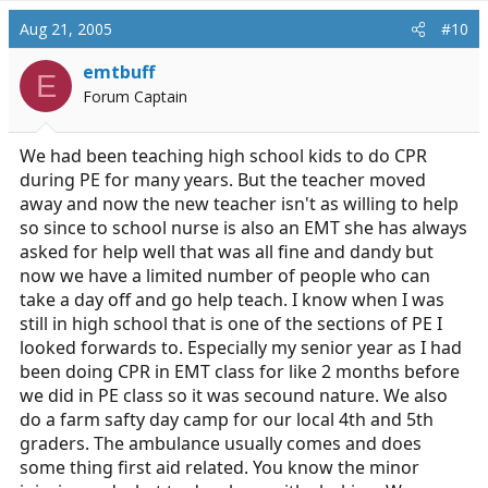
Aug 21, 2005
#10
emtbuff
E
Forum Captain
We had been teaching high school kids to do CPR
during PE for many years. But the teacher moved
away and now the new teacher isn't as willing to help
so since to school nurse is also an EMT she has always
asked for help well that was all fine and dandy but
now we have a limited number of people who can
take a day off and go help teach. I know when I was
still in high school that is one of the sections of PE I
looked forwards to. Especially my senior year as I had
been doing CPR in EMT class for like 2 months before
we did in PE class so it was secound nature. We also
do a farm safty day camp for our local 4th and 5th
graders. The ambulance usually comes and does
some thing first aid related. You know the minor