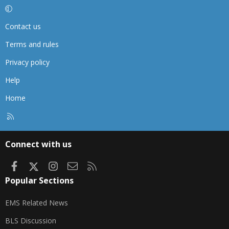
Contact us
Terms and rules
Privacy policy
Help
Home
R
S
S
Connect with us
Facebook
X
Instagram
Contact us
RSS
Popular Sections
EMS Related News
BLS Discussion