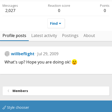
Messages
Reaction score
Points
2,027
0
0
Find
Profile posts
Latest activity
Postings
About
willbeflight
Jul 29, 2009
What's up? Hope you are doing ok!
Members
Style chooser