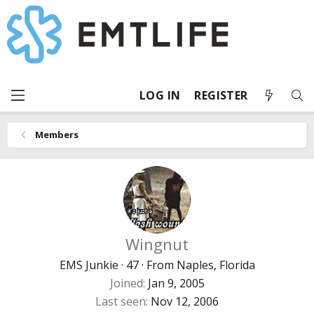
LOG IN
REGISTER
Members
Wingnut
EMS Junkie
·
47
·
From
Naples, Florida
Joined
Jan 9, 2005
Last seen
Nov 12, 2006