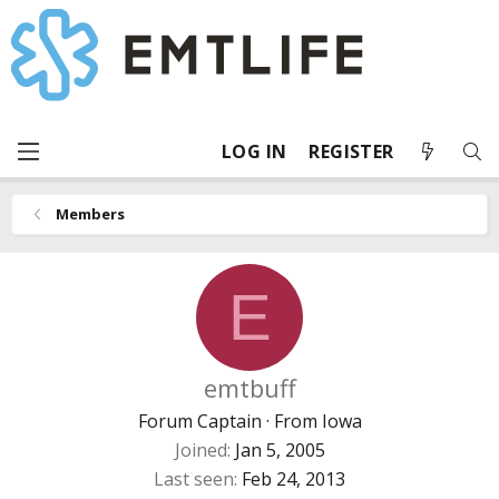
LOG IN
REGISTER
Members
E
emtbuff
Forum Captain
·
From
Iowa
Joined
Jan 5, 2005
Last seen
Feb 24, 2013