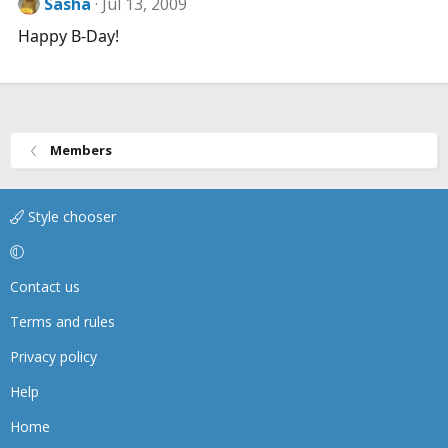
Sasha
Jul 13, 2009
Happy B-Day!
Members
Style chooser
Contact us
Terms and rules
Privacy policy
Help
Home