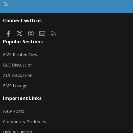
R
S
S
Connect with us
Facebook
X
Instagram
Contact us
RSS
Popular Sections
EMS Related News
BLS Discussion
ALS Discussion
EMS Lounge
Important Links
New Posts
Community Guidelines
Help & Support