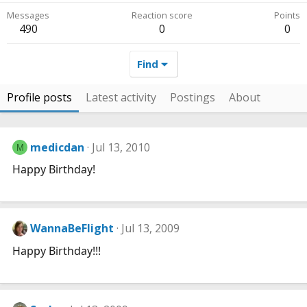
Messages
Reaction score
Points
490
0
0
Find
Profile posts
Latest activity
Postings
About
medicdan
Jul 13, 2010
M
Happy Birthday!
WannaBeFlight
Jul 13, 2009
Happy Birthday!!!