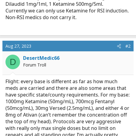
Dilaudid 1mg/1ml, 1 Ketamine 500mg/5ml.
Currently we can only use Ketamine for RSI induction.
Non-RSI medics do not carry it.
Aug 27, 2023
#2
DesertMedic66
D
Forum Troll
Flight: every base is different as far as how much
meds are carried and there are also some areas that
have specific state/county requirements. For my base:
1000mg Ketamine (50mg/mL), 700mcg Fentanyl
(50mcg/mL), 30mg Versed (2.5mg/mL), and either 4 or
8mg of Ativan (can’t remember the concentration off
the top of my head). Protocols are very aggressive
with really only max single doses but no limit on
repeats and all standing order. I’m actually pretty