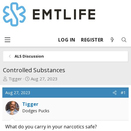
LOG IN
REGISTER
ALS Discussion
Controlled Substances
T
S
Tigger
Aug 27, 2023
h
t
r
a
Aug 27, 2023
#1
e
r
a
t
Tigger
d
d
Dodges Pucks
s
a
t
t
What do you carry in your narcotics safe?
a
e