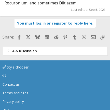
Rocuronium, and sometimes Diltiazem.
Last edited:
Sep 5, 2023
You must log in or register to reply here.
Facebook
X
Bluesky
LinkedIn
Reddit
Pinterest
Tumblr
WhatsApp
Email
Li
Share:
ALS Discussion
Style chooser
Contact us
Terms and rules
Privacy policy