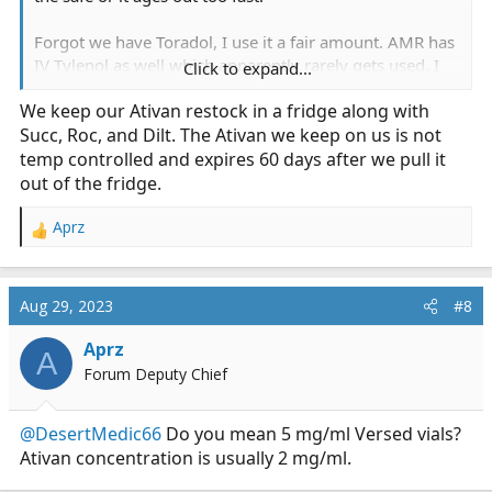
Forgot we have Toradol, I use it a fair amount. AMR has
IV Tylenol as well which apparently rarely gets used. I
Click to expand...
think the infusion is looked at as more of a hassle than a
We keep our Ativan restock in a fridge along with
quick shot of Toradol.
Succ, Roc, and Dilt. The Ativan we keep on us is not
Also forgot that I loathe our Ketamine concentration. It
temp controlled and expires 60 days after we pull it
is very difficult to give IM or IN, which I find Ketamine
out of the fridge.
effective for (0.5mg/kg). We had an "oopsie" with a
paramedic who spent years talking about useless
Aprz
R
Ketamine was and then one day deciding the pain dose
e
was 300mg IV and now we have to carry the lowest
a
amount of Ketamine per vial that we can get our hands
c
Aug 29, 2023
#8
on.
t
i
Aprz
A
o
Forum Deputy Chief
n
s
:
@DesertMedic66
Do you mean 5 mg/ml Versed vials?
Ativan concentration is usually 2 mg/ml.