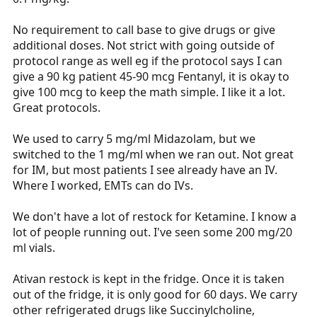
No requirement to call base to give drugs or give
additional doses. Not strict with going outside of
protocol range as well eg if the protocol says I can
give a 90 kg patient 45-90 mcg Fentanyl, it is okay to
give 100 mcg to keep the math simple. I like it a lot.
Great protocols.
We used to carry 5 mg/ml Midazolam, but we
switched to the 1 mg/ml when we ran out. Not great
for IM, but most patients I see already have an IV.
Where I worked, EMTs can do IVs.
We don't have a lot of restock for Ketamine. I know a
lot of people running out. I've seen some 200 mg/20
ml vials.
Ativan restock is kept in the fridge. Once it is taken
out of the fridge, it is only good for 60 days. We carry
other refrigerated drugs like Succinylcholine,