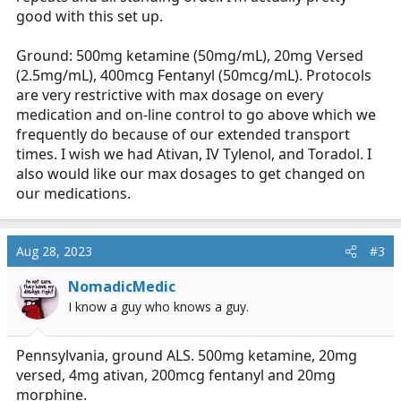
good with this set up.
Ground: 500mg ketamine (50mg/mL), 20mg Versed
(2.5mg/mL), 400mcg Fentanyl (50mcg/mL). Protocols
are very restrictive with max dosage on every
medication and on-line control to go above which we
frequently do because of our extended transport
times. I wish we had Ativan, IV Tylenol, and Toradol. I
also would like our max dosages to get changed on
our medications.
Aug 28, 2023
#3
NomadicMedic
I know a guy who knows a guy.
Pennsylvania, ground ALS. 500mg ketamine, 20mg
versed, 4mg ativan, 200mcg fentanyl and 20mg
morphine.