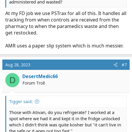
administered and wasted?
At my FD job we use PSTrax for all of this. It handles all
tracking from when controls are received from the
pharmacy to when the paramedics waste and then
get restocked.
AMR uses a paper slip system which is much messier.
Aug 28, 2023
#7
DesertMedic66
D
Forum Troll
Tigger said:
Those with Ativan, do you refrigerate? I worked at a
spot where we had it and kept it in the fridge unlocked
which I didn't think was quite kosher but "it can't live in
the safe or it ages out too fast."