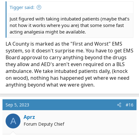
Tigger said:
Just figured with taking intubated patients (maybe that’s
not how it works where you are) that some some fast
acting analgesia might be available.
LA County is marked as the "First and Worst" EMS
system, so it doesn't surprise me. You have to get EMS
Board approval to carry anything beyond the drugs
they allow and AED's aren't even required on a BLS
ambulance. We take intubated patients daily, (knock
on wood), nothing has happened yet where we need
anything beyond what we were given.
Sep 5, 2023
#16
Aprz
A
Forum Deputy Chief