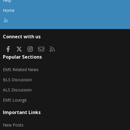
Help
Home
R
S
S
Connect with us
Facebook
X
Instagram
Contact us
RSS
Popular Sections
EMS Related News
BLS Discussion
ALS Discussion
EMS Lounge
Important Links
New Posts