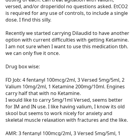
versed, and/or droperidol no questions asked. EtCO2
is required for any use of controls, to include a single
dose. I find this silly.
Recently we started carrying Dilaudid to have another
option with current difficulties with getting Ketamine.
I am not sure when I want to use this medication tbh.
we can only five it once.
Drug box wise:
FD Job: 4 fentanyl 100mcg/2ml, 3 Versed 5mg/5ml, 2
Valium 10mg/2ml, 1 Ketamine 200mg/10ml. Engines
carry half that with no Ketamine.
I would like to carry 5mg/1ml Versed, seems better
for IM and IN use. I like having valium, I know its old
skool but seems to work nicely for anxiety and
skeletal muscle relaxation with fractures and the like.
AMR: 3 fentanyl 100mcg/2ml, 3 Versed 5mg/5ml, 1