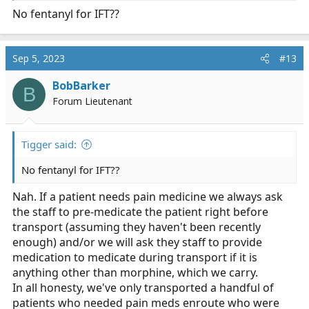
No fentanyl for IFT??
Sep 5, 2023
#13
BobBarker
B
Forum Lieutenant
Tigger said:
No fentanyl for IFT??
Nah. If a patient needs pain medicine we always ask
the staff to pre-medicate the patient right before
transport (assuming they haven't been recently
enough) and/or we will ask they staff to provide
medication to medicate during transport if it is
anything other than morphine, which we carry.
In all honesty, we've only transported a handful of
patients who needed pain meds enroute who were