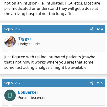
not on an infusion (i.e. intubated, PCA, etc.). Most are
pre-medicated or understand they will get a dose at
the arriving hospital not too long after.
Sep 5, 2023
#14
Tigger
OP
Dodges Pucks
Just figured with taking intubated patients (maybe
that’s not how it works where you are) that some
some fast acting analgesia might be available.
Sep 5, 2023
#15
BobBarker
B
Forum Lieutenant