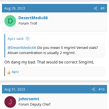
Aug 29, 2023
#9
DesertMedic66
D
Forum Troll
Aprz said:
@DesertMedic66
Do you mean 5 mg/ml Versed vials?
Ativan concentration is usually 2 mg/ml.
Oh dang my bad. That would be correct 5mg/mL
Aprz
R
e
a
c
Aug 31, 2023
#10
t
i
johnrsemt
J
o
Forum Deputy Chief
n