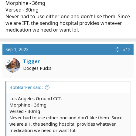
Morphine - 36mg
Versed - 30mg
Never had to use either one and don't like them. Since
we are IFT, the sending hospital provides whatever
medication we need or want lol.
Sep 1, 2023
#12
Tigger
OP
Dodges Pucks
BobBarker said:
Los Angeles Ground CCT:
Morphine - 36mg
Versed - 30mg
Never had to use either one and don't like them. Since
we are IFT, the sending hospital provides whatever
medication we need or want lol.