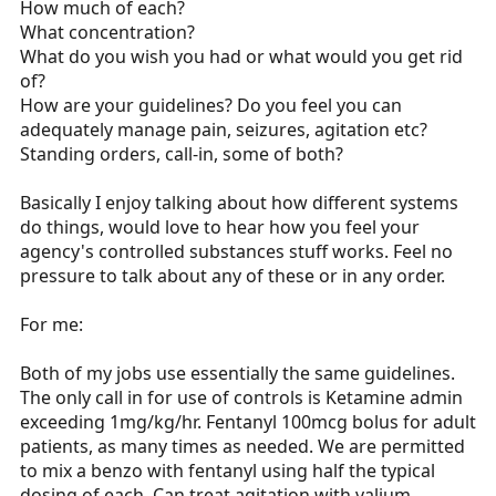
How much of each?
r
What concentration?
t
What do you wish you had or what would you get rid
e
of?
r
How are your guidelines? Do you feel you can
adequately manage pain, seizures, agitation etc?
Standing orders, call-in, some of both?
Basically I enjoy talking about how different systems
do things, would love to hear how you feel your
agency's controlled substances stuff works. Feel no
pressure to talk about any of these or in any order.
For me:
Both of my jobs use essentially the same guidelines.
The only call in for use of controls is Ketamine admin
exceeding 1mg/kg/hr. Fentanyl 100mcg bolus for adult
patients, as many times as needed. We are permitted
to mix a benzo with fentanyl using half the typical
dosing of each. Can treat agitation with valium,