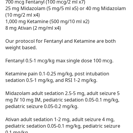
700 mcg Fentanyl (100 mcg/2 ml x7)
25 mg Midazolam (5 mg/5 ml x5) or 40 mg Midazolam
(10 mg/2 ml x4)
1,000 mg Ketamine (500 mg/10 ml x2)
8 mg Ativan (2 mg/ml x4)
Our protocol for Fentanyl and Ketamine are both
weight based.
Fentanyl 0.5-1 mcg/kg max single dose 100 mcg.
Ketamine pain 0.1-0.25 mg/kg, post intubation
sedation 0.5-1 mg/kg, and RSI 1-2 mg/kg.
Midazolam adult sedation 2.5-5 mg, adult seizure 5
mg IV 10 mg IM, pediatric sedation 0.05-0.1 mg/kg,
pediatric seizure 0.05-0.2 mg/kg.
Ativan adult sedation 1-2 mg, adult seizure 4 mg,
pediatric sedation 0.05-0.1 mg/kg, pediatric seizure
0.1 mg/kg.