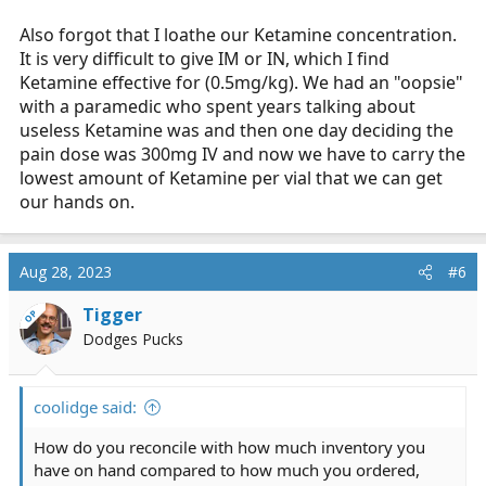
am not sure when I want to use this medication tbh. we
can only five it once.
Also forgot that I loathe our Ketamine concentration.
It is very difficult to give IM or IN, which I find
Drug box wise:
Ketamine effective for (0.5mg/kg). We had an "oopsie"
with a paramedic who spent years talking about
FD Job: 4 fentanyl 100mcg/2ml, 3 Versed 5mg/5ml, 2
useless Ketamine was and then one day deciding the
Valium 10mg/2ml, 1 Ketamine 200mg/10ml. Engines
pain dose was 300mg IV and now we have to carry the
carry half that with no Ketamine.
lowest amount of Ketamine per vial that we can get
I would like to carry 5mg/1ml Versed, seems better for
our hands on.
IM and IN use. I like having valium, I know its old skool
but seems to work nicely for anxiety and skeletal
muscle relaxation with fractures and the like.
Aug 28, 2023
#6
AMR: 3 fentanyl 100mcg/2ml, 3 Versed 5mg/5ml, 1
Tigger
OP
Dilaudid 1mg/1ml, 1 Ketamine 500mg/5ml.
Dodges Pucks
Currently we can only use Ketamine for RSI induction.
Non-RSI medics do not carry it.
coolidge said:
How do you reconcile with how much inventory you
have on hand compared to how much you ordered,