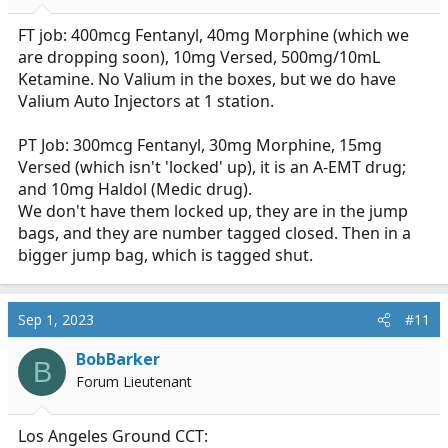
s
:
FT job: 400mcg Fentanyl, 40mg Morphine (which we
are dropping soon), 10mg Versed, 500mg/10mL
Ketamine. No Valium in the boxes, but we do have
Valium Auto Injectors at 1 station.
PT Job: 300mcg Fentanyl, 30mg Morphine, 15mg
Versed (which isn't 'locked' up), it is an A-EMT drug;
and 10mg Haldol (Medic drug).
We don't have them locked up, they are in the jump
bags, and they are number tagged closed. Then in a
bigger jump bag, which is tagged shut.
Sep 1, 2023
#11
BobBarker
B
Forum Lieutenant
Los Angeles Ground CCT: