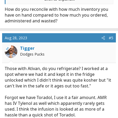
Standing orders, call-in, some of both?
How do you reconcile with how much inventory you
have on hand compared to how much you ordered,
Basically I enjoy talking about how different systems do
things, would love to hear how you feel your agency's
administered and wasted?
controlled substances stuff works. Feel no pressure to
talk about any of these or in any order.
Aug 28, 2023
#5
For me:
Tigger
OP
Both of my jobs use essentially the same guidelines.
Dodges Pucks
The only call in for use of controls is Ketamine admin
exceeding 1mg/kg/hr. Fentanyl 100mcg bolus for adult
Those with Ativan, do you refrigerate? I worked at a
patients, as many times as needed. We are permitted to
spot where we had it and kept it in the fridge
mix a benzo with fentanyl using half the typical dosing
unlocked which I didn't think was quite kosher but "it
of each. Can treat agitation with valium, versed, and/or
can't live in the safe or it ages out too fast."
droperidol no questions asked. EtCO2 is required for
any use of controls, to include a single dose. I find this
Forgot we have Toradol, I use it a fair amount. AMR
silly.
has IV Tylenol as well which apparently rarely gets
used. I think the infusion is looked at as more of a
Recently we started carrying Dilaudid to have another
option with current difficulties with getting Ketamine. I
hassle than a quick shot of Toradol.