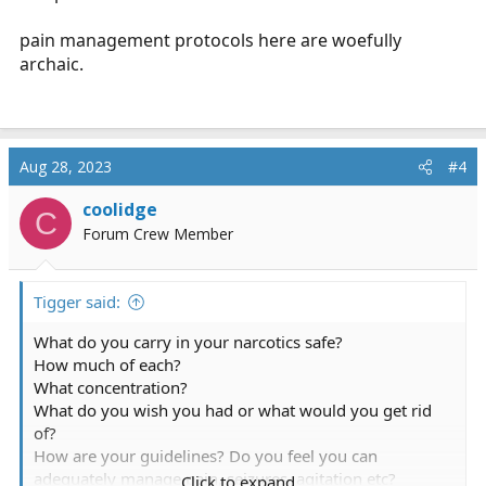
pain management protocols here are woefully
archaic.
Aug 28, 2023
#4
coolidge
C
Forum Crew Member
Tigger said:
What do you carry in your narcotics safe?
How much of each?
What concentration?
What do you wish you had or what would you get rid
of?
How are your guidelines? Do you feel you can
adequately manage pain, seizures, agitation etc?
Click to expand...