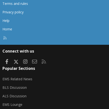
Terms and rules
Privacy policy
Help
Home
R
S
S
Connect with us
Facebook
X
Instagram
Contact us
RSS
Popular Sections
EMS Related News
BLS Discussion
ALS Discussion
EMS Lounge