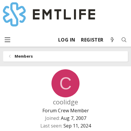
LOG IN
REGISTER
Members
C
coolidge
Forum Crew Member
Joined
Aug 7, 2007
Last seen
Sep 11, 2024