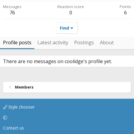
Messages
Reaction score
Points
76
0
6
Find
Profile posts
Latest activity
Postings
About
There are no messages on coolidge's profile yet.
Members
Style chooser
Contact us