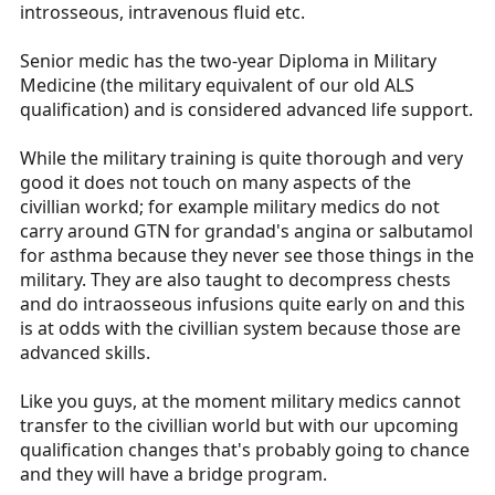
introsseous, intravenous fluid etc.
Senior medic has the two-year Diploma in Military
Medicine (the military equivalent of our old ALS
qualification) and is considered advanced life support.
While the military training is quite thorough and very
good it does not touch on many aspects of the
civillian workd; for example military medics do not
carry around GTN for grandad's angina or salbutamol
for asthma because they never see those things in the
military. They are also taught to decompress chests
and do intraosseous infusions quite early on and this
is at odds with the civillian system because those are
advanced skills.
Like you guys, at the moment military medics cannot
transfer to the civillian world but with our upcoming
qualification changes that's probably going to chance
and they will have a bridge program.