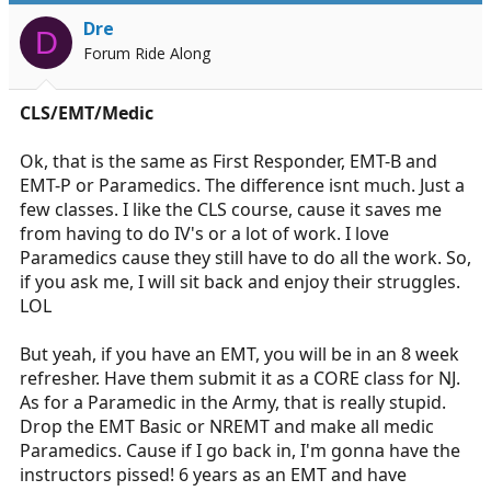
Dre
D
Forum Ride Along
CLS/EMT/Medic
Ok, that is the same as First Responder, EMT-B and
EMT-P or Paramedics. The difference isnt much. Just a
few classes. I like the CLS course, cause it saves me
from having to do IV's or a lot of work. I love
Paramedics cause they still have to do all the work. So,
if you ask me, I will sit back and enjoy their struggles.
LOL
But yeah, if you have an EMT, you will be in an 8 week
refresher. Have them submit it as a CORE class for NJ.
As for a Paramedic in the Army, that is really stupid.
Drop the EMT Basic or NREMT and make all medic
Paramedics. Cause if I go back in, I'm gonna have the
instructors pissed! 6 years as an EMT and have