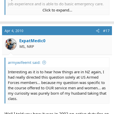
job experience and is able to do basic emergency care.
Click to expand...
Intermediate medic has another 14 weeks of training
and can do some intermediate level skills like
introsseous, intravenous fluid etc.
Apr 4, 2010
#17
Senior medic has the two-year Diploma in Military
ExpatMedic0
Medicine (the military equivalent of our old ALS
qualification) and is considered advanced life support.
MS, NRP
While the military training is quite thorough and very
armywifeemt said:
good it does not touch on many aspects of the civillian
workd; for example military medics do not carry around
Interesting as it is to hear how things are in NZ again, I
GTN for grandad's angina or salbutamol for asthma
had really directed this question solely at US Armed
because they never see those things in the military.
Forces members... because my question was specific to
They are also taught to decompress chests and do
the course offered to OUR service men and women... as
intraosseous infusions quite early on and this is at odds
my curiosity was purely born of my husband taking that
with the civillian system because those are advanced
class.
skills.
Like you guys, at the moment military medics cannot
Well I told you how it was in 2002 on active duty for an