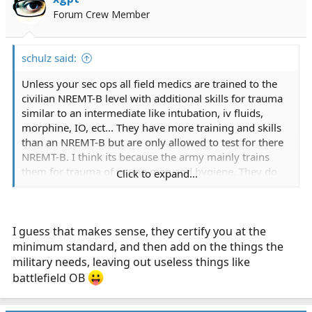
Forum Crew Member
schulz said:
Unless your sec ops all field medics are trained to the
civilian NREMT-B level with additional skills for trauma
similar to an intermediate like intubation, iv fluids,
morphine, IO, ect... They have more training and skills
than an NREMT-B but are only allowed to test for there
NREMT-B. I think its because the army mainly trains
them for trauma of young men and hygiene. They do
Click to expand...
not get much medical, cardiac, obgyn, ect
Spec ops medics like the 18D are trained to the NREMT-
P level with additional training.
I guess that makes sense, they certify you at the
minimum standard, and then add on the things the
military needs, leaving out useless things like
battlefield OB