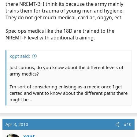
there NREMT-B. I think its because the army mainly
trains them for trauma of young men and hygiene.
They do not get much medical, cardiac, obgyn, ect
Spec ops medics like the 18D are trained to the
NREMT-P level with additional training.
xgpt said:
Just curious, do you know about the different levels of
army medics?
I'm sort of considering enlisting as a medic once I get
certed and want to know about the different paths there
might be...
Apr 3, 2010
#10
xgpt