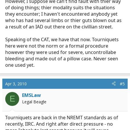
However, I suppose we can't find fault with thier way
of doing things; thier modality suits the situations
they encounter; I haven't encountered anybody yet
who has had several limbs or thier guts blown out as
a result of an IAD out there on the civillian street.
Speaking of the CAT, we have that now. Tourniquets
here were not the norm or a formal procedure
however they were used for severe, uncontrollabe
bleeding and made out of a pillow case. Never seen
one used yet.
Apr 3, 2010
#5
EMSLaw
E
Legal Beagle
Tourniquets are back in the NREMT standards as of
recently, IIRC. And right after direct pressure - no