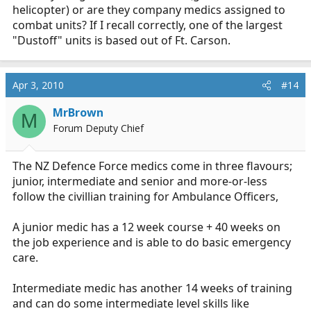
helicopter) or are they company medics assigned to
combat units? If I recall correctly, one of the largest
"Dustoff" units is based out of Ft. Carson.
Apr 3, 2010
#14
MrBrown
M
Forum Deputy Chief
The NZ Defence Force medics come in three flavours;
junior, intermediate and senior and more-or-less
follow the civillian training for Ambulance Officers,
A junior medic has a 12 week course + 40 weeks on
the job experience and is able to do basic emergency
care.
Intermediate medic has another 14 weeks of training
and can do some intermediate level skills like