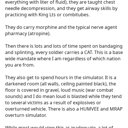
everything with liter of fluid), they are taught chest
needle decompression, and they get airway skills by
practicing with King Lts or combitubes.
They do carry morphine and the typical nerve agent
pharmacy (atropine).
Then there is lots and lots of time spent on bandaging
and splinting, every soldier carries a CAT. This is a base
wide mandate where I am regardless of which nation
you are from.
They also get to spend hours in the simulator. It is a
darkened room (all walls, ceiling painted black), the
floor is covered in gravel, loud music (war combat
sounds) and I do mean loud is blasted while they tend
to several victims as a result of explosives or
overturned vehicle. There is also a HUMVEE and MRAP
overturn simulator.
While most would view this as inadequate, a lot of