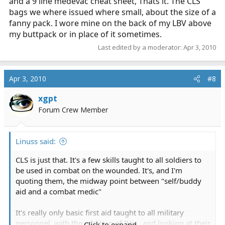
and a 9 line medevac cheat sheet, Thats it. The CLS
bags we where issued where small, about the size of a
fanny pack. I wore mine on the back of my LBV above
my buttpack or in place of it sometimes.
Last edited by a moderator:
Apr 3, 2010
Apr 3, 2010
#8
xgpt
Forum Crew Member
Linuss said:
CLS is just that. It's a few skills taught to all soldiers to
be used in combat on the wounded. It's, and I'm
quoting them, the midway point between "self/buddy
aid and a combat medic"
It's really only basic first aid taught to all military
personnel, with the addition of IVs... and looking at their
Click to expand...