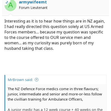
armywifeemt
OP
A
Forum Lieutenant
Interesting as it is to hear how things are in NZ again,
I had really directed this question solely at US Armed
Forces members... because my question was specific
to the course offered to OUR service men and
women... as my curiosity was purely born of my
husband taking that class.
MrBrown said:
The NZ Defence Force medics come in three flavours;
junior, intermediate and senior and more-or-less follow
the civillian training for Ambulance Officers,
A junior medic has a 12 week course + 40 weeks on the