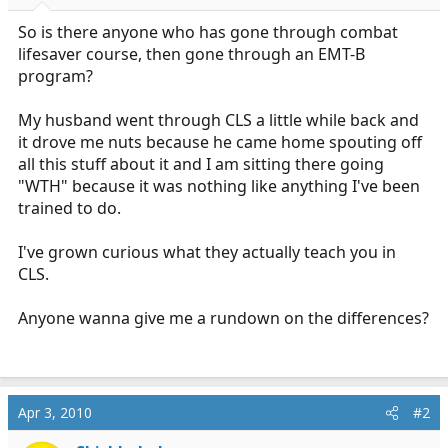
r
t
So is there anyone who has gone through combat
e
lifesaver course, then gone through an EMT-B
r
program?
My husband went through CLS a little while back and
it drove me nuts because he came home spouting off
all this stuff about it and I am sitting there going
"WTH" because it was nothing like anything I've been
trained to do.
I've grown curious what they actually teach you in
CLS.
Anyone wanna give me a rundown on the differences?
Apr 3, 2010
#2