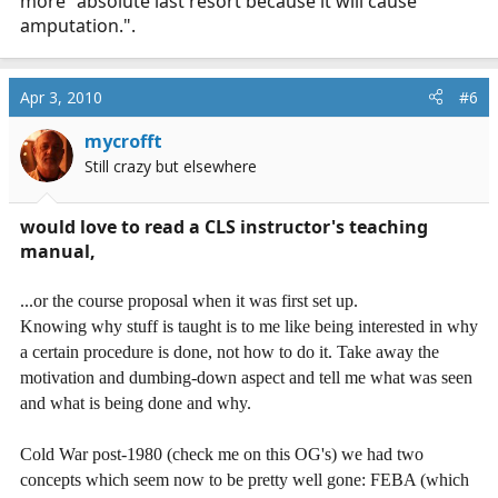
more "absolute last resort because it will cause
amputation.".
Apr 3, 2010
#6
mycrofft
Still crazy but elsewhere
would love to read a CLS instructor's teaching
manual,
...or the course proposal when it was first set up.
Knowing why stuff is taught is to me like being interested in why
a certain procedure is done, not how to do it. Take away the
motivation and dumbing-down aspect and tell me what was seen
and what is being done and why.
Cold War post-1980 (check me on this OG's) we had two
concepts which seem now to be pretty well gone: FEBA (which