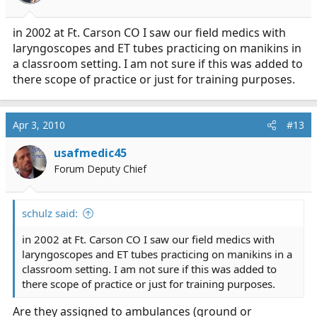
in 2002 at Ft. Carson CO I saw our field medics with
laryngoscopes and ET tubes practicing on manikins in
a classroom setting. I am not sure if this was added to
there scope of practice or just for training purposes.
Apr 3, 2010
#13
usafmedic45
Forum Deputy Chief
schulz said:
in 2002 at Ft. Carson CO I saw our field medics with
laryngoscopes and ET tubes practicing on manikins in a
classroom setting. I am not sure if this was added to
there scope of practice or just for training purposes.
Are they assigned to ambulances (ground or