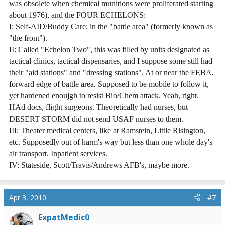
was obsolete when chemical munitions were proliferated starting
about 1976), and the FOUR ECHELONS:
I: Self-AID/Buddy Care; in the "battle area" (formerly known as
"the front").
II: Called "Echelon Two", this was filled by units designated as
tactical clinics, tactical dispensaries, and I suppose some still had
their "aid stations" and "dressing stations". At or near the FEBA,
forward edge of battle area. Supposed to be mobile to follow it,
yet hardened enoujgh to resist Bio/Chem attack. Yeah, right.
HAd docs, flight surgeons. Theoretically had nurses, but
DESERT STORM did not send USAF nurses to them.
III: Theater medical centers, like at Ramstein, Little Risington,
etc. Supposedly out of harm's way but less than one whole day's
air transport. Inpatient services.
IV: Stateside, Scott/Travis/Andrews AFB's, maybe more.
Apr 3, 2010
#7
ExpatMedic0