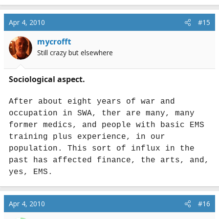
Apr 4, 2010
#15
mycrofft
Still crazy but elsewhere
Sociological aspect.
After about eight years of war and
occupation in SWA, ther are many, many
former medics, and people with basic EMS
training plus experience, in our
population. This sort of influx in the
past has affected finance, the arts, and,
yes, EMS.
Apr 4, 2010
#16