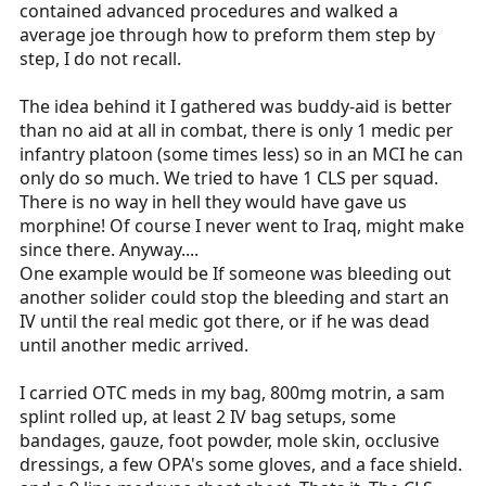
contained advanced procedures and walked a
average joe through how to preform them step by
step, I do not recall.
The idea behind it I gathered was buddy-aid is better
than no aid at all in combat, there is only 1 medic per
infantry platoon (some times less) so in an MCI he can
only do so much. We tried to have 1 CLS per squad.
There is no way in hell they would have gave us
morphine! Of course I never went to Iraq, might make
since there. Anyway....
One example would be If someone was bleeding out
another solider could stop the bleeding and start an
IV until the real medic got there, or if he was dead
until another medic arrived.
I carried OTC meds in my bag, 800mg motrin, a sam
splint rolled up, at least 2 IV bag setups, some
bandages, gauze, foot powder, mole skin, occlusive
dressings, a few OPA's some gloves, and a face shield.