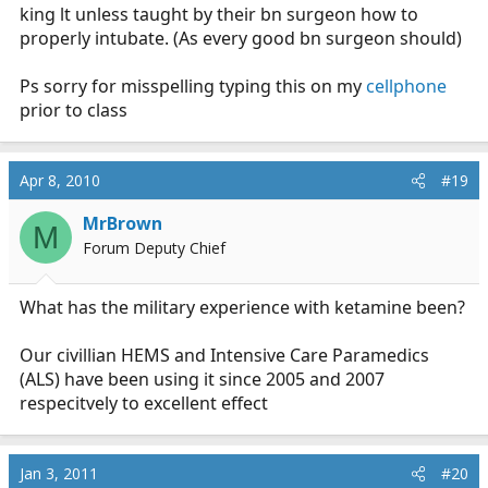
king lt unless taught by their bn surgeon how to
properly intubate. (As every good bn surgeon should)
Ps sorry for misspelling typing this on my
cellphone
prior to class
Apr 8, 2010
#19
MrBrown
M
Forum Deputy Chief
What has the military experience with ketamine been?
Our civillian HEMS and Intensive Care Paramedics
(ALS) have been using it since 2005 and 2007
respecitvely to excellent effect
Jan 3, 2011
#20