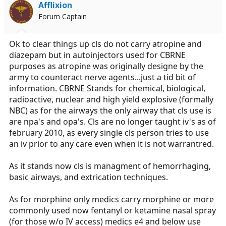
Afflixion
Forum Captain
Ok to clear things up cls do not carry atropine and
diazepam but in autoinjectors used for CBRNE
purposes as atropine was originally designe by the
army to counteract nerve agents...just a tid bit of
information. CBRNE Stands for chemical, biological,
radioactive, nuclear and high yield explosive (formally
NBC) as for the airways the only airway that cls use is
are npa's and opa's. Cls are no longer taught iv's as of
february 2010, as every single cls person tries to use
an iv prior to any care even when it is not warrantred.
As it stands now cls is managment of hemorrhaging,
basic airways, and extrication techniques.
As for morphine only medics carry morphine or more
commonly used now fentanyl or ketamine nasal spray
(for those w/o IV access) medics e4 and below use