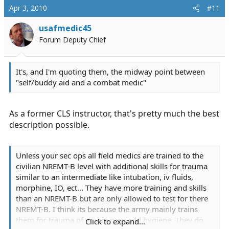
Apr 3, 2010
#11
usafmedic45
Forum Deputy Chief
It's, and I'm quoting them, the midway point between
"self/buddy aid and a combat medic"
As a former CLS instructor, that's pretty much the best
description possible.
Unless your sec ops all field medics are trained to the
civilian NREMT-B level with additional skills for trauma
similar to an intermediate like intubation, iv fluids,
morphine, IO, ect... They have more training and skills
than an NREMT-B but are only allowed to test for there
NREMT-B. I think its because the army mainly trains
them for trauma of young men and hygiene. They do
Click to expand...