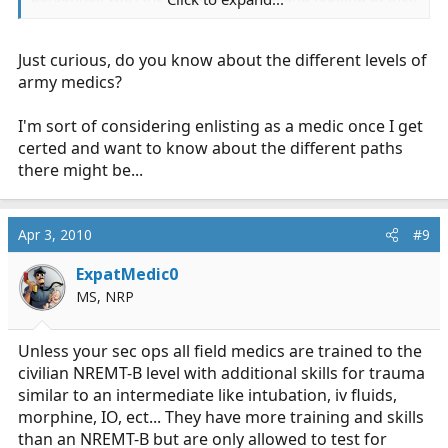
item list, Atropine and Diazapam.
Just curious, do you know about the different levels of
CLS doesn't have any actual education on anything
beyond combat wound care from what I see. Their
army medics?
entire medical training in basic is 23 hours. Not even
the FR level if you want to compare it to something.
I'm sort of considering enlisting as a medic once I get
certed and want to know about the different paths
there might be...
It's not equatable to EMT. The Army's combat medics
ARE trained NREMT-B's.
Apr 3, 2010
#9
ExpatMedic0
MS, NRP
Unless your sec ops all field medics are trained to the
civilian NREMT-B level with additional skills for trauma
similar to an intermediate like intubation, iv fluids,
morphine, IO, ect... They have more training and skills
than an NREMT-B but are only allowed to test for