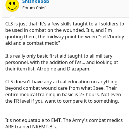
Shishkabob
Forum Chief
CLS is just that. It's a few skills taught to all soldiers to
be used in combat on the wounded. It's, and I'm
quoting them, the midway point between "self/buddy
aid and a combat medic"
It's really only basic first aid taught to all military
personnel, with the addition of IVs... and looking at
their item list, Atropine and Diazapam.
CLS doesn't have any actual education on anything
beyond combat wound care from what I see. Their
entire medical training in basic is 23 hours. Not even
the FR level if you want to compare it to something.
It's not equatable to EMT. The Army's combat medics
ARE trained NREMT-B's.