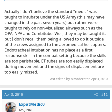
not get much medical, cardiac, obgyn, ect
Actually I don't believe the standard "medic" was
taught to intubate under the US Army (this may have
changed in the past seven years) but rather were
taught to rely on non-visualized airways such as the
OPA, NPA and Combitube. Well, they may be taught it,
but I don't recall them being allowed to do it outside
of the crews assigned to the aeromedical helicopters.
Endotracheal intubation has no place as a first
response skill in the combat setting because the skills
are too perishable, ET tubes are too easily displaced
during movement and the signs of displacement are
too easily missed.
Last edited by a moderator:
Apr 3, 2010
Apr 3, 2010
#12
ExpatMedic0
MS, NRP