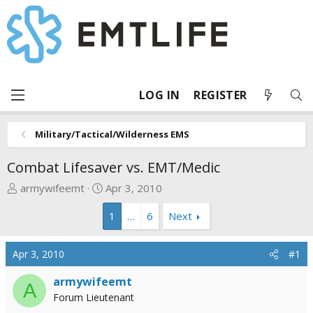
LOG IN
REGISTER
Military/Tactical/Wilderness EMS
Combat Lifesaver vs. EMT/Medic
T
S
armywifeemt
Apr 3, 2010
h
t
1
…
6
Next
r
a
e
r
a
t
Apr 3, 2010
#1
d
d
s
a
armywifeemt
A
t
t
Forum Lieutenant
a
e