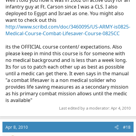
transfer to the civillian world but with our upcoming
infantry guy at Ft. Carson since I was a CLS. I also
qualification changes that's probably going to chance
deployed to Egypt and Israel as one. You might also
and they will have a bridge program.
want to check out this
http://www.scribd.com/doc/3460095/US-ARMY-is0825-
Medical-Course-Combat-Lifesaver-Course-0825CC
its the OFFICIAL course content/ expectations. Also
please keep in mind this course is for someone with
no medical background and is less than a week long.
Its for us to patch each other up as best as possible
until a medic can get there. It even says in the manual
"a combat lifesaver is a non medical solider who
provides life saving measures as a secondary mission
as his primary combat mission allows until the medic
is available"
Last edited by a moderator:
Apr 4, 2010
Apr 8, 2010
#18