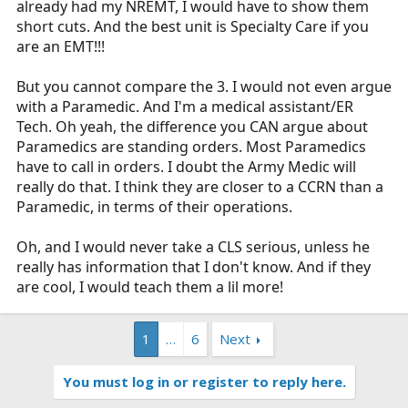
already had my NREMT, I would have to show them
short cuts. And the best unit is Specialty Care if you
are an EMT!!!
But you cannot compare the 3. I would not even argue
with a Paramedic. And I'm a medical assistant/ER
Tech. Oh yeah, the difference you CAN argue about
Paramedics are standing orders. Most Paramedics
have to call in orders. I doubt the Army Medic will
really do that. I think they are closer to a CCRN than a
Paramedic, in terms of their operations.
Oh, and I would never take a CLS serious, unless he
really has information that I don't know. And if they
are cool, I would teach them a lil more!
1
…
6
Next
You must log in or register to reply here.