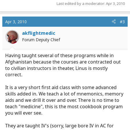
Last edited by a moderator:
Apr 3, 2010
Apr 3, 2010
#3
akflightmedic
Forum Deputy Chief
Having taught several of these programs while in
Afghanistan because the courses are contracted out
to civilian instructors in theater, Linus is mostly
correct.
It is a very short first aid class with some advanced
skills added in. We teach a lot of mnemonics, memory
aids and we drill it over and over. There is no time to
teach "medicine", this is the most cookbook program
you will ever see.
They are taught IV's (sorry, large bore IV in AC for