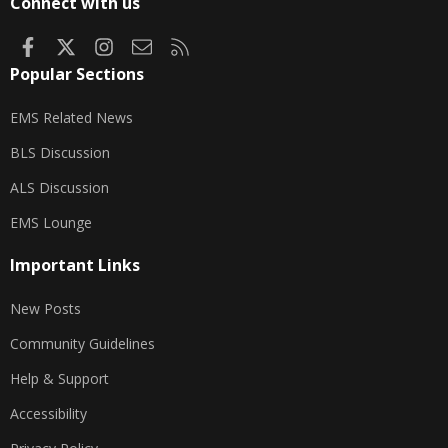
Connect with us
Facebook
X
Instagram
Contact us
RSS
Popular Sections
EMS Related News
BLS Discussion
ALS Discussion
EMS Lounge
Important Links
New Posts
Community Guidelines
Help & Support
Accessibility