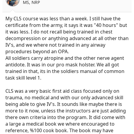
MS, NRP
My CLS course was less than a week. I still have the
certificate from the army, it says it was "40 hours" but
it was less. I do not recall being trained in chest
decompression or anything advanced at all other than
IV's, and we where not trained in any airway
procedures beyond an OPA.
All soldiers carry atropine and the other nerve agent
antidote. It was in our pro mask holster. We all got
trained in that, its in the soldiers manual of common
task skill level 1.
CLS was a very basic first aid class focused only on
trauma, no medical and with our only advanced skill
being able to give IV's. It sounds like maybe there is
more to it now, unless the instructors are just adding
there own criteria into the program. It did come with
a large a medical book we where encouraged to
reference, %100 cook book. The book may have