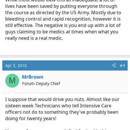
lives have been saved by putting everyone through
the course as directed by the US Army. Mostly due to
bleeding control and rapid recognition, however it is
still effective. The negative is you end up with a lot of
guys claiming to be medics at times when what you
really need is a real medic.
Apr 3, 2010
#4
MrBrown
M
Forum Deputy Chief
I suppose that would drive you nuts. Almost like our
sixteen week Technicians who tell Intensive Care
officers not do to something they've probably been
doing for twenty years!