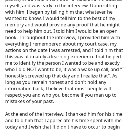
myself, and was early to the interview. Upon sitting
with him, I began by telling him that whatever he
wanted to know, I would tell him to the best of my
memory and would provide any proof that he might
need to help him out. I told him I would be an open
book. Throughout the interview, I provided him with
everything I remembered about my court case, my
actions on the date I was arrested, and I told him that
this was ultimately a learning experience that helped
me to identify the person I wanted to be and exactly
who I did NOT want to be, it was a wake up call, and "I
honestly screwed up that day and I realize that". As
long as you remain honest and don't hold any
information back, I believe that most people will
respect you and who you become if you man up to
mistakes of your past.
At the end of the interview, I thanked him for his time
and told him that I appreciate his time spent with me
today and I wish that it didn't have to occur to begin