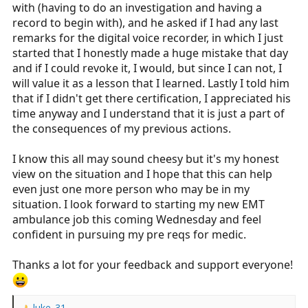
with (having to do an investigation and having a
record to begin with), and he asked if I had any last
remarks for the digital voice recorder, in which I just
started that I honestly made a huge mistake that day
and if I could revoke it, I would, but since I can not, I
will value it as a lesson that I learned. Lastly I told him
that if I didn't get there certification, I appreciated his
time anyway and I understand that it is just a part of
the consequences of my previous actions.
I know this all may sound cheesy but it's my honest
view on the situation and I hope that this can help
even just one more person who may be in my
situation. I look forward to starting my new EMT
ambulance job this coming Wednesday and feel
confident in pursuing my pre reqs for medic.
Thanks a lot for your feedback and support everyone!
luke_31