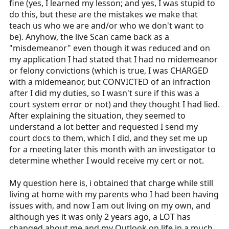
fine (yes, I learned my lesson; and yes, I was stupid to
do this, but these are the mistakes we make that
teach us who we are and/or who we don't want to
be). Anyhow, the live Scan came back as a
"misdemeanor" even though it was reduced and on
my application I had stated that I had no midemeanor
or felony convictions (which is true, I was CHARGED
with a midemeanor, but CONVICTED of an infraction
after I did my duties, so I wasn't sure if this was a
court system error or not) and they thought I had lied.
After explaining the situation, they seemed to
understand a lot better and requested I send my
court docs to them, which I did, and they set me up
for a meeting later this month with an investigator to
determine whether I would receive my cert or not.
My question here is, i obtained that charge while still
living at home with my parents who I had been having
issues with, and now I am out living on my own, and
although yes it was only 2 years ago, a LOT has
changed about me and my Outlook on life in a much