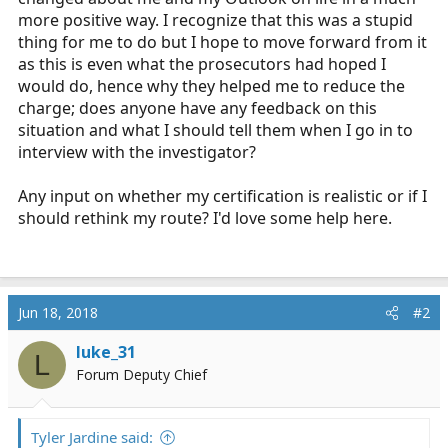
more positive way. I recognize that this was a stupid
thing for me to do but I hope to move forward from it
as this is even what the prosecutors had hoped I
would do, hence why they helped me to reduce the
charge; does anyone have any feedback on this
situation and what I should tell them when I go in to
interview with the investigator?
Any input on whether my certification is realistic or if I
should rethink my route? I'd love some help here.
Jun 18, 2018
#2
luke_31
L
Forum Deputy Chief
Tyler Jardine said: