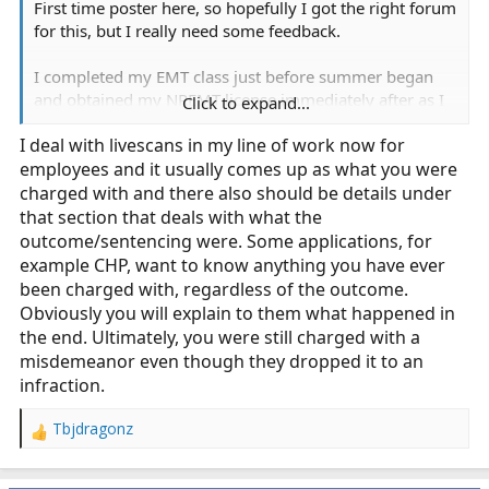
First time poster here, so hopefully I got the right forum
for this, but I really need some feedback.
I completed my EMT class just before summer began
and obtained my NREMT license immediately after as I
Click to expand...
am eager to get started (I left my full time job as a store
I deal with livescans in my line of work now for
manager at
Verizon Wireless
just to pursue this for
employees and it usually comes up as what you were
experience so I could move up to emt-p as my next
goal). Everything has gone smoothly up to this point,
charged with and there also should be details under
but I am just awaiting my CA and San Diego
that section that deals with what the
certifications to come back.
outcome/sentencing were. Some applications, for
example CHP, want to know anything you have ever
Today, I got a call because of my live scans coming back
been charged with, regardless of the outcome.
with a prior arrest I had in 2016. It was a $50
Obviously you will explain to them what happened in
shoplifting charge that was charged as a midemeanor
the end. Ultimately, you were still charged with a
and was reduced to an infraction after I completed an
misdemeanor even though they dropped it to an
anti-theft course, 50hrs community service, and paid a
infraction.
fine (yes, I learned my lesson; and yes, I was stupid to
do this, but these are the mistakes we make that teach
Tbjdragonz
R
us who we are and/or who we don't want to be).
e
Anyhow, the live Scan came back as a "misdemeanor"
a