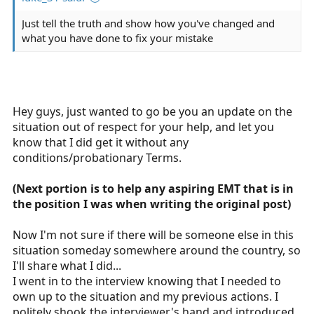
readily available), but it shouldn't stop you from getting
your cert.
Just tell the truth and show how you've changed and
what you have done to fix your mistake
Hey guys, just wanted to go be you an update on the
situation out of respect for your help, and let you
know that I did get it without any
conditions/probationary Terms.
(Next portion is to help any aspiring EMT that is in
the position I was when writing the original post)
Now I'm not sure if there will be someone else in this
situation someday somewhere around the country, so
I'll share what I did...
I went in to the interview knowing that I needed to
own up to the situation and my previous actions. I
politely shook the interviewer's hand and introduced