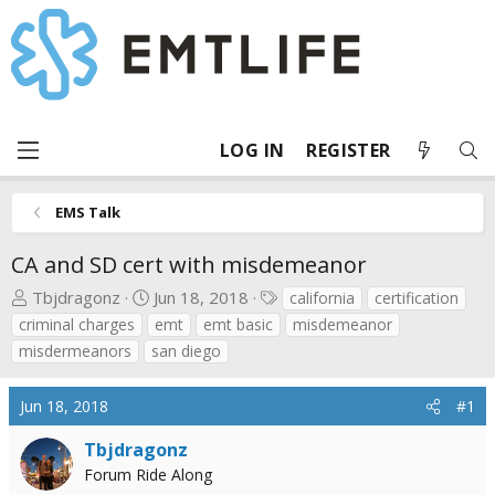
LOG IN
REGISTER
EMS Talk
CA and SD cert with misdemeanor
T
S
T
Tbjdragonz
Jun 18, 2018
california
certification
h
t
a
criminal charges
emt
emt basic
misdemeanor
r
a
g
misdermeanors
san diego
e
r
s
a
t
Jun 18, 2018
#1
d
d
s
a
Tbjdragonz
t
t
Forum Ride Along
a
e