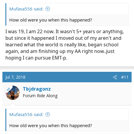
Mufasa556 said:
How old were you when this happened?
I was 19, I am 22 now. It wasn't 5+ years or anything,
but since it happened I moved out of my aren't and
learned what the world is really like, began school
again, and am finishing up my AA right now..just
hoping I can pursue EMT-p.
Jul 7, 2018
#11
Tbjdragonz
OP
Forum Ride Along
Mufasa556 said:
How old were you when this happened?