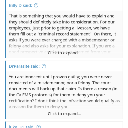
Billy D said:
That is something that you would have to explain and
they should definitely take into consideration. For our
employees, just prior to getting a livescan, we have
them fill out a "criminal record statement". On there, it
asks if you were ever charged with a misdemeanor or
felony and also asks for your explanation. If you are a
good prospective employee, you learned from your
Click to expand...
mistake and you're still able to legally work in that field
despite the conviction, you should be hired.
DrParasite said:
You are innocent until proven guilty; you were never
convicted of a misdemeanor, nor a felony. The court
documents will back up that claim. Is there a reason (in
the Ca EMS protocols) for them to deny you your
certification? I don't think the infraction would qualify as
a reason for them to deny you.
Click to expand...
It might make it harder to get a job (they do
background checks too, so keep your court documents
luke_31 said: