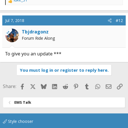
R
e
a
c
Jul 7, 2018
#12
t
i
Tbjdragonz
OP
o
Forum Ride Along
n
s
:
To give you an update ***
You must log in or register to reply here.
Facebook
X
Bluesky
LinkedIn
Reddit
Pinterest
Tumblr
WhatsApp
Email
Li
Share:
EMS Talk
Style chooser