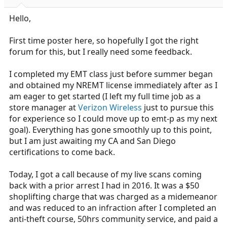
r
t
Hello,
e
r
First time poster here, so hopefully I got the right
forum for this, but I really need some feedback.
I completed my EMT class just before summer began
and obtained my NREMT license immediately after as I
am eager to get started (I left my full time job as a
store manager at
Verizon Wireless
just to pursue this
for experience so I could move up to emt-p as my next
goal). Everything has gone smoothly up to this point,
but I am just awaiting my CA and San Diego
certifications to come back.
Today, I got a call because of my live scans coming
back with a prior arrest I had in 2016. It was a $50
shoplifting charge that was charged as a midemeanor
and was reduced to an infraction after I completed an
anti-theft course, 50hrs community service, and paid a