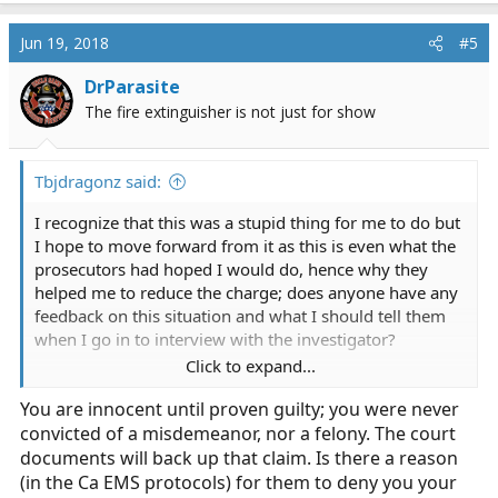
as this is even what the prosecutors had hoped I would
do, hence why they helped me to reduce the charge;
Jun 19, 2018
#5
does anyone have any feedback on this situation and
what I should tell them when I go in to interview with
DrParasite
the investigator?
The fire extinguisher is not just for show
Any input on whether my certification is realistic or if I
should rethink my route? I'd love some help here.
Tbjdragonz said:
I recognize that this was a stupid thing for me to do but
I hope to move forward from it as this is even what the
prosecutors had hoped I would do, hence why they
helped me to reduce the charge; does anyone have any
feedback on this situation and what I should tell them
when I go in to interview with the investigator?
Click to expand...
Any input on whether my certification is realistic or if I
You are innocent until proven guilty; you were never
should rethink my route? I'd love some help here.
convicted of a misdemeanor, nor a felony. The court
documents will back up that claim. Is there a reason
(in the Ca EMS protocols) for them to deny you your