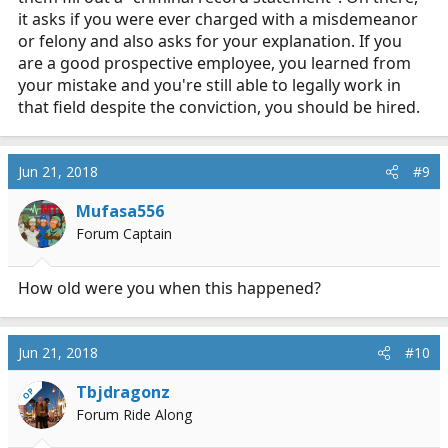
it asks if you were ever charged with a misdemeanor
or felony and also asks for your explanation. If you
are a good prospective employee, you learned from
your mistake and you're still able to legally work in
that field despite the conviction, you should be hired.
Jun 21, 2018
#9
Mufasa556
Forum Captain
How old were you when this happened?
Jun 21, 2018
#10
Tbjdragonz
OP
Forum Ride Along