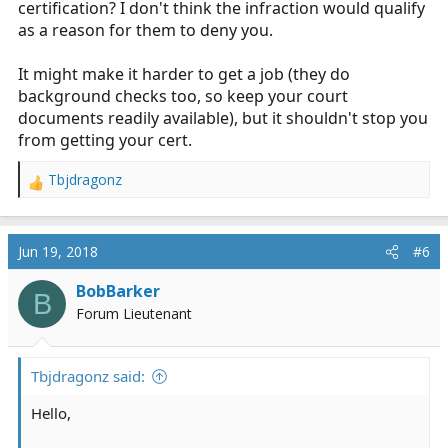
certification? I don't think the infraction would qualify
as a reason for them to deny you.
It might make it harder to get a job (they do
background checks too, so keep your court
documents readily available), but it shouldn't stop you
from getting your cert.
Tbjdragonz
R
e
a
c
Jun 19, 2018
#6
t
i
BobBarker
B
o
Forum Lieutenant
n
s
:
Tbjdragonz said:
Hello,