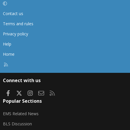
Contact us
Terms and rules
Privacy policy
Help
Home
R
S
S
Connect with us
Facebook
X
Instagram
Contact us
RSS
Popular Sections
EMS Related News
BLS Discussion