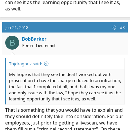
can see it as the learning opportunity that I see it as,
what I should tell them when I go in to interview with
as well.
the investigator?
Any input on whether my certification is realistic or if I
Jun 21, 2018
#8
should rethink my route? I'd love some help here.
BobBarker
B
Forum Lieutenant
Tbjdragonz said:
My hope is that they see the deal I worked out with
prosecution to have the charge reduced to an infraction,
the fact that I completed it all, and that it was my one
and only issue with the law, I hope they can see it as the
learning opportunity that I see it as, as well.
That is something that you would have to explain and
they should definitely take into consideration. For our
employees, just prior to getting a livescan, we have
them fill out a "criminal record statement". On there,