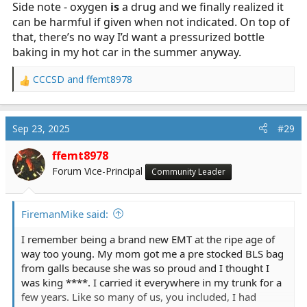
Side note - oxygen
is
a drug and we finally realized it
can be harmful if given when not indicated. On top of
that, there’s no way I’d want a pressurized bottle
baking in my hot car in the summer anyway.
CCCSD
and
ffemt8978
R
e
a
c
Sep 23, 2025
#29
t
i
ffemt8978
o
Forum Vice-Principal
Community Leader
n
s
:
FiremanMike said:
I remember being a brand new EMT at the ripe age of
way too young. My mom got me a pre stocked BLS bag
from galls because she was so proud and I thought I
was king ****. I carried it everywhere in my trunk for a
few years. Like so many of us, you included, I had