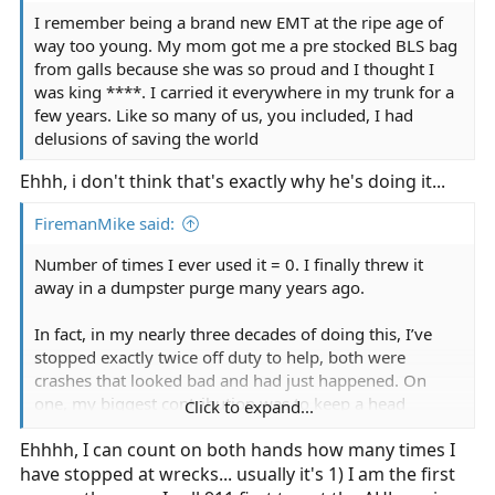
I remember being a brand new EMT at the ripe age of
way too young. My mom got me a pre stocked BLS bag
from galls because she was so proud and I thought I
was king ****. I carried it everywhere in my trunk for a
few years. Like so many of us, you included, I had
delusions of saving the world
Ehhh, i don't think that's exactly why he's doing it...
FiremanMike said:
Number of times I ever used it = 0. I finally threw it
away in a dumpster purge many years ago.
In fact, in my nearly three decades of doing this, I’ve
stopped exactly twice off duty to help, both were
crashes that looked bad and had just happened. On
one, my biggest contribution was to keep a head
Click to expand...
injured motorcycle rider from wandering into freeway
Ehhhh, I can count on both hands how many times I
traffic, on the other I merely provided the driver some
have stopped at wrecks... usually it's 1) I am the first
reassurance.