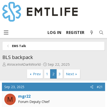
LOG IN
REGISTER
EMS Talk
BLS backpack
T
S
AVoiceInADarkWorld
Sep 22, 2025
h
t
Prev
1
2
3
Next
r
a
e
r
a
t
Sep 23, 2025
#21
d
d
s
a
mgr22
M
t
t
Forum Deputy Chief
a
e