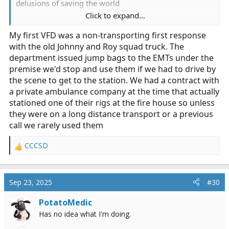
delusions of saving the world
Click to expand...
Number of times I ever used it = 0. I finally threw it
My first VFD was a non-transporting first response
away in a dumpster purge many years ago.
with the old Johnny and Roy squad truck. The
In fact, in my nearly three decades of doing this, I’ve
department issued jump bags to the EMTs under the
stopped exactly twice off duty to help, both were
premise we'd stop and use them if we had to drive by
crashes that looked bad and had just happened. On
the scene to get to the station. We had a contract with
one, my biggest contribution was to keep a head
a private ambulance company at the time that actually
injured motorcycle rider from wandering into freeway
stationed one of their rigs at the fire house so unless
traffic, on the other I merely provided the driver some
they were on a long distance transport or a previous
reassurance.
call we rarely used them
If I were hell bent on carrying a kit, it would be the
CCCSD
R
smallest bag possible (like a fanny pack) and have some
e
gloves, a few tourniquets, a few Israeli bandages, and a
a
trauma dressing.
c
Sep 23, 2025
#30
t
Side note - oxygen
is
a drug and we finally realized it
i
PotatoMedic
can be harmful if given when not indicated. On top of
o
Has no idea what I'm doing.
n
that, there’s no way I’d want a pressurized bottle baking
s
in my hot car in the summer anyway.