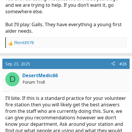
and we are trying to help. If you don’t want it, go
somewhere else.
But I’ll play: Galls. They have everything a young first
aider needs.
ffemt8978
R
e
a
c
Sep 23, 2025
#26
t
i
DesertMedic66
D
o
Forum Troll
n
s
:
I’ll bite. If this is a standard practice for your volunteer
fire station then you will likely get the best answers
from the staff who are currently doing this. Sure, we
can give you recommendations however we don’t
know your department. Ask around your station and
find out what people are using and what they would