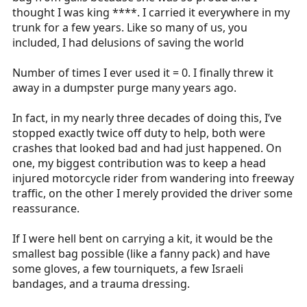
thought I was king ****. I carried it everywhere in my
trunk for a few years. Like so many of us, you
included, I had delusions of saving the world
Number of times I ever used it = 0. I finally threw it
away in a dumpster purge many years ago.
In fact, in my nearly three decades of doing this, I’ve
stopped exactly twice off duty to help, both were
crashes that looked bad and had just happened. On
one, my biggest contribution was to keep a head
injured motorcycle rider from wandering into freeway
traffic, on the other I merely provided the driver some
reassurance.
If I were hell bent on carrying a kit, it would be the
smallest bag possible (like a fanny pack) and have
some gloves, a few tourniquets, a few Israeli
bandages, and a trauma dressing.