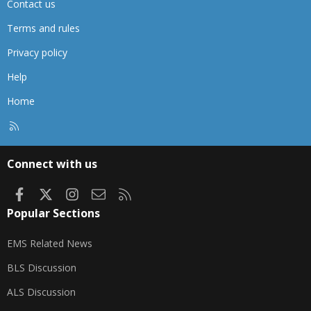
Contact us
Terms and rules
Privacy policy
Help
Home
R
S
S
Connect with us
Facebook
X
Instagram
Contact us
RSS
Popular Sections
EMS Related News
BLS Discussion
ALS Discussion