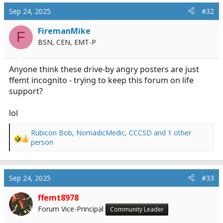
c
Sep 24, 2025
#32
t
i
FiremanMike
F
o
BSN, CEN, EMT-P
n
s
:
Anyone think these drive-by angry posters are just
ffemt incognito - trying to keep this forum on life
support?
lol
Rubicon Bob
,
NomadicMedic
,
CCCSD
and 1 other
R
person
e
a
c
Sep 24, 2025
#33
t
i
ffemt8978
o
n
Forum Vice-Principal
Community Leader
s