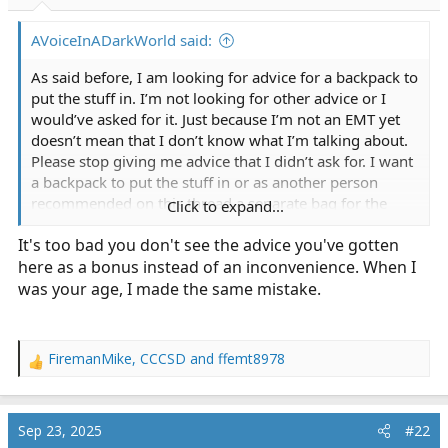
r
t
AVoiceInADarkWorld said:
e
r
As said before, I am looking for advice for a backpack to
put the stuff in. I’m not looking for other advice or I
would’ve asked for it. Just because I’m not an EMT yet
doesn’t mean that I don’t know what I’m talking about.
Please stop giving me advice that I didn’t ask for. I want
a backpack to put the stuff in or as another person
recommended on this thread a separate bag for the
Click to expand...
oxygen tank. If you don’t have a recommendation,
It's too bad you don't see the advice you've gotten
please don’t reply.
here as a bonus instead of an inconvenience. When I
was your age, I made the same mistake.
FiremanMike
,
CCCSD
and
ffemt8978
R
e
a
c
Sep 23, 2025
#22
t