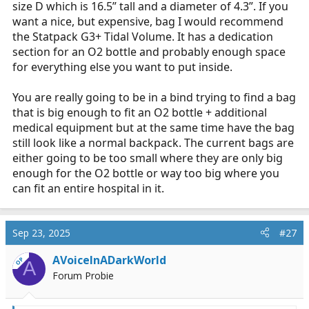
size D which is 16.5” tall and a diameter of 4.3”. If you
want a nice, but expensive, bag I would recommend
the Statpack G3+ Tidal Volume. It has a dedication
section for an O2 bottle and probably enough space
for everything else you want to put inside.
You are really going to be in a bind trying to find a bag
that is big enough to fit an O2 bottle + additional
medical equipment but at the same time have the bag
still look like a normal backpack. The current bags are
either going to be too small where they are only big
enough for the O2 bottle or way too big where you
can fit an entire hospital in it.
Sep 23, 2025
#27
AVoiceInADarkWorld
OP
A
Forum Probie