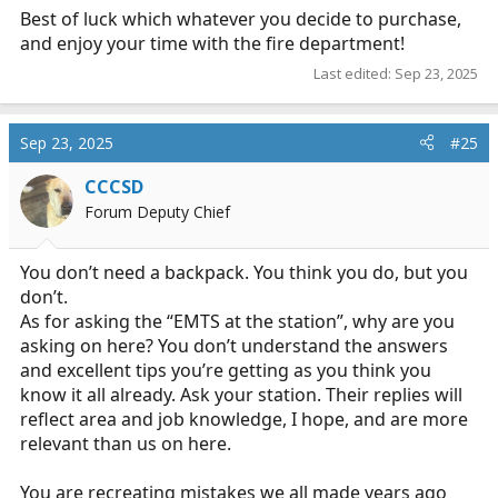
Best of luck which whatever you decide to purchase,
and enjoy your time with the fire department!
Last edited:
Sep 23, 2025
Sep 23, 2025
#25
CCCSD
Forum Deputy Chief
You don’t need a backpack. You think you do, but you
don’t.
As for asking the “EMTS at the station”, why are you
asking on here? You don’t understand the answers
and excellent tips you’re getting as you think you
know it all already. Ask your station. Their replies will
reflect area and job knowledge, I hope, and are more
relevant than us on here.
You are recreating mistakes we all made years ago