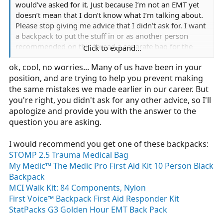
would’ve asked for it. Just because I’m not an EMT yet
doesn’t mean that I don’t know what I’m talking about.
Please stop giving me advice that I didn’t ask for. I want
a backpack to put the stuff in or as another person
recommended on this thread a separate bag for the
Click to expand...
oxygen tank. If you don’t have a recommendation,
ok, cool, no worries... Many of us have been in your
please don’t reply.
position, and are trying to help you prevent making
the same mistakes we made earlier in our career. But
you're right, you didn't ask for any other advice, so I'll
apologize and provide you with the answer to the
question you are asking.
I would recommend you get one of these backpacks:
STOMP 2.5 Trauma Medical Bag
My Medic™ The Medic Pro First Aid Kit 10 Person Black
Backpack
MCI Walk Kit: 84 Components, Nylon
First Voice™ Backpack First Aid Responder Kit
StatPacks G3 Golden Hour EMT Back Pack