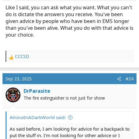
Like I said, you can ask what you want. What you can't
do is dictate the answers you receive. You've been
given advice by people who have been in EMS longer
than you've been alive. What you do with that advice is
your choice.
CCCSD
R
e
a
c
Sep 23, 2025
#24
t
i
DrParasite
o
The fire extinguisher is not just for show
n
s
:
AVoiceInADarkWorld said:
As said before, I am looking for advice for a backpack to
put the stuff in. I’m not looking for other advice or I