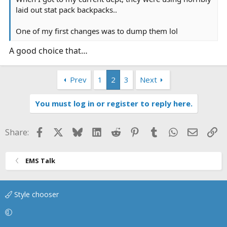
laid out stat pack backpacks..
One of my first changes was to dump them lol
A good choice that…
Prev
1
2
3
Next
You must log in or register to reply here.
Facebook
X
Bluesky
LinkedIn
Reddit
Pinterest
Tumblr
WhatsApp
Email
Li
Share:
EMS Talk
Style chooser