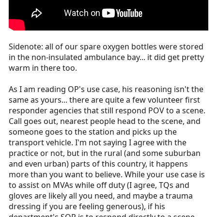
Sidenote: all of our spare oxygen bottles were stored
in the non-insulated ambulance bay... it did get pretty
warm in there too.
As I am reading OP's use case, his reasoning isn't the
same as yours... there are quite a few volunteer first
responder agencies that still respond POV to a scene.
Call goes out, nearest people head to the scene, and
someone goes to the station and picks up the
transport vehicle. I'm not saying I agree with the
practice or not, but in the rural (and some suburban
and even urban) parts of this country, it happens
more than you want to believe. While your use case is
to assist on MVAs while off duty (I agree, TQs and
gloves are likely all you need, and maybe a trauma
dressing if you are feeling generous), if his
department's SOP is to respond directly to a scene