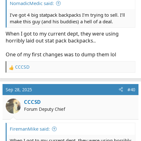
NomadicMedic said:
I’ve got 4 big statpack backpacks I’m trying to sell. I’ll
make this guy (and his buddies) a hell of a deal.
When I got to my current dept, they were using
horribly laid out stat pack backpacks..
One of my first changes was to dump them lol
CCCSD
R
e
a
c
Sep 28, 2025
#40
t
i
CCCSD
o
Forum Deputy Chief
n
s
:
FiremanMike said:
When I got to my current dept, they were using horribly