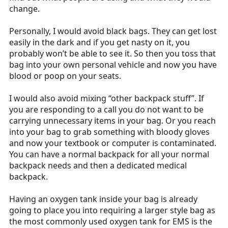
change.
Personally, I would avoid black bags. They can get lost
easily in the dark and if you get nasty on it, you
probably won’t be able to see it. So then you toss that
bag into your own personal vehicle and now you have
blood or poop on your seats.
I would also avoid mixing “other backpack stuff”. If
you are responding to a call you do not want to be
carrying unnecessary items in your bag. Or you reach
into your bag to grab something with bloody gloves
and now your textbook or computer is contaminated.
You can have a normal backpack for all your normal
backpack needs and then a dedicated medical
backpack.
Having an oxygen tank inside your bag is already
going to place you into requiring a larger style bag as
the most commonly used oxygen tank for EMS is the