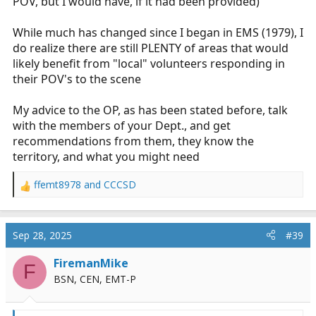
POV, but I would have, if it had been provided)
they should have a fully stocked BLS bag, provided they
are a credentialled provider and are able to assess and
While much has changed since I began in EMS (1979), I
perform interventions until the AHJ vehicles arrive.
do realize there are still PLENTY of areas that would
Could be 2 minutes, could be 20. OP might be first to a
likely benefit from "local" volunteers responding in
cardiac arrest, so he would need to do compressions,
ventilate, suction, and provide update to the responding
their POV's to the scene
crew for 5-10 minutes until additional help arrives. Or
he might arrive at a little old lady who fell and fractured
My advice to the OP, as has been stated before, talk
her hip, so all he is able to do is hold her hand until the
with the members of your Dept., and get
ambulance arrives. two completely different use cases.
recommendations from them, they know the
territory, and what you might need
ffemt8978
and
CCCSD
R
e
a
c
Sep 28, 2025
#39
t
i
FiremanMike
F
o
BSN, CEN, EMT-P
n
s
: