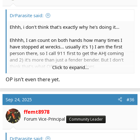
DrParasite said:
Ehhh, i don't think that's exactly why he's doing it...
Ehhhh, I can count on both hands how many times I
have stopped at wrecks... usually it's 1) I am the first
person there, so I call 911 first to get the AHJ coming
and 2) it's more than just a fender bender. But I don't
think that's what OP's department does
Click to expand...
OP isn’t even there yet.
What's the worst that can happen? after all, Oxygen is
not flammable...
Sep 24, 2025
#36
ffemt8978
Forum Vice-Principal
Community Leader
DrParasite said: