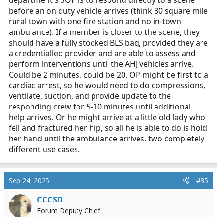
before an on duty vehicle arrives (think 80 square mile
rural town with one fire station and no in-town
ambulance). If a member is closer to the scene, they
should have a fully stocked BLS bag, provided they are
a credentialled provider and are able to assess and
perform interventions until the AHJ vehicles arrive.
Could be 2 minutes, could be 20. OP might be first to a
cardiac arrest, so he would need to do compressions,
ventilate, suction, and provide update to the
responding crew for 5-10 minutes until additional
help arrives. Or he might arrive at a little old lady who
fell and fractured her hip, so all he is able to do is hold
her hand until the ambulance arrives. two completely
different use cases.
Sep 24, 2025
#35
CCCSD
Forum Deputy Chief