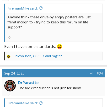
:
FiremanMike said:
Anyone think these drive-by angry posters are just
ffemt incognito - trying to keep this forum on life
support?
lol
Even I have some standards.
Rubicon Bob
,
CCCSD
and
mgr22
R
e
a
c
Sep 24, 2025
#34
t
i
DrParasite
o
The fire extinguisher is not just for show
n
s
:
FiremanMike said: