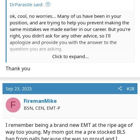
DrParasite said:
ok, cool, no worries... Many of us have been in your
position, and are trying to help you prevent making the
same mistakes we made earlier in our career. But you're
right, you didn't ask for any other advice, so I'll
apologize and provide you with the answer to the
question you are asking.
Click to expand...
I would recommend you get one of these backpacks:
Thank you
STOMP 2.5 Trauma Medical Bag
My Medic™ The Medic Pro First Aid Kit 10 Person Black
Backpack
MCI Walk Kit: 84 Components, Nylon
Sep 23, 2025
#28
First Voice™ Backpack First Aid Responder Kit
FiremanMike
StatPacks G3 Golden Hour EMT Back Pack
F
BSN, CEN, EMT-P
Best of luck which whatever you decide to purchase,
and enjoy your time with the fire department!
I remember being a brand new EMT at the ripe age of
way too young. My mom got me a pre stocked BLS
bag from galls because she was so proud and I