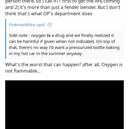
person there, so I call 911 first to get the AHJ coming
If I were hell bent on carrying a kit, it would be the
and 2) it's more than just a fender bender. But I don't
smallest bag possible (like a fanny pack) and have some
think that's what OP's department does
gloves, a few tourniquets, a few Israeli bandages, and a
trauma dressing.
FiremanMike said:
Side note - oxygen
is
a drug and we finally realized it
can be harmful if given when not indicated. On top of
that, there’s no way I’d want a pressurized bottle baking
in my hot car in the summer anyway.
What's the worst that can happen? after all, Oxygen is
not flammable...