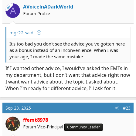
i
AVoiceInADarkWorld
OP
A
o
Forum Probie
n
s
:
mgr22 said:
It's too bad you don't see the advice you've gotten here
as a bonus instead of an inconvenience. When I was
your age, I made the same mistake.
If I wanted other advice, I would’ve asked the EMTs in
my department, but I don’t want that advice right now
I want want advice about the topic I asked about.
When I’m ready for different advice, I’ll ask for it.
Sep 23, 2025
#23
ffemt8978
Forum Vice-Principal
Community Leader