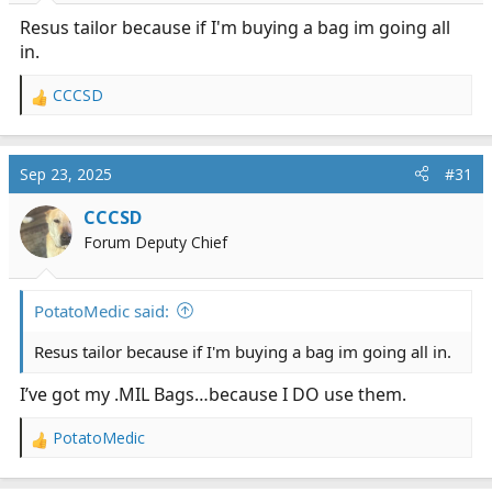
:
Resus tailor because if I'm buying a bag im going all
in.
CCCSD
R
e
a
c
Sep 23, 2025
#31
t
i
CCCSD
o
Forum Deputy Chief
n
s
:
PotatoMedic said:
Resus tailor because if I'm buying a bag im going all in.
I’ve got my .MIL Bags…because I DO use them.
PotatoMedic
R
e
a