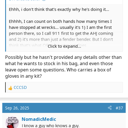
Ehhh, i don't think that's exactly why he's doing it...
Ehhhh, I can count on both hands how many times I
have stopped at wrecks... usually it's 1) I am the first
Sidenote: all of our spare oxygen bottles were stored in
person there, so I call 911 first to get the AHJ coming
the non-insulated ambulance bay... it did get pretty
and 2) it's more than just a fender bender. But I don't
warm in there too.
think that's what OP's department does
Click to expand...
As I am reading OP's use case, his reasoning isn't the
Possibly but he hasn't provided any details other than
What's the worst that can happen? after all, Oxygen is
same as yours... there are quite a few volunteer first
what he wants to stock in his bag, and even those
not flammable...
responder agencies that still respond POV to a scene.
leave open some questions. Who carries a box of
Call goes out, nearest people head to the scene, and
gloves in any kit?
someone goes to the station and picks up the transport
vehicle. I'm not saying I agree with the practice or not,
CCCSD
R
but in the rural (and some suburban and even urban)
e
parts of this country, it happens more than you want to
a
believe. While your use case is to assist on MVAs while
c
Sep 26, 2025
#37
off duty (I agree, TQs and gloves are likely all you need,
t
and maybe a trauma dressing if you are feeling
i
NomadicMedic
generous), if his department's SOP is to respond directly
o
I know a guy who knows a guy.
to a scene before an on duty vehicle arrives (think 80
n