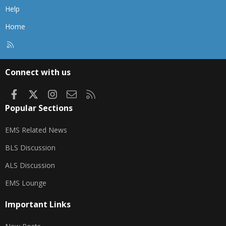
Help
Home
R
S
S
Connect with us
Facebook
X
Instagram
Contact us
RSS
Popular Sections
EMS Related News
BLS Discussion
ALS Discussion
EMS Lounge
Important Links