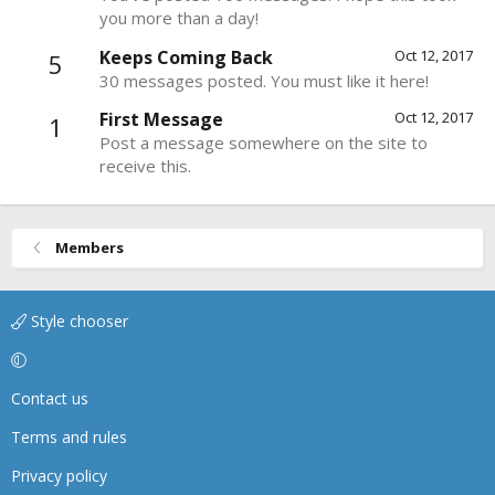
you more than a day!
Keeps Coming Back
Oct 12, 2017
5
30 messages posted. You must like it here!
First Message
Oct 12, 2017
1
Post a message somewhere on the site to
receive this.
Members
Style chooser
Contact us
Terms and rules
Privacy policy