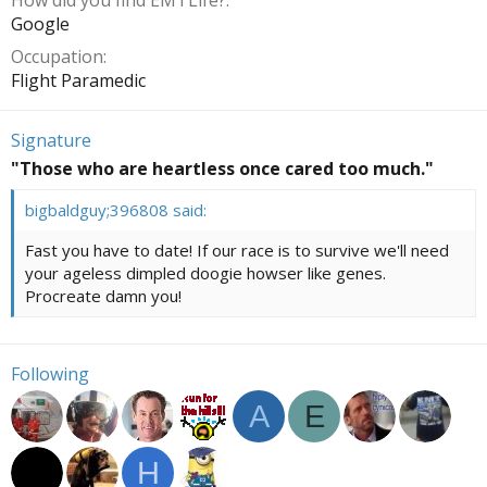
How did you find EMTLife?
Google
Occupation
Flight Paramedic
Signature
"Those who are heartless once cared too much."
bigbaldguy;396808 said:
Fast you have to date! If our race is to survive we'll need
your ageless dimpled doogie howser like genes.
Procreate damn you!
Following
A
E
H