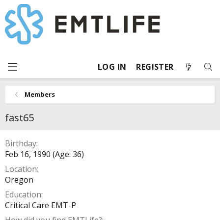
LOG IN
REGISTER
Members
fast65
Birthday
Feb 16, 1990 (Age: 36)
Location
Oregon
Education
Critical Care EMT-P