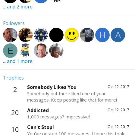
... and 2 more.
Followers
H
A
E
... and 1 more.
Trophies
Somebody Likes You
Oct 12, 2017
2
Somebody out there liked one of your
messages. Keep posting like that for more!
Addicted
Oct 12, 2017
20
1,000 messages? Impressive!
Can't Stop!
Oct 12, 2017
10
You've posted 100 messages. I hope this took