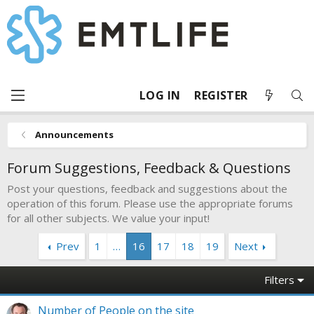
LOG IN
REGISTER
Announcements
Forum Suggestions, Feedback & Questions
Post your questions, feedback and suggestions about the
operation of this forum. Please use the appropriate forums
for all other subjects. We value your input!
Prev
1
…
16
17
18
19
Next
Filters
Number of People on the site