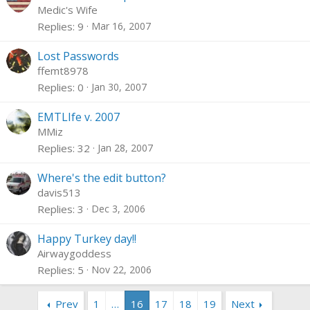
Medic's Wife
Replies
9
Mar 16, 2007
Lost Passwords
ffemt8978
Replies
0
Jan 30, 2007
EMTLIfe v. 2007
MMiz
Replies
32
Jan 28, 2007
Where's the edit button?
davis513
Replies
3
Dec 3, 2006
Happy Turkey day!!
Airwaygoddess
Replies
5
Nov 22, 2006
Prev
1
…
16
17
18
19
Next