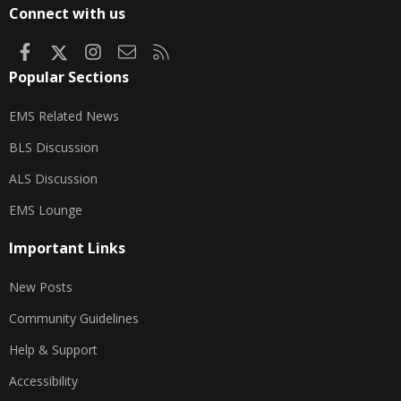
S
Connect with us
Facebook
X
Instagram
Contact us
RSS
Popular Sections
EMS Related News
BLS Discussion
ALS Discussion
EMS Lounge
Important Links
New Posts
Community Guidelines
Help & Support
Accessibility