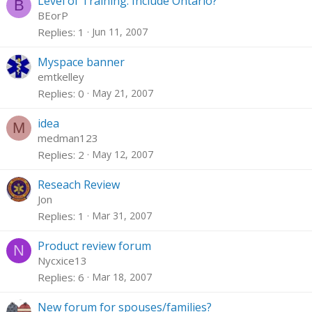
Level of Training: Include Ontario?
B
BEorP
Replies
1
Jun 11, 2007
Myspace banner
emtkelley
Replies
0
May 21, 2007
idea
M
medman123
Replies
2
May 12, 2007
Reseach Review
Jon
Replies
1
Mar 31, 2007
Product review forum
N
Nycxice13
Replies
6
Mar 18, 2007
New forum for spouses/families?