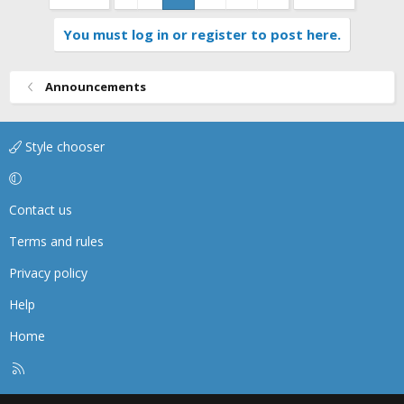
You must log in or register to post here.
Announcements
Style chooser
Contact us
Terms and rules
Privacy policy
Help
Home
R
S