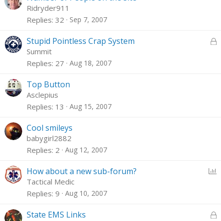
Ridryder911
Replies
32
Sep 7, 2007
L
Stupid Pointless Crap System
o
Summit
c
Replies
27
Aug 18, 2007
k
e
Top Button
d
Asclepius
Replies
13
Aug 15, 2007
Cool smileys
babygirl2882
Replies
2
Aug 12, 2007
P
How about a new sub-forum?
o
Tactical Medic
l
Replies
9
Aug 10, 2007
l
L
State EMS Links