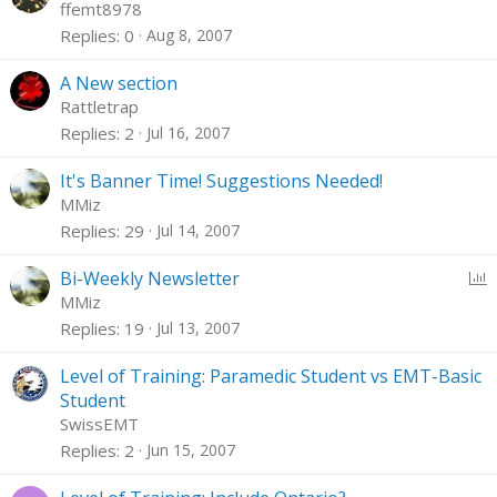
o
ffemt8978
c
Replies
0
Aug 8, 2007
k
e
A New section
d
Rattletrap
Replies
2
Jul 16, 2007
It's Banner Time! Suggestions Needed!
MMiz
Replies
29
Jul 14, 2007
P
Bi-Weekly Newsletter
o
MMiz
l
Replies
19
Jul 13, 2007
l
Level of Training: Paramedic Student vs EMT-Basic
Student
SwissEMT
Replies
2
Jun 15, 2007