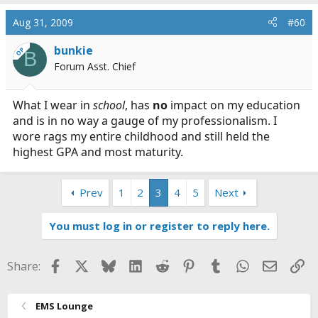
you should be comfortable and able to focus on the
Aug 31, 2009
#60
material not the clothes you are wearing or the image
you are projecting.
bunkie
OP
B
Forum Asst. Chief
In my example above nice is defined as slacks, dress
shirt, polo, whatever. Casual clothing is defined as clean
t-shirt, jeans, shoes and a neat and good personal
What I wear in
school
, has
no
impact on my education
hygienic appearance.
and is in no way a gauge of my professionalism. I
wore rags my entire childhood and still held the
highest GPA and most maturity.
Prev
1
2
3
4
5
Next
You must log in or register to reply here.
Facebook
X
Bluesky
LinkedIn
Reddit
Pinterest
Tumblr
WhatsApp
Email
Li
Share:
EMS Lounge