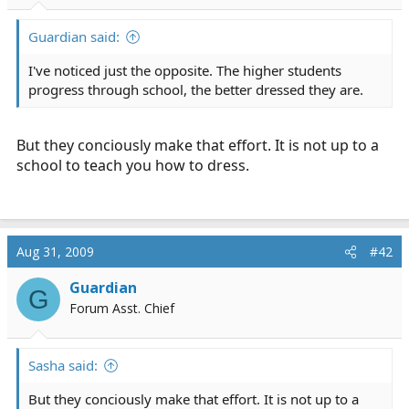
r
t
Guardian said:
e
r
I've noticed just the opposite. The higher students
progress through school, the better dressed they are.
But they conciously make that effort. It is not up to a
school to teach you how to dress.
Aug 31, 2009
#42
Guardian
G
Forum Asst. Chief
Sasha said:
But they conciously make that effort. It is not up to a