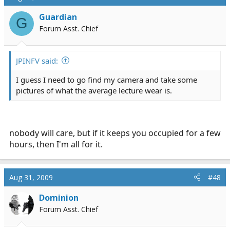
Guardian
G
Forum Asst. Chief
JPINFV said:
I guess I need to go find my camera and take some
pictures of what the average lecture wear is.
nobody will care, but if it keeps you occupied for a few
hours, then I'm all for it.
Aug 31, 2009
#48
Dominion
Forum Asst. Chief