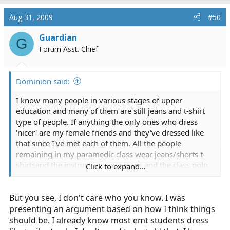
Aug 31, 2009
#50
Guardian
G
Forum Asst. Chief
Dominion said:
I know many people in various stages of upper
education and many of them are still jeans and t-shirt
type of people. If anything the only ones who dress
'nicer' are my female friends and they've dressed like
that since I've met each of them. All the people
remaining in my paramedic class wear jeans/shorts t-
shirtsand the instructor wears jeans and the class polo
Click to expand...
or shorts and the class polo depending on weather.
But you see, I don't care who you know. I was
presenting an argument based on how I think things
should be. I already know most emt students dress