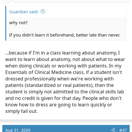
Guardian said:
why not?
If you didn't learn it beforehand, better late than never.
...because if I'm in a class learning about anatomy, I
want to learn about anatomy, not about what to wear
when doing clinicals or working with patients. In my
Essentials of Clinical Medicine class, if a student isn't
dressed professionally when we're working with
patients (standardized or real patients), then the
student is simply not admitted to the clinical skills lab
and no credit is given for that day. People who don't
know how to dress are going to learn quickly or
simply fail out.
Aug 31, 2009
#47