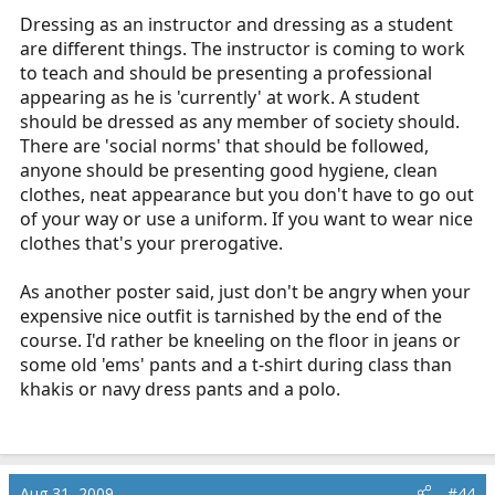
Dressing as an instructor and dressing as a student
are different things. The instructor is coming to work
to teach and should be presenting a professional
appearing as he is 'currently' at work. A student
should be dressed as any member of society should.
There are 'social norms' that should be followed,
anyone should be presenting good hygiene, clean
clothes, neat appearance but you don't have to go out
of your way or use a uniform. If you want to wear nice
clothes that's your prerogative.
As another poster said, just don't be angry when your
expensive nice outfit is tarnished by the end of the
course. I'd rather be kneeling on the floor in jeans or
some old 'ems' pants and a t-shirt during class than
khakis or navy dress pants and a polo.
Aug 31, 2009
#44