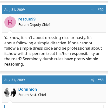
Aug 31, 2009
#52
rescue99
R
Forum Deputy Chief
Ya know, it isn't about dressing nice or nasty. It's
about following a simple directive. If one cannot
follow a simple dress code and be professional about
it..how will this person treat his/her responsibility on
the road? Seemingly dumb rules have pretty simple
reasoning.
Aug 31, 2009
#53
Dominion
Forum Asst. Chief