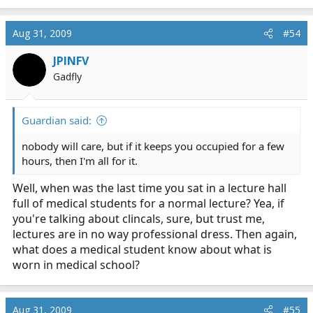
Aug 31, 2009
#54
JPINFV
Gadfly
Guardian said:
nobody will care, but if it keeps you occupied for a few
hours, then I'm all for it.
Well, when was the last time you sat in a lecture hall
full of medical students for a normal lecture? Yea, if
you're talking about clincals, sure, but trust me,
lectures are in no way professional dress. Then again,
what does a medical student know about what is
worn in medical school?
Aug 31, 2009
#55