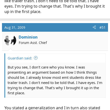
like trailer trash. I don't need to be told that. I have
eyes. I'm trying to change that. That's why I brought it
up in the first place.
Aug 31, 2009
#51
Dominion
Forum Asst. Chief
Guardian said:
But you see, I don't care who you know. I was
presenting an argument based on how I think things
should be. I already know most emt students dress like
trailer trash. I don't need to be told that. I have eyes. I'm
trying to change that. That's why I brought it up in the
first place.
You stated a generalization and I in turn also stated