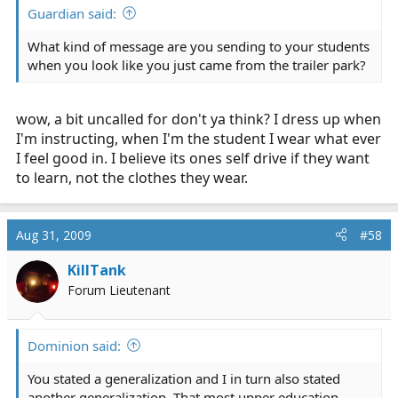
Guardian said:
What kind of message are you sending to your students
when you look like you just came from the trailer park?
wow, a bit uncalled for don't ya think? I dress up when
I'm instructing, when I'm the student I wear what ever
I feel good in. I believe its ones self drive if they want
to learn, not the clothes they wear.
Aug 31, 2009
#58
KillTank
Forum Lieutenant
Dominion said:
You stated a generalization and I in turn also stated
another generalization. That most upper education