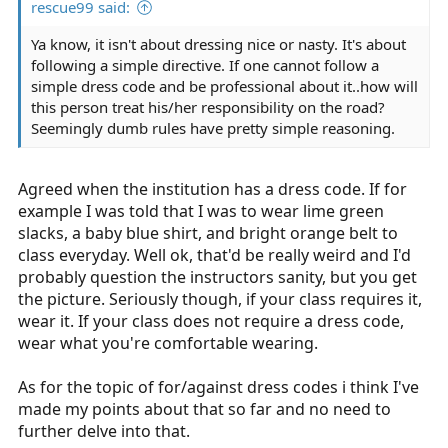
rescue99 said:
Ya know, it isn't about dressing nice or nasty. It's about
following a simple directive. If one cannot follow a
simple dress code and be professional about it..how will
this person treat his/her responsibility on the road?
Seemingly dumb rules have pretty simple reasoning.
Agreed when the institution has a dress code. If for
example I was told that I was to wear lime green
slacks, a baby blue shirt, and bright orange belt to
class everyday. Well ok, that'd be really weird and I'd
probably question the instructors sanity, but you get
the picture. Seriously though, if your class requires it,
wear it. If your class does not require a dress code,
wear what you're comfortable wearing.
As for the topic of for/against dress codes i think I've
made my points about that so far and no need to
further delve into that.