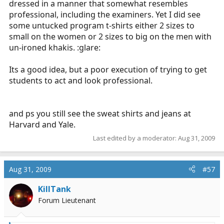
dressed in a manner that somewhat resembles
professional, including the examiners. Yet I did see
some untucked program t-shirts either 2 sizes to
small on the women or 2 sizes to big on the men with
un-ironed khakis. :glare:
Its a good idea, but a poor execution of trying to get
students to act and look professional.
and ps you still see the sweat shirts and jeans at
Harvard and Yale.
Last edited by a moderator:
Aug 31, 2009
Aug 31, 2009
#57
KillTank
Forum Lieutenant