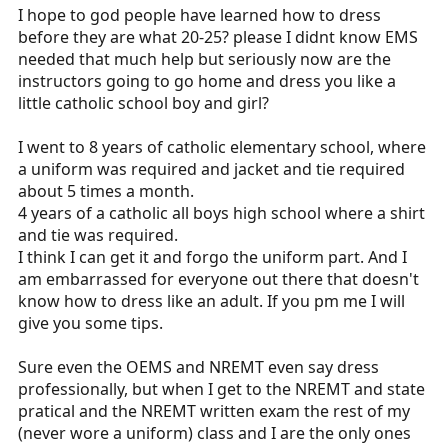
I hope to god people have learned how to dress
before they are what 20-25? please I didnt know EMS
needed that much help but seriously now are the
instructors going to go home and dress you like a
little catholic school boy and girl?
I went to 8 years of catholic elementary school, where
a uniform was required and jacket and tie required
about 5 times a month.
4 years of a catholic all boys high school where a shirt
and tie was required.
I think I can get it and forgo the uniform part. And I
am embarrassed for everyone out there that doesn't
know how to dress like an adult. If you pm me I will
give you some tips.
Sure even the OEMS and NREMT even say dress
professionally, but when I get to the NREMT and state
pratical and the NREMT written exam the rest of my
(never wore a uniform) class and I are the only ones