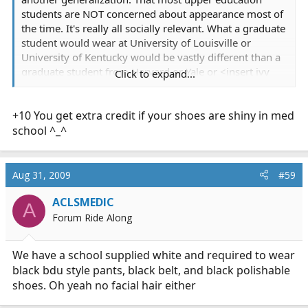
students are NOT concerned about appearance most of
the time. It's really all socially relevant. What a graduate
student would wear at University of Louisville or
University of Kentucky would be vastly different than a
graduate student from Harvard or Yale or <insert ivy
Click to expand...
league school here>. Being trailer trash (torn shirts,
dirty clothes, scruby beard, what have you) is also vastly
+10 You get extra credit if your shoes are shiny in med
different from being clean, wearing clean clothes (t-
shirt, jeans, etc).
school ^_^
Aug 31, 2009
#59
What are the tangible benefits of dressing nicer in a
lecture environment in Paramedic school? Do you learn
ACLSMEDIC
A
more? Does it help your grade (assuming you aren't
Forum Ride Along
graded on dressing nice to class)? You are there with
whatever other number of people in class, and your
We have a school supplied white and required to wear
instructors. Assuming it's not with a company who is
black bdu style pants, black belt, and black polishable
hiring you afterwards you have nothing to impress
shoes. Oh yeah no facial hair either
upon people by dressing nice, especially if it's outside
your normal mode of dress. Lecture time is a time when