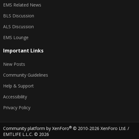
EMS Related News
BLS Discussion
ALS Discussion
EMS Lounge
Important Links
New Posts
Community Guidelines
Help & Support
Accessibility
Privacy Policy
®
Community platform by XenForo
© 2010-2026 XenForo Ltd.
/
EMTLIFE L.L.C. © 2026