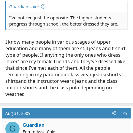
Guardian said:
I've noticed just the opposite. The higher students
progress through school, the better dressed they are.
I know many people in various stages of upper
education and many of them are still jeans and t-shirt
type of people. If anything the only ones who dress
'nicer' are my female friends and they've dressed like
that since I've met each of them. All the people
remaining in my paramedic class wear jeans/shorts t-
shirtsand the instructor wears jeans and the class
polo or shorts and the class polo depending on
weather.
Aug 31, 2009
#49
Guardian
G
Forum Asst. Chief