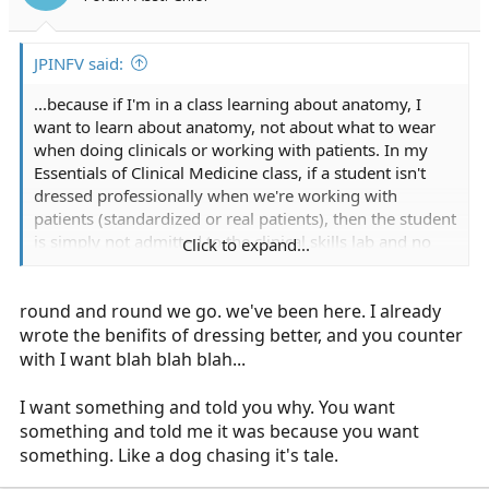
JPINFV said:
...because if I'm in a class learning about anatomy, I
want to learn about anatomy, not about what to wear
when doing clinicals or working with patients. In my
Essentials of Clinical Medicine class, if a student isn't
dressed professionally when we're working with
patients (standardized or real patients), then the student
is simply not admitted to the clinical skills lab and no
Click to expand...
credit is given for that day. People who don't know how
to dress are going to learn quickly or simply fail out.
round and round we go. we've been here. I already
wrote the benifits of dressing better, and you counter
with I want blah blah blah...
I want something and told you why. You want
something and told me it was because you want
something. Like a dog chasing it's tale.