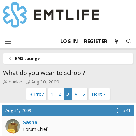
LOG IN
REGISTER
EMS Lounge
What do you wear to school?
T
S
bunkie
Aug 30, 2009
h
t
Prev
1
2
3
4
5
Next
r
a
e
r
a
t
Aug 31, 2009
#41
d
d
s
a
Sasha
t
t
Forum Chief
a
e