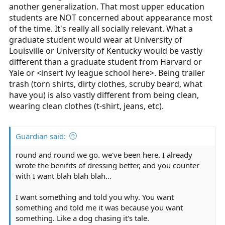
another generalization. That most upper education
students are NOT concerned about appearance most
of the time. It's really all socially relevant. What a
graduate student would wear at University of
Louisville or University of Kentucky would be vastly
different than a graduate student from Harvard or
Yale or <insert ivy league school here>. Being trailer
trash (torn shirts, dirty clothes, scruby beard, what
have you) is also vastly different from being clean,
wearing clean clothes (t-shirt, jeans, etc).
Guardian said:
round and round we go. we've been here. I already
wrote the benifits of dressing better, and you counter
with I want blah blah blah...
I want something and told you why. You want
something and told me it was because you want
something. Like a dog chasing it's tale.