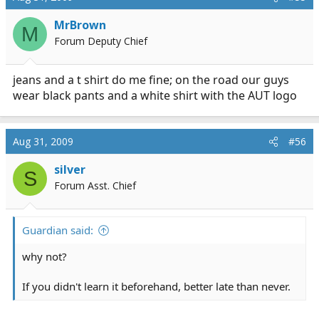
MrBrown
M
Forum Deputy Chief
jeans and a t shirt do me fine; on the road our guys
wear black pants and a white shirt with the AUT logo
Aug 31, 2009
#56
silver
S
Forum Asst. Chief
Guardian said:
why not?
If you didn't learn it beforehand, better late than never.