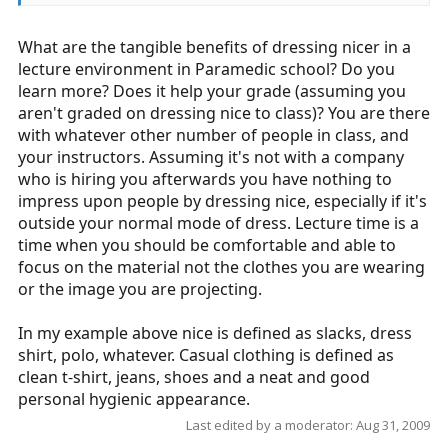
What are the tangible benefits of dressing nicer in a
lecture environment in Paramedic school? Do you
learn more? Does it help your grade (assuming you
aren't graded on dressing nice to class)? You are there
with whatever other number of people in class, and
your instructors. Assuming it's not with a company
who is hiring you afterwards you have nothing to
impress upon people by dressing nice, especially if it's
outside your normal mode of dress. Lecture time is a
time when you should be comfortable and able to
focus on the material not the clothes you are wearing
or the image you are projecting.
In my example above nice is defined as slacks, dress
shirt, polo, whatever. Casual clothing is defined as
clean t-shirt, jeans, shoes and a neat and good
personal hygienic appearance.
Last edited by a moderator:
Aug 31, 2009