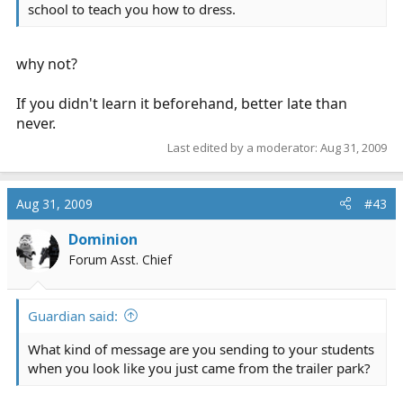
school to teach you how to dress.
why not?
If you didn't learn it beforehand, better late than
never.
Last edited by a moderator:
Aug 31, 2009
Aug 31, 2009
#43
Dominion
Forum Asst. Chief
Guardian said:
What kind of message are you sending to your students
when you look like you just came from the trailer park?