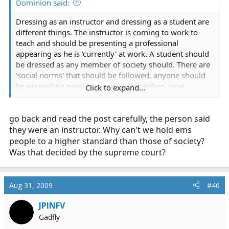
Dominion said:
Dressing as an instructor and dressing as a student are
different things. The instructor is coming to work to
teach and should be presenting a professional
appearing as he is 'currently' at work. A student should
be dressed as any member of society should. There are
'social norms' that should be followed, anyone should
be presenting good hygiene, clean clothes, neat
Click to expand...
appearance but you don't have to go out of your way or
use a uniform. If you want to wear nice clothes that's
go back and read the post carefully, the person said
your prerogative.
they were an instructor. Why can't we hold ems
As another poster said, just don't be angry when your
people to a higher standard than those of society?
expensive nice outfit is tarnished by the end of the
Was that decided by the supreme court?
course. I'd rather be kneeling on the floor in jeans or
some old 'ems' pants and a t-shirt during class than
khakis or navy dress pants and a polo.
Aug 31, 2009
#46
JPINFV
Gadfly