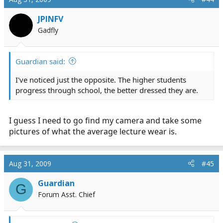
JPINFV
Gadfly
Guardian said:
I've noticed just the opposite. The higher students
progress through school, the better dressed they are.
I guess I need to go find my camera and take some
pictures of what the average lecture wear is.
Aug 31, 2009
#45
Guardian
G
Forum Asst. Chief