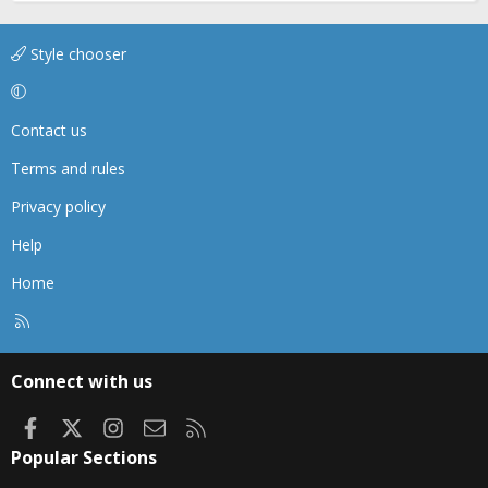
Style chooser
Contact us
Terms and rules
Privacy policy
Help
Home
R
S
S
Connect with us
Facebook
X
Instagram
Contact us
RSS
Popular Sections