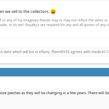
n we sell to the collectors.
r any of my imaginary friends may or may not reflect the views or o
ade, or do we? Royalty's are required for any and all quotes of an
 date which will live in infamy. ffemt8978 agrees with medic417.
ose patches as they will be changing in a few years. There will be