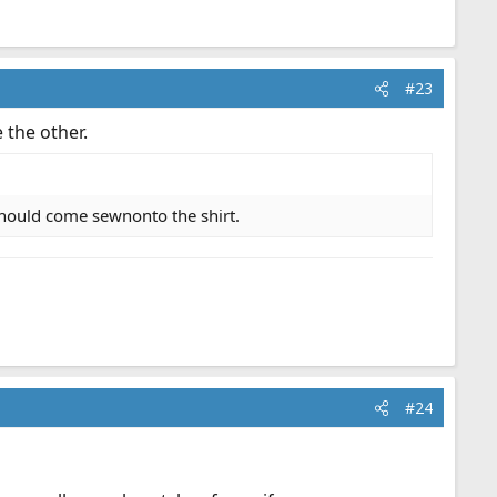
#23
 the other.
should come sewnonto the shirt.
#24