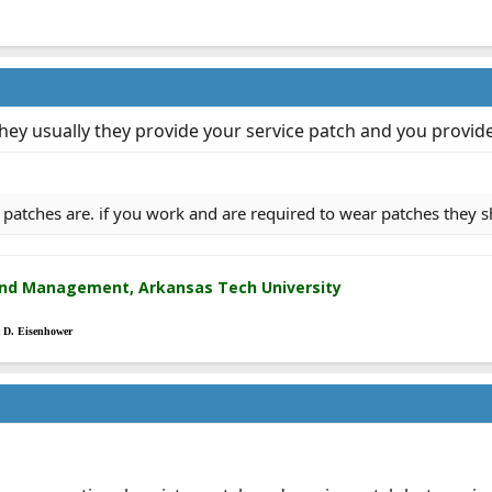
ey usually they provide your service patch and you provide
 patches are. if you work and are required to wear patches they 
and Management, Arkansas Tech University
t D. Eisenhower