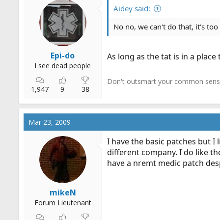
r
Aidey said:
t
No no, we can't do that, it's to
e
r
Epi-do
As long as the tat is in a place 
I see dead people
Don't outsmart your common sens
1,947
9
38
Mar 23, 2009
I have the basic patches but I
different company. I do like th
have a nremt medic patch desp
mikeN
Forum Lieutenant