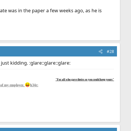
tate was in the paper a few weeks ago, as he is
#28
 just kidding. :glare::glare::glare:
"For all who gave theirs so you could keep yours"
y of my employer.
h34r: