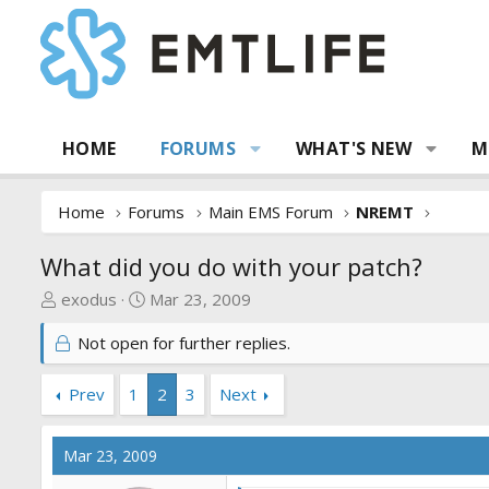
HOME
FORUMS
WHAT'S NEW
M
Home
Forums
Main EMS Forum
NREMT
What did you do with your patch?
T
S
exodus
Mar 23, 2009
h
t
Not open for further replies.
r
a
e
r
a
t
Prev
1
2
3
Next
d
d
s
a
Mar 23, 2009
t
t
a
e