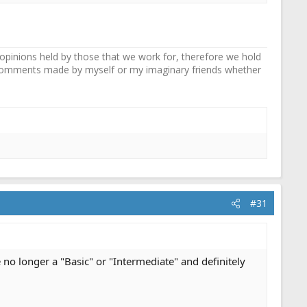
pinions held by those that we work for, therefore we hold
y comments made by myself or my imaginary friends whether
#31
 no longer a "Basic" or "Intermediate" and definitely