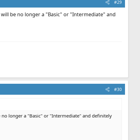
#29
 will be no longer a "Basic" or "Intermediate" and
#30
 no longer a "Basic" or "Intermediate" and definitely