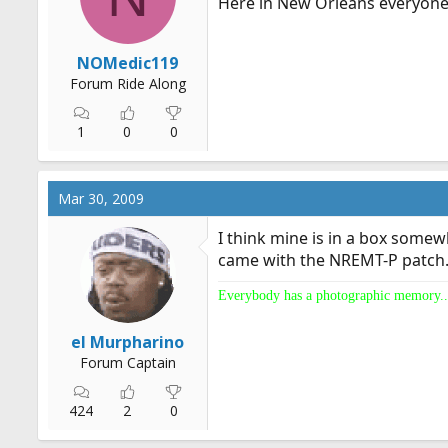
Here in New Orleans everyone 
NOMedic119
Forum Ride Along
1
0
0
Mar 30, 2009
I think mine is in a box somewh
came with the NREMT-P patch...
Everybody has a photographic memory..
el Murpharino
Forum Captain
424
2
0