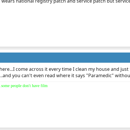
wears national registry patch and service patch but service
ere...I come across it every time I clean my house and just 
and you can't even read where it says "Paramedic" without 
.some people don't have film