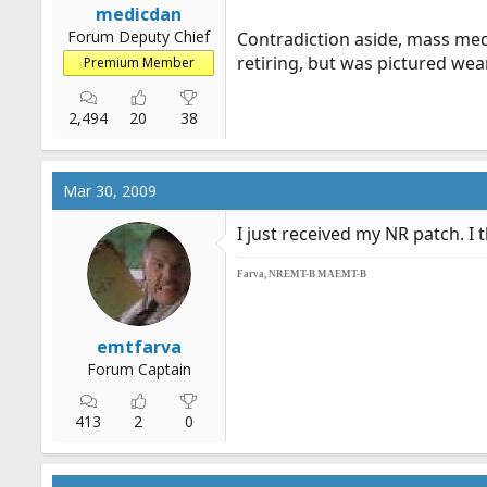
medicdan
Forum Deputy Chief
Contradiction aside, mass medi
retiring, but was pictured wea
Premium Member
2,494
20
38
Mar 30, 2009
I just received my NR patch. I th
Farva, NREMT-B MAEMT-B
emtfarva
Forum Captain
413
2
0