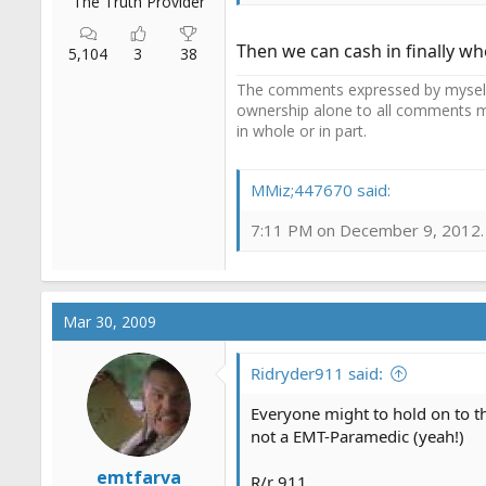
The Truth Provider
Then we can cash in finally whe
5,104
3
38
The comments expressed by myself o
ownership alone to all comments m
in whole or in part.
MMiz;447670 said:
7:11 PM on December 9, 2012. A
Mar 30, 2009
Ridryder911 said:
Everyone might to hold on to th
not a EMT-Paramedic (yeah!)
emtfarva
R/r 911