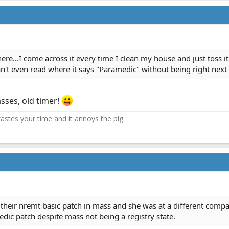
ere...I come across it every time I clean my house and just toss i
't even read where it says "Paramedic" without being right next t
sses, old timer!
 wastes your time and it annoys the pig.
 their nremt basic patch in mass and she was at a different comp
dic patch despite mass not being a registry state.