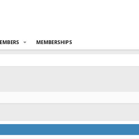
EMBERS
MEMBERSHIPS