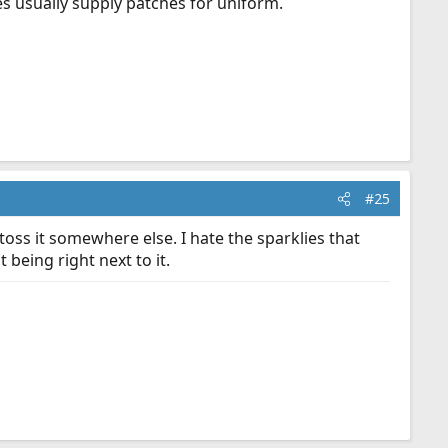
s usually supply patches for uniform.
#25
toss it somewhere else. I hate the sparklies that
being right next to it.