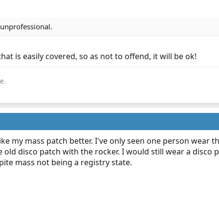
o unprofessional.
that is easily covered, so as not to offend, it will be ok!
e.
 like my mass patch better. I've only seen one person wear t
e old disco patch with the rocker. I would still wear a disco
ite mass not being a registry state.