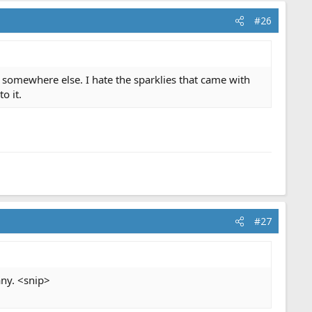
#26
t somewhere else. I hate the sparklies that came with
o it.
#27
any. <snip>