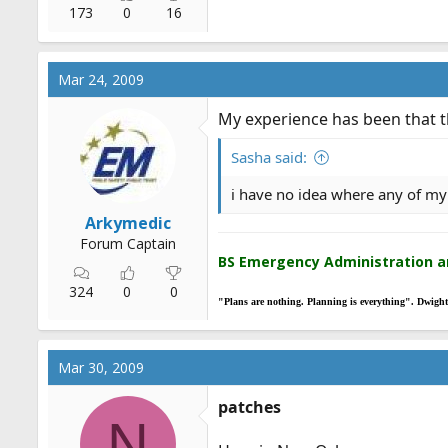
173
0
16
Mar 24, 2009
My experience has been that th
Sasha said:
i have no idea where any of my
Arkymedic
Forum Captain
BS Emergency Administration 
324
0
0
"Plans are nothing. Planning is everything". Dwigh
Mar 30, 2009
patches
N