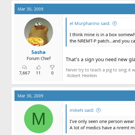
Mar 30, 2009
el Murpharino said:
I think mine is in a box somewh
the NREMT-P patch...and you can
Sasha
Forum Chief
That's a sign you need new gla
Never try to teach a pig to sing; it
7,667
11
0
-Robert Heinlein
Mar 30, 2009
mikeN said:
M
I've only seen one person wear
A lot of medics have a nremt me