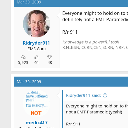
Mar 30, 2009
Everyone might to hold on to t
definitely not a EMT-Paramedic
R/r 911
Knowledge is a powerful tool!
Ridryder911
R.N.,BSN, CCRN,CEN,SCRN, NRP, 
EMS Guru
5,923
40
48
Mar 30, 2009
Ridryder911 said:
Everyone might to hold on to th
not a EMT-Paramedic (yeah!)
medic417
R/r 911