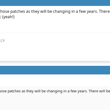
hose patches as they will be changing in a few years. There
 (yeah!)
CCP
ose patches as they will be changing in a few years. There will be