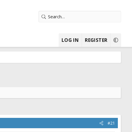
LOG IN
REGISTER
#21