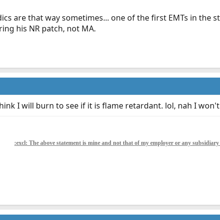
cs are that way sometimes... one of the first EMTs in the s
ring his NR patch, not MA.
ink I will burn to see if it is flame retardant. lol, nah I won't
:excl: The above statement is mine and not that of my employer or any subsidiar