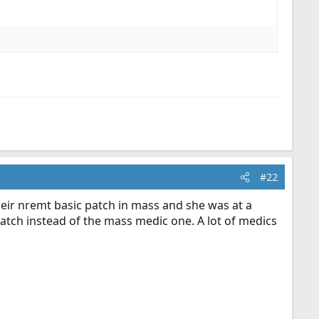
#22
heir nremt basic patch in mass and she was at a
 patch instead of the mass medic one. A lot of medics