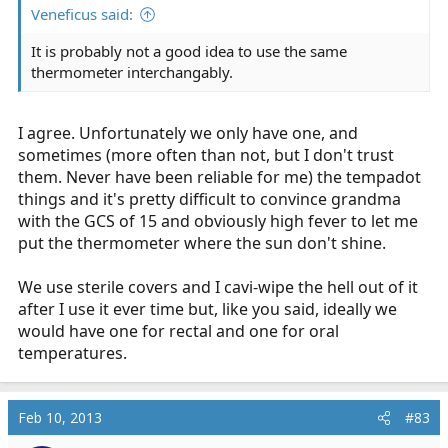
Veneficus said:
It is probably not a good idea to use the same
thermometer interchangably.
I agree. Unfortunately we only have one, and
sometimes (more often than not, but I don't trust
them. Never have been reliable for me) the tempadot
things and it's pretty difficult to convince grandma
with the GCS of 15 and obviously high fever to let me
put the thermometer where the sun don't shine.
We use sterile covers and I cavi-wipe the hell out of it
after I use it ever time but, like you said, ideally we
would have one for rectal and one for oral
temperatures.
Feb 10, 2013
#83