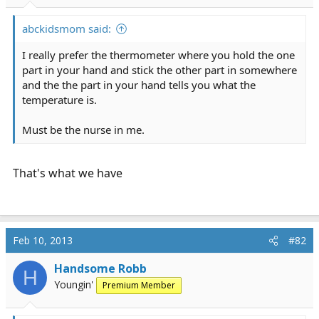
r
t
abckidsmom said:
e
r
I really prefer the thermometer where you hold the one
part in your hand and stick the other part in somewhere
and the the part in your hand tells you what the
temperature is.
Must be the nurse in me.
That's what we have
Feb 10, 2013
#82
Handsome Robb
H
Youngin'
Premium Member