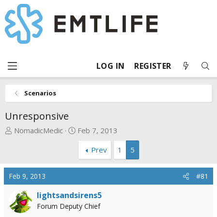
LOG IN
REGISTER
Scenarios
Unresponsive
T
S
NomadicMedic
Feb 7, 2013
h
t
Prev
1
5
r
a
e
r
a
t
Feb 9, 2013
#81
d
d
s
a
lightsandsirens5
t
t
Forum Deputy Chief
a
e