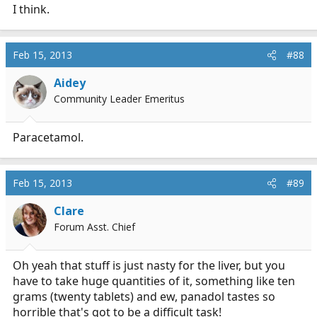
I think.
Feb 15, 2013
#88
Aidey
Community Leader Emeritus
Paracetamol.
Feb 15, 2013
#89
Clare
Forum Asst. Chief
Oh yeah that stuff is just nasty for the liver, but you
have to take huge quantities of it, something like ten
grams (twenty tablets) and ew, panadol tastes so
horrible that's got to be a difficult task!