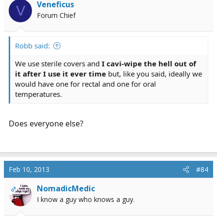
Veneficus
V
Forum Chief
Robb said:
We use sterile covers and
I cavi-wipe the hell out of
it after I use it ever time
but, like you said, ideally we
would have one for rectal and one for oral
temperatures.
Does everyone else?
Feb 10, 2013
#84
NomadicMedic
OP
I know a guy who knows a guy.