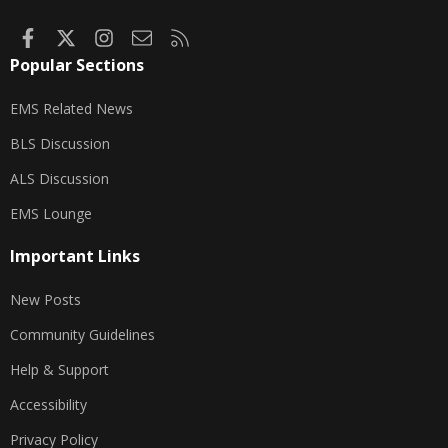
Facebook
X
Instagram
Contact us
RSS
Popular Sections
EMS Related News
BLS Discussion
ALS Discussion
EMS Lounge
Important Links
New Posts
Community Guidelines
Help & Support
Accessibility
Privacy Policy