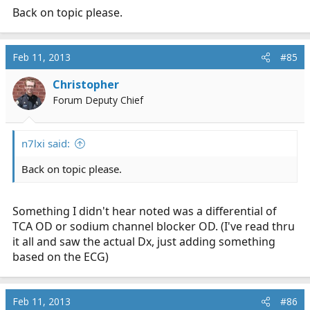
Back on topic please.
Feb 11, 2013
#85
Christopher
Forum Deputy Chief
n7lxi said:
Back on topic please.
Something I didn't hear noted was a differential of
TCA OD or sodium channel blocker OD. (I've read thru
it all and saw the actual Dx, just adding something
based on the ECG)
Feb 11, 2013
#86