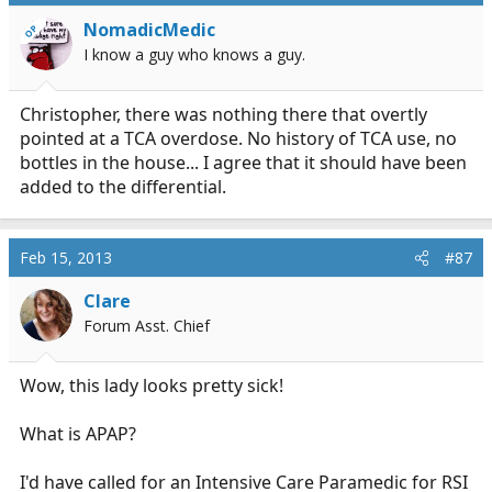
NomadicMedic
OP
I know a guy who knows a guy.
Christopher, there was nothing there that overtly
pointed at a TCA overdose. No history of TCA use, no
bottles in the house... I agree that it should have been
added to the differential.
Feb 15, 2013
#87
Clare
Forum Asst. Chief
Wow, this lady looks pretty sick!
What is APAP?
I'd have called for an Intensive Care Paramedic for RSI