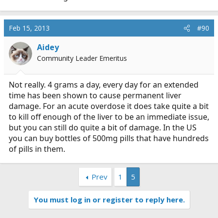
Feb 15, 2013
#90
Aidey
Community Leader Emeritus
Not really. 4 grams a day, every day for an extended
time has been shown to cause permanent liver
damage. For an acute overdose it does take quite a bit
to kill off enough of the liver to be an immediate issue,
but you can still do quite a bit of damage. In the US
you can buy bottles of 500mg pills that have hundreds
of pills in them.
Prev
1
5
You must log in or register to reply here.