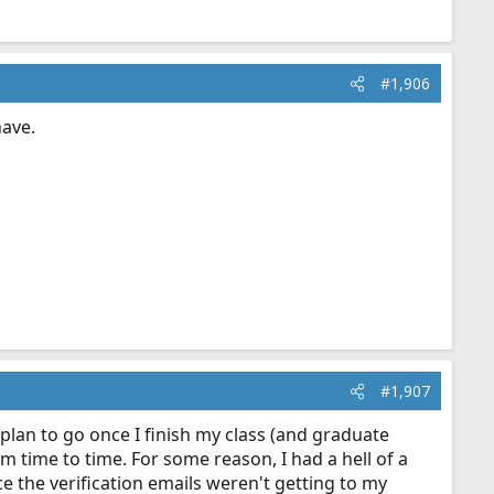
#1,906
have.
#1,907
 plan to go once I finish my class (and graduate
 time to time. For some reason, I had a hell of a
e the verification emails weren't getting to my