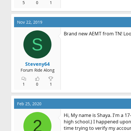
5
0
1
Nov 22, 2019
Brand new AEMT from TN! Looki
S
Steveny64
Forum Ride Along
1
0
1
Feb 25, 2020
Hi, My name is Shaya. I'm a 17-
2
high school.) I happened upon
time trying to verify my accou