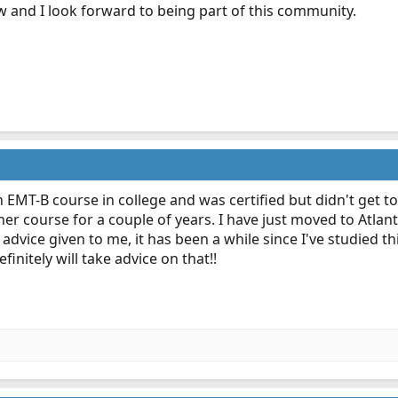
w and I look forward to being part of this community.
n EMT-B course in college and was certified but didn't get t
er course for a couple of years. I have just moved to Atlan
advice given to me, it has been a while since I've studied thi
finitely will take advice on that!!