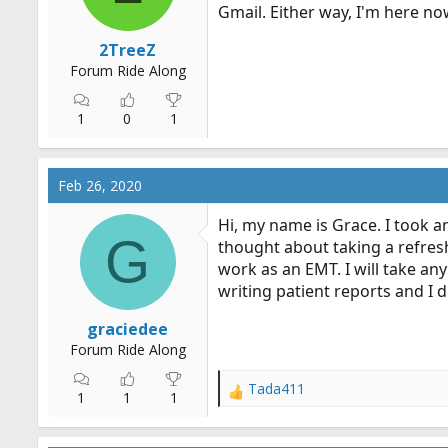
Gmail. Either way, I'm here no
2TreeZ
Forum Ride Along
1
0
1
Feb 26, 2020
Hi, my name is Grace. I took a
G
thought about taking a refresh
work as an EMT. I will take any 
writing patient reports and I de
graciedee
Forum Ride Along
Tada411
R
1
1
1
e
a