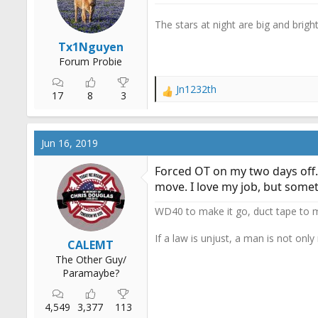
r
t
The stars at night are big and bright.
e
Tx1Nguyen
r
Forum Probie
Jn1232th
R
17
8
3
e
a
c
Jun 16, 2019
t
i
Forced OT on my two days off..
o
move. I love my job, but someti
n
s
WD40 to make it go, duct tape to m
:
If a law is unjust, a man is not only
CALEMT
The Other Guy/
Paramaybe?
4,549
3,377
113