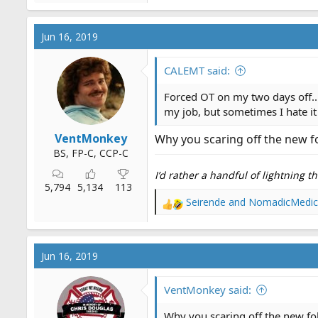
Jun 16, 2019
CALEMT said:
Forced OT on my two days off...
my job, but sometimes I hate it
VentMonkey
Why you scaring off the new fol
BS, FP-C, CCP-C
I’d rather a handful of lightning 
5,794
5,134
113
Seirende
and
NomadicMedic
R
e
a
c
Jun 16, 2019
t
i
o
VentMonkey said:
n
s
Why you scaring off the new folk