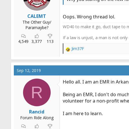
:
CALEMT
Oops. Wrong thread lol.
The Other Guy/
WD40 to make it go, duct tape to m
Paramaybe?
If a law is unjust, a man is not only
4,549
3,377
113
Jim37F
R
e
a
c
Sep 12, 2019
t
i
Hello all. I am an EMR in Arkan
o
R
n
Being an EMR, I don't do much. T
s
:
volunteer for a non-profit whe
Rancid
I am here to learn.
Forum Ride Along