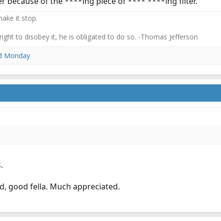
 because of the ****ing piece of **** ****ing filter.
ake it stop.
 right to disobey it, he is obligated to do so. -Thomas Jefferson
d
Monday
.
, good fella. Much appreciated.