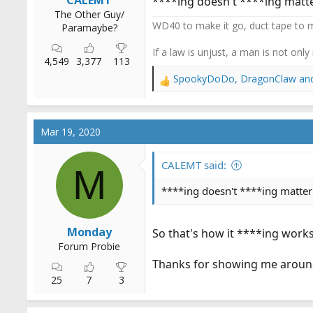
CALEMT
****ing doesn't ****ing matter
The Other Guy/
WD40 to make it go, duct tape to m
Paramaybe?
If a law is unjust, a man is not only
4,549
3,377
113
SpookyDoDo
,
DragonClaw
an
R
e
a
c
Mar 19, 2020
t
i
o
CALEMT said:
M
n
s
****ing doesn't ****ing matter
:
Monday
So that's how it ****ing works
Forum Probie
Thanks for showing me around
25
7
3