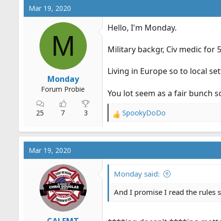
c
Mar 19, 2020
t
i
Hello, I'm Monday.
o
M
n
Military backgr, Civ medic for 
s
:
Living in Europe so to local se
Monday
Forum Probie
You lot seem as a fair bunch 
25
7
3
SpookyDoDo
R
e
a
c
Mar 19, 2020
t
i
o
Monday said:
n
s
And I promise I read the rules s
: