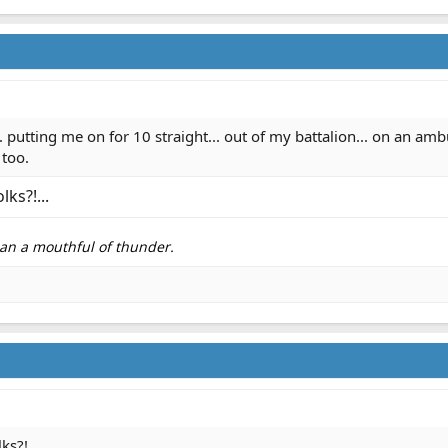
 putting me on for 10 straight... out of my battalion... on an a
 too.
ks?!...
than a mouthful of thunder.
s?!...