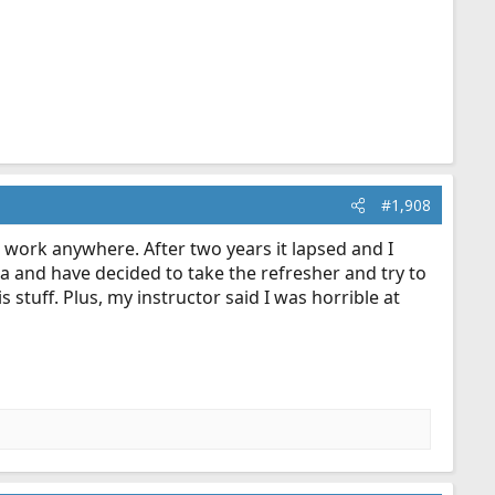
#1,908
o work anywhere. After two years it lapsed and I
ta and have decided to take the refresher and try to
s stuff. Plus, my instructor said I was horrible at