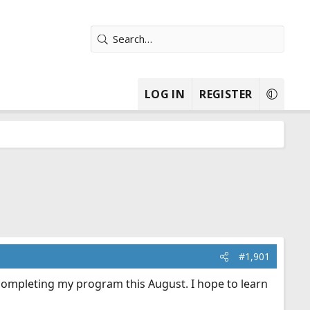
LOG IN
REGISTER
#1,901
 completing my program this August. I hope to learn