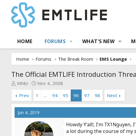
HOME
FORUMS
WHAT'S NEW
M
Home
Forums
The Break Room
EMS Lounge
The Official EMTLIFE Introduction Thre
T
S
MMiz
Nov 4, 2008
h
t
Prev
1
…
94
95
96
97
98
Next
r
a
e
r
a
t
Jun 4, 2019
d
d
s
a
Howdy Y'all!, I'm TX1Nguyen, I
t
t
a lot during the course of my s
a
e