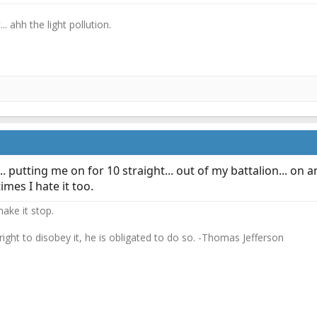
.. ahh the light pollution.
. putting me on for 10 straight... out of my battalion... o
mes I hate it too.
ake it stop.
 right to disobey it, he is obligated to do so. -Thomas Jefferson