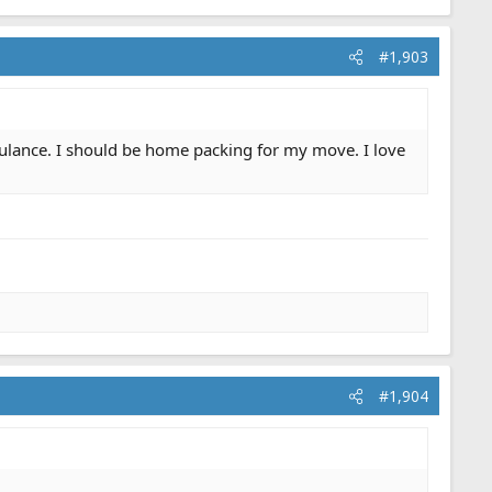
#1,903
mbulance. I should be home packing for my move. I love
#1,904