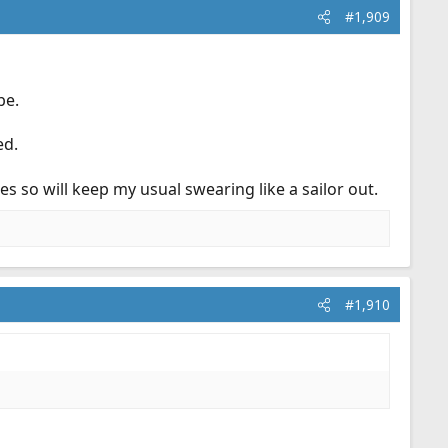
#1,909
be.
ed.
es so will keep my usual swearing like a sailor out.
#1,910