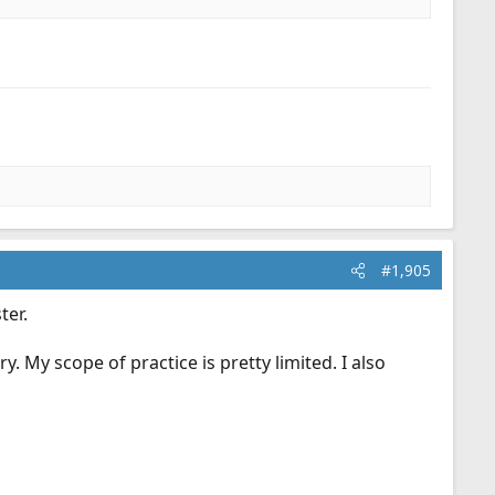
#1,905
ter.
y. My scope of practice is pretty limited. I also