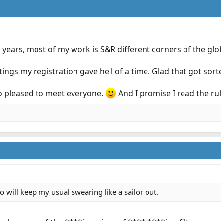
5 years, most of my work is S&R different corners of the glo
ttings my registration gave hell of a time. Glad that got sort
so pleased to meet everyone.
And I promise I read the rul
o will keep my usual swearing like a sailor out.