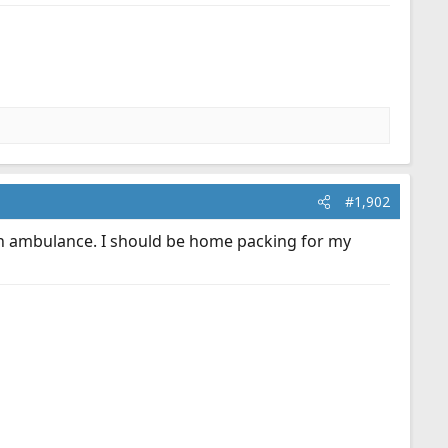
#1,902
n an ambulance. I should be home packing for my