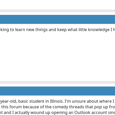
ng to learn new things and keep what little knowledge I 
year-old, basic student in Illinois. I'm unsure about where I
 this forum because of the comedy threads that pop up from
nt and I actually wound up opening an Outlook account sinc