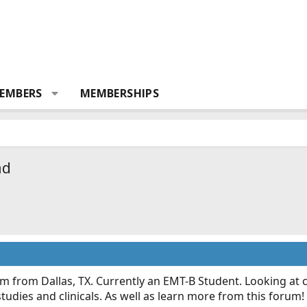
EMBERS
MEMBERSHIPS
ad
'm from Dallas, TX. Currently an EMT-B Student. Looking at
tudies and clinicals. As well as learn more from this forum!