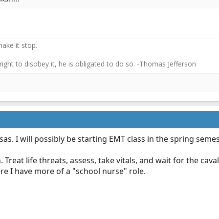
ake it stop.
 right to disobey it, he is obligated to do so. -Thomas Jefferson
sas. I will possibly be starting EMT class in the spring semes
reat life threats, assess, take vitals, and wait for the cavalr
re I have more of a "school nurse" role.