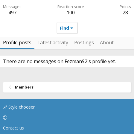
Messages
Reaction score
Points
497
100
28
Find
Profile posts
Latest activity
Postings
About
There are no messages on Fezman92's profile yet.
Members
Style chooser
Contact us