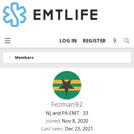
LOG IN
REGISTER
Members
Fezman92
NJ and PA EMT
·
33
Joined
Nov 8, 2020
Last seen
Dec 23, 2021