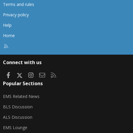
Terms and rules
Privacy policy
Help
Home
R
S
S
Connect with us
Facebook
X
Instagram
Contact us
RSS
Popular Sections
EMS Related News
BLS Discussion
ALS Discussion
EMS Lounge