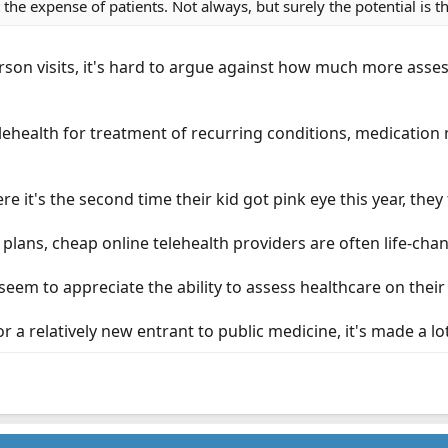
the expense of patients. Not always, but surely the potential is 
erson visits, it's hard to argue against how much more ass
lehealth for treatment of recurring conditions, medication
e it's the second time their kid got pink eye this year, they f
plans, cheap online telehealth providers are often life-cha
 seem to appreciate the ability to assess healthcare on thei
or a relatively new entrant to public medicine, it's made a lo