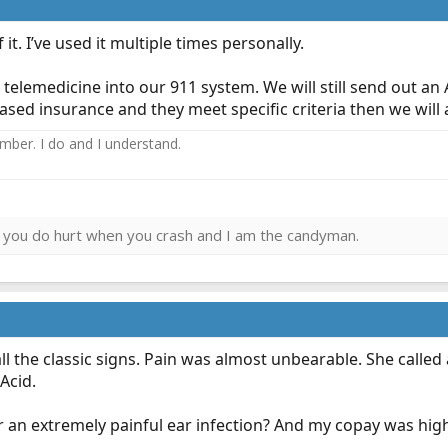
 it. I’ve used it multiple times personally.
telemedicine into our 911 system. We will still send out an 
d insurance and they meet specific criteria then we will as
ember. I do and I understand.
ies you do hurt when you crash and I am the candyman.
ll the classic signs. Pain was almost unbearable. She called 
 Acid.
r an extremely painful ear infection? And my copay was high