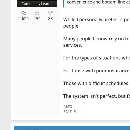
convenience and bottom line at 
Community Leader
5,626
494
83
While I personally prefer in-p
people.
Many people I know rely on te
services.
For the types of situations wher
For those with poor insurance 
Those with difficult schedules
The system isn't perfect, but f
Matt
EMT-Basic