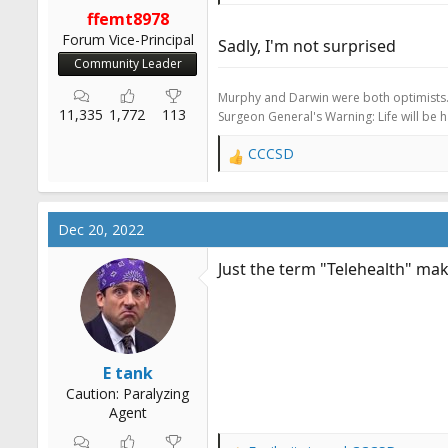
r
ffemt8978
t
Forum Vice-Principal
Sadly, I'm not surprised
e
Community Leader
r
Murphy and Darwin were both optimists
11,335
1,772
113
Surgeon General's Warning: Life will be 
CCCSD
R
e
a
c
Dec 20, 2022
t
i
Just the term "Telehealth" mak
o
n
s
:
E tank
Caution: Paralyzing
Agent