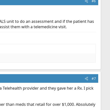
#6
ALS unit to do an assessment and if the patient has
sist them with a telemedicine visit.
#7
a Telehealth provider and they gave her a Rx. I pick
er than meds that retail for over $1,000. Absolutely