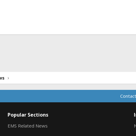
ink
ws
Contact
Popular Sections
EMS Related News