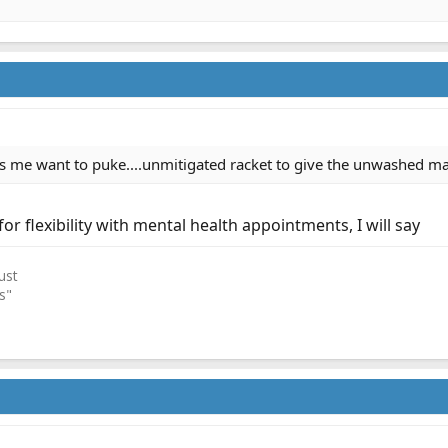
s me want to puke....unmitigated racket to give the unwashed mass
for flexibility with mental health appointments, I will say
ust
s"