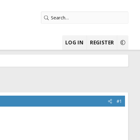
LOG IN
REGISTER
#1