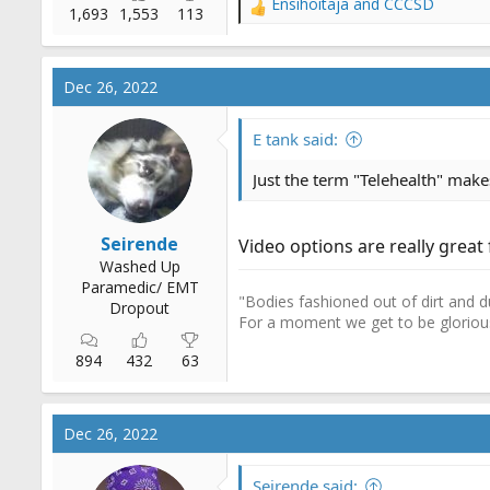
Ensihoitaja
and
CCCSD
R
1,693
1,553
113
e
a
c
Dec 26, 2022
t
i
o
E tank said:
n
s
Just the term "Telehealth" make
:
Seirende
Video options are really great 
Washed Up
Paramedic/ EMT
"Bodies fashioned out of dirt and d
Dropout
For a moment we get to be gloriou
894
432
63
Dec 26, 2022
Seirende said: