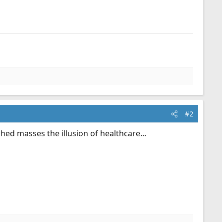
#2
ed masses the illusion of healthcare...