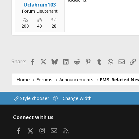
Uclabruin103
Forum Lieutenant
200
40
28
Facebook
X
Bluesky
LinkedIn
Reddit
Pinterest
Tumblr
WhatsApp
Email
L
Share:
Home
Forums
Announcements
EMS-Related Ne
Style chooser
Change width
Connect with us
Facebook
X
Instagram
Contact us
RSS