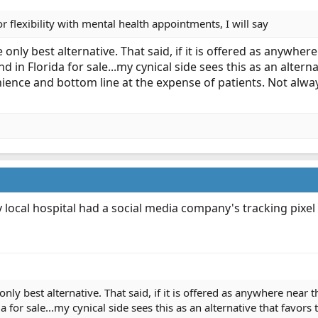
or flexibility with mental health appointments, I will say
only best alternative. That said, if it is offered as anywhe
 in Florida for sale...my cynical side sees this as an alterna
nience and bottom line at the expense of patients. Not alway
my local hospital had a social media company's tracking pixel
nly best alternative. That said, if it is offered as anywhere near 
for sale...my cynical side sees this as an alternative that favors t