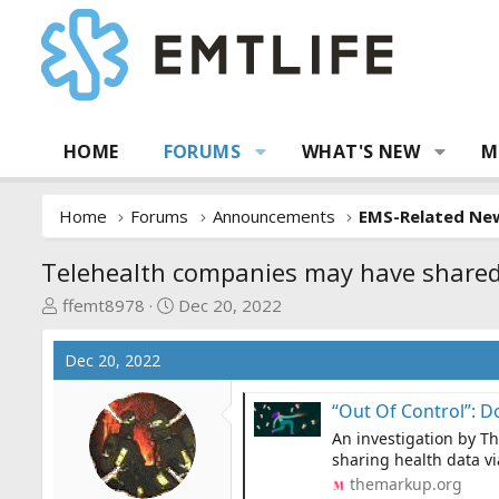
HOME
FORUMS
WHAT'S NEW
M
Home
Forums
Announcements
EMS-Related Ne
Telehealth companies may have shared
T
S
ffemt8978
Dec 20, 2022
h
t
r
a
Dec 20, 2022
e
r
a
t
“Out Of Control”: Dozens of Tele
d
d
An investigation by T
s
a
sharing health data vi
t
t
themarkup.org
a
e