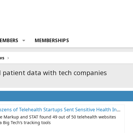
EMBERS
MEMBERSHIPS
ws
 patient data with tech companies
health Startups Sent Sensitive Health Information to Big Tech Companies – The Markup
he Markup and STAT found 49 out of 50 telehealth websites
a Big Tech’s tracking tools