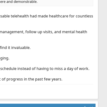
there and demonstrable.
essable telehealth had made healthcare for countless
 management, follow up visits, and mental health
ind it invaluable.
nging.
r schedule instead of having to miss a day of work.
t of progress in the past few years.