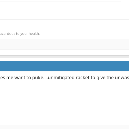
.
hazardous to your health.
es me want to puke....unmitigated racket to give the unwash