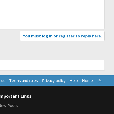
You must log in or register to reply here.
R
 us
Terms and rules
Privacy policy
Help
Home
S
S
Important Links
New Posts