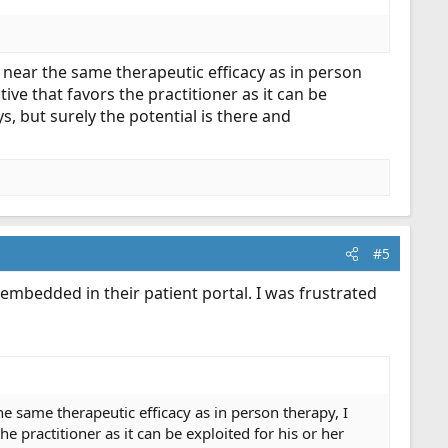
re near the same therapeutic efficacy as in person
tive that favors the practitioner as it can be
s, but surely the potential is there and
#5
 embedded in their patient portal. I was frustrated
the same therapeutic efficacy as in person therapy, I
he practitioner as it can be exploited for his or her