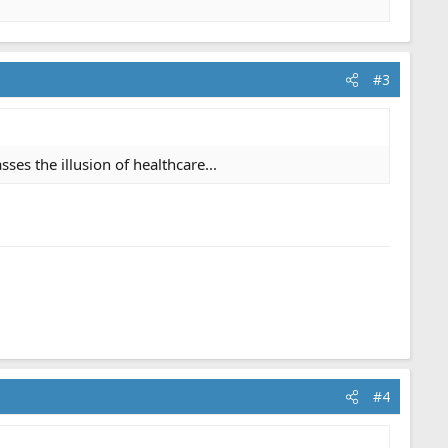
#3
es the illusion of healthcare...
#4