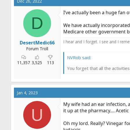
Dec 26, 2022
I’ve actually been a huge fan of
D
We have actually incorporated 
Medicare other government base
I hear and I forget. I see and I rem
DesertMedic66
Forum Troll
NVRob said:
11,357
3,525
113
You forget that all the activit
Jan 4, 2023
My wife had an ear infection, a
U
it up at the pharmacy.... Acetic
Oh my lord. Really? Vinegar fo
ludacris.