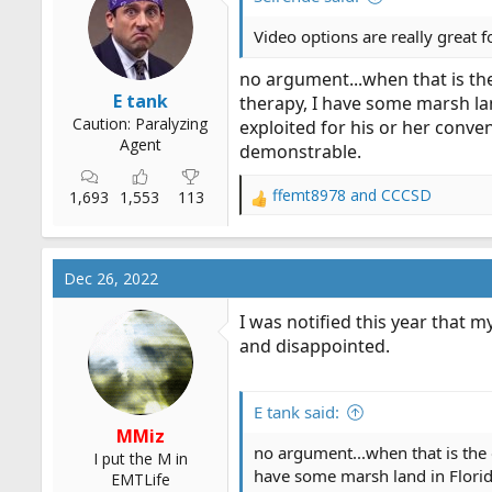
Video options are really great f
no argument...when that is the 
E tank
therapy, I have some marsh land
Caution: Paralyzing
exploited for his or her conve
Agent
demonstrable.
ffemt8978
and
CCCSD
1,693
1,553
113
R
e
a
c
Dec 26, 2022
t
i
I was notified this year that 
o
and disappointed.
n
s
:
E tank said:
MMiz
no argument...when that is the o
I put the M in
have some marsh land in Florida 
EMTLife