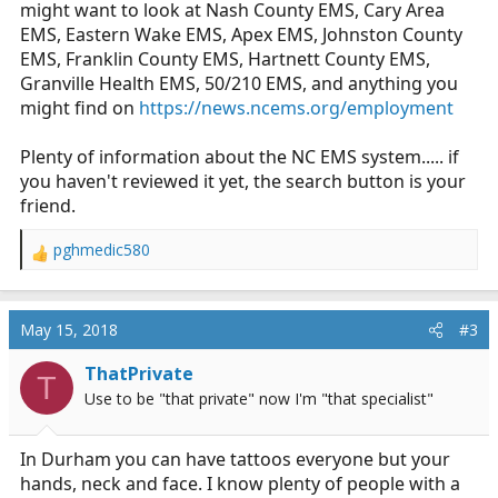
might want to look at Nash County EMS, Cary Area
EMS, Eastern Wake EMS, Apex EMS, Johnston County
EMS, Franklin County EMS, Hartnett County EMS,
Granville Health EMS, 50/210 EMS, and anything you
might find on
https://news.ncems.org/employment
Plenty of information about the NC EMS system..... if
you haven't reviewed it yet, the search button is your
friend.
pghmedic580
R
e
a
c
May 15, 2018
#3
t
i
ThatPrivate
T
o
Use to be "that private" now I'm "that specialist"
n
s
:
In Durham you can have tattoos everyone but your
hands, neck and face. I know plenty of people with a