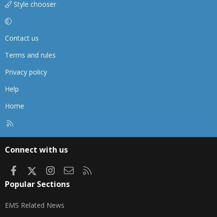
Style chooser
Contact us
Terms and rules
Privacy policy
Help
Home
R
S
S
Connect with us
Facebook
X
Instagram
Contact us
RSS
Popular Sections
EMS Related News