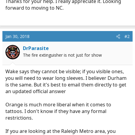
Thanks for your help. I really appreciate it. Looking
forward to moving to NC.
Jan 30, 2018
#2
DrParasite
The fire extinguisher is not just for show
Wake says they cannot be visible; if you visible ones,
you will need to wear long sleeves. I believer Durham
is the same. But it's best to email them directly to get
an updated official answer
Orange is much more liberal when it comes to
tattoos. I don't know if they have any formal
restrictions.
If you are looking at the Raleigh Metro area, you