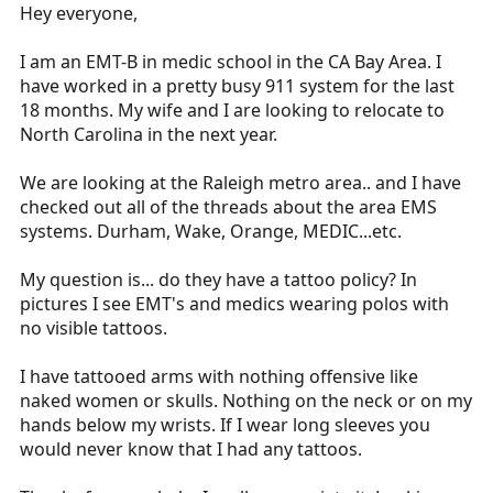
r
Hey everyone,
t
e
I am an EMT-B in medic school in the CA Bay Area. I
r
have worked in a pretty busy 911 system for the last
18 months. My wife and I are looking to relocate to
North Carolina in the next year.
We are looking at the Raleigh metro area.. and I have
checked out all of the threads about the area EMS
systems. Durham, Wake, Orange, MEDIC...etc.
My question is... do they have a tattoo policy? In
pictures I see EMT's and medics wearing polos with
no visible tattoos.
I have tattooed arms with nothing offensive like
naked women or skulls. Nothing on the neck or on my
hands below my wrists. If I wear long sleeves you
would never know that I had any tattoos.