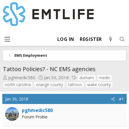
LOG IN
REGISTER
EMS Employment
Tattoo Policies? - NC EMS agencies
T
S
T
pghmedic580
Jan 30, 2018
durham
medic
h
t
a
north carolina
orange county
tattoos
wake county
r
a
g
e
r
s
Jan 30, 2018
#1
a
t
d
d
pghmedic580
s
a
Forum Probie
t
t
a
e