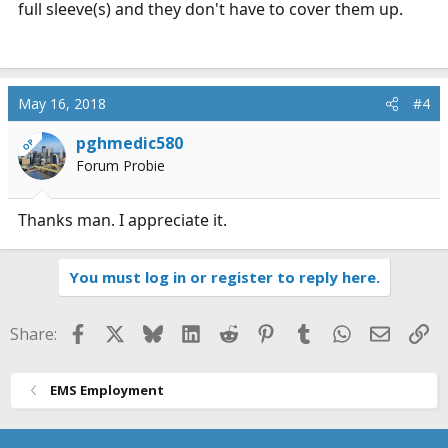
full sleeve(s) and they don't have to cover them up.
May 16, 2018
#4
pghmedic580
OP
Forum Probie
Thanks man. I appreciate it.
You must log in or register to reply here.
Facebook
X
Bluesky
LinkedIn
Reddit
Pinterest
Tumblr
WhatsApp
Email
Li
Share:
EMS Employment