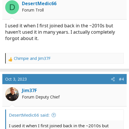
i
DesertMedic66
D
o
Forum Troll
n
s
:
I used it when I first joined back in the ~2010s but
haven’t used it in many years. I actually completely
forgot about it.
Chimpie
and
Jim37F
R
e
a
c
Oct 3, 2023
#4
t
i
Jim37F
o
Forum Deputy Chief
n
s
:
DesertMedic66 said:
I used it when I first joined back in the ~2010s but