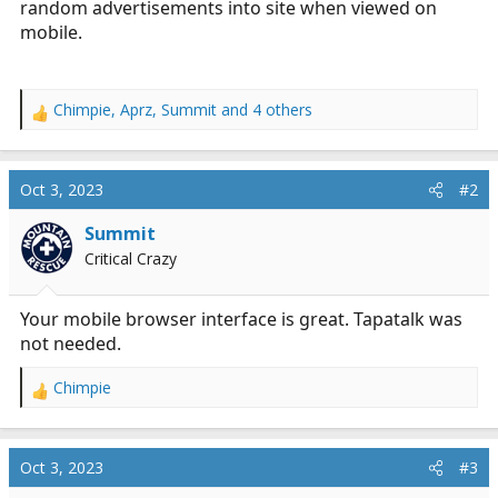
random advertisements into site when viewed on
r
mobile.
t
e
r
Chimpie
,
Aprz
,
Summit
and 4 others
R
e
a
c
Oct 3, 2023
#2
t
i
Summit
o
Critical Crazy
n
s
:
Your mobile browser interface is great. Tapatalk was
not needed.
Chimpie
R
e
a
c
Oct 3, 2023
#3
t