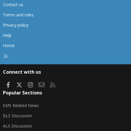
Contact us
Terms and rules
Privacy policy
Help
Home
R
S
S
Connect with us
Facebook
X
Instagram
Contact us
RSS
Popular Sections
EMS Related News
BLS Discussion
ALS Discussion