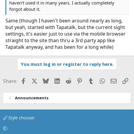
haven’t used it in many years. I actually completely
forgot about it.
Same (though I haven't been around nearly as long,
but yeah, started with Tapatalk, but the current sight
settings, it's easier just to use via the mobile browser
straight to the site than thru a 3rd party app like
Tapatalk anyway, and has been for a long while)
You must log in or register to reply here.
Facebook
X
Bluesky
LinkedIn
Reddit
Pinterest
Tumblr
WhatsApp
Email
Li
Share:
Announcements
Style chooser