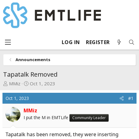
LOG IN
REGISTER
Announcements
Tapatalk Removed
T
S
MMiz
Oct 1, 2023
h
t
r
a
Oct 1, 2023
#1
e
r
a
t
MMiz
d
d
I put the M in EMTLife
Community Leader
s
a
t
t
Tapatalk has been removed, they were inserting
a
e