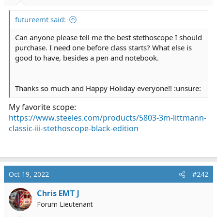
r
t
futureemt said:
e
r
Can anyone please tell me the best stethoscope I should
purchase. I need one before class starts? What else is
good to have, besides a pen and notebook.
Thanks so much and Happy Holiday everyone!! :unsure:
My favorite scope:
https://www.steeles.com/products/5803-3m-littmann-
classic-iii-stethoscope-black-edition
Oct 19, 2022
#242
Chris EMT J
Forum Lieutenant