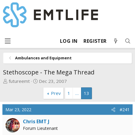
LOG IN
REGISTER
Ambulances and Equipment
Stethoscope - The Mega Thread
T
S
futureemt
Dec 23, 2007
h
t
Prev
1
…
13
r
a
e
r
a
t
Mar 23, 2022
#241
d
d
s
a
Chris EMT J
t
t
Forum Lieutenant
a
e