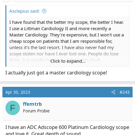
Asclepius said:
I have found that the better my scope, the better I hear.
I use a Littman Cardiology II and more recently a
Master Cardiology. They're expensive, but I won't use a
cheap scope on patients that I am responsible for,
unless it's the last resort. I have also never had my
scope stolen nor have I ever lost one. People do lose
them, but mostly because of their own fault.
Click to expand...
I actually just got a master cardiology scope!
I like my Cardiology II on most calls, but on calls with
serious cardiac issues, I usually listen with my Master
Cardiology. I can hear heart tones and murmurs (if
they're present) much more clearly. On most calls
Apr 30, 2023
#243
however, the MC picks up a lot of surrounding noise.
ffemtrb
F
Trust me...you'll notice the difference the first time you
Forum Probie
use a good scope.
I have an ADC Adscope 600 Platinum Cardiology scope
and love it. Great depth of sound.