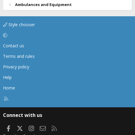
Ambulances and Equipment
Style chooser
Contact us
Terms and rules
Privacy policy
Help
Home
R
S
S
Connect with us
Facebook
X
Instagram
Contact us
RSS