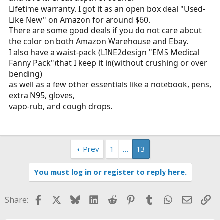
Lifetime warranty. I got it as an open box deal "Used-
Like New" on Amazon for around $60.
There are some good deals if you do not care about
the color on both Amazon Warehouse and Ebay.
I also have a waist-pack (LINE2design "EMS Medical
Fanny Pack")that I keep it in(without crushing or over
bending)
as well as a few other essentials like a notebook, pens,
extra N95, gloves,
vapo-rub, and cough drops.
Prev
1
…
13
You must log in or register to reply here.
Facebook
X
Bluesky
LinkedIn
Reddit
Pinterest
Tumblr
WhatsApp
Email
Li
Share: