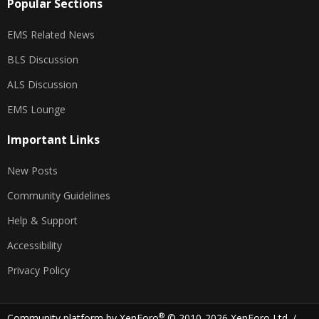
Popular Sections
EMS Related News
BLS Discussion
ALS Discussion
EMS Lounge
Important Links
New Posts
Community Guidelines
Help & Support
Accessibility
Privacy Policy
®
Community platform by XenForo
© 2010-2026 XenForo Ltd.
/