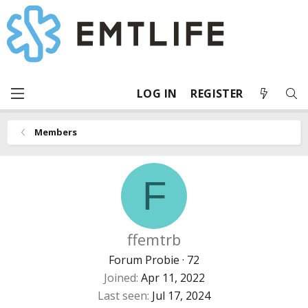
LOG IN
REGISTER
Members
F
ffemtrb
Forum Probie
·
72
Joined
Apr 11, 2022
Last seen
Jul 17, 2024