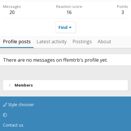
Messages
Reaction score
Points
20
16
3
Find
Profile posts
Latest activity
Postings
About
There are no messages on ffemtrb's profile yet.
Members
Style chooser
Contact us