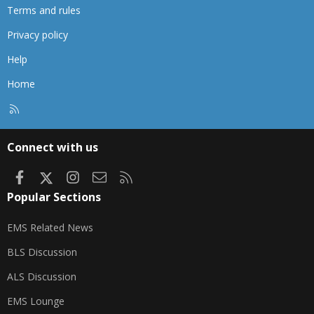
Terms and rules
Privacy policy
Help
Home
R
S
S
Connect with us
Facebook
X
Instagram
Contact us
RSS
Popular Sections
EMS Related News
BLS Discussion
ALS Discussion
EMS Lounge