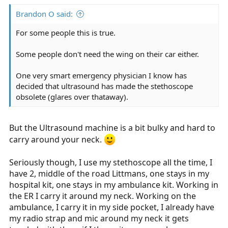
:
Brandon O said:
For some people this is true.
Some people don't need the wing on their car either.
One very smart emergency physician I know has
decided that ultrasound has made the stethoscope
obsolete (glares over thataway).
But the Ultrasound machine is a bit bulky and hard to
carry around your neck.
Seriously though, I use my stethoscope all the time, I
have 2, middle of the road Littmans, one stays in my
hospital kit, one stays in my ambulance kit. Working in
the ER I carry it around my neck. Working on the
ambulance, I carry it in my side pocket, I already have
my radio strap and mic around my neck it gets