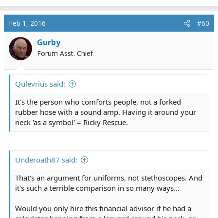
Feb 1, 2016
#60
Gurby
Forum Asst. Chief
Qulevrius said:
It's the person who comforts people, not a forked
rubber hose with a sound amp. Having it around your
neck 'as a symbol' = Ricky Rescue.
Underoath87 said:
That's an argument for uniforms, not stethoscopes. And
it's such a terrible comparison in so many ways...
Would you only hire this financial advisor if he had a