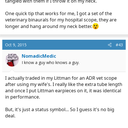
tangled with them if I throw it on my neck.
One quick tip that works for me, I got a set of the
veterinary binaurals for my hospital scope, they are
longer and hang around my neck better.
Oct 9, 2015
#43
NomadicMedic
I know a guy who knows a guy.
I actually traded in my Littman for an ADR vet scope
after using my wife's. I really like the extra tube length
and once I put Littman earpieces on it, it was identical
in performance.
But, it's just a status symbol... So I guess it's no big
deal.