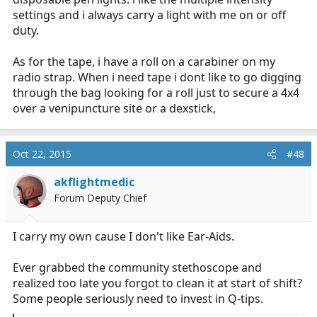
settings and i always carry a light with me on or off
duty.
As for the tape, i have a roll on a carabiner on my
radio strap. When i need tape i dont like to go digging
through the bag looking for a roll just to secure a 4x4
over a venipuncture site or a dexstick,
Oct 22, 2015
#48
akflightmedic
Forum Deputy Chief
I carry my own cause I don't like Ear-Aids.
Ever grabbed the community stethoscope and
realized too late you forgot to clean it at start of shift?
Some people seriously need to invest in Q-tips.