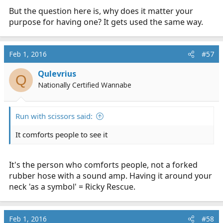
But the question here is, why does it matter your
purpose for having one? It gets used the same way.
Feb 1, 2016
#57
Qulevrius
Q
Nationally Certified Wannabe
Run with scissors said:
It comforts people to see it
It's the person who comforts people, not a forked
rubber hose with a sound amp. Having it around your
neck 'as a symbol' = Ricky Rescue.
Feb 1, 2016
#58