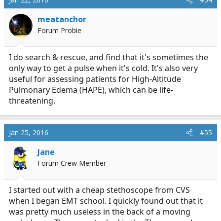
meatanchor
Forum Probie
I do search & rescue, and find that it's sometimes the
only way to get a pulse when it's cold. It's also very
useful for assessing patients for High-Altitude
Pulmonary Edema (HAPE), which can be life-
threatening.
Jan 25, 2016
#55
Jane
Forum Crew Member
I started out with a cheap stethoscope from CVS
when I began EMT school. I quickly found out that it
was pretty much useless in the back of a moving