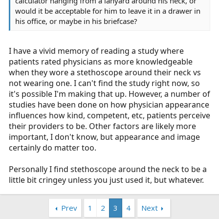
calculator hanging from a lanyard around his neck, or
would it be acceptable for him to leave it in a drawer in
his office, or maybe in his briefcase?
I have a vivid memory of reading a study where
patients rated physicians as more knowledgeable
when they wore a stethoscope around their neck vs
not wearing one. I can't find the study right now, so
it's possible I'm making that up. However, a number of
studies have been done on how physician appearance
influences how kind, competent, etc, patients perceive
their providers to be. Other factors are likely more
important, I don't know, but appearance and image
certainly do matter too.
Personally I find stethoscope around the neck to be a
little bit cringey unless you just used it, but whatever.
Prev
1
2
3
4
Next