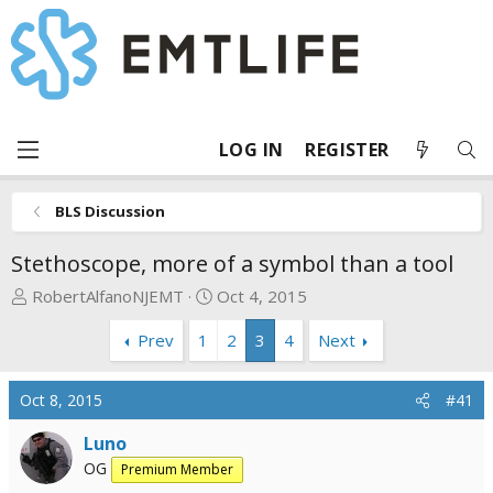
LOG IN
REGISTER
BLS Discussion
Stethoscope, more of a symbol than a tool
T
S
RobertAlfanoNJEMT
Oct 4, 2015
h
t
Prev
1
2
3
4
Next
r
a
e
r
a
t
Oct 8, 2015
#41
d
d
s
a
Luno
t
t
OG
Premium Member
a
e