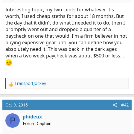
r
t
Interesting topic, my two cents for whatever it's
e
worth, I used cheap steths for about 18 months. But
r
the day that it didn't do what I needed it to do, then I
promptly went out and dropped a quarter of a
paycheck on one that would. I'm a firm believer in not
buying expensive gear until you can define how you
absolutely need it. This was back in the dark ages
when a two week paycheck was about $500 or less...
TransportJockey
R
e
a
c
Oct 9, 2015
#42
t
i
phideux
P
o
Forum Captain
n
s