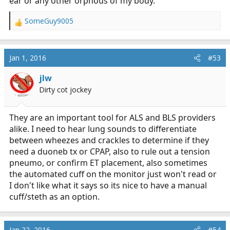
ear or any other orphous of my body.
SomeGuy9005
R
e
a
c
Jan 1, 2016
#53
t
i
jlw
o
Dirty cot jockey
n
s
:
They are an important tool for ALS and BLS providers
alike. I need to hear lung sounds to differentiate
between wheezes and crackles to determine if they
need a duoneb tx or CPAP, also to rule out a tension
pneumo, or confirm ET placement, also sometimes
the automated cuff on the monitor just won't read or
I don't like what it says so its nice to have a manual
cuff/steth as an option.
Jan 22, 2016
#54