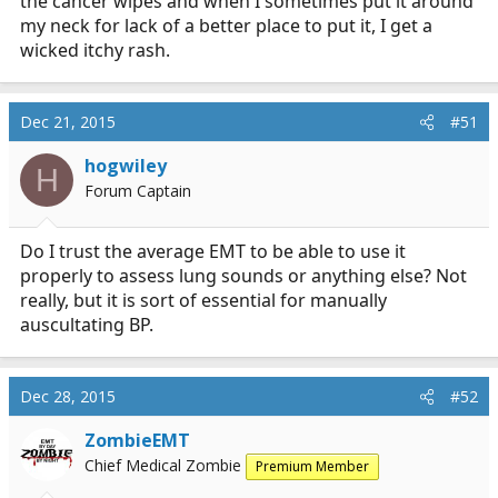
the cancer wipes and when I sometimes put it around
my neck for lack of a better place to put it, I get a
wicked itchy rash.
Dec 21, 2015
#51
hogwiley
H
Forum Captain
Do I trust the average EMT to be able to use it
properly to assess lung sounds or anything else? Not
really, but it is sort of essential for manually
auscultating BP.
Dec 28, 2015
#52
ZombieEMT
Chief Medical Zombie
Premium Member