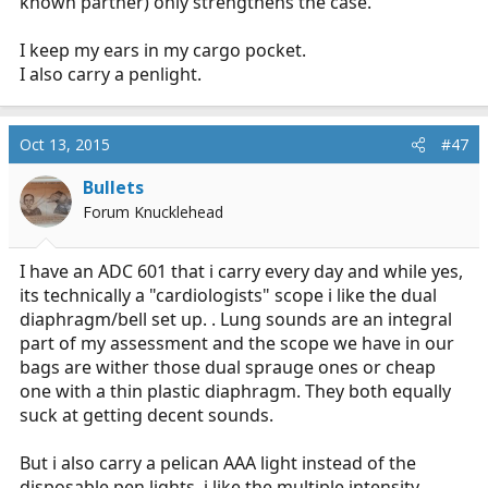
known partner) only strengthens the case.
I keep my ears in my cargo pocket.
I also carry a penlight.
Oct 13, 2015
#47
Bullets
Forum Knucklehead
I have an ADC 601 that i carry every day and while yes,
its technically a "cardiologists" scope i like the dual
diaphragm/bell set up. . Lung sounds are an integral
part of my assessment and the scope we have in our
bags are wither those dual sprauge ones or cheap
one with a thin plastic diaphragm. They both equally
suck at getting decent sounds.
But i also carry a pelican AAA light instead of the
disposable pen lights. i like the multiple intensity