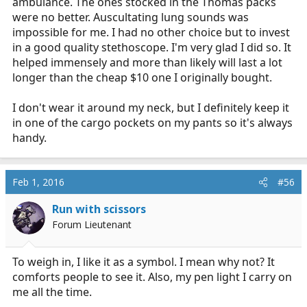
ambulance. The ones stocked in the Thomas packs
were no better. Auscultating lung sounds was
impossible for me. I had no other choice but to invest
in a good quality stethoscope. I'm very glad I did so. It
helped immensely and more than likely will last a lot
longer than the cheap $10 one I originally bought.
I don't wear it around my neck, but I definitely keep it
in one of the cargo pockets on my pants so it's always
handy.
Feb 1, 2016
#56
Run with scissors
Forum Lieutenant
To weigh in, I like it as a symbol. I mean why not? It
comforts people to see it. Also, my pen light I carry on
me all the time.