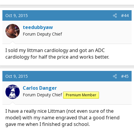
Oct 9, 2015
#44
teedubbyaw
Forum Deputy Chief
I sold my littman cardiology and got an ADC
cardiology for half the price and works better.
Oct 9, 2015
#45
Carlos Danger
Forum Deputy Chief
Premium Member
I have a really nice Littman (not even sure of the
model) with my name engraved that a good friend
gave me when I finished grad school.