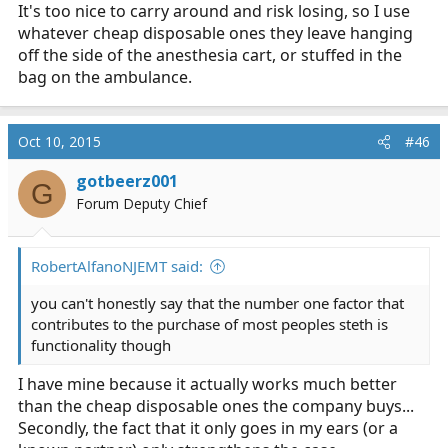
It's too nice to carry around and risk losing, so I use
whatever cheap disposable ones they leave hanging
off the side of the anesthesia cart, or stuffed in the
bag on the ambulance.
Oct 10, 2015
#46
gotbeerz001
G
Forum Deputy Chief
RobertAlfanoNJEMT said:
you can't honestly say that the number one factor that
contributes to the purchase of most peoples steth is
functionality though
I have mine because it actually works much better
than the cheap disposable ones the company buys...
Secondly, the fact that it only goes in my ears (or a