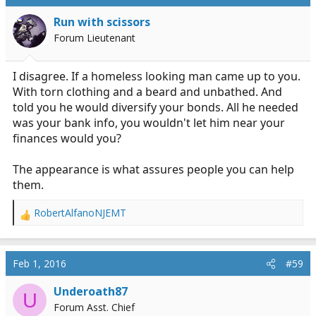
Run with scissors
Forum Lieutenant
I disagree. If a homeless looking man came up to you.
With torn clothing and a beard and unbathed. And
told you he would diversify your bonds. All he needed
was your bank info, you wouldn't let him near your
finances would you?
The appearance is what assures people you can help
them.
RobertAlfanoNJEMT
R
e
a
c
Feb 1, 2016
#59
t
i
Underoath87
U
o
Forum Asst. Chief
n