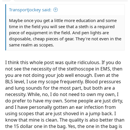
TransportJockey said:
Maybe once you get a little more education and some
time in the field you will see that a steth is a required
piece of equipment in the field. And pen lights are
disposable, cheap pieces of gear. They're not even in the
same realm as scopes.
I think this whole post was quite ridiculous. If you do
not see the necessity of the stethoscope in EMS, then
you are not doing your job well enough. Even at the
BLS level, I use my scope frequently. Blood pressures
and lung sounds for the most part, but both are a
necessity. While, no, I do not need to own my own, I
do prefer to have my own. Some people are just dirty,
and I have personally gotten an ear infection from
using scopes that are just shoved in a jump back. I
know that mine is clean. The quality is also better than
the 15 dollar one in the bag. Yes, the one in the bag is