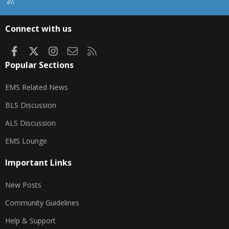
R
S
S
Connect with us
Facebook
X
Instagram
Contact us
RSS
Popular Sections
EMS Related News
BLS Discussion
ALS Discussion
EMS Lounge
Important Links
New Posts
Community Guidelines
Help & Support