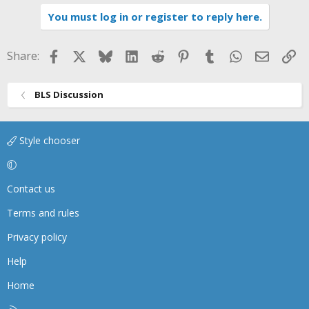
You must log in or register to reply here.
Facebook
X
Bluesky
LinkedIn
Reddit
Pinterest
Tumblr
WhatsApp
Email
Li
Share:
BLS Discussion
Style chooser
Contact us
Terms and rules
Privacy policy
Help
Home