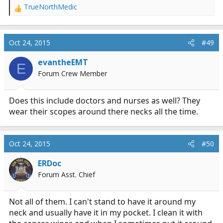
TrueNorthMedic
R
e
a
c
Oct 24, 2015
#49
t
i
evantheEMT
E
o
Forum Crew Member
n
s
:
Does this include doctors and nurses as well? They
wear their scopes around there necks all the time.
Oct 24, 2015
#50
ERDoc
Forum Asst. Chief
Not all of them. I can't stand to have it around my
neck and usually have it in my pocket. I clean it with