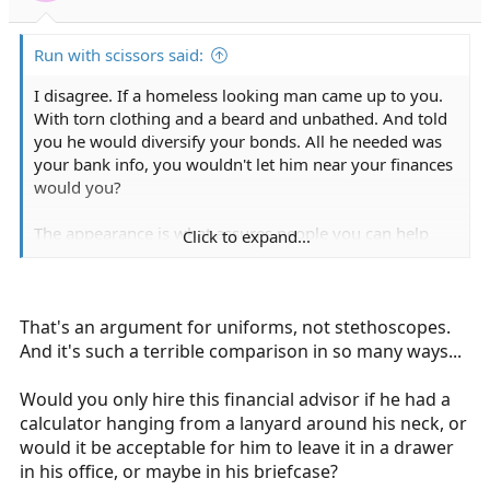
s
:
Run with scissors said:
I disagree. If a homeless looking man came up to you.
With torn clothing and a beard and unbathed. And told
you he would diversify your bonds. All he needed was
your bank info, you wouldn't let him near your finances
would you?
The appearance is what assures people you can help
Click to expand...
them.
That's an argument for uniforms, not stethoscopes.
And it's such a terrible comparison in so many ways...
Would you only hire this financial advisor if he had a
calculator hanging from a lanyard around his neck, or
would it be acceptable for him to leave it in a drawer
in his office, or maybe in his briefcase?