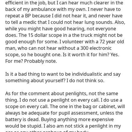
efficient in the job, but I can hear much clearer in the
back of my ambulance with my own. I never have to
repeat a BP because I did not hear it, and never have
to tell a medic that I could not hear lung sounds. Also,
while you might have good hearing, not everyone
does. The 15 dollar scope in a the truck might not be
good enough for some. I volunteer with a 72 year old
man, who can not hear without a 300 electronic
scope, so he bought one. Is it worth it for him? Yes.
For me? Probably note.
Is it a bad thing to want to be individualistic and say
something about yourself? I do not think so.
As for the comment about penlights, not the same
thing. I do not use a penlight on every call. I do use a
scope on every call. The one in the bag or cabinet, will
always be adequate for pupil assessment, unless the
battery is dead. Buying anything more expensive
would be stupid. I also am not stick a penlight in my