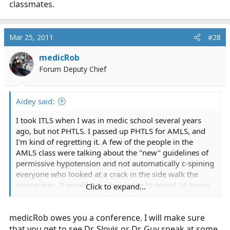
classmates.
Mar 25, 2011
#28
medicRob
Forum Deputy Chief
Aidey said:
I took ITLS when I was in medic school several years
ago, but not PHTLS. I passed up PHTLS for AMLS, and
I'm kind of regretting it. A few of the people in the
AMLS class were talking about the "new" guidelines of
permissive hypotension and not automatically c-spining
everyone who looked at a crack in the side walk the
wrong way. It would have been nice to spend 16 hours
Click to expand...
listening to good medicine.
medicRob owes you a conference. I will make sure
I had a bit of a moment in class today when Ehlers-
Danlos was mentioned, and I was the only one who
that you get to see Dr. Slovis or Dr. Guy speak at some