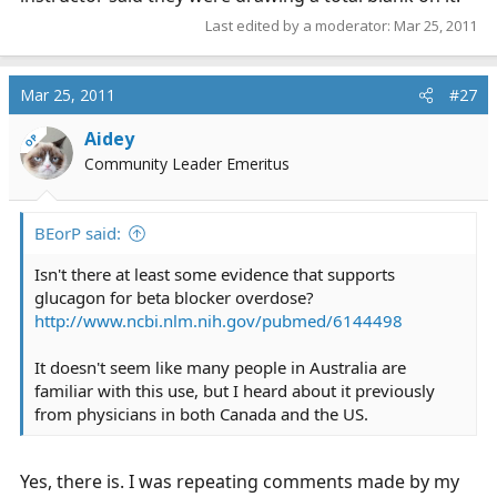
Last edited by a moderator:
Mar 25, 2011
Mar 25, 2011
#27
Aidey
OP
Community Leader Emeritus
BEorP said:
Isn't there at least some evidence that supports
glucagon for beta blocker overdose?
http://www.ncbi.nlm.nih.gov/pubmed/6144498
It doesn't seem like many people in Australia are
familiar with this use, but I heard about it previously
from physicians in both Canada and the US.
Yes, there is. I was repeating comments made by my