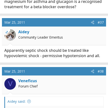
magnesium for asthma and glucagon is a recognised
treatment for a beta blocker overdose?
Mar 25, 2011
#37
Aidey
OP
Community Leader Emeritus
Apparently septic shock should be treated like
hypovolemic shock - permissive hypotension and all.
Mar 25, 2011
#38
Veneficus
V
Forum Chief
Aidey said: