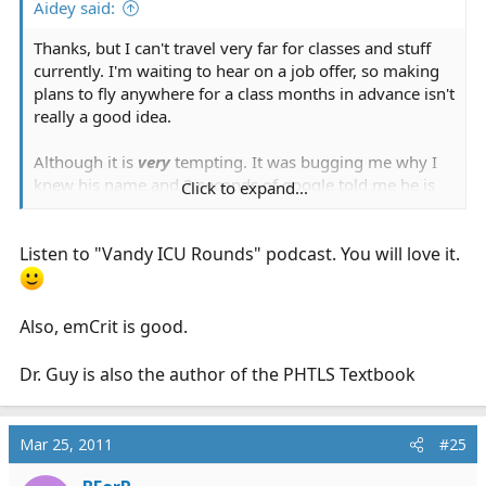
Aidey said:
Thanks, but I can't travel very far for classes and stuff
currently. I'm waiting to hear on a job offer, so making
plans to fly anywhere for a class months in advance isn't
really a good idea.
Although it is
very
tempting. It was bugging me why I
knew his name and 2 seconds of google told me he is
Click to expand...
the MD with the awesome pod casts. I've never gotten
into pod casts because I find it hard to retain info I hear
Listen to "Vandy ICU Rounds" podcast. You will love it.
without a visual competent included. However, I may
have to start making exceptions.
Also, emCrit is good.
Dr. Guy is also the author of the PHTLS Textbook
Mar 25, 2011
#25