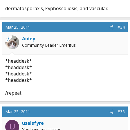
dermatosporaxis, kyphoscoliosis, and vascular.
Mar 25, 2011
#34
Aidey
OP
Community Leader Emeritus
*headdesk*
*headdesk*
*headdesk*
*headdesk*
/repeat
Mar 25, 2011
#35
usalsfyre
U
You have my stapler