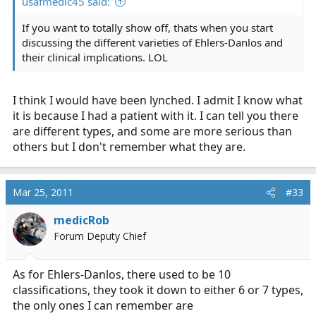
usafmedic45 said:
If you want to totally show off, thats when you start
discussing the different varieties of Ehlers-Danlos and
their clinical implications. LOL
I think I would have been lynched. I admit I know what
it is because I had a patient with it. I can tell you there
are different types, and some are more serious than
others but I don't remember what they are.
Mar 25, 2011
#33
medicRob
Forum Deputy Chief
As for Ehlers-Danlos, there used to be 10
classifications, they took it down to either 6 or 7 types,
the only ones I can remember are