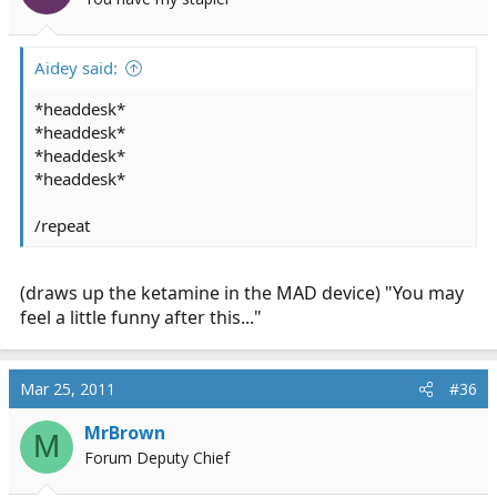
Aidey said:
*headdesk*
*headdesk*
*headdesk*
*headdesk*
/repeat
(draws up the ketamine in the MAD device) "You may
feel a little funny after this..."
Mar 25, 2011
#36
MrBrown
M
Forum Deputy Chief