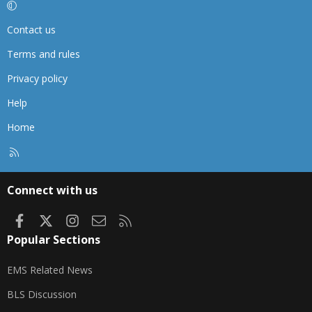
Contact us
Terms and rules
Privacy policy
Help
Home
R
S
S
Connect with us
Facebook
X
Instagram
Contact us
RSS
Popular Sections
EMS Related News
BLS Discussion