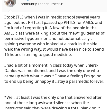
Community Leader Emeritus
I took ITLS when I was in medic school several years
ago, but not PHTLS. I passed up PHTLS for AMLS, and
I'm kind of regretting it. A few of the people in the
AMLS class were talking about the "new" guidelines of
permissive hypotension and not automatically c-
spining everyone who looked at a crack in the side
walk the wrong way. It would have been nice to spend
16 hours listening to good medicine.
I had a bit of a moment in class today when Ehlers-
Danlos was mentioned, and I was the only one who
came up with what it was.* I have a feeling I'm going
to end up being unhappy if I stay a paramedic forever.
*Well, at least I was the only one that answered after
one of those long awkward silences when the
instructor said they were drawing a total blank on it.