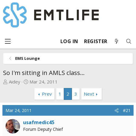
LOG IN
REGISTER
EMS Lounge
So I'm sitting in AMLS class...
T
S
Aidey
Mar 24, 2011
h
t
Prev
1
2
3
Next
r
a
e
r
a
t
Mar 24, 2011
#21
d
d
s
a
usafmedic45
t
t
Forum Deputy Chief
a
e