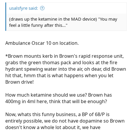
usalsfyre said:
(draws up the ketamine in the MAD device) "You may
feel a little funny after this..."
Ambulance Oscar 10 on location.
*Brown mounts kerb in Brown's rapid response unit,
grabs the green thomas pack and looks at the fire
hydrant spewing water into the air, oh dear, did Brown
hit that, hmm that is what happens when you let
Brown drive!
How much ketamine should we use? Brown has
400mg in 4ml here, think that will be enough?
Now, whats this funny business, a BP of 68/P is
entirely possible, we do not have dopamine so Brown
doesn't know a whole lot about it, we have