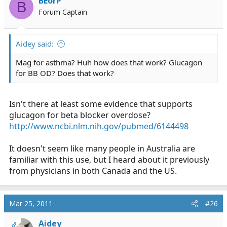
BEorP
B
Forum Captain
Aidey said:
Mag for asthma? Huh how does that work? Glucagon
for BB OD? Does that work?
Isn't there at least some evidence that supports
glucagon for beta blocker overdose?
http://www.ncbi.nlm.nih.gov/pubmed/6144498
It doesn't seem like many people in Australia are
familiar with this use, but I heard about it previously
from physicians in both Canada and the US.
Mar 25, 2011
#26
Aidey
OP