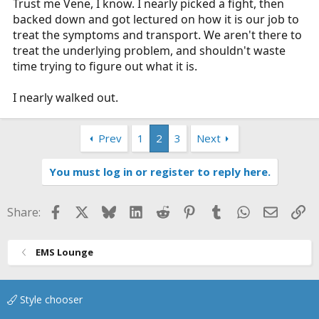
Trust me Vene, I know. I nearly picked a fight, then
backed down and got lectured on how it is our job to
treat the symptoms and transport. We aren't there to
treat the underlying problem, and shouldn't waste
time trying to figure out what it is.
I nearly walked out.
Prev
1
2
3
Next
You must log in or register to reply here.
Facebook
X
Bluesky
LinkedIn
Reddit
Pinterest
Tumblr
WhatsApp
Email
Li
Share:
EMS Lounge
Style chooser