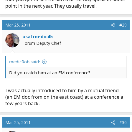
came up with what it was.* I have a feeling I'm going to
point in the next year. They usually travel.
end up being unhappy if I stay a paramedic forever.
Mar 25, 2011
#29
*Well, at least I was the only one that answered after
one of those long awkward silences when the instructor
usafmedic45
said they were drawing a total blank on it.
Forum Deputy Chief
medicRob said:
Did you catch him at an EM conference?
I was actually introduced to him by a mutual friend
(an EM doc from on the east coast) at a conference a
few years back.
Mar 25, 2011
#30