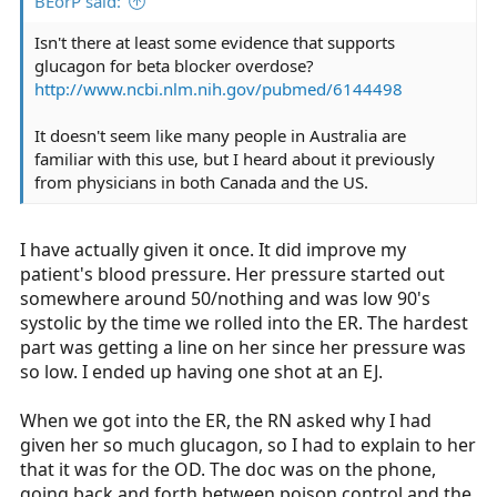
BEorP said:
Isn't there at least some evidence that supports
glucagon for beta blocker overdose?
http://www.ncbi.nlm.nih.gov/pubmed/6144498
It doesn't seem like many people in Australia are
familiar with this use, but I heard about it previously
from physicians in both Canada and the US.
I have actually given it once. It did improve my
patient's blood pressure. Her pressure started out
somewhere around 50/nothing and was low 90's
systolic by the time we rolled into the ER. The hardest
part was getting a line on her since her pressure was
so low. I ended up having one shot at an EJ.
When we got into the ER, the RN asked why I had
given her so much glucagon, so I had to explain to her
that it was for the OD. The doc was on the phone,
going back and forth between poison control and the