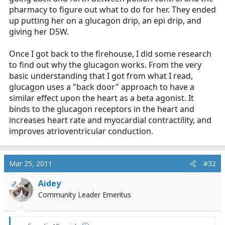
pharmacy to figure out what to do for her. They ended
up putting her on a glucagon drip, an epi drip, and
giving her D5W.
Once I got back to the firehouse, I did some research
to find out why the glucagon works. From the very
basic understanding that I got from what I read,
glucagon uses a "back door" approach to have a
similar effect upon the heart as a beta agonist. It
binds to the glucagon receptors in the heart and
increases heart rate and myocardial contractility, and
improves atrioventricular conduction.
Mar 25, 2011
#32
Aidey
OP
Community Leader Emeritus