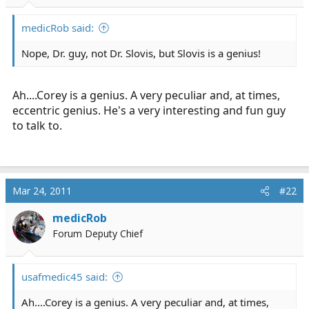
r
t
medicRob said:
e
r
Nope, Dr. guy, not Dr. Slovis, but Slovis is a genius!
Ah....Corey is a genius. A very peculiar and, at times,
eccentric genius. He's a very interesting and fun guy
to talk to.
Mar 24, 2011
#22
medicRob
Forum Deputy Chief
usafmedic45 said:
Ah....Corey is a genius. A very peculiar and, at times,