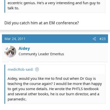
eccentric genius. He's a very interesting and fun guy to
talk to.
Did you catch him at an EM conference?
Mar 24, 2011
#23
Aidey
OP
Community Leader Emeritus
medicRob said:
Aidey, would you like me to find out when Dr Guy is
teaching the course again? I would be more than happy
to get you some details. He wrote the PHTLS textbook
and several other books, he is our burn director, and a
paramedic.