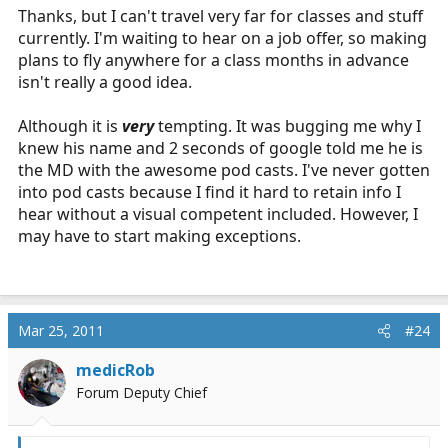
Thanks, but I can't travel very far for classes and stuff
currently. I'm waiting to hear on a job offer, so making
plans to fly anywhere for a class months in advance
isn't really a good idea.
Although it is
very
tempting. It was bugging me why I
knew his name and 2 seconds of google told me he is
the MD with the awesome pod casts. I've never gotten
into pod casts because I find it hard to retain info I
hear without a visual competent included. However, I
may have to start making exceptions.
Mar 25, 2011
#24
medicRob
Forum Deputy Chief