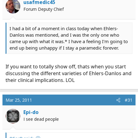
usafmedic45
Forum Deputy Chief
I had a bit of a moment in class today when Ehlers-
Danlos was mentioned, and I was the only one who
came up with what it was.* I have a feeling I'm going to
end up being unhappy if I stay a paramedic forever.
If you want to totally show off, thats when you start
discussing the different varieties of Ehlers-Danlos and
their clinical implications. LOL
Mar 25, 2011
#31
Epi-do
I see dead people