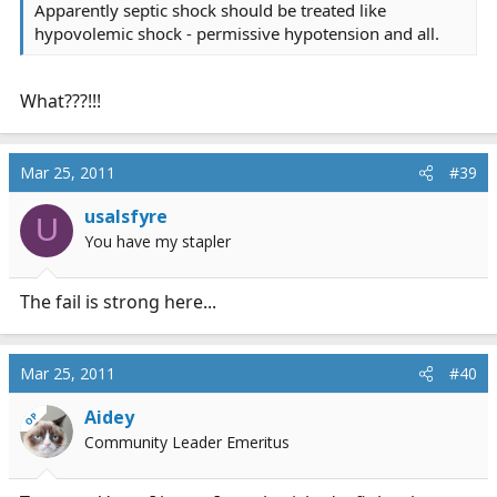
Apparently septic shock should be treated like
hypovolemic shock - permissive hypotension and all.
What???!!!
Mar 25, 2011
#39
usalsfyre
U
You have my stapler
The fail is strong here...
Mar 25, 2011
#40
Aidey
OP
Community Leader Emeritus