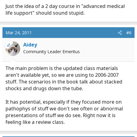
Just the idea of a 2 day course in "advanced medical
life support" should sound stupid.
Mar 24, 2011
#6
Aidey
OP
Community Leader Emeritus
The main problem is the updated class materials
aren't available yet, so we are using to 2006-2007
stuff. The scenarios in the book talk about stacked
shocks and drugs down the tube.
It has potential, especially if they focused more on
pathophys of stuff we don't see often or abnormal
presentations of stuff we do see. Right now it is
feeling like a review class.