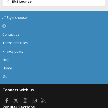
EMS Lounge
Style chooser
Contact us
Terms and rules
Privacy policy
Help
Home
R
S
S
Connect with us
Facebook
X
Instagram
Contact us
RSS
Popular Sections