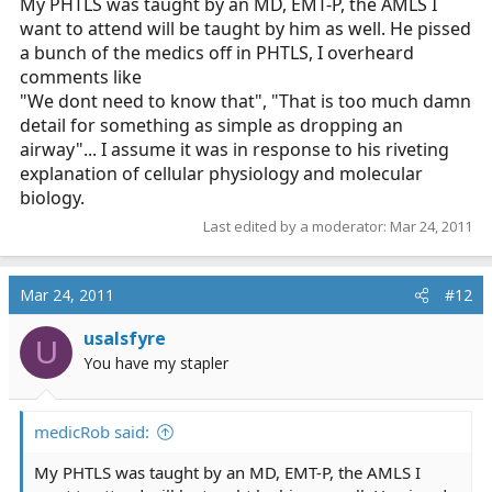
My PHTLS was taught by an MD, EMT-P, the AMLS I
want to attend will be taught by him as well. He pissed
a bunch of the medics off in PHTLS, I overheard
comments like
"We dont need to know that", "That is too much damn
detail for something as simple as dropping an
airway"... I assume it was in response to his riveting
explanation of cellular physiology and molecular
biology.
Last edited by a moderator:
Mar 24, 2011
Mar 24, 2011
#12
usalsfyre
U
You have my stapler
medicRob said:
My PHTLS was taught by an MD, EMT-P, the AMLS I