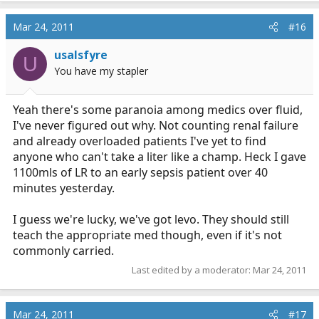
Mar 24, 2011
#16
usalsfyre
U
You have my stapler
Yeah there's some paranoia among medics over fluid,
I've never figured out why. Not counting renal failure
and already overloaded patients I've yet to find
anyone who can't take a liter like a champ. Heck I gave
1100mls of LR to an early sepsis patient over 40
minutes yesterday.
I guess we're lucky, we've got levo. They should still
teach the appropriate med though, even if it's not
commonly carried.
Last edited by a moderator:
Mar 24, 2011
Mar 24, 2011
#17