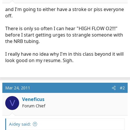
r
t
and I'm going to either have a stroke or piss everyone
e
off.
r
There is only so often I can hear "HIGH FLOW O2!!!"
before I start getting urges to strangle someone with
the NRB tubing.
I really have no idea why I'm in this class beyond it will
look good on my resume. Sigh.
Mar 24, 2011
#2
Veneficus
V
Forum Chief
Aidey said: