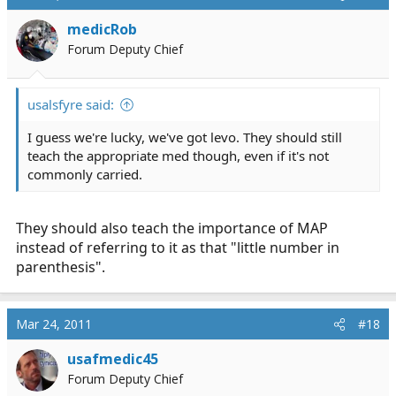
medicRob
Forum Deputy Chief
usalsfyre said:
I guess we're lucky, we've got levo. They should still
teach the appropriate med though, even if it's not
commonly carried.
They should also teach the importance of MAP
instead of referring to it as that "little number in
parenthesis".
Mar 24, 2011
#18
usafmedic45
Forum Deputy Chief