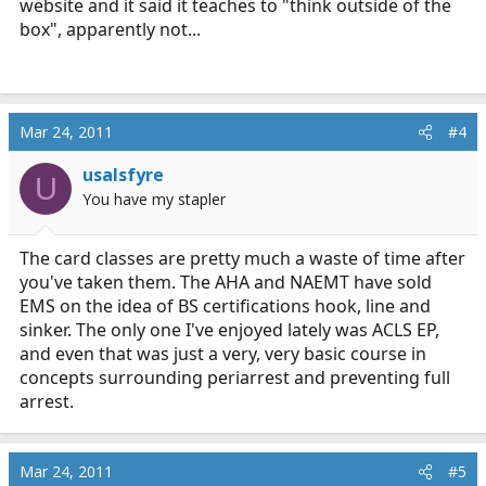
website and it said it teaches to "think outside of the
box", apparently not...
Mar 24, 2011
#4
usalsfyre
U
You have my stapler
The card classes are pretty much a waste of time after
you've taken them. The AHA and NAEMT have sold
EMS on the idea of BS certifications hook, line and
sinker. The only one I've enjoyed lately was ACLS EP,
and even that was just a very, very basic course in
concepts surrounding periarrest and preventing full
arrest.
Mar 24, 2011
#5