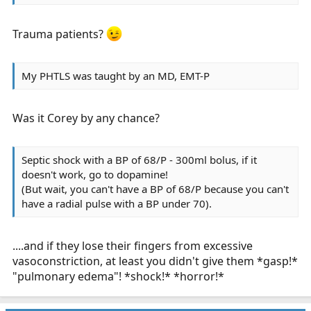
Trauma patients?
My PHTLS was taught by an MD, EMT-P
Was it Corey by any chance?
Septic shock with a BP of 68/P - 300ml bolus, if it
doesn't work, go to dopamine!
(But wait, you can't have a BP of 68/P because you can't
have a radial pulse with a BP under 70).
....and if they lose their fingers from excessive
vasoconstriction, at least you didn't give them *gasp!*
"pulmonary edema"! *shock!* *horror!*