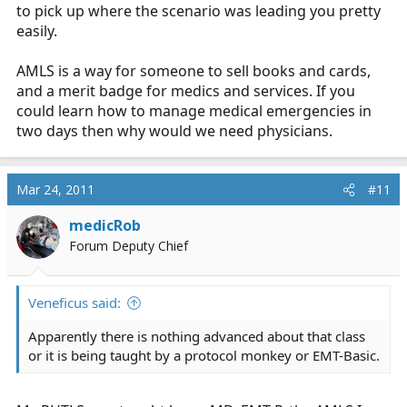
to pick up where the scenario was leading you pretty
easily.
AMLS is a way for someone to sell books and cards,
and a merit badge for medics and services. If you
could learn how to manage medical emergencies in
two days then why would we need physicians.
Mar 24, 2011
#11
medicRob
Forum Deputy Chief
Veneficus said:
Apparently there is nothing advanced about that class
or it is being taught by a protocol monkey or EMT-Basic.