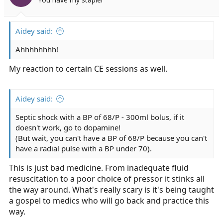
Aidey said:
Ahhhhhhhh!
My reaction to certain CE sessions as well.
Aidey said:
Septic shock with a BP of 68/P - 300ml bolus, if it
doesn't work, go to dopamine!
(But wait, you can't have a BP of 68/P because you can't
have a radial pulse with a BP under 70).
This is just bad medicine. From inadequate fluid
resuscitation to a poor choice of pressor it stinks all
the way around. What's really scary is it's being taught
a gospel to medics who will go back and practice this
way.