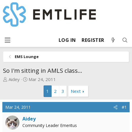
LOG IN
REGISTER
EMS Lounge
So I'm sitting in AMLS class...
T
S
Aidey
Mar 24, 2011
h
t
1
2
3
Next
r
a
e
r
a
t
Mar 24, 2011
#1
d
d
s
a
Aidey
t
t
Community Leader Emeritus
a
e