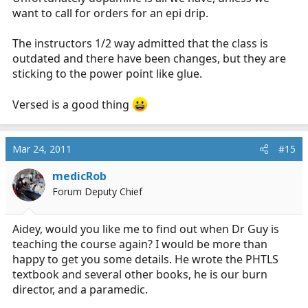
want to call for orders for an epi drip.
Don't forget adequate sedation for agitation, including
your own!
The instructors 1/2 way admitted that the class is
outdated and there have been changes, but they are
sticking to the power point like glue.
Versed is a good thing
Mar 24, 2011
#15
medicRob
Forum Deputy Chief
Aidey, would you like me to find out when Dr Guy is
teaching the course again? I would be more than
happy to get you some details. He wrote the PHTLS
textbook and several other books, he is our burn
director, and a paramedic.