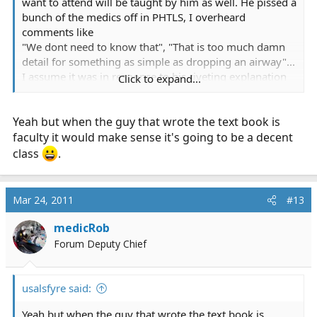
want to attend will be taught by him as well. He pissed a
bunch of the medics off in PHTLS, I overheard
comments like
"We dont need to know that", "That is too much damn
detail for something as simple as dropping an airway"...
I assume it was in response to his riveting explanation
Click to expand...
of cellular physiology and molecular biology.
Yeah but when the guy that wrote the text book is
faculty it would make sense it's going to be a decent
class
.
Mar 24, 2011
#13
medicRob
Forum Deputy Chief
usalsfyre said:
Yeah but when the guy that wrote the text book is