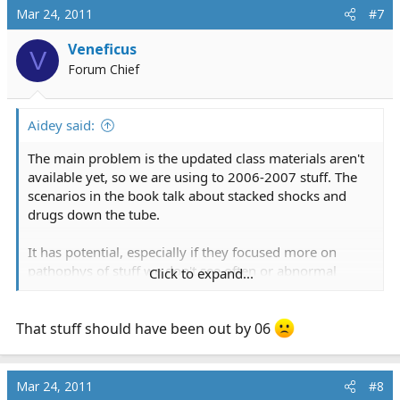
Mar 24, 2011
#7
Veneficus
V
Forum Chief
Aidey said:
The main problem is the updated class materials aren't
available yet, so we are using to 2006-2007 stuff. The
scenarios in the book talk about stacked shocks and
drugs down the tube.
It has potential, especially if they focused more on
pathophys of stuff we don't see often or abnormal
Click to expand...
presentations of stuff we do see. Right now it is feeling
like a review class.
That stuff should have been out by 06
Mar 24, 2011
#8