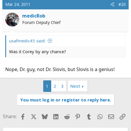
Mar 24, 2011
#20
medicRob
Forum Deputy Chief
usafmedic45 said:
Was it Corey by any chance?
Nope, Dr. guy, not Dr. Slovis, but Slovis is a genius!
1
2
3
Next
You must log in or register to reply here.
Facebook
X
Bluesky
LinkedIn
Reddit
Pinterest
Tumblr
WhatsApp
Email
Li
Share: