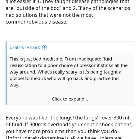
a lot easier if 1. They taught disease pathologies that
are "outside of the box" and 2. If any of the scenarios
had solutions that were not the most
common/obvious disease.
usalsfyre said:
This is just bad medicine. From inadequate fluid
resuscitation to a poor choice of pressor it stinks all the
way around. What's really scary is it's being taught a
gospel to medics who will go back and practice this
way.
....
Click to expand...
Let me guess, the instructors are medics who have
Everyone was like "the lungs! the lungs!" over 300 ml
"been around the block"
(what they don't realize is
of fluid. If 300mls overloads your septic shock patient,
the block is on Sesame Street).
you have more problems than you think you do.
...
Unfortunately dopamine is all we have, unless we