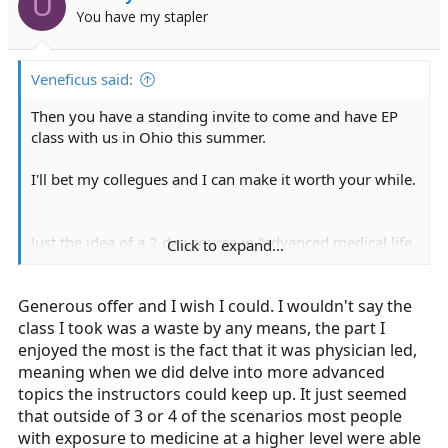
U
You have my stapler
Veneficus said:
Then you have a standing invite to come and have EP
class with us in Ohio this summer.
I'll bet my collegues and I can make it worth your while.
Just the idea of a 2 day course in "advanced medical life
Click to expand...
support" should sound stupid.
Generous offer and I wish I could. I wouldn't say the
class I took was a waste by any means, the part I
enjoyed the most is the fact that it was physician led,
meaning when we did delve into more advanced
topics the instructors could keep up. It just seemed
that outside of 3 or 4 of the scenarios most people
with exposure to medicine at a higher level were able