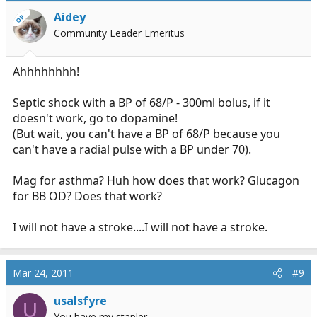
Aidey
OP
Community Leader Emeritus
Ahhhhhhhh!
Septic shock with a BP of 68/P - 300ml bolus, if it
doesn't work, go to dopamine!
(But wait, you can't have a BP of 68/P because you
can't have a radial pulse with a BP under 70).
Mag for asthma? Huh how does that work? Glucagon
for BB OD? Does that work?
I will not have a stroke....I will not have a stroke.
Mar 24, 2011
#9
usalsfyre
U
You have my stapler