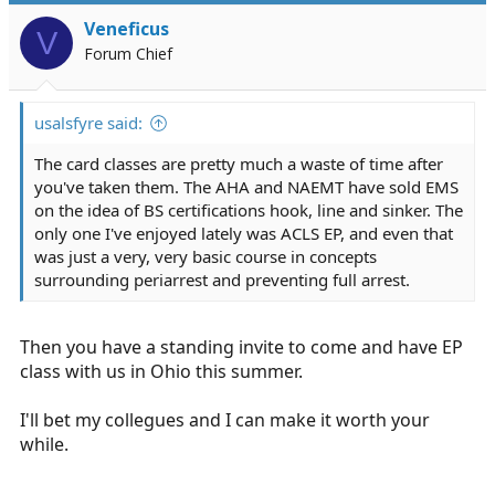
Veneficus
V
Forum Chief
usalsfyre said:
The card classes are pretty much a waste of time after
you've taken them. The AHA and NAEMT have sold EMS
on the idea of BS certifications hook, line and sinker. The
only one I've enjoyed lately was ACLS EP, and even that
was just a very, very basic course in concepts
surrounding periarrest and preventing full arrest.
Then you have a standing invite to come and have EP
class with us in Ohio this summer.
I'll bet my collegues and I can make it worth your
while.