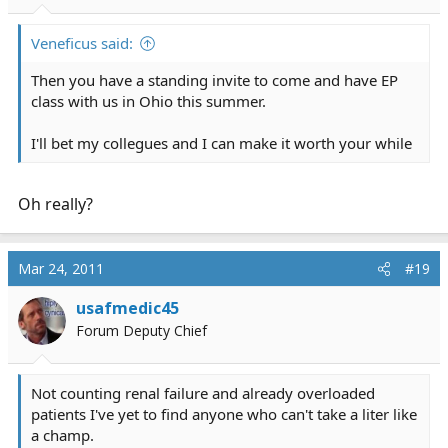
Veneficus said:
Then you have a standing invite to come and have EP
class with us in Ohio this summer.
I'll bet my collegues and I can make it worth your while
Oh really?
Mar 24, 2011
#19
usafmedic45
Forum Deputy Chief
Not counting renal failure and already overloaded
patients I've yet to find anyone who can't take a liter like
a champ.