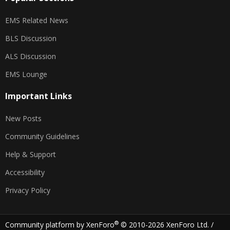
EMS Related News
BLS Discussion
ALS Discussion
EMS Lounge
Important Links
New Posts
Community Guidelines
Help & Support
Accessibility
Privacy Policy
®
Community platform by XenForo
© 2010-2026 XenForo Ltd.
/