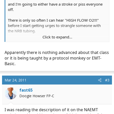
and I'm going to either have a stroke or piss everyone
off.
There is only so often I can hear "HIGH FLOW O2!!!"
before I start getting urges to strangle someone with
the NRB tubing.
Click to expand...
I really have no idea why I'm in this class beyond it will
look good on my resume. Sigh.
Apparently there is nothing advanced about that class
or it is being taught by a protocol monkey or EMT-
Basic.
Mar 24, 2011
#3
fast65
Doogie Howser FP-C
I was reading the description of it on the NAEMT