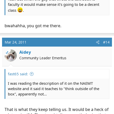
faculty it would make sense it's going to be a decent
class
.
bwahahha, you got me there.
Mar 24, 2011
#14
Aidey
OP
Community Leader Emeritus
fast65 said:
I was reading the description of it on the NAEMT
website and it said it teaches to "think outside of the
box", apparently not...
That is what they keep telling us. It would be a heck of