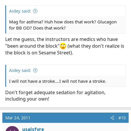
Aidey said:
Mag for asthma? Huh how does that work? Glucagon
for BB OD? Does that work?
Let me guess, the instructors are medics who have
"been around the block"
(what they don't realize is
the block is on Sesame Street).
Aidey said:
I will not have a stroke....I will not have a stroke.
Don't forget adequate sedation for agitation,
including your own!
Mar 24, 2011
#10
usalsfyre