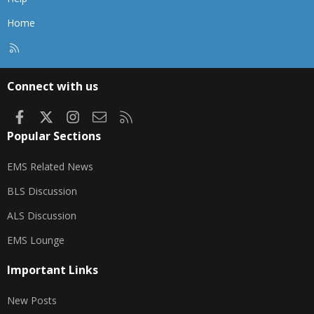
Home
R
S
S
Connect with us
Facebook
X
Instagram
Contact us
RSS
Popular Sections
EMS Related News
BLS Discussion
ALS Discussion
EMS Lounge
Important Links
New Posts