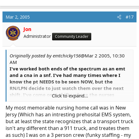
Mar 2, 2005
#17
Jon
Administrator
Community Leader
Originally posted by emtchicky156
@Mar 2 2005, 10:30
AM
I've worked both ends of the spectrum as an emt
and a cna in a snf. I've had many times where I
know the pt NEEDS to be seen NOW, but the
RN/LPN decide to just watch them over the next
shift. I've come onto shifts where the nurses
Click to expand...
supposedly just checked the o2 bottle the pt's
My most memorable nursing home call was in New
been on for the last two shifts and says it's full and
Jersy (Which has an intresting prehosital EMS system,
wonders why the pt's o2 stats have dropped, so I
switch the bottle and they come up again amazing
but at least the state recognizes that a transport truck
I know. I had a pt fall c/o neck and shoulder pain
isn't any different than a 911 truck, and treates them
and the nurse walks in makes sure there are no
as such) I was on a 3 person crew (funky staffing - my