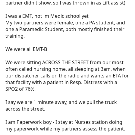
obivious deformites to the hips and procedes to
partner didn't show, so I was thrown in as Lift assist)
stand the pt up, two days later the pt is taken in
for xray and had a slight neck fracture. I
I was a EMT, not im Medic school yet
understand that these people are not trained in
My two partners were female, one a PA student, and
ems, but they should be able to do the basics
one a Paramedic Student, both mostly finished their
(vitals correctly, know when the pt needs
training.
o2,correct assesments). I can only hope that one
day things will get better.
We were all EMT-B
We were sitting ACROSS THE STREET from our most
often called nursing home, all sleeping at 3am, when
our dispatcher calls on the radio and wants an ETA for
that facility with a patient in Resp. Distress with a
SPO2 of 76%.
I say we are 1 minute away, and we pull the truck
across the street.
I am Paperwork boy - I stay at Nurses station doing
my paperwork while my partners assess the patient.