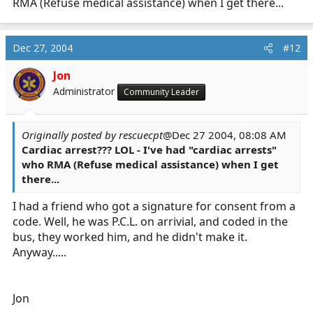
RMA (Refuse medical assistance) when I get there...
Dec 27, 2004
#12
Jon
Administrator
Community Leader
Originally posted by rescuecpt
@Dec 27 2004, 08:08 AM
Cardiac arrest??? LOL - I've had "cardiac arrests"
who RMA (Refuse medical assistance) when I get
there...
I had a friend who got a signature for consent from a
code. Well, he was P.C.L. on arrivial, and coded in the
bus, they worked him, and he didn't make it.
Anyway.....
Jon