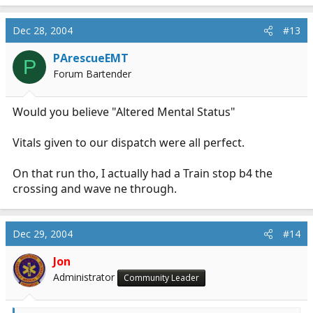
Dec 28, 2004
#13
PArescueEMT
P
Forum Bartender
Would you believe "Altered Mental Status"
Vitals given to our dispatch were all perfect.
On that run tho, I actually had a Train stop b4 the
crossing and wave ne through.
Dec 29, 2004
#14
Jon
Administrator
Community Leader