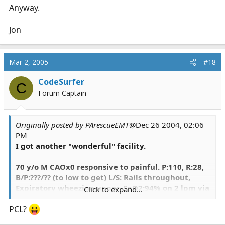
Anyway.
Jon
Mar 2, 2005
#18
CodeSurfer
C
Forum Captain
Originally posted by PArescueEMT
@Dec 26 2004, 02:06
PM
I got another "wonderful" facility.
70 y/o M CAOx0 responsive to painful. P:110, R:28,
B/P:???/?? (to low to get) L/S: Rails throughout,
Expiratory wheezing upper, SpO2:94% on 2 lpm via
Click to expand...
N/C, Cap Refill:<2 sec; PE: Generalized Edema, no
extremity control. G-Tube with thick dark green
PCL?
puss aspirated (over 300cc in 1 day) with a recent