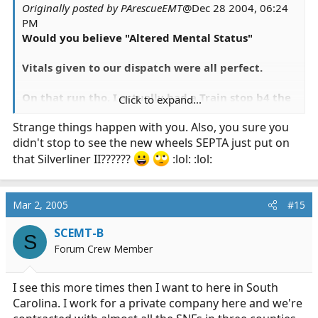
Originally posted by PArescueEMT
@Dec 28 2004, 06:24
PM
Would you believe "Altered Mental Status"
Vitals given to our dispatch were all perfect.
On that run tho, I actually had a Train stop b4 the
Click to expand...
crossing and wave ne through.
Strange things happen with you. Also, you sure you
didn't stop to see the new wheels SEPTA just put on
that Silverliner II??????
:lol: :lol:
Mar 2, 2005
#15
SCEMT-B
S
Forum Crew Member
I see this more times then I want to here in South
Carolina. I work for a private company here and we're