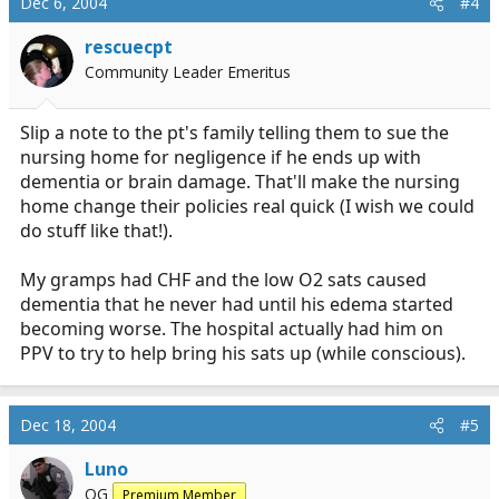
Dec 6, 2004
#4
rescuecpt
Community Leader Emeritus
Slip a note to the pt's family telling them to sue the
nursing home for negligence if he ends up with
dementia or brain damage. That'll make the nursing
home change their policies real quick (I wish we could
do stuff like that!).
My gramps had CHF and the low O2 sats caused
dementia that he never had until his edema started
becoming worse. The hospital actually had him on
PPV to try to help bring his sats up (while conscious).
Dec 18, 2004
#5
Luno
OG
Premium Member