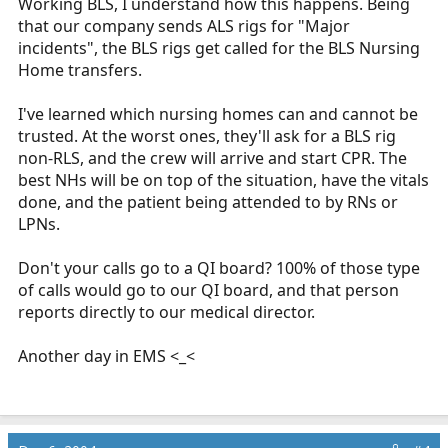
Working BLS, I understand how this happens. Being
that our company sends ALS rigs for "Major
incidents", the BLS rigs get called for the BLS Nursing
Home transfers.
I've learned which nursing homes can and cannot be
trusted. At the worst ones, they'll ask for a BLS rig
non-RLS, and the crew will arrive and start CPR. The
best NHs will be on top of the situation, have the vitals
done, and the patient being attended to by RNs or
LPNs.
Don't your calls go to a QI board? 100% of those type
of calls would go to our QI board, and that person
reports directly to our medical director.
Another day in EMS <_<