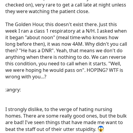
checked on), very rare to get a call late at night unless
they were watching the patient close.
The Golden Hour, this doesn't exist there. Just this
week I ran a class 1 respiratory at a N/H. I asked when
it began "about noon" (meal time-who knows how
long before then), it was now 4AM. Why didn't you call
then? "He has a DNR". Yeah, that means we don't do
anything when there is nothing to do. We can reverse
this condition, you need to call when it starts. "Well,
we were hoping he would pass on". HOPING? WTF is
wrong with you...?
:angry:
I strongly dislike, to the verge of hating nursing
homes. There are some really good ones, but the bulk
are bad! I've seen things that have made me want to
beat the staff out of their utter stupidity.