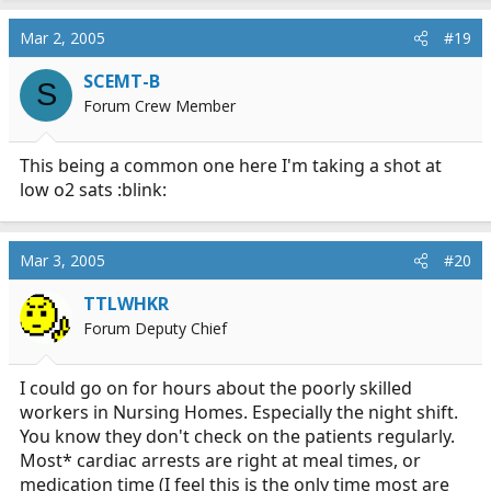
cholycystostemy (is that spelled right?)
Mar 2, 2005
#19
SCEMT-B
Who can guess what the dispatch was for.
S
MedicStudentJon is not allowed to guess.
Forum Crew Member
This being a common one here I'm taking a shot at
low o2 sats :blink:
Mar 3, 2005
#20
TTLWHKR
Forum Deputy Chief
I could go on for hours about the poorly skilled
workers in Nursing Homes. Especially the night shift.
You know they don't check on the patients regularly.
Most* cardiac arrests are right at meal times, or
medication time (I feel this is the only time most are