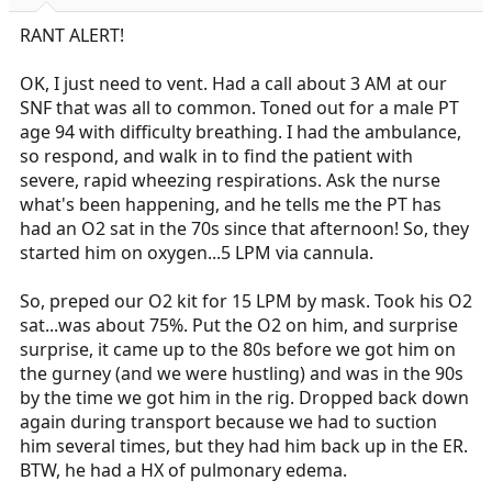
r
t
RANT ALERT!
e
r
OK, I just need to vent. Had a call about 3 AM at our
SNF that was all to common. Toned out for a male PT
age 94 with difficulty breathing. I had the ambulance,
so respond, and walk in to find the patient with
severe, rapid wheezing respirations. Ask the nurse
what's been happening, and he tells me the PT has
had an O2 sat in the 70s since that afternoon! So, they
started him on oxygen...5 LPM via cannula.
So, preped our O2 kit for 15 LPM by mask. Took his O2
sat...was about 75%. Put the O2 on him, and surprise
surprise, it came up to the 80s before we got him on
the gurney (and we were hustling) and was in the 90s
by the time we got him in the rig. Dropped back down
again during transport because we had to suction
him several times, but they had him back up in the ER.
BTW, he had a HX of pulmonary edema.