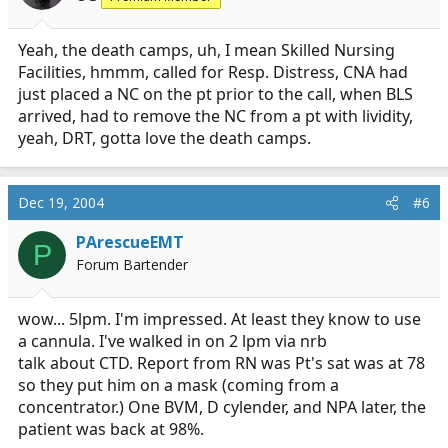
Yeah, the death camps, uh, I mean Skilled Nursing
Facilities, hmmm, called for Resp. Distress, CNA had
just placed a NC on the pt prior to the call, when BLS
arrived, had to remove the NC from a pt with lividity,
yeah, DRT, gotta love the death camps.
Dec 19, 2004
#6
PArescueEMT
P
Forum Bartender
wow... 5lpm. I'm impressed. At least they know to use
a cannula. I've walked in on 2 lpm via nrb
talk about CTD. Report from RN was Pt's sat was at 78
so they put him on a mask (coming from a
concentrator.) One BVM, D cylender, and NPA later, the
patient was back at 98%.