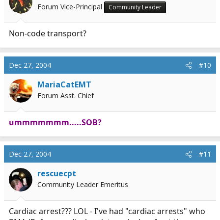
Forum Vice-Principal
Community Leader
Non-code transport?
Dec 27, 2004
#10
MariaCatEMT
Forum Asst. Chief
ummmmmmm.....SOB?
Dec 27, 2004
#11
rescuecpt
Community Leader Emeritus
Cardiac arrest??? LOL - I've had "cardiac arrests" who