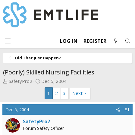
LOG IN
REGISTER
Did That Just Happen?
(Poorly) Skilled Nursing Facilities
T
S
SafetyPro2
Dec 5, 2004
h
t
1
2
3
Next
r
a
e
r
a
t
Dec 5, 2004
#1
d
d
s
a
SafetyPro2
t
t
Forum Safety Officer
a
e