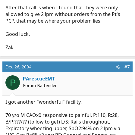
After that call is when I found that they were only
allowed to give 2 lpm without orders from the Pt's
PCP. that may be where your problem lies.
Good luck.
Zak
Dec 26, 2004
#7
PArescueEMT
P
Forum Bartender
I got another "wonderful" facility.
70 y/o M CAOx0 responsive to painful. P:110, R:28,
B/P:???/?? (to low to get) L/S: Rails throughout,
Expiratory wheezing upper, SpO2:94% on 2 lpm via