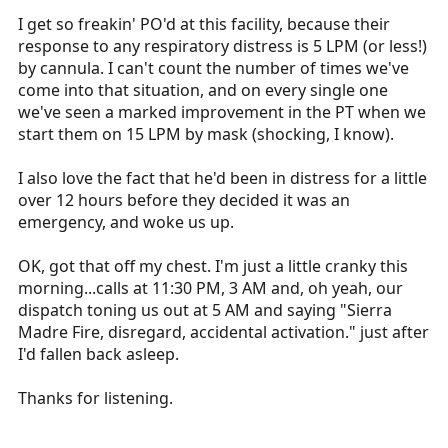
I get so freakin' PO'd at this facility, because their
response to any respiratory distress is 5 LPM (or less!)
by cannula. I can't count the number of times we've
come into that situation, and on every single one
we've seen a marked improvement in the PT when we
start them on 15 LPM by mask (shocking, I know).
I also love the fact that he'd been in distress for a little
over 12 hours before they decided it was an
emergency, and woke us up.
OK, got that off my chest. I'm just a little cranky this
morning...calls at 11:30 PM, 3 AM and, oh yeah, our
dispatch toning us out at 5 AM and saying "Sierra
Madre Fire, disregard, accidental activation." just after
I'd fallen back asleep.
Thanks for listening.