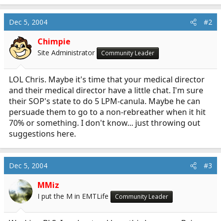
Dec 5, 2004
#2
Chimpie
Site Administrator
Community Leader
LOL Chris. Maybe it's time that your medical director
and their medical director have a little chat. I'm sure
their SOP's state to do 5 LPM-canula. Maybe he can
persuade them to go to a non-rebreather when it hit
70% or something. I don't know... just throwing out
suggestions here.
Dec 5, 2004
#3
MMiz
I put the M in EMTLife
Community Leader