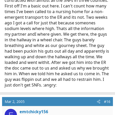
contracted with almost all the SNFs in three counties.
First off I'm a basic out here. I can't count how many
times I've been called to a nursing home for a non-
emergent transport to the ER and its not. Two weeks
ago I got a call for just that because someones
sodium levels where high. Thats all the information
my partner andI where given. We get there, the guys
in the hallway in a wheel chair. The guys barely
breathing and white as our gourney sheet. The guy
had been puckin his guts out all day and apparently is
walking up and down the hallways all the time. We
loaded and went withit. After we got him into the ER
the doc came out to us and asked us why we brought
him in. When we told him he asked us to come in. The
guy was flippin out and we all had to restrain him. I
just don't get SNFs. :angry:
Mar 2, 2005
#16
emtchicky156
E