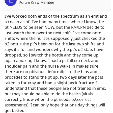
Forum Crew Member
I've worked both ends of the spectrum as an emt and
a cna in a snf. I've had many times where I know the
pt NEEDS to be seen NOW, but the RN/LPN decide to
just watch them over the next shift. I've come onto
shifts where the nurses supposedly just checked the
o2 bottle the pt's been on for the last two shifts and
says it's full and wonders why the pt's o2 stats have
dropped, so I switch the bottle and they come up
again amazing I know. I had a pt fall c/o neck and
shoulder pain and the nurse walks in makes sure
there are no obivious deformites to the hips and
procedes to stand the pt up, two days later the pt is
taken in for xray and had a slight neck fracture. I
understand that these people are not trained in ems,
but they should be able to do the basics (vitals
correctly, know when the pt needs o2,correct
assesments). I can only hope that one day things will
get better.