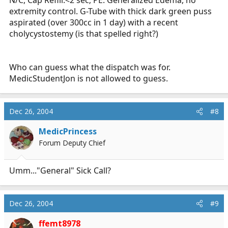
N/C, Cap Refill:<2 sec; PE: Generalized Edema, no
extremity control. G-Tube with thick dark green puss
aspirated (over 300cc in 1 day) with a recent
cholycystostemy (is that spelled right?)
Who can guess what the dispatch was for.
MedicStudentJon is not allowed to guess.
Dec 26, 2004
#8
MedicPrincess
Forum Deputy Chief
Umm..."General" Sick Call?
Dec 26, 2004
#9
ffemt8978