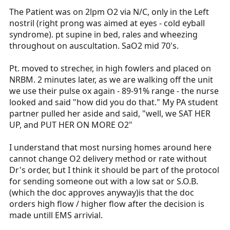
The Patient was on 2lpm O2 via N/C, only in the Left
nostril (right prong was aimed at eyes - cold eyball
syndrome). pt supine in bed, rales and wheezing
throughout on auscultation. SaO2 mid 70's.
Pt. moved to strecher, in high fowlers and placed on
NRBM. 2 minutes later, as we are walking off the unit
we use their pulse ox again - 89-91% range - the nurse
looked and said "how did you do that." My PA student
partner pulled her aside and said, "well, we SAT HER
UP, and PUT HER ON MORE O2"
I understand that most nursing homes around here
cannot change O2 delivery method or rate without
Dr's order, but I think it should be part of the protocol
for sending someone out with a low sat or S.O.B.
(which the doc approves anyway)is that the doc
orders high flow / higher flow after the decision is
made untill EMS arrivial.