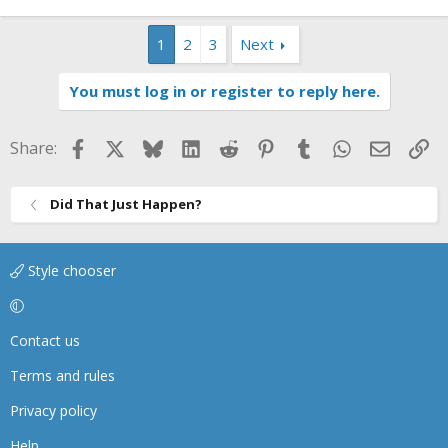
1
2
3
Next
You must log in or register to reply here.
Facebook
X
Bluesky
LinkedIn
Reddit
Pinterest
Tumblr
WhatsApp
Email
Li
Share:
Did That Just Happen?
Style chooser
Contact us
Terms and rules
Privacy policy
Help