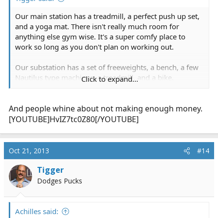
Our main station has a treadmill, a perfect push up set,
and a yoga mat. There isn't really much room for
anything else gym wise. It's a super comfy place to
work so long as you don't plan on working out.
Our substation has a set of freeweights, a bench, a few
Nautilus type machines, a treadmill, and a bike.
Click to expand...
However you'll need a
pressure washer
before using
them since they are in bays and covered with soot and
And people whine about not making enough money.
grime. Most of the long-timers see the substation as a
place for napping and playing video games only. It is
[YOUTUBE]HvIZ7tc0Z80[/YOUTUBE]
not for running calls (average 2 in 24) and it's definitely
not for working out....
Oct 21, 2013
#14
Tigger
Dodges Pucks
Achilles said: