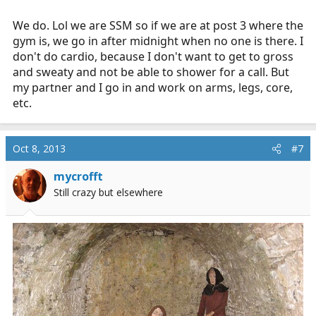
We do. Lol we are SSM so if we are at post 3 where the
gym is, we go in after midnight when no one is there. I
don't do cardio, because I don't want to get to gross
and sweaty and not be able to shower for a call. But
my partner and I go in and work on arms, legs, core,
etc.
Oct 8, 2013
#7
mycrofft
Still crazy but elsewhere