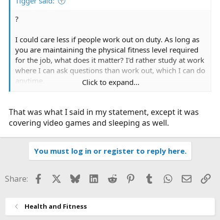
Tigger said:
?
I could care less if people work out on duty. As long as
you are maintaining the physical fitness level required
for the job, what does it matter? I'd rather study at work
where I can ask questions than work out, which I can do
anytime.
Click to expand...
ok...
I don't understand why working out on duty should
That was what I said in my statement, except it was
raise our wages.
covering video games and sleeping as well.
You must log in or register to reply here.
Facebook
X
Bluesky
LinkedIn
Reddit
Pinterest
Tumblr
WhatsApp
Email
Li
Share:
Health and Fitness