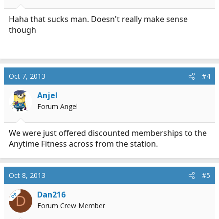
Haha that sucks man. Doesn't really make sense
though
Oct 7, 2013
#4
Anjel
Forum Angel
We were just offered discounted memberships to the
Anytime Fitness across from the station.
Oct 8, 2013
#5
Dan216
OP
D
Forum Crew Member