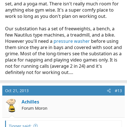
set, and a yoga mat. There isn't really much room for
anything else gym wise. It's a super comfy place to
work so long as you don't plan on working out.
Our substation has a set of freeweights, a bench, a
few Nautilus type machines, a treadmill, and a bike.
However you'll need a
pressure washer
before using
them since they are in bays and covered with soot and
grime. Most of the long-timers see the substation as a
place for napping and playing video games only. It is
not for running calls (average 2 in 24) and it's
definitely not for working out....
Oct 21, 2013
#13
Achilles
Forum Moron
Tigger said: