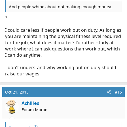
And people whine about not making enough money.
?
I could care less if people work out on duty. As long as
you are maintaining the physical fitness level required
for the job, what does it matter? I'd rather study at
work where I can ask questions than work out, which
I can do anytime.
I don't understand why working out on duty should
raise our wages.
Oct 21, 2013
#15
Achilles
Forum Moron