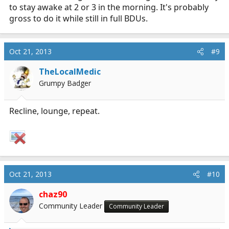
to stay awake at 2 or 3 in the morning. It's probably
gross to do it while still in full BDUs.
Oct 21, 2013
#9
TheLocalMedic
Grumpy Badger
Recline, lounge, repeat.
Oct 21, 2013
#10
chaz90
Community Leader
Community Leader