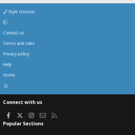
Style chooser
Contact us
Terms and rules
Privacy policy
Help
Home
R
S
S
Connect with us
Facebook
X
Instagram
Contact us
RSS
Popular Sections