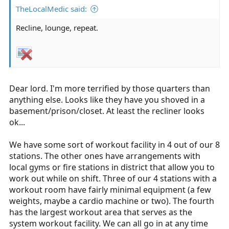
TheLocalMedic said:
Recline, lounge, repeat.
Dear lord. I'm more terrified by those quarters than
anything else. Looks like they have you shoved in a
basement/prison/closet. At least the recliner looks
ok...
We have some sort of workout facility in 4 out of our 8
stations. The other ones have arrangements with
local gyms or fire stations in district that allow you to
work out while on shift. Three of our 4 stations with a
workout room have fairly minimal equipment (a few
weights, maybe a cardio machine or two). The fourth
has the largest workout area that serves as the
system workout facility. We can all go in at any time