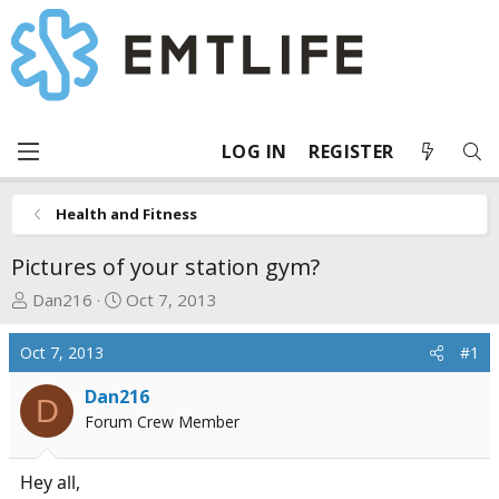
LOG IN
REGISTER
Health and Fitness
Pictures of your station gym?
T
S
Dan216
Oct 7, 2013
h
t
r
a
Oct 7, 2013
#1
e
r
a
t
Dan216
D
d
d
Forum Crew Member
s
a
t
t
Hey all,
a
e