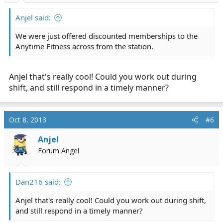
Anjel said:
We were just offered discounted memberships to the
Anytime Fitness across from the station.
Anjel that's really cool! Could you work out during
shift, and still respond in a timely manner?
Oct 8, 2013
#6
Anjel
Forum Angel
Dan216 said:
Anjel that's really cool! Could you work out during shift,
and still respond in a timely manner?