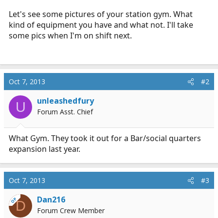
r
Let's see some pictures of your station gym. What
t
kind of equipment you have and what not. I'll take
e
some pics when I'm on shift next.
r
Oct 7, 2013
#2
unleashedfury
U
Forum Asst. Chief
What Gym. They took it out for a Bar/social quarters
expansion last year.
Oct 7, 2013
#3
Dan216
OP
D
Forum Crew Member