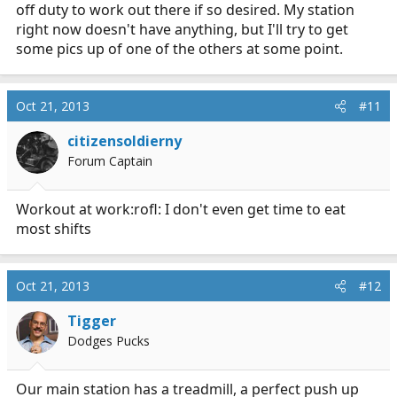
off duty to work out there if so desired. My station
right now doesn't have anything, but I'll try to get
some pics up of one of the others at some point.
Oct 21, 2013
#11
citizensoldierny
Forum Captain
Workout at work:rofl: I don't even get time to eat
most shifts
Oct 21, 2013
#12
Tigger
Dodges Pucks
Our main station has a treadmill, a perfect push up