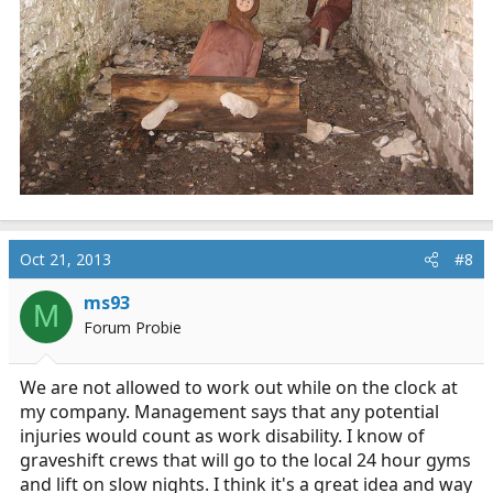
Oct 21, 2013
#8
ms93
M
Forum Probie
We are not allowed to work out while on the clock at
my company. Management says that any potential
injuries would count as work disability. I know of
graveshift crews that will go to the local 24 hour gyms
and lift on slow nights. I think it's a great idea and way