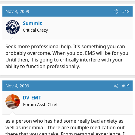
Nov 4, 2009
#18
Summit
Critical Crazy
Seek more professional help. It's something you can
probably overcome. When you do, EMS will be for you.
Until then, it is going to critically interfere with your
ability to function professionally.
Nov 4, 2009
#19
DV_EMT
Forum Asst. Chief
as a person who has had some really bad anxiety as
well as insomnia... there are multiple medication out
there that you can take. From personal experience, I