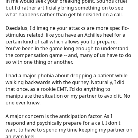
in me would seek your breaking point. Sounds cruel
but I'd rather artificially bring something on to see
what happens rather than get blindsided on a call.
Daedalus, I'd imagine your attacks are more specific-
stimulus related, like you have an Achilles heel for a
certain kind of call which allows you to prepare.
You've been in the game long enough to understand
the compensation game -- and, many of us have to do
so with one thing or another.
I had a major phobia about dropping a patient while
walking backwards with the gurney. Naturally, I did
that once, as a rookie EMT. I'd do anything to
manipulate the situation or my partner to avoid it. No
one ever knew.
A major concern is the anticipation factor. As I
respond and psychically prepare for a call, I don't
want to have to spend my time keeping my partner on
an even keel.