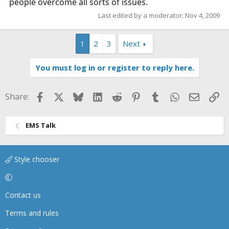
people overcome all sorts of issues.
Last edited by a moderator:
Nov 4, 2009
1
2
3
Next
You must log in or register to reply here.
Facebook
X
Bluesky
LinkedIn
Reddit
Pinterest
Tumblr
WhatsApp
Email
Li
Share:
EMS Talk
Style chooser
Contact us
Terms and rules