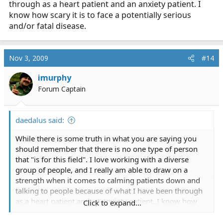
dispatched to a case of "Infant not breathing" and, if
through as a heart patient and an anxiety patient. I
you make it to the scene at all, will you be a help or a
know how scary it is to face a potentially serious
hinderance? Will you be able to keep it together or be in
and/or fatal disease.
a corner hyperventilating while the family, already
devestated, look on?
Nov 3, 2009
#14
If you think you can handle it, and you're sure you're
not just fooling yourself, then go for it. If not, then this
imurphy
is not the career for you.
Forum Captain
Sorry if it sounds harsh, but honestly, I think reality
really has to be taken into account sometimes.
daedalus said:
While there is some truth in what you are saying you
should remember that there is no one type of person
that "is for this field". I love working with a diverse
group of people, and I really am able to draw on a
strength when it comes to calming patients down and
talking to people because of what I have been through
as a heart patient and an anxiety patient. I know how
Click to expand...
scary it is to face a potentially serious and/or fatal
disease.