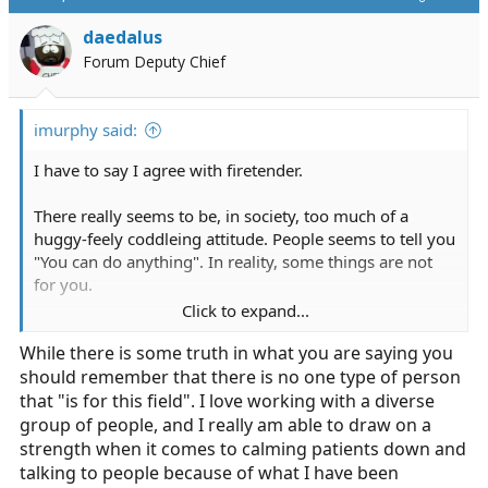
daedalus
Forum Deputy Chief
imurphy said:
I have to say I agree with firetender.
There really seems to be, in society, too much of a
huggy-feely coddleing attitude. People seems to tell you
"You can do anything". In reality, some things are not
for you.
Click to expand...
If you get anxiety attacks in streeful situations, this is
While there is some truth in what you are saying you
NOT the field for you. Well not the 911 side. Get a job in
should remember that there is no one type of person
an IFT only service till you get it straightened out.
that "is for this field". I love working with a diverse
Before you really think about going in to this field think
group of people, and I really am able to draw on a
how you will react, think not only of the patient but the
strength when it comes to calming patients down and
patient's family and above all your partner. Say you get
talking to people because of what I have been