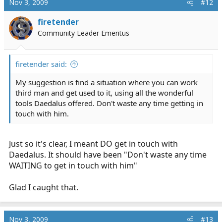
Nov 3, 2009
#12
firetender
Community Leader Emeritus
firetender said:
My suggestion is find a situation where you can work
third man and get used to it, using all the wonderful
tools Daedalus offered. Don't waste any time getting in
touch with him.
Just so it's clear, I meant DO get in touch with
Daedalus. It should have been "Don't waste any time
WAITING to get in touch with him"
Glad I caught that.
Nov 3, 2009
#13