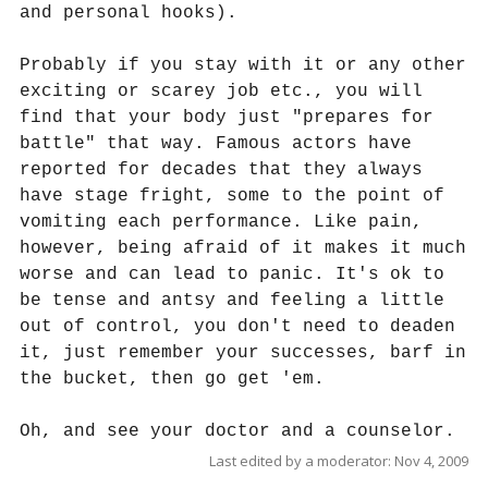
and personal hooks).
Probably if you stay with it or any other
exciting or scarey job etc., you will
find that your body just "prepares for
battle" that way. Famous actors have
reported for decades that they always
have stage fright, some to the point of
vomiting each performance. Like pain,
however, being afraid of it makes it much
worse and can lead to panic. It's ok to
be tense and antsy and feeling a little
out of control, you don't need to deaden
it, just remember your successes, barf in
the bucket, then go get 'em.
Oh, and see your doctor and a counselor.
Last edited by a moderator:
Nov 4, 2009