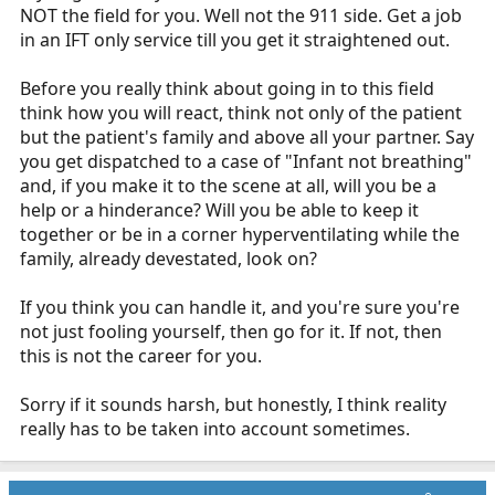
NOT the field for you. Well not the 911 side. Get a job
in an IFT only service till you get it straightened out.
Before you really think about going in to this field
think how you will react, think not only of the patient
but the patient's family and above all your partner. Say
you get dispatched to a case of "Infant not breathing"
and, if you make it to the scene at all, will you be a
help or a hinderance? Will you be able to keep it
together or be in a corner hyperventilating while the
family, already devestated, look on?
If you think you can handle it, and you're sure you're
not just fooling yourself, then go for it. If not, then
this is not the career for you.
Sorry if it sounds harsh, but honestly, I think reality
really has to be taken into account sometimes.