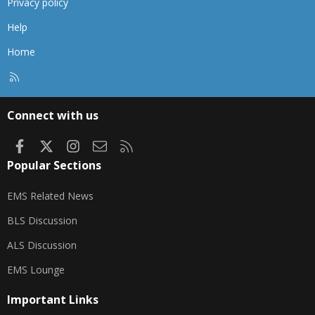
Privacy policy
Help
Home
R
S
S
Connect with us
Facebook
X
Instagram
Contact us
RSS
Popular Sections
EMS Related News
BLS Discussion
ALS Discussion
EMS Lounge
Important Links