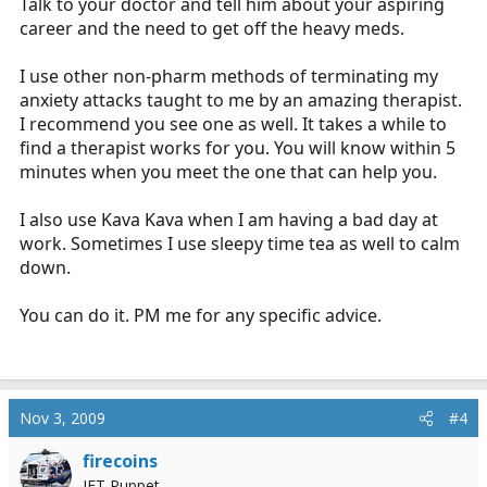
Talk to your doctor and tell him about your aspiring
career and the need to get off the heavy meds.
I use other non-pharm methods of terminating my
anxiety attacks taught to me by an amazing therapist.
I recommend you see one as well. It takes a while to
find a therapist works for you. You will know within 5
minutes when you meet the one that can help you.
I also use Kava Kava when I am having a bad day at
work. Sometimes I use sleepy time tea as well to calm
down.
You can do it. PM me for any specific advice.
Nov 3, 2009
#4
firecoins
IFT Puppet