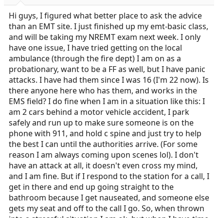
r
t
Hi guys, I figured what better place to ask the advice
e
than an EMT site. I just finished up my emt-basic class,
r
and will be taking my NREMT exam next week. I only
have one issue, I have tried getting on the local
ambulance (through the fire dept) I am on as a
probationary, want to be a FF as well, but I have panic
attacks. I have had them since I was 16 (I'm 22 now). Is
there anyone here who has them, and works in the
EMS field? I do fine when I am in a situation like this: I
am 2 cars behind a motor vehicle accident, I park
safely and run up to make sure someone is on the
phone with 911, and hold c spine and just try to help
the best I can until the authorities arrive. (For some
reason I am always coming upon scenes lol). I don't
have an attack at all, it doesn't even cross my mind,
and I am fine. But if I respond to the station for a call, I
get in there and end up going straight to the
bathroom because I get nauseated, and someone else
gets my seat and off to the call I go. So, when thrown