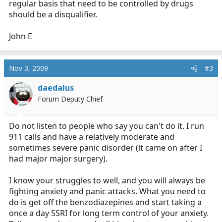
regular basis that need to be controlled by drugs
should be a disqualifier.
John E
Nov 3, 2009
#3
daedalus
Forum Deputy Chief
Do not listen to people who say you can't do it. I run
911 calls and have a relatively moderate and
sometimes severe panic disorder (it came on after I
had major major surgery).
I know your struggles to well, and you will always be
fighting anxiety and panic attacks. What you need to
do is get off the benzodiazepines and start taking a
once a day SSRI for long term control of your anxiety.