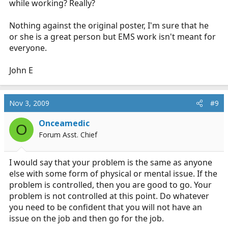
while working? Really?
Nothing against the original poster, I'm sure that he
or she is a great person but EMS work isn't meant for
everyone.
John E
Nov 3, 2009
#9
Onceamedic
O
Forum Asst. Chief
I would say that your problem is the same as anyone
else with some form of physical or mental issue. If the
problem is controlled, then you are good to go. Your
problem is not controlled at this point. Do whatever
you need to be confident that you will not have an
issue on the job and then go for the job.