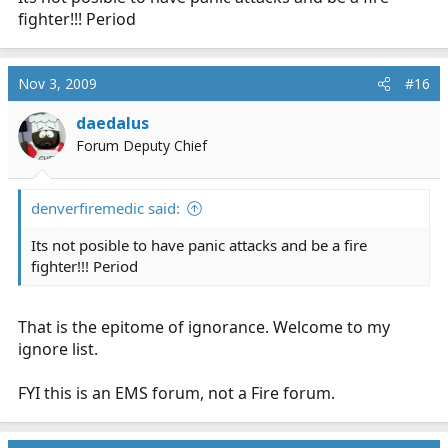
fighter!!! Period
Nov 3, 2009
#16
daedalus
Forum Deputy Chief
denverfiremedic said:
Its not posible to have panic attacks and be a fire
fighter!!! Period
That is the epitome of ignorance. Welcome to my
ignore list.
FYI this is an EMS forum, not a Fire forum.