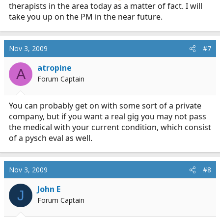
the need to get off the heavy meds.
therapists in the area today as a matter of fact. I will
take you up on the PM in the near future.
I use other non-pharm methods of terminating my
anxiety attacks taught to me by an amazing therapist. I
recommend you see one as well. It takes a while to find
Nov 3, 2009
#7
a therapist works for you. You will know within 5
minutes when you meet the one that can help you.
atropine
A
Forum Captain
I also use Kava Kava when I am having a bad day at
work. Sometimes I use sleepy time tea as well to calm
You can probably get on with some sort of a private
down.
company, but if you want a real gig you may not pass
the medical with your current condition, which consist
You can do it. PM me for any specific advice.
of a pysch eval as well.
Nov 3, 2009
#8
John E
J
Forum Captain