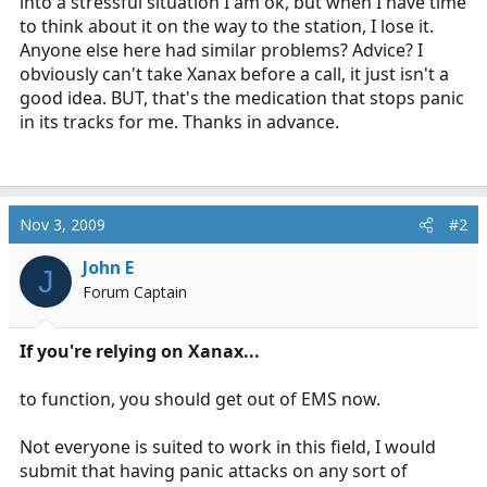
into a stressful situation I am ok, but when I have time
to think about it on the way to the station, I lose it.
Anyone else here had similar problems? Advice? I
obviously can't take Xanax before a call, it just isn't a
good idea. BUT, that's the medication that stops panic
in its tracks for me. Thanks in advance.
Nov 3, 2009
#2
John E
J
Forum Captain
If you're relying on Xanax...
to function, you should get out of EMS now.
Not everyone is suited to work in this field, I would
submit that having panic attacks on any sort of