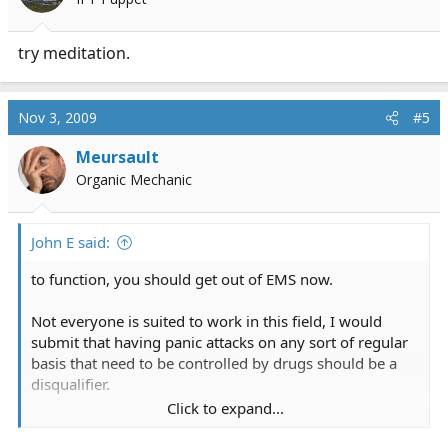
try meditation.
Nov 3, 2009
#5
Meursault
Organic Mechanic
John E said:
to function, you should get out of EMS now.
Not everyone is suited to work in this field, I would
submit that having panic attacks on any sort of regular
basis that need to be controlled by drugs should be a
disqualifier.
Click to expand...
John E