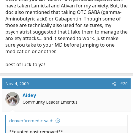
have taken Lamictal and Ativan for my anxiety. But, the
doc also mentioned that taking OTC GABA (gamma-
Aminobutyric acid) or Gabapentin. Though some of
those are technically also used for seizures, my
psychiatrist suggested that I take them to manage the
anxiety attacks... and it seemed to work. Just make
sure you take to your MD before jumping to one
medication or another.
best of luck to ya!
Nov 4, 2009
#20
Aidey
Community Leader Emeritus
denverfiremedic said:
**quoted post removed**