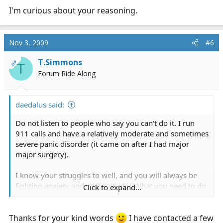
I'm curious about your reasoning.
Nov 3, 2009
#6
T.Simmons
OP
T
Forum Ride Along
daedalus said:
Do not listen to people who say you can't do it. I run
911 calls and have a relatively moderate and sometimes
severe panic disorder (it came on after I had major
major surgery).
I know your struggles to well, and you will always be
fighting anxiety and panic attacks. What you need to do
Click to expand...
is get off the benzodiazepines and start taking a once a
day SSRI for long term control of your anxiety. Talk to
your doctor and tell him about your aspiring career and
Thanks for your kind words
I have contacted a few