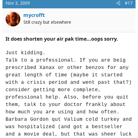
Nov 3, 2009
#17
mycrofft
Still crazy but elsewhere
It does shorten your air pak time...oops sorry.
Just kidding.
Talk to a professional. If you are beig
prescribed Xanax or other benzos for any
great length of time (maybe it started
with a crisis period and went past that?)
consider getting more complete,
professional help. Also, before you quit
them, talk to your doctor frankly about
how much you are using and how often.
Barbara Gordon qut Valium cold turkey and
was hospitalized (and got a bestseller
and a movie deal, but that was sheer luck