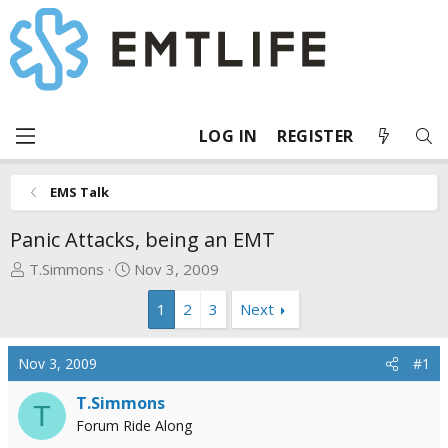
LOG IN
REGISTER
EMS Talk
Panic Attacks, being an EMT
T
S
T.Simmons
Nov 3, 2009
h
t
1
2
3
Next
r
a
e
r
a
t
Nov 3, 2009
#1
d
d
s
a
T.Simmons
T
t
t
Forum Ride Along
a
e