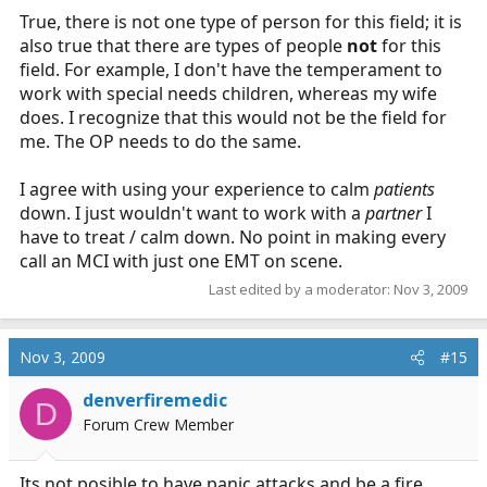
True, there is not one type of person for this field; it is
also true that there are types of people
not
for this
field. For example, I don't have the temperament to
work with special needs children, whereas my wife
does. I recognize that this would not be the field for
me. The OP needs to do the same.
I agree with using your experience to calm
patients
down. I just wouldn't want to work with a
partner
I
have to treat / calm down. No point in making every
call an MCI with just one EMT on scene.
Last edited by a moderator:
Nov 3, 2009
Nov 3, 2009
#15
denverfiremedic
D
Forum Crew Member
Its not posible to have panic attacks and be a fire