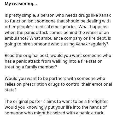
My reasoning...
is pretty simple, a person who needs drugs like Xanax
to function isn't someone that should be dealing with
other people's medical emergencies. What happens
when the panic attack comes behind the wheel of an
ambulance? What ambulance company or fire dept. is
going to hire someone who's using Xanax regularly?
Read the original post, would you want someone who
has a panic attack from walking into a fire station
treating a family member?
Would you want to be partners with someone who
relies on prescription drugs to control their emotional
state?
The original poster claims to want to be a firefighter,
would you knowingly put your life into the hands of
someone who might be seized with a panic attack