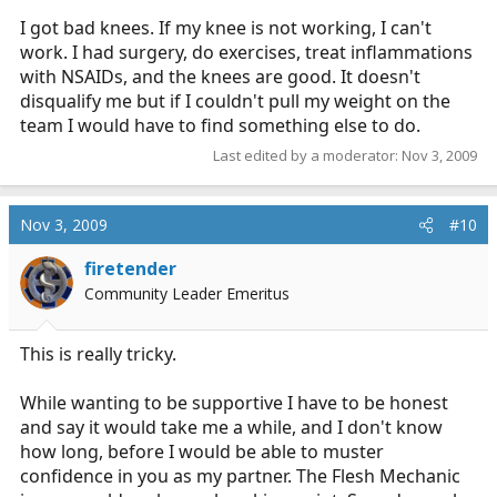
I got bad knees. If my knee is not working, I can't
work. I had surgery, do exercises, treat inflammations
with NSAIDs, and the knees are good. It doesn't
disqualify me but if I couldn't pull my weight on the
team I would have to find something else to do.
Last edited by a moderator:
Nov 3, 2009
Nov 3, 2009
#10
firetender
Community Leader Emeritus
This is really tricky.
While wanting to be supportive I have to be honest
and say it would take me a while, and I don't know
how long, before I would be able to muster
confidence in you as my partner. The Flesh Mechanic