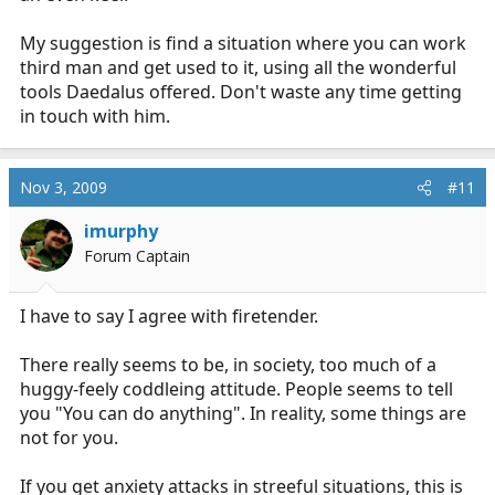
My suggestion is find a situation where you can work
third man and get used to it, using all the wonderful
tools Daedalus offered. Don't waste any time getting
in touch with him.
Nov 3, 2009
#11
imurphy
Forum Captain
I have to say I agree with firetender.
There really seems to be, in society, too much of a
huggy-feely coddleing attitude. People seems to tell
you "You can do anything". In reality, some things are
not for you.
If you get anxiety attacks in streeful situations, this is