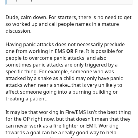
Dude, calm down. For starters, there is no need to get
so worked up and call people names in a mature
discussion.
Having panic attacks does not necessarily preclude
one from working in EMS
OR
Fire. It is possible for
people to overcome panic attacks, and also
sometimes panic attacks are only triggered by a
specific thing. For example, someone who was
attacked by a snake as a child may only have panic
attacks when near a snake...that is very unlikely to
affect someone going into a burning building or
treating a patient.
It may be that working in Fire/EMS isn't the best thing
for the OP right now, but that doesn't mean that they
can never work as a fire fighter or EMT. Working
towards a goal can be a really good way to help