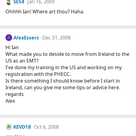
SES4
Jan 16, 2009
Ohhhh Ian! Where art thou? Haha.
AlexEssers
Dec 31, 2008
A
Hi Ian
What made you to deside to move from Ireland to the
US as an EMT?
I've done my training in the US and working on my
registration with the PHECC.
Is there something I should know before I start in
Ireland, can you give me some tips or advice here.
regards
Alex
KEVD18
Oct 6, 2008