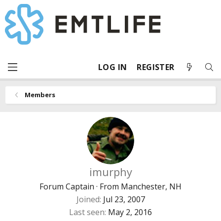
LOG IN
REGISTER
Members
imurphy
Forum Captain
·
From
Manchester, NH
Joined
Jul 23, 2007
Last seen
May 2, 2016