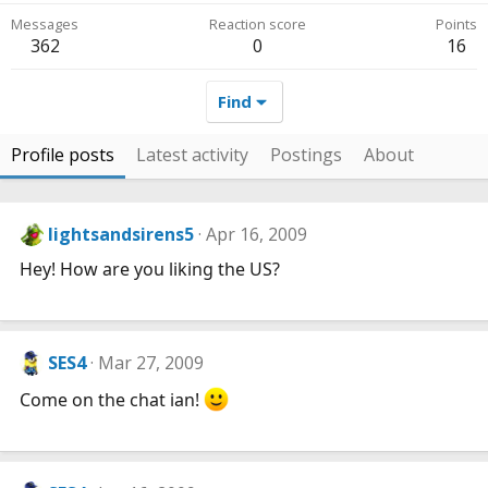
Messages
Reaction score
Points
362
0
16
Find
Profile posts
Latest activity
Postings
About
lightsandsirens5
Apr 16, 2009
Hey! How are you liking the US?
SES4
Mar 27, 2009
Come on the chat ian!