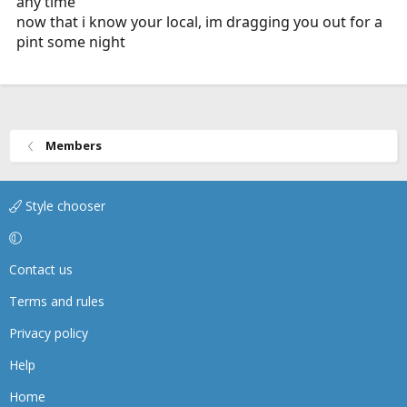
any time
now that i know your local, im dragging you out for a
pint some night
Members
Style chooser
Contact us
Terms and rules
Privacy policy
Help
Home