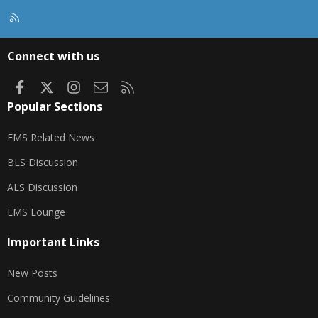
R
S
S
Connect with us
Facebook
X
Instagram
Contact us
RSS
Popular Sections
EMS Related News
BLS Discussion
ALS Discussion
EMS Lounge
Important Links
New Posts
Community Guidelines