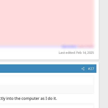
Last edited:
Feb 14, 2025
#27
tly into the computer as I do it.