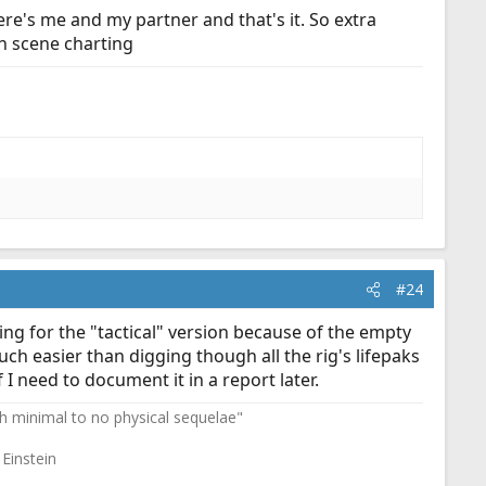
here's me and my partner and that's it. So extra
on scene charting
#24
ing for the "tactical" version because of the empty
uch easier than digging though all the rig's lifepaks
 I need to document it in a report later.
th minimal to no physical sequelae"
 Einstein