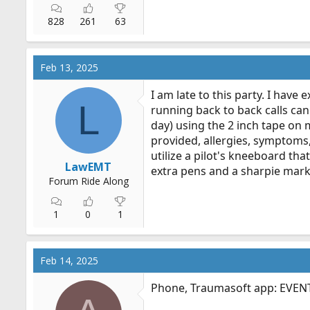
828
261
63
Feb 13, 2025
I am late to this party. I have
L
running back to back calls can 
day) using the 2 inch tape on 
provided, allergies, symptoms,
utilize a pilot's kneeboard tha
LawEMT
extra pens and a sharpie marke
Forum Ride Along
1
0
1
Feb 14, 2025
Phone, Traumasoft app: EVENT b