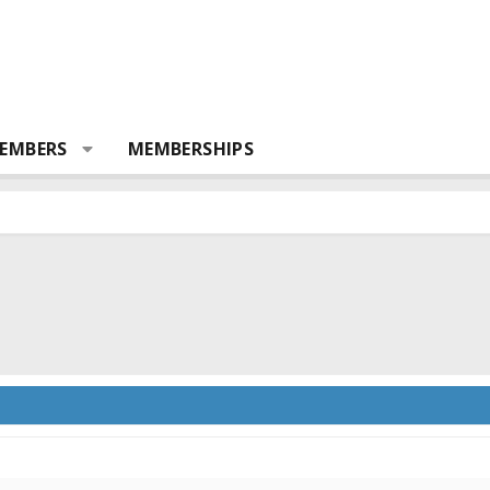
EMBERS
MEMBERSHIPS