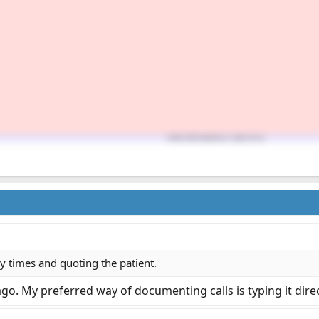
ly times and quoting the patient.
 ago. My preferred way of documenting calls is typing it direc