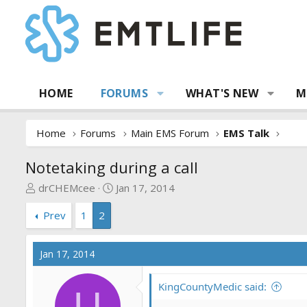
HOME
FORUMS
WHAT'S NEW
M
Home
Forums
Main EMS Forum
EMS Talk
Notetaking during a call
T
S
drCHEMcee
Jan 17, 2014
h
t
Prev
1
2
r
a
e
r
a
t
Jan 17, 2014
d
d
s
a
KingCountyMedic said:
t
t
U
a
e