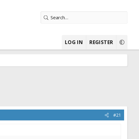
LOG IN
REGISTER
#21