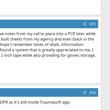
#25
ave notes from my call to place into a PCR later while
ing built sheets from my agency and even (back in the
d hope I remember times of vitals, information
found a system that is greatly appreciated to me. I
he 2 inch tape while also providing for gloves storage,
#26
R as it's still inside Traumasoft app.