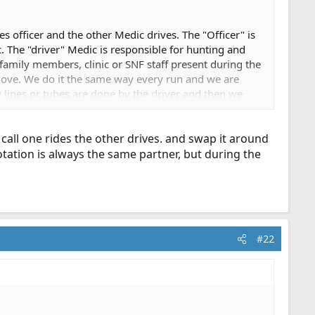
s officer and the other Medic drives. The "Officer" is
tc. The "driver" Medic is responsible for hunting and
 family members, clinic or SNF staff present during the
t move. We do it the same way every run and we are
y lines or tubes are done by the driver and then we
y we will hand the clipboard to a firefighter and go to
t call one rides the other drives. and swap it around
tation is always the same partner, but during the
#22