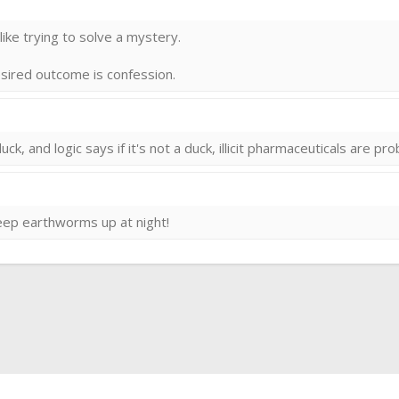
 llike trying to solve a mystery.
desired outcome is confession.
uck, and logic says if it's not a duck, illicit pharmaceuticals are pr
keep earthworms up at night!
ink