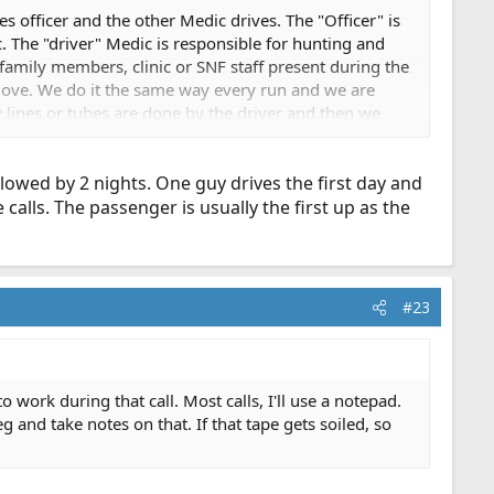
s officer and the other Medic drives. The "Officer" is
tc. The "driver" Medic is responsible for hunting and
 family members, clinic or SNF staff present during the
t move. We do it the same way every run and we are
y lines or tubes are done by the driver and then we
y we will hand the clipboard to a firefighter and go to
owed by 2 nights. One guy drives the first day and
alls. The passenger is usually the first up as the
#23
work during that call. Most calls, I'll use a notepad.
g and take notes on that. If that tape gets soiled, so