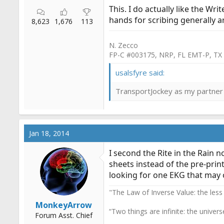
This. I do actually like the Wr
hands for scribing generally a
8,623
1,676
113
N. Zecco
FP-C #003175, NRP, FL EMT-P, TX
usalsfyre said:
TransportJockey as my partner 
Jan 18, 2014
I second the Rite in the Rain 
sheets instead of the pre-print
looking for one EKG that may or
"The Law of Inverse Value: the less
MonkeyArrow
“Two things are infinite: the univer
Forum Asst. Chief