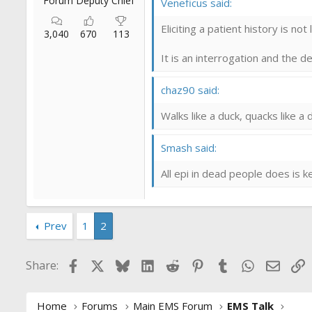
Forum Deputy Chief
Veneficus said:
Eliciting a patient history is not
3,040
670
113
It is an interrogation and the 
chaz90 said:
Walks like a duck, quacks like a d
Smash said:
All epi in dead people does is 
Prev
1
2
Facebook
X
Bluesky
LinkedIn
Reddit
Pinterest
Tumblr
WhatsApp
Email
L
Share:
Home
Forums
Main EMS Forum
EMS Talk