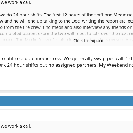
 we work a call.
 do 24 hour shifts. The first 12 hours of the shift one Medic ride
ew and he will end up talking to the Doc, writing the report etc. e
fo from the fire crew, find meds and also interview any friends or
as completed patient exam the two will meet to talk over the nex
ipboard. The Medic "driver" is also known as the skills person. An
Click to expand...
shift. On a CPR or any critical patient that needs ALS care quickl
ver gets the tube :beerchug:
 to utilize a dual medic crew. We generally swap per call. 1s
ork 24 hour shifts but no assigned partners. My Weekend ro
 we work a call.