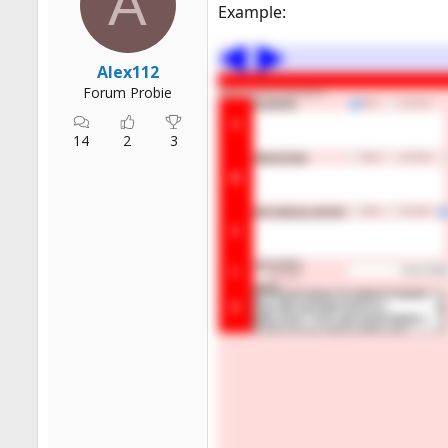
A
Example:
Alex112
Forum Probie
14
2
3