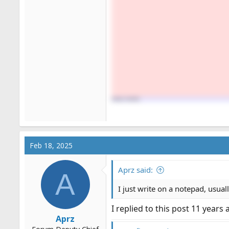
Feb 18, 2025
Aprz said:
A
I just write on a notepad, usual
I replied to this post 11 years
Aprz