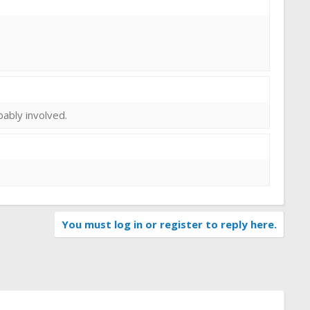
obably involved.
You must log in or register to reply here.