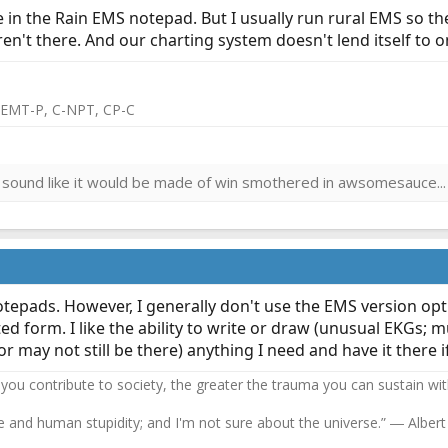
ite in the Rain EMS notepad. But I usually run rural EMS so t
ren't there. And our charting system doesn't lend itself to 
 EMT-P, C-NPT, CP-C
sound like it would be made of win smothered in awsomesauce...
notepads. However, I generally don't use the EMS version opt
ed form. I like the ability to write or draw (unusual EKGs; m
 may not still be there) anything I need and have it there if
 you contribute to society, the greater the trauma you can sustain wi
se and human stupidity; and I'm not sure about the universe.” ― Albert