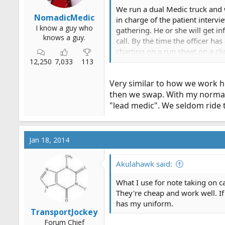
We run a dual Medic truck and we
NomadicMedic
in charge of the patient intervi
I know a guy who
gathering. He or she will get in
knows a guy.
call. By the time the officer h
charting on a run sheet on a cl
12,250
7,033
113
swap spots half way through the 
work. Officer does the line, dri
Very similar to how we work h
then we swap. With my normal p
"lead medic". We seldom ride 
Jan 18, 2014
Akulahawk said:
What I use for note taking on ca
They're cheap and work well. If 
has my uniform.
TransportJockey
Forum Chief