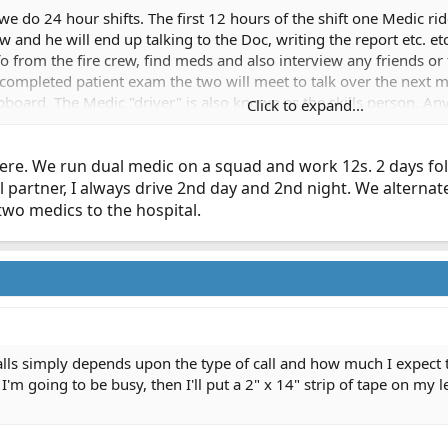
 do 24 hour shifts. The first 12 hours of the shift one Medic ride
ew and he will end up talking to the Doc, writing the report etc. e
fo from the fire crew, find meds and also interview any friends or
as completed patient exam the two will meet to talk over the nex
ipboard. The Medic "driver" is also known as the skills person. An
Click to expand...
shift. On a CPR or any critical patient that needs ALS care quickl
ver gets the tube :beerchug:
ere. We run dual medic on a squad and work 12s. 2 days foll
artner, I always drive 2nd day and 2nd night. We alternate c
two medics to the hospital.
lls simply depends upon the type of call and how much I expect to 
I'm going to be busy, then I'll put a 2" x 14" strip of tape on my le