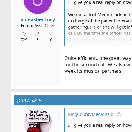
I'll give you a real reply on how
r
t
We run a dual Medic truck and we
e
unleashedfury
in charge of the patient intervi
r
Forum Asst. Chief
gathering. He or she will get in
call. By the time the officer h
charting on a run sheet on a cl
729
3
0
swap spots half way through the 
work. Officer does the line, dri
Quite efficient.. one great way
for the second call. We also w
week its musical partners.
Jan 17, 2014
KingCountyMedic said:
I'll give you a real reply on how