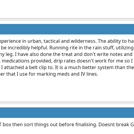
 experience in urban, tactical and wilderness. The ability to h
be incredibly helpful. Running rite in the rain stuff, utiliz
my leg. I have also done the treat and don't write notes an
 medications provided, drip rates doesn't work for me so I 
t I attached a belt clip to. It is a much better system than t
r that I use for marking meds and IV lines.
ox then sort things out before finalising. Doesnt break GDP